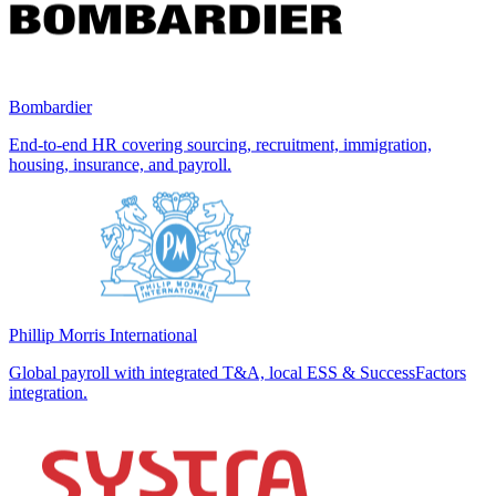
Bombardier
End-to-end HR covering sourcing, recruitment, immigration,
housing, insurance, and payroll.
Phillip Morris International
Global payroll with integrated T&A, local ESS & SuccessFactors
integration.