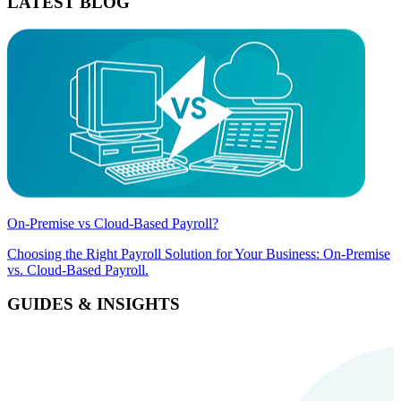
LATEST BLOG
On-Premise vs Cloud-Based Payroll?
Choosing the Right Payroll Solution for Your Business: On-Premise
vs. Cloud-Based Payroll.
GUIDES & INSIGHTS