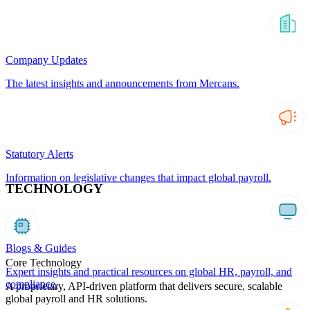
Company Updates
The latest insights and announcements from Mercans.
Statutory Alerts
Information on legislative changes that impact global payroll.
TECHNOLOGY
Blogs & Guides
Core Technology
Expert insights and practical resources on global HR, payroll, and
compliance.
A proprietary, API-driven platform that delivers secure, scalable
global payroll and HR solutions.