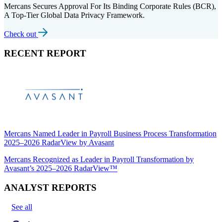
Mercans Secures Approval For Its Binding Corporate Rules (BCR),
A Top-Tier Global Data Privacy Framework.
Check out
RECENT REPORT
Mercans Named Leader in Payroll Business Process Transformation
2025–2026 RadarView by Avasant
Mercans Recognized as Leader in Payroll Transformation by
Avasant’s 2025–2026 RadarView™
ANALYST REPORTS
See all