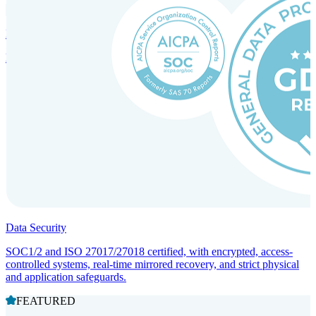
Incorporation Services and Local Compliance
Entity setup and regulatory compliance for smooth market entry.
Data Security
SOC1/2 and ISO 27017/27018 certified, with encrypted, access-
controlled systems, real-time mirrored recovery, and strict physical
and application safeguards.
FEATURED