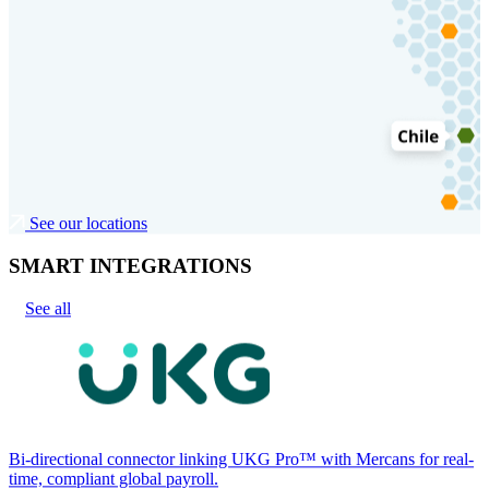
See our locations
SMART INTEGRATIONS
See all
Bi-directional connector linking UKG Pro™ with Mercans for real-
time, compliant global payroll.