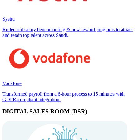
Systra
Rolled out salary benchmarking & new reward programs to attract
and retain top talent across Saudi.
Vodafone
Transformed payroll from a 6-hour process to 15 minutes with
GDPR-compliant integration.
DIGITAL SALES ROOM (DSR)