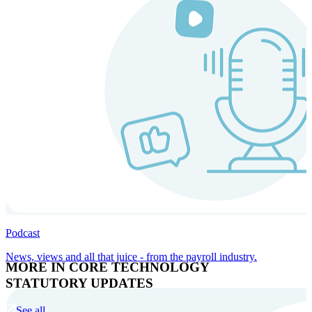
Podcast
News, views and all that juice - from the payroll industry.
MORE IN CORE TECHNOLOGY
STATUTORY UPDATES
See all