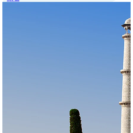
Our Technology
Cloud-native payroll tech stack with automated workflows, and
seamless ERP/HCM integrations.