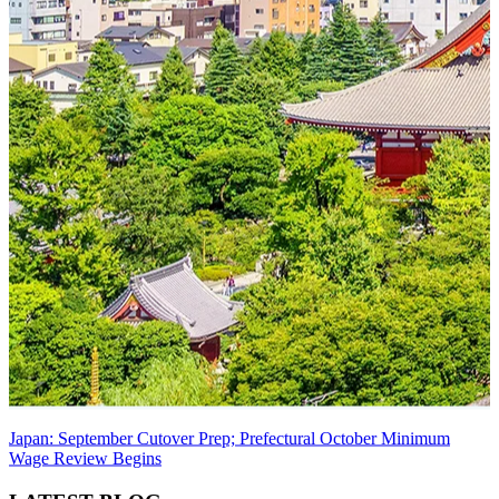
Japan: September Cutover Prep; Prefectural October Minimum
Wage Review Begins