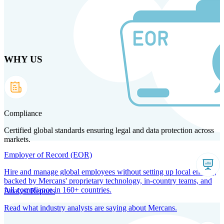
Skip
to
main
content
WHY US
Products
Solutions
Why us
Technology
Resources
Country Intel
Partners
Company
Compliance
Certified global standards ensuring legal and data protection across
markets.
Employer of Record (EOR)
Hire and manage global employees without setting up local entities,
backed by Mercans' proprietary technology, in-country teams, and
full compliance in 160+ countries.
Analyst Reports
Read what industry analysts are saying about Mercans.