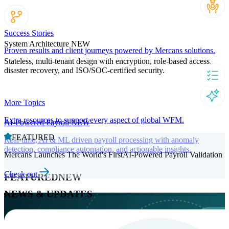
Success Stories
System Architecture
NEW
Proven results and client journeys powered by Mercans solutions.
Stateless, multi-tenant design with encryption, role-based access,
disaster recovery, and ISO/SOC-certified security.
More Topics
Extra resources to support every aspect of global WFM.
AI-Powered Payroll
NEW
FEATURED
Real-time, AI & ML driven payroll processing with anomaly
detection, compliance automation, and actionable insights.
Mercans Launches The World's FirstAI-Powered Payroll Validation
Check out
FEATURED
NEW
NEWS & UPDATES