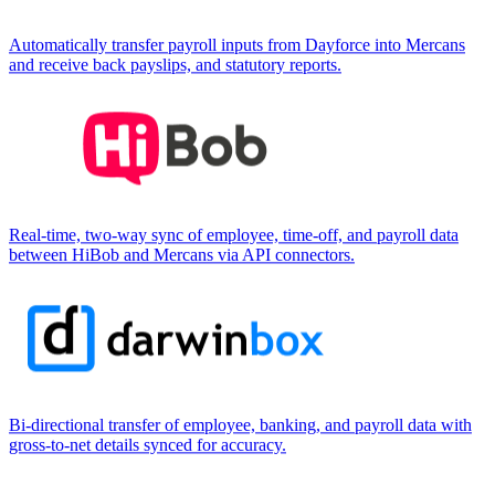
Automatically transfer payroll inputs from Dayforce into Mercans
and receive back payslips, and statutory reports.
Real-time, two-way sync of employee, time-off, and payroll data
between HiBob and Mercans via API connectors.
Bi-directional transfer of employee, banking, and payroll data with
gross-to-net details synced for accuracy.