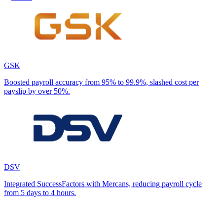
GSK
Boosted payroll accuracy from 95% to 99.9%, slashed cost per
payslip by over 50%.
DSV
Integrated SuccessFactors with Mercans, reducing payroll cycle
from 5 days to 4 hours.