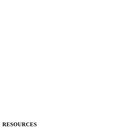
RESOURCES