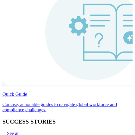
Quick Guide
Concise, actionable guides to navigate global workforce and
compliance challenges.
SUCCESS STORIES
See all