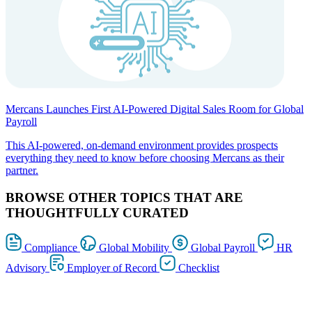
Mercans Launches First AI-Powered Digital Sales Room for Global
Payroll
This AI-powered, on-demand environment provides prospects
everything they need to know before choosing Mercans as their
partner.
BROWSE OTHER TOPICS THAT ARE
THOUGHTFULLY CURATED
Compliance
Global Mobility
Global Payroll
HR
Advisory
Employer of Record
Checklist