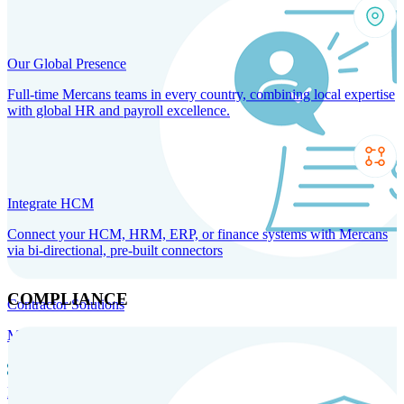
Our Global Presence
Full-time Mercans teams in every country, combining local expertise
with global HR and payroll excellence.
Integrate HCM
Connect your HCM, HRM, ERP, or finance systems with Mercans
via bi-directional, pre-built connectors
COMPLIANCE
Contractor Solutions
Manage and pay contractors anywhere with ease and compliance.
Contractor Management
Contractor Payments
Agent of
Record