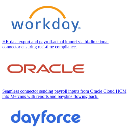
HR data export and payroll-actual import via bi-directional
connector ensuring real-time compliance.
Seamless connector sending payroll inputs from Oracle Cloud HCM
into Mercans with reports and payslips flowing back.