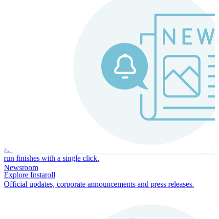
Instaroll
Continuous Payroll
Always-on payroll - every input recalculates in real time, and every
run finishes with a single click.
Newsroom
Explore Instaroll
Official updates, corporate announcements and press releases.