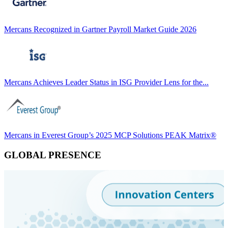
Mercans Recognized in Gartner Payroll Market Guide 2026
Mercans Achieves Leader Status in ISG Provider Lens for the...
Mercans in Everest Group’s 2025 MCP Solutions PEAK Matrix®
GLOBAL PRESENCE