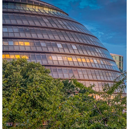
One Platform Powering Your Entire Workforce
Replace disconnected local systems with a unified payroll engine
built for global accuracy, automated compliance, and instant cross-
country visibility.
AI-POWERED PAYROLL