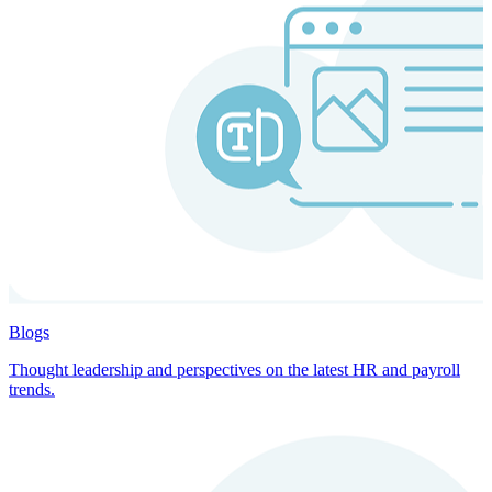
Blogs
Thought leadership and perspectives on the latest HR and payroll
trends.