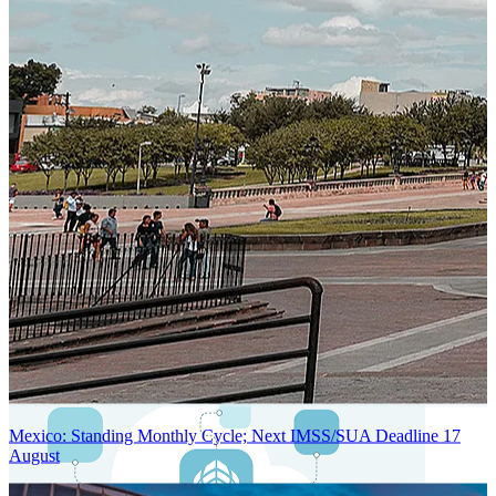
Next-Generation Stateless, Containerized, and Kubernetes-Powered
Global System Architecture
An advanced cloud-native infrastructure built for real-time gross-to-
net payroll processing, strict PII protection, global scalability, high
availability, and enterprise-grade security.
Mexico: Standing Monthly Cycle; Next IMSS/SUA Deadline 17
August