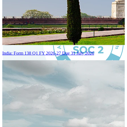
India: Form 138 Q1 FY 2026-27 Due 31 July 2026
Certified Integration
Assurance of Mercans' compliance with global standards and best
practices.
SYSTEM ARCHITECTURE