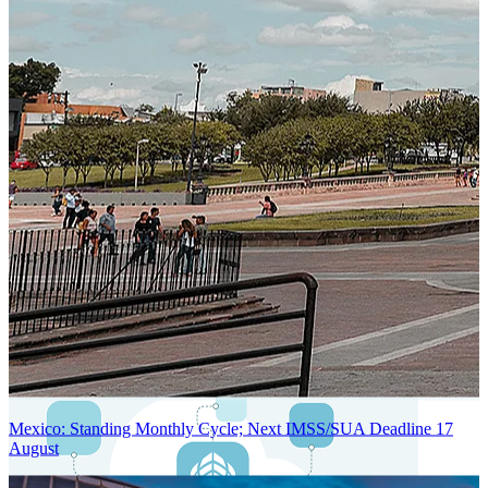
Next-Generation Stateless, Containerized, and Kubernetes-Powered
Global System Architecture
An advanced cloud-native infrastructure built for real-time gross-to-
net payroll processing, strict PII protection, global scalability, high
availability, and enterprise-grade security.
Mexico: Standing Monthly Cycle; Next IMSS/SUA Deadline 17
August