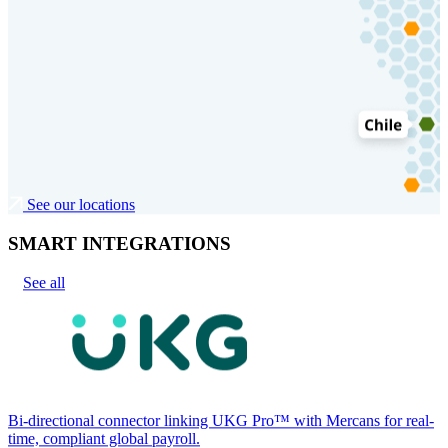
See our locations
SMART INTEGRATIONS
See all
Bi-directional connector linking UKG Pro™ with Mercans for real-
time, compliant global payroll.