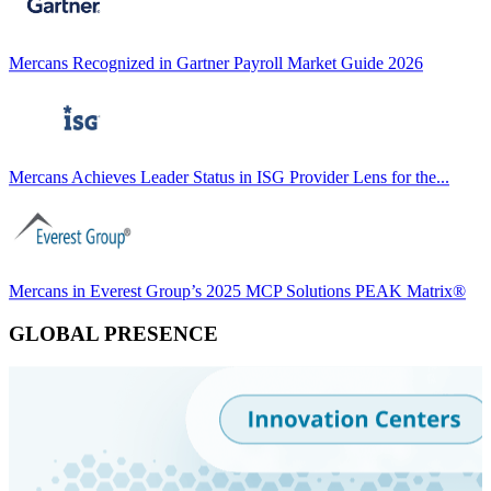
Mercans Recognized in Gartner Payroll Market Guide 2026
Mercans Achieves Leader Status in ISG Provider Lens for the...
Mercans in Everest Group’s 2025 MCP Solutions PEAK Matrix®
GLOBAL PRESENCE