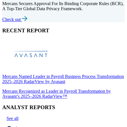
Mercans Secures Approval For Its Binding Corporate Rules (BCR),
A Top-Tier Global Data Privacy Framework.
Check out
RECENT REPORT
Mercans Named Leader in Payroll Business Process Transformation
2025–2026 RadarView by Avasant
Mercans Recognized as Leader in Payroll Transformation by
Avasant’s 2025–2026 RadarView™
ANALYST REPORTS
See all