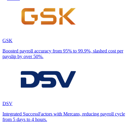
GSK
Boosted payroll accuracy from 95% to 99.9%, slashed cost per
payslip by over 50%.
DSV
Integrated SuccessFactors with Mercans, reducing payroll cycle
from 5 days to 4 hours.