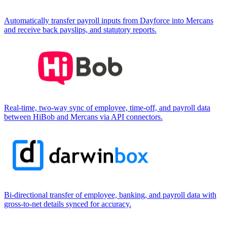
Automatically transfer payroll inputs from Dayforce into Mercans
and receive back payslips, and statutory reports.
Real-time, two-way sync of employee, time-off, and payroll data
between HiBob and Mercans via API connectors.
Bi-directional transfer of employee, banking, and payroll data with
gross-to-net details synced for accuracy.