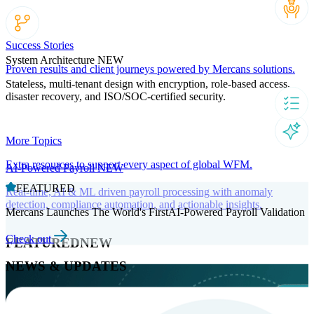
Success Stories
System Architecture
NEW
Proven results and client journeys powered by Mercans solutions.
Stateless, multi-tenant design with encryption, role-based access,
disaster recovery, and ISO/SOC-certified security.
More Topics
Extra resources to support every aspect of global WFM.
AI-Powered Payroll
NEW
FEATURED
Real-time, AI & ML driven payroll processing with anomaly
detection, compliance automation, and actionable insights.
Mercans Launches The World's FirstAI-Powered Payroll Validation
Check out
FEATURED
NEW
NEWS & UPDATES