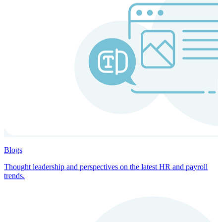
Blogs
Thought leadership and perspectives on the latest HR and payroll
trends.