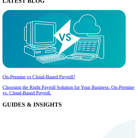
LATEST BLOG
On-Premise vs Cloud-Based Payroll?
Choosing the Right Payroll Solution for Your Business: On-Premise
vs. Cloud-Based Payroll.
GUIDES & INSIGHTS