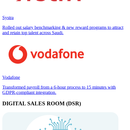
Systra
Rolled out salary benchmarking & new reward programs to attract
and retain top talent across Saudi.
Vodafone
Transformed payroll from a 6-hour process to 15 minutes with
GDPR-compliant integration.
DIGITAL SALES ROOM (DSR)