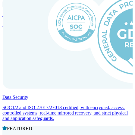
Incorporation Services and Local Compliance
Entity setup and regulatory compliance for smooth market entry.
Data Security
SOC1/2 and ISO 27017/27018 certified, with encrypted, access-
controlled systems, real-time mirrored recovery, and strict physical
and application safeguards.
FEATURED