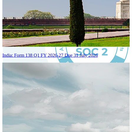
India: Form 138 Q1 FY 2026-27 Due 31 July 2026
Certified Integration
Assurance of Mercans' compliance with global standards and best
practices.
SYSTEM ARCHITECTURE