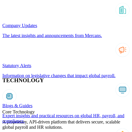
Company Updates
The latest insights and announcements from Mercans.
Statutory Alerts
Information on legislative changes that impact global payroll.
TECHNOLOGY
Blogs & Guides
Core Technology
Expert insights and practical resources on global HR, payroll, and
compliance.
A proprietary, API-driven platform that delivers secure, scalable
global payroll and HR solutions.