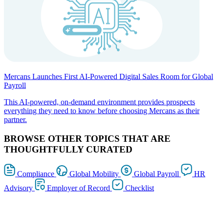
Mercans Launches First AI-Powered Digital Sales Room for Global
Payroll
This AI-powered, on-demand environment provides prospects
everything they need to know before choosing Mercans as their
partner.
BROWSE OTHER TOPICS THAT ARE
THOUGHTFULLY CURATED
Compliance
Global Mobility
Global Payroll
HR
Advisory
Employer of Record
Checklist