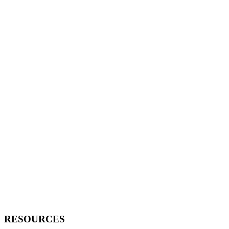
RESOURCES