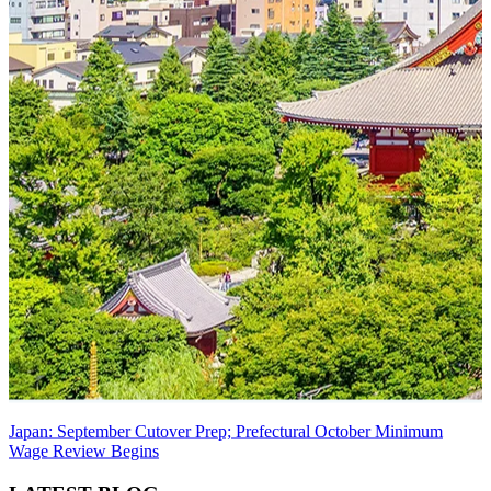
Japan: September Cutover Prep; Prefectural October Minimum
Wage Review Begins