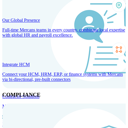
Our Global Presence
Full-time Mercans teams in every country, combining local expertise
with global HR and payroll excellence.
Integrate HCM
Connect your HCM, HRM, ERP, or finance systems with Mercans
via bi-directional, pre-built connectors
COMPLIANCE
Contractor Solutions
Manage and pay contractors anywhere with ease and compliance.
Contractor Management
Contractor Payments
Agent of
Record