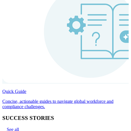
Quick Guide
Concise, actionable guides to navigate global workforce and
compliance challenges.
SUCCESS STORIES
See all