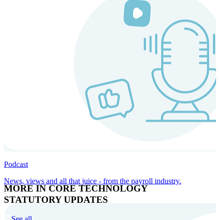
Podcast
News, views and all that juice - from the payroll industry.
MORE IN CORE TECHNOLOGY
STATUTORY UPDATES
See all