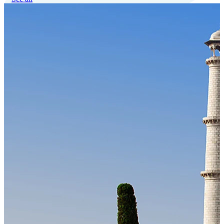
Our Technology
Cloud-native payroll tech stack with automated workflows, and
seamless ERP/HCM integrations.