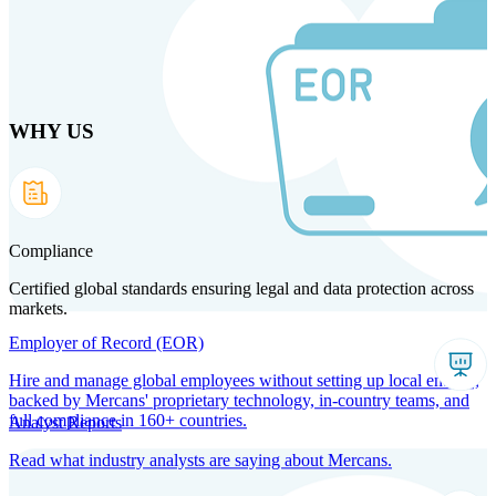
Skip
to
main
content
WHY US
Products
Solutions
Why us
Technology
Resources
Country Intel
Partners
Company
Compliance
Certified global standards ensuring legal and data protection across
markets.
Employer of Record (EOR)
Hire and manage global employees without setting up local entities,
backed by Mercans' proprietary technology, in-country teams, and
full compliance in 160+ countries.
Analyst Reports
Read what industry analysts are saying about Mercans.