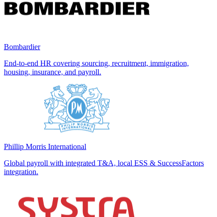
Bombardier
End-to-end HR covering sourcing, recruitment, immigration,
housing, insurance, and payroll.
Phillip Morris International
Global payroll with integrated T&A, local ESS & SuccessFactors
integration.