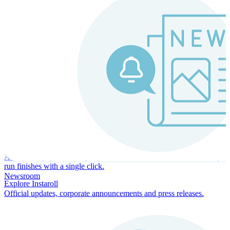
Instaroll
Continuous Payroll
Always-on payroll - every input recalculates in real time, and every
run finishes with a single click.
Newsroom
Explore Instaroll
Official updates, corporate announcements and press releases.