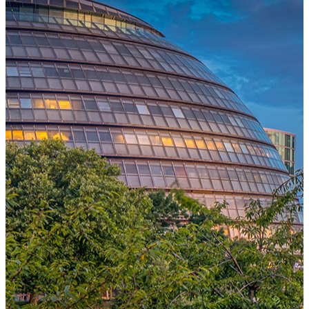
One Platform Powering Your Entire Workforce
Replace disconnected local systems with a unified payroll engine
built for global accuracy, automated compliance, and instant cross-
country visibility.
AI-POWERED PAYROLL