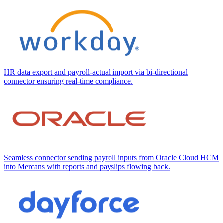
HR data export and payroll-actual import via bi-directional
connector ensuring real-time compliance.
Seamless connector sending payroll inputs from Oracle Cloud HCM
into Mercans with reports and payslips flowing back.