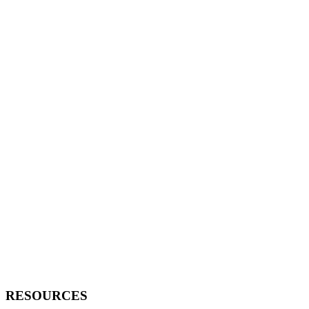
RESOURCES