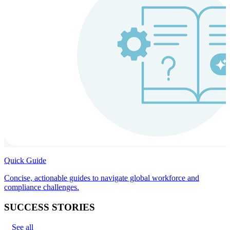
Quick Guide
Concise, actionable guides to navigate global workforce and
compliance challenges.
SUCCESS STORIES
See all