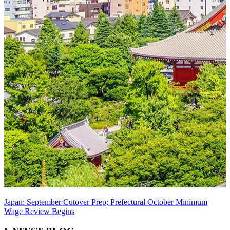
Japan: September Cutover Prep; Prefectural October Minimum
Wage Review Begins