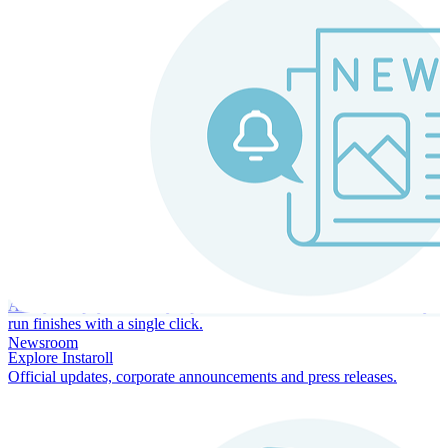
Instaroll
Continuous Payroll
Always-on payroll - every input recalculates in real time, and every
run finishes with a single click.
Newsroom
Explore Instaroll
Official updates, corporate announcements and press releases.