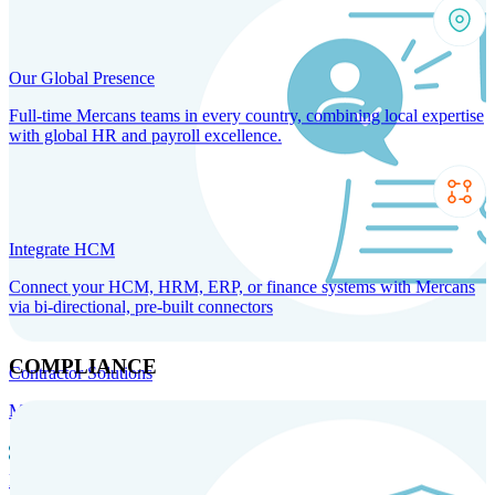
Our Global Presence
Full-time Mercans teams in every country, combining local expertise
with global HR and payroll excellence.
Integrate HCM
Connect your HCM, HRM, ERP, or finance systems with Mercans
via bi-directional, pre-built connectors
COMPLIANCE
Contractor Solutions
Manage and pay contractors anywhere with ease and compliance.
Contractor Management
Contractor Payments
Agent of
Record