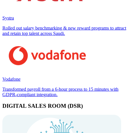
Systra
Rolled out salary benchmarking & new reward programs to attract
and retain top talent across Saudi.
Vodafone
Transformed payroll from a 6-hour process to 15 minutes with
GDPR-compliant integration.
DIGITAL SALES ROOM (DSR)