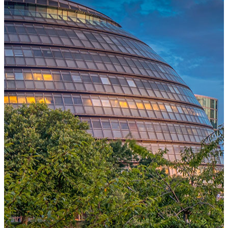
One Platform Powering Your Entire Workforce
Replace disconnected local systems with a unified payroll engine
built for global accuracy, automated compliance, and instant cross-
country visibility.
AI-POWERED PAYROLL