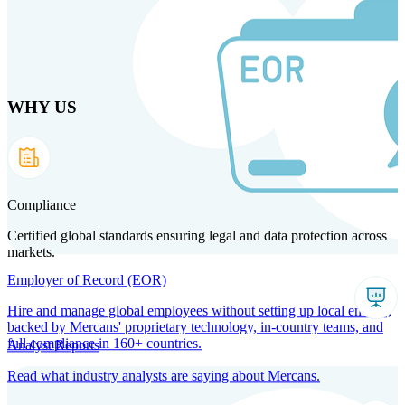
Skip
to
main
content
WHY US
Products
Solutions
Why us
Technology
Resources
Country Intel
Partners
Company
Compliance
Certified global standards ensuring legal and data protection across
markets.
Employer of Record (EOR)
Hire and manage global employees without setting up local entities,
backed by Mercans' proprietary technology, in-country teams, and
full compliance in 160+ countries.
Analyst Reports
Read what industry analysts are saying about Mercans.