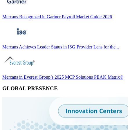
Mercans Recognized in Gartner Payroll Market Guide 2026
Mercans Achieves Leader Status in ISG Provider Lens for the...
Mercans in Everest Group’s 2025 MCP Solutions PEAK Matrix®
GLOBAL PRESENCE