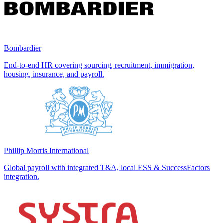
Bombardier
End-to-end HR covering sourcing, recruitment, immigration,
housing, insurance, and payroll.
Phillip Morris International
Global payroll with integrated T&A, local ESS & SuccessFactors
integration.