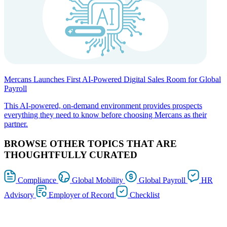
Mercans Launches First AI-Powered Digital Sales Room for Global
Payroll
This AI-powered, on-demand environment provides prospects
everything they need to know before choosing Mercans as their
partner.
BROWSE OTHER TOPICS THAT ARE
THOUGHTFULLY CURATED
Compliance
Global Mobility
Global Payroll
HR
Advisory
Employer of Record
Checklist