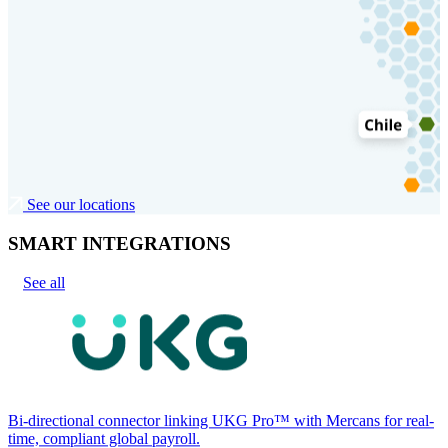
See our locations
SMART INTEGRATIONS
See all
Bi-directional connector linking UKG Pro™ with Mercans for real-
time, compliant global payroll.