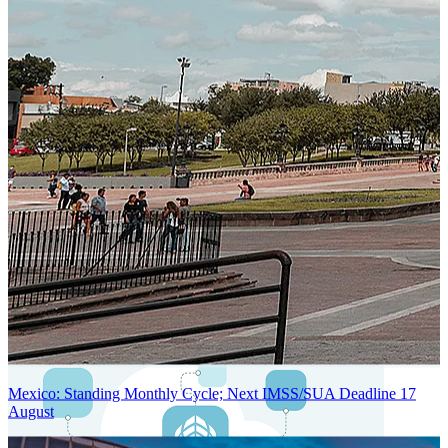
Next-Generation Stateless, Containerized, and Kubernetes-Powered
Global System Architecture
An advanced cloud-native infrastructure built for real-time gross-to-
net payroll processing, strict PII protection, global scalability, high
availability, and enterprise-grade security.
Mexico: Standing Monthly Cycle; Next IMSS/SUA Deadline 17
August