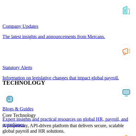
Company Updates
The latest insights and announcements from Mercans.
Statutory Alerts
Information on legislative changes that impact global payroll.
TECHNOLOGY
Blogs & Guides
Core Technology
Expert insights and practical resources on global HR, payroll, and
compliance.
A proprietary, API-driven platform that delivers secure, scalable
global payroll and HR solutions.