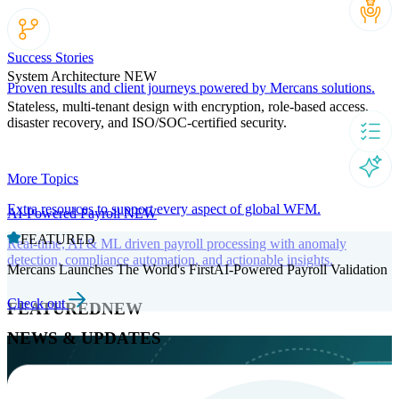
Success Stories
System Architecture
NEW
Proven results and client journeys powered by Mercans solutions.
Stateless, multi-tenant design with encryption, role-based access,
disaster recovery, and ISO/SOC-certified security.
More Topics
Extra resources to support every aspect of global WFM.
AI-Powered Payroll
NEW
FEATURED
Real-time, AI & ML driven payroll processing with anomaly
detection, compliance automation, and actionable insights.
Mercans Launches The World's FirstAI-Powered Payroll Validation
Check out
FEATURED
NEW
NEWS & UPDATES