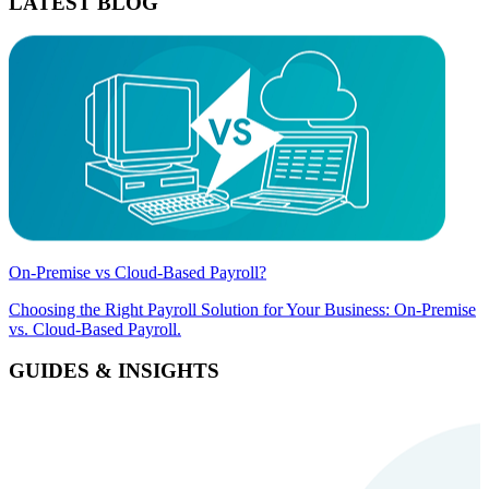
LATEST BLOG
On-Premise vs Cloud-Based Payroll?
Choosing the Right Payroll Solution for Your Business: On-Premise
vs. Cloud-Based Payroll.
GUIDES & INSIGHTS