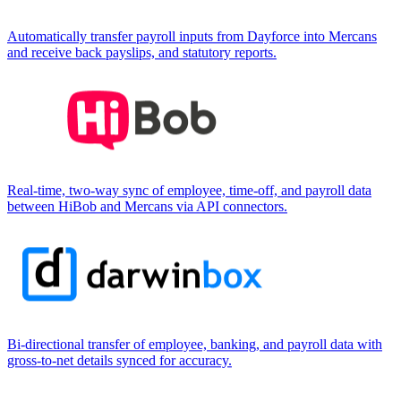
Automatically transfer payroll inputs from Dayforce into Mercans
and receive back payslips, and statutory reports.
Real-time, two-way sync of employee, time-off, and payroll data
between HiBob and Mercans via API connectors.
Bi-directional transfer of employee, banking, and payroll data with
gross-to-net details synced for accuracy.