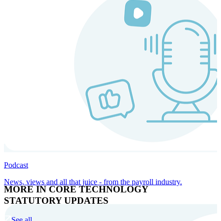
Podcast
News, views and all that juice - from the payroll industry.
MORE IN CORE TECHNOLOGY
STATUTORY UPDATES
See all