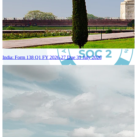
India: Form 138 Q1 FY 2026-27 Due 31 July 2026
Certified Integration
Assurance of Mercans' compliance with global standards and best
practices.
SYSTEM ARCHITECTURE