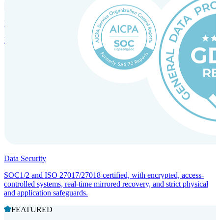
Incorporation Services and Local Compliance
Entity setup and regulatory compliance for smooth market entry.
Data Security
SOC1/2 and ISO 27017/27018 certified, with encrypted, access-
controlled systems, real-time mirrored recovery, and strict physical
and application safeguards.
FEATURED