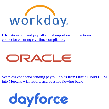
HR data export and payroll-actual import via bi-directional
connector ensuring real-time compliance.
Seamless connector sending payroll inputs from Oracle Cloud HCM
into Mercans with reports and payslips flowing back.