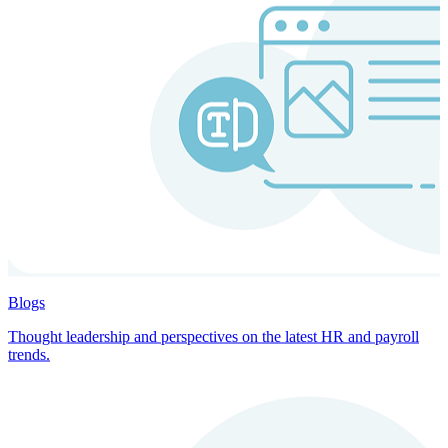
Blogs
Thought leadership and perspectives on the latest HR and payroll
trends.