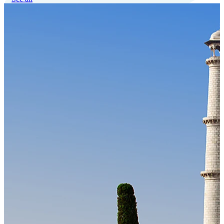
Our Technology
Cloud-native payroll tech stack with automated workflows, and
seamless ERP/HCM integrations.