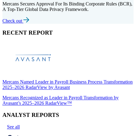
Mercans Secures Approval For Its Binding Corporate Rules (BCR),
A Top-Tier Global Data Privacy Framework.
Check out
RECENT REPORT
Mercans Named Leader in Payroll Business Process Transformation
2025–2026 RadarView by Avasant
Mercans Recognized as Leader in Payroll Transformation by
Avasant’s 2025–2026 RadarView™
ANALYST REPORTS
See all