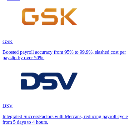
GSK
Boosted payroll accuracy from 95% to 99.9%, slashed cost per
payslip by over 50%.
DSV
Integrated SuccessFactors with Mercans, reducing payroll cycle
from 5 days to 4 hours.