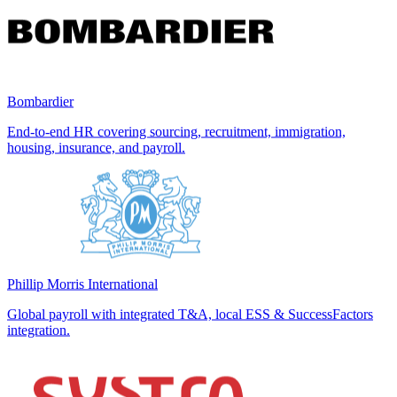
Bombardier
End-to-end HR covering sourcing, recruitment, immigration,
housing, insurance, and payroll.
Phillip Morris International
Global payroll with integrated T&A, local ESS & SuccessFactors
integration.