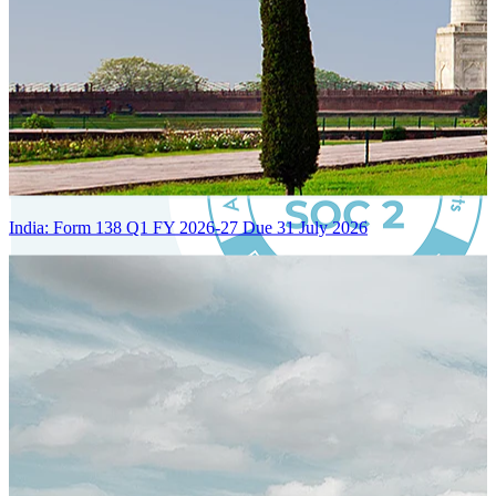
India: Form 138 Q1 FY 2026-27 Due 31 July 2026
Certified Integration
Assurance of Mercans' compliance with global standards and best
practices.