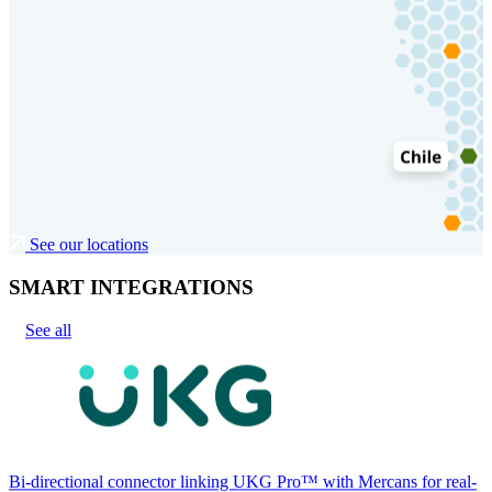
See our locations
SMART INTEGRATIONS
See all
Bi-directional connector linking UKG Pro™ with Mercans for real-