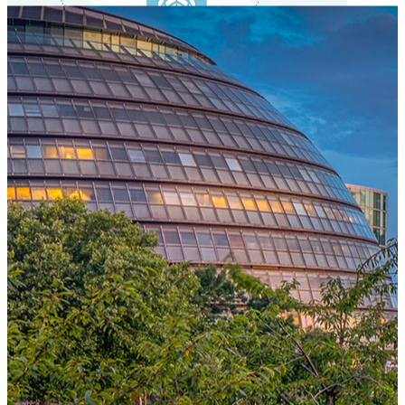
One Platform Powering Your Entire Workforce
Replace disconnected local systems with a unified payroll engine
built for global accuracy, automated compliance, and instant cross-
country visibility.
AI-POWERED PAYROLL