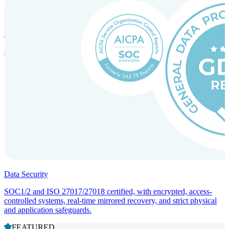
Incorporation Services and Local Compliance
Entity setup and regulatory compliance for smooth market entry.
Data Security
SOC1/2 and ISO 27017/27018 certified, with encrypted, access-
controlled systems, real-time mirrored recovery, and strict physical
and application safeguards.
FEATURED