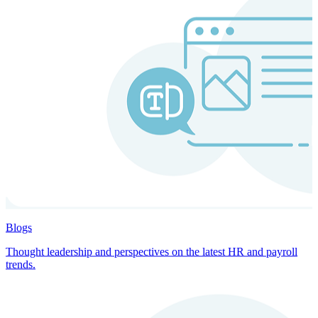
Blogs
Thought leadership and perspectives on the latest HR and payroll
trends.