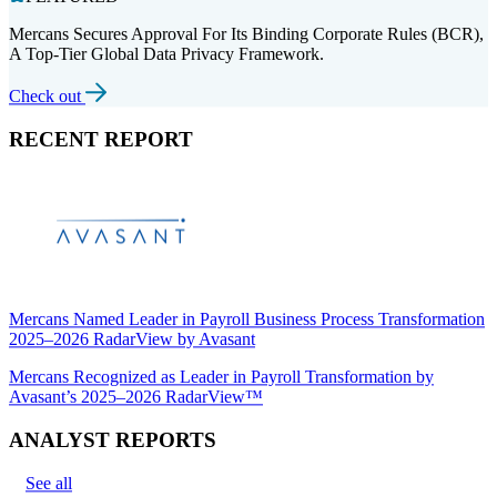
Mercans Secures Approval For Its Binding Corporate Rules (BCR),
A Top-Tier Global Data Privacy Framework.
Check out
RECENT REPORT
Mercans Named Leader in Payroll Business Process Transformation
2025–2026 RadarView by Avasant
Mercans Recognized as Leader in Payroll Transformation by
Avasant’s 2025–2026 RadarView™
ANALYST REPORTS
See all