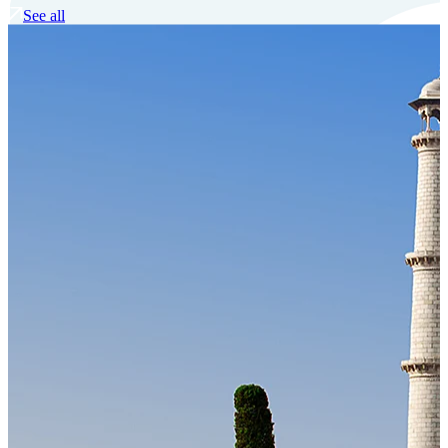
See all
Our Technology
Cloud-native payroll tech stack with automated workflows, and
seamless ERP/HCM integrations.