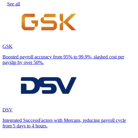
See all
GSK
Boosted payroll accuracy from 95% to 99.9%, slashed cost per
payslip by over 50%.
DSV
Integrated SuccessFactors with Mercans, reducing payroll cycle
from 5 days to 4 hours.