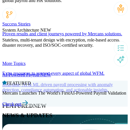
global payroll and HR solutions.
Success Stories
System Architecture
NEW
Proven results and client journeys powered by Mercans solutions.
Stateless, multi-tenant design with encryption, role-based access,
disaster recovery, and ISO/SOC-certified security.
More Topics
Extra resources to support every aspect of global WFM.
AI-Powered Payroll
NEW
FEATURED
Real-time, AI & ML driven payroll processing with anomaly
detection, compliance automation, and actionable insights.
Mercans Launches The World's FirstAI-Powered Payroll Validation
Check out
FEATURED
NEW
NEWS & UPDATES