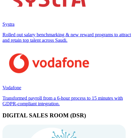
Systra
Rolled out salary benchmarking & new reward programs to attract
and retain top talent across Saudi.
Vodafone
Transformed payroll from a 6-hour process to 15 minutes with
GDPR-compliant integration.
DIGITAL SALES ROOM (DSR)