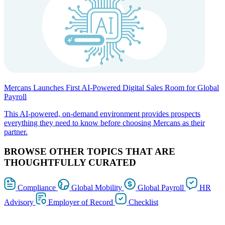
Mercans Launches First AI-Powered Digital Sales Room for Global
Payroll
This AI-powered, on-demand environment provides prospects
everything they need to know before choosing Mercans as their
partner.
BROWSE OTHER TOPICS THAT ARE
THOUGHTFULLY CURATED
Compliance
Global Mobility
Global Payroll
HR
Advisory
Employer of Record
Checklist