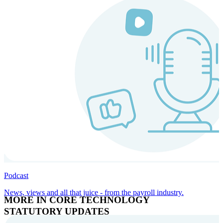
Podcast
News, views and all that juice - from the payroll industry.
MORE IN CORE TECHNOLOGY
STATUTORY UPDATES