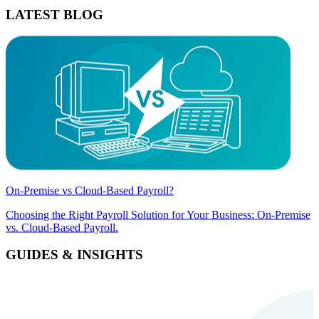
LATEST BLOG
On-Premise vs Cloud-Based Payroll?
Choosing the Right Payroll Solution for Your Business: On-Premise
vs. Cloud-Based Payroll.
GUIDES & INSIGHTS