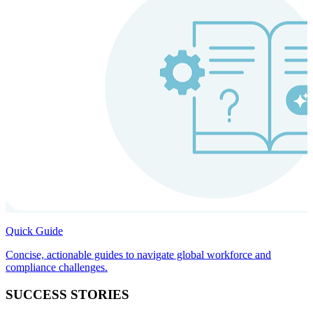
Quick Guide
Concise, actionable guides to navigate global workforce and
compliance challenges.
SUCCESS STORIES