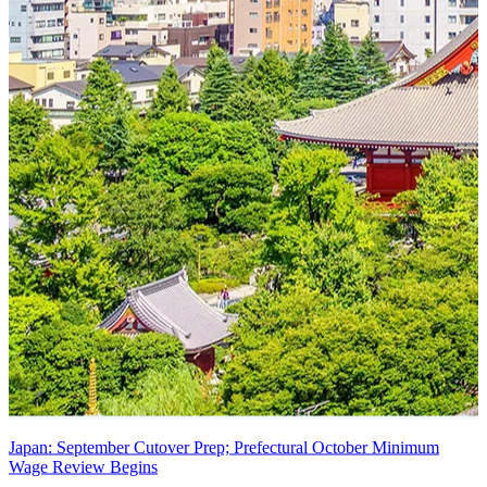
Japan: September Cutover Prep; Prefectural October Minimum
Wage Review Begins