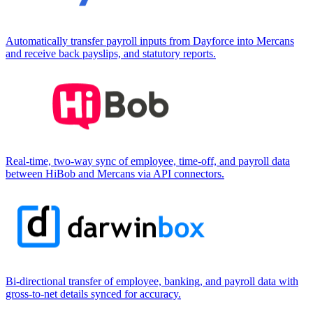
Automatically transfer payroll inputs from Dayforce into Mercans
and receive back payslips, and statutory reports.
Real-time, two-way sync of employee, time-off, and payroll data
between HiBob and Mercans via API connectors.
Bi-directional transfer of employee, banking, and payroll data with
gross-to-net details synced for accuracy.