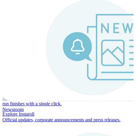
Instaroll
Continuous Payroll
Always-on payroll - every input recalculates in real time, and every
run finishes with a single click.
Newsroom
Explore Instaroll
Official updates, corporate announcements and press releases.