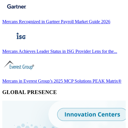
Mercans Recognized in Gartner Payroll Market Guide 2026
Mercans Achieves Leader Status in ISG Provider Lens for the...
Mercans in Everest Group’s 2025 MCP Solutions PEAK Matrix®
GLOBAL PRESENCE