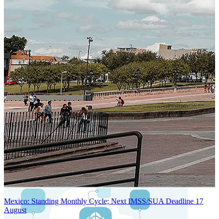
SYSTEM ARCHITECTURE
Next-Generation Stateless, Containerized, and Kubernetes-Powered
Global System Architecture
An advanced cloud-native infrastructure built for real-time gross-to-
net payroll processing, strict PII protection, global scalability, high
availability, and enterprise-grade security.
Mexico: Standing Monthly Cycle; Next IMSS/SUA Deadline 17
August