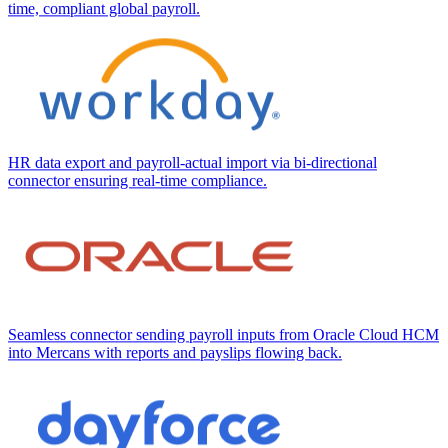
time, compliant global payroll.
HR data export and payroll-actual import via bi-directional
connector ensuring real-time compliance.
Seamless connector sending payroll inputs from Oracle Cloud HCM
into Mercans with reports and payslips flowing back.