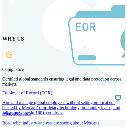
Skip to main content
WHY US
Products
Solutions
Why us
Technology
Resources
Country Intel
Partners
Company
Compliance
Certified global standards ensuring legal and data protection across
markets.
Employer of Record (EOR)
Hire and manage global employees without setting up local entities,
backed by Mercans' proprietary technology, in-country teams, and
full compliance in 160+ countries.
Analyst Reports
Read what industry analysts are saying about Mercans.