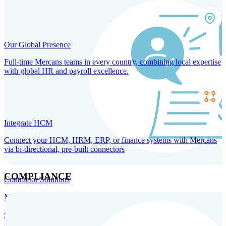
Our Global Presence
Full-time Mercans teams in every country, combining local expertise
with global HR and payroll excellence.
Integrate HCM
Connect your HCM, HRM, ERP, or finance systems with Mercans
via bi-directional, pre-built connectors
COMPLIANCE
Contractor Solutions
Manage and pay contractors anywhere with ease and compliance.
Contractor Management
Contractor Payments
Agent of