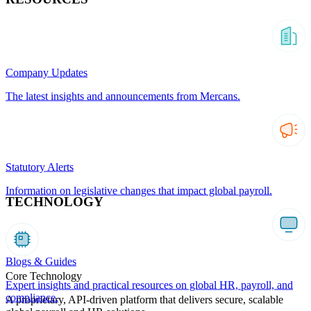
Company Updates
The latest insights and announcements from Mercans.
Statutory Alerts
Information on legislative changes that impact global payroll.
TECHNOLOGY
Blogs & Guides
Core Technology
Expert insights and practical resources on global HR, payroll, and
compliance.
A proprietary, API-driven platform that delivers secure, scalable