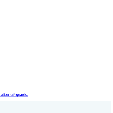
cation safeguards.