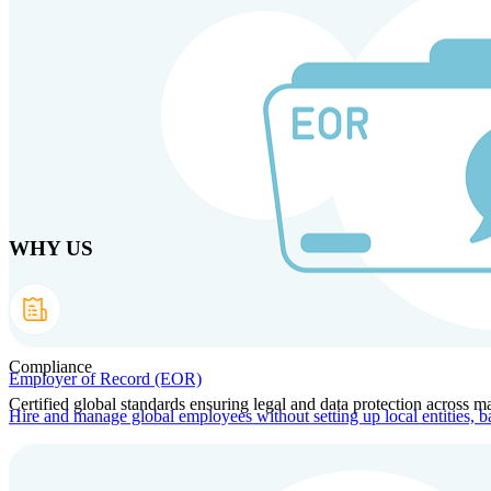
Skip to main content
Products
Solutions
Why us
Technology
Resources
Country Intel
Part
WHY US
Compliance
Employer of Record (EOR)
Certified global standards ensuring legal and data protection across ma
Hire and manage global employees without setting up local entities, b