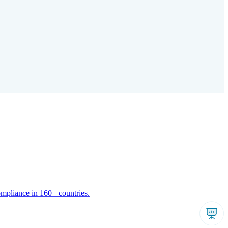
ompliance in 160+ countries.