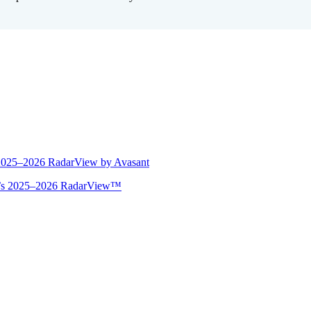
 2025–2026 RadarView by Avasant
ant’s 2025–2026 RadarView™