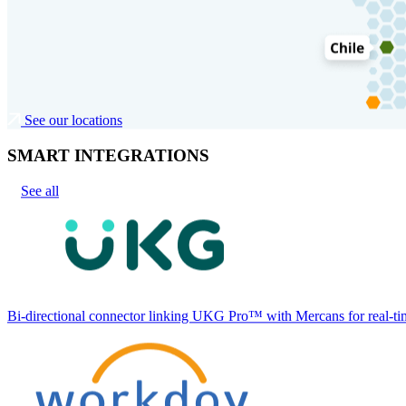
See our locations
SMART INTEGRATIONS
See all
Bi-directional connector linking UKG Pro™ with Mercans for real-tim