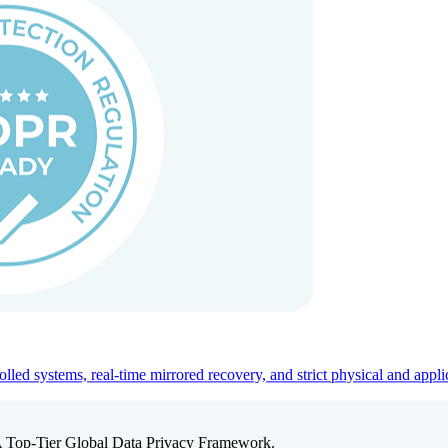
ed systems, real-time mirrored recovery, and strict physical and appli
A Top-Tier Global Data Privacy Framework.