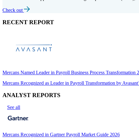
Check out
RECENT REPORT
Mercans Named Leader in Payroll Business Process Transformation
Mercans Recognized as Leader in Payroll Transformation by Avas
ANALYST REPORTS
See all
Mercans Recognized in Gartner Payroll Market Guide 2026