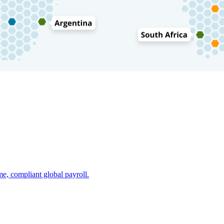
e, compliant global payroll.