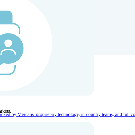
ners
Company
rkets.
acked by Mercans' proprietary technology, in-country teams, and full c