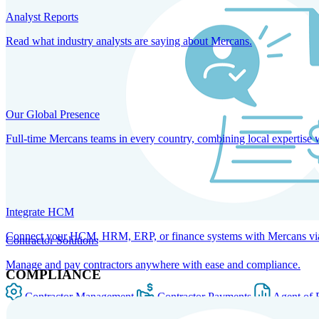
Analyst Reports
Read what industry analysts are saying about Mercans.
Our Global Presence
Full-time Mercans teams in every country, combining local expertise 
Integrate HCM
Connect your HCM, HRM, ERP, or finance systems with Mercans via bi
Contractor Solutions
Manage and pay contractors anywhere with ease and compliance.
COMPLIANCE
Contractor Management
Contractor Payments
Agent of 