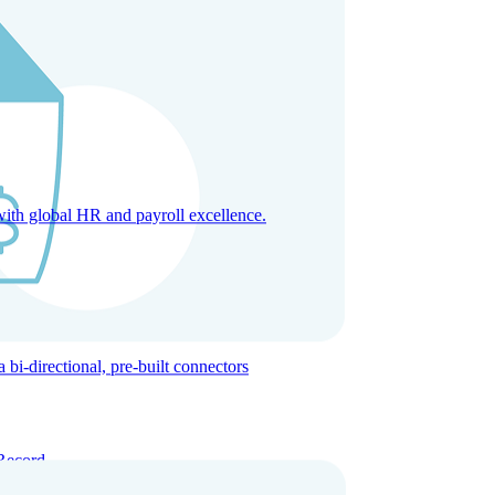
with global HR and payroll excellence.
-directional, pre-built connectors
Record