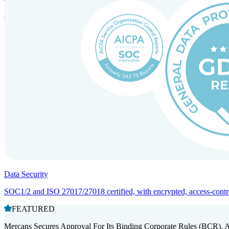
Entity setup and regulatory compliance for smooth market entry.
Data Security
SOC1/2 and ISO 27017/27018 certified, with encrypted, access-controll
FEATURED
Mercans Secures Approval For Its Binding Corporate Rules (BCR), 