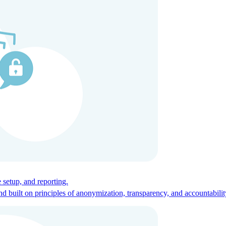
ces for global talent.
 setup, and reporting.
built on principles of anonymization, transparency, and accountabilit