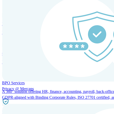
SOLUTIONS FOR GLOBAL HR SERVICES
HRM and Advisory Services
Expert guidance to optimize HR policies, practices, and compliance.
Global Mobility and Talent Management
Immigration support, tax and payroll coordination, and relocation servi
BPO Services
Privacy @ Mercans
A 360° solution offering HR, finance, accounting, payroll, back-office
GDPR-aligned with Binding Corporate Rules, ISO 27701 certified, and 
Incorporation Services and Local Compliance