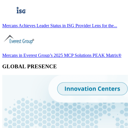
Mercans Achieves Leader Status in ISG Provider Lens for the...
Mercans in Everest Group’s 2025 MCP Solutions PEAK Matrix®
GLOBAL PRESENCE