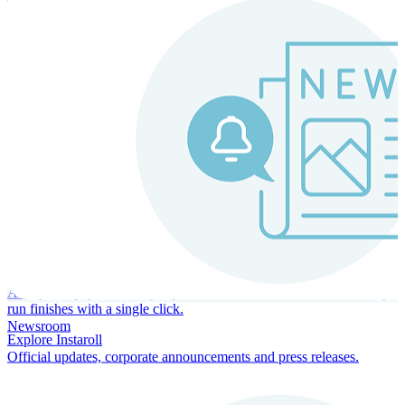
Instaroll
Continuous Payroll
Always-on payroll - every input recalculates in real time, and every
run finishes with a single click.
Newsroom
Explore Instaroll
Official updates, corporate announcements and press releases.