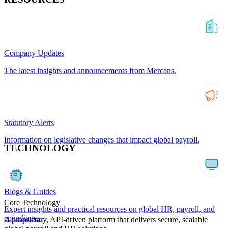
Company Updates
The latest insights and announcements from Mercans.
Statutory Alerts
Information on legislative changes that impact global payroll.
TECHNOLOGY
Blogs & Guides
Core Technology
Expert insights and practical resources on global HR, payroll, and
compliance.
A proprietary, API-driven platform that delivers secure, scalable