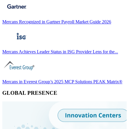
Mercans Recognized in Gartner Payroll Market Guide 2026
Mercans Achieves Leader Status in ISG Provider Lens for the...
Mercans in Everest Group’s 2025 MCP Solutions PEAK Matrix®
GLOBAL PRESENCE