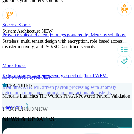
global payroll and HR solutions.
Success Stories
System Architecture
NEW
Proven results and client journeys powered by Mercans solutions.
Stateless, multi-tenant design with encryption, role-based access,
disaster recovery, and ISO/SOC-certified security.
More Topics
Extra resources to support every aspect of global WFM.
AI-Powered Payroll
NEW
FEATURED
Real-time, AI & ML driven payroll processing with anomaly
detection, compliance automation, and actionable insights.
Mercans Launches The World's FirstAI-Powered Payroll Validation
Check out
FEATURED
NEW
NEWS & UPDATES