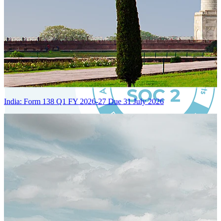
India: Form 138 Q1 FY 2026-27 Due 31 July 2026
Certified Integration
Assurance of Mercans' compliance with global standards and best
practices.