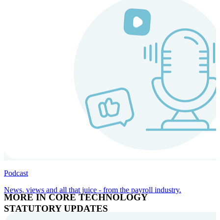
Podcast
News, views and all that juice - from the payroll industry.
MORE IN CORE TECHNOLOGY
STATUTORY UPDATES