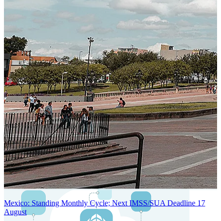
SYSTEM ARCHITECTURE
Next-Generation Stateless, Containerized, and Kubernetes-Powered
Global System Architecture
An advanced cloud-native infrastructure built for real-time gross-to-
net payroll processing, strict PII protection, global scalability, high
availability, and enterprise-grade security.
Mexico: Standing Monthly Cycle; Next IMSS/SUA Deadline 17
August