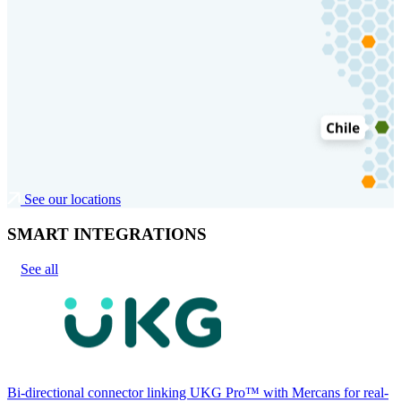
See our locations
SMART INTEGRATIONS
See all
Bi-directional connector linking UKG Pro™ with Mercans for real-