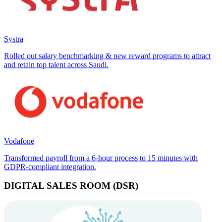
Systra
Rolled out salary benchmarking & new reward programs to attract
and retain top talent across Saudi.
Vodafone
Transformed payroll from a 6-hour process to 15 minutes with
GDPR-compliant integration.
DIGITAL SALES ROOM (DSR)