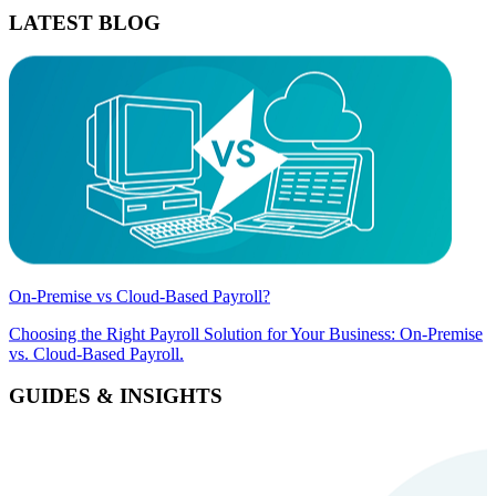
LATEST BLOG
On-Premise vs Cloud-Based Payroll?
Choosing the Right Payroll Solution for Your Business: On-Premise
vs. Cloud-Based Payroll.
GUIDES & INSIGHTS