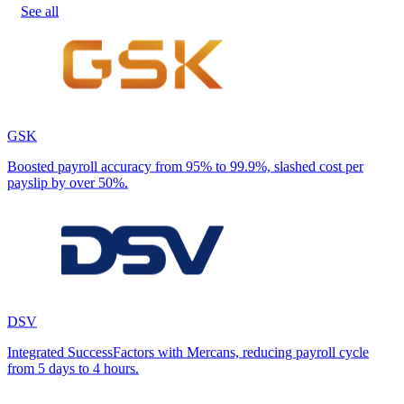
See all
GSK
Boosted payroll accuracy from 95% to 99.9%, slashed cost per
payslip by over 50%.
DSV
Integrated SuccessFactors with Mercans, reducing payroll cycle
from 5 days to 4 hours.