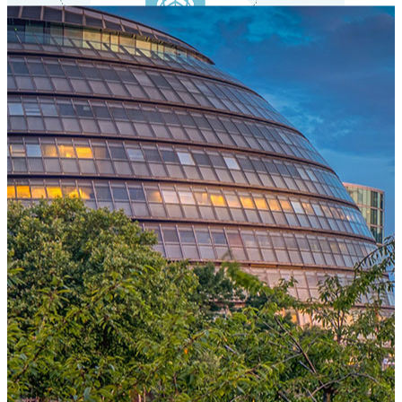
One Platform Powering Your Entire Workforce
Replace disconnected local systems with a unified payroll engine
built for global accuracy, automated compliance, and instant cross-
country visibility.
AI-POWERED PAYROLL