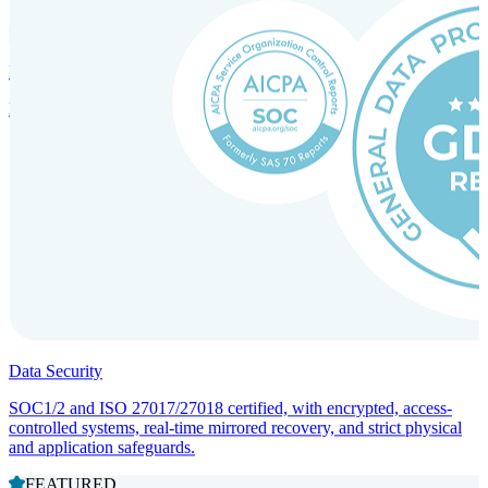
Incorporation Services and Local Compliance
Entity setup and regulatory compliance for smooth market entry.
Data Security
SOC1/2 and ISO 27017/27018 certified, with encrypted, access-
controlled systems, real-time mirrored recovery, and strict physical
and application safeguards.
FEATURED