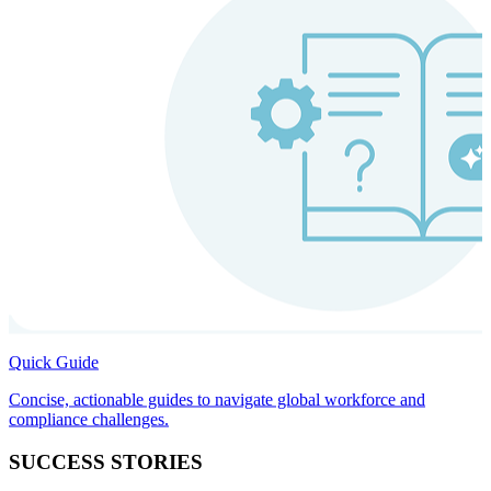
Quick Guide
Concise, actionable guides to navigate global workforce and
compliance challenges.
SUCCESS STORIES