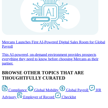
Mercans Launches First AI-Powered Digital Sales Room for Global
Payroll
This AI-powered, on-demand environment provides prospects
everything they need to know before choosing Mercans as their
partner.
BROWSE OTHER TOPICS THAT ARE
THOUGHTFULLY CURATED
Compliance
Global Mobility
Global Payroll
HR
Advisory
Employer of Record
Checklist