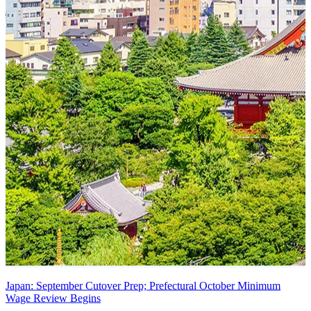
Japan: September Cutover Prep; Prefectural October Minimum
Wage Review Begins