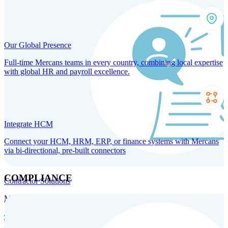
Our Global Presence
Full-time Mercans teams in every country, combining local expertise
with global HR and payroll excellence.
Integrate HCM
Connect your HCM, HRM, ERP, or finance systems with Mercans
via bi-directional, pre-built connectors
COMPLIANCE
Contractor Solutions
Manage and pay contractors anywhere with ease and compliance.
Contractor Management
Contractor Payments
Agent of