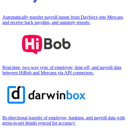
Automatically transfer payroll inputs from Dayforce into Mercans
and receive back payslips, and statutory reports.
Real-time, two-way sync of employee, time-off, and payroll data
between HiBob and Mercans via API connectors.
Bi-directional transfer of employee, banking, and payroll data with
gross-to-net details synced for accuracy.