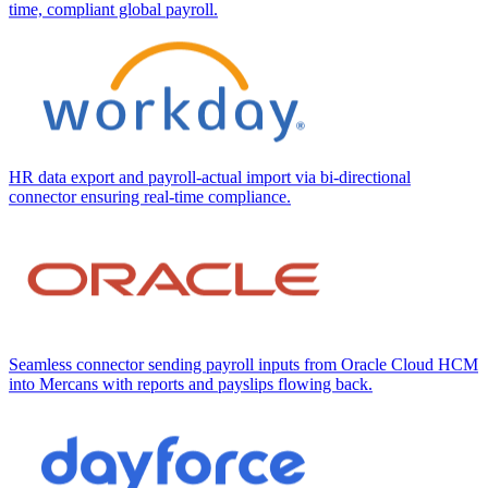
time, compliant global payroll.
HR data export and payroll-actual import via bi-directional
connector ensuring real-time compliance.
Seamless connector sending payroll inputs from Oracle Cloud HCM
into Mercans with reports and payslips flowing back.