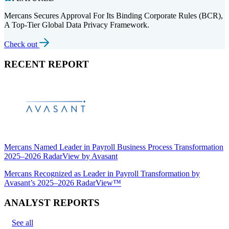
Mercans Secures Approval For Its Binding Corporate Rules (BCR),
A Top-Tier Global Data Privacy Framework.
Check out
RECENT REPORT
Mercans Named Leader in Payroll Business Process Transformation
2025–2026 RadarView by Avasant
Mercans Recognized as Leader in Payroll Transformation by
Avasant’s 2025–2026 RadarView™
ANALYST REPORTS
See all