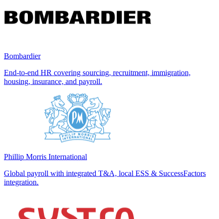
Bombardier
End-to-end HR covering sourcing, recruitment, immigration,
housing, insurance, and payroll.
Phillip Morris International
Global payroll with integrated T&A, local ESS & SuccessFactors
integration.