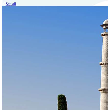
See all
Our Technology
Cloud-native payroll tech stack with automated workflows, and
seamless ERP/HCM integrations.