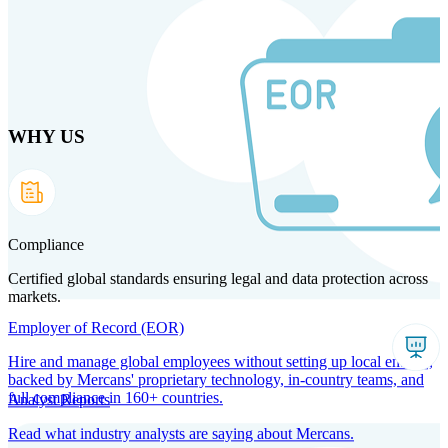
Skip to main content
WHY US
Products
Solutions
Why us
Technology
Resources
Country Intel
Partners
Company
Compliance
Certified global standards ensuring legal and data protection across
markets.
Employer of Record (EOR)
Hire and manage global employees without setting up local entities,
backed by Mercans' proprietary technology, in-country teams, and
full compliance in 160+ countries.
Analyst Reports
Read what industry analysts are saying about Mercans.