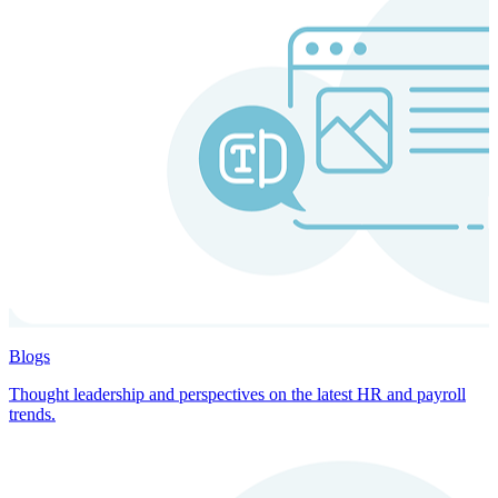
Blogs
Thought leadership and perspectives on the latest HR and payroll
trends.