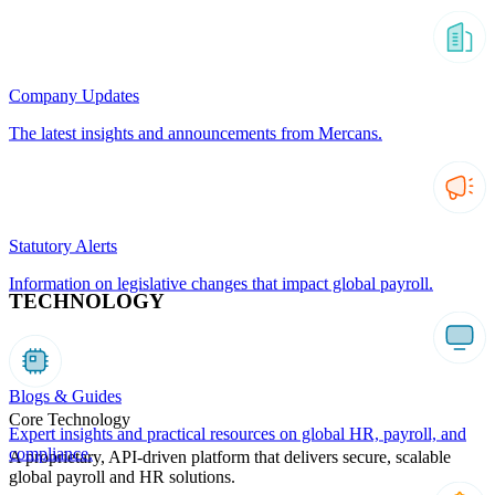
Company Updates
The latest insights and announcements from Mercans.
Statutory Alerts
Information on legislative changes that impact global payroll.
TECHNOLOGY
Blogs & Guides
Core Technology
Expert insights and practical resources on global HR, payroll, and
compliance.
A proprietary, API-driven platform that delivers secure, scalable
global payroll and HR solutions.