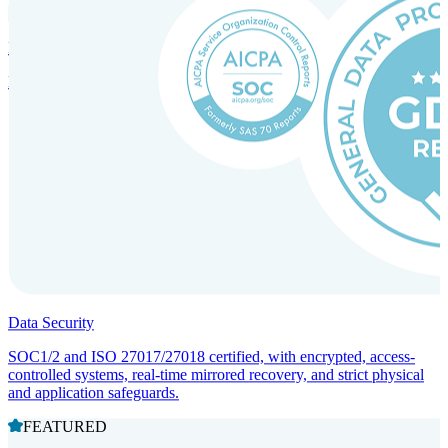
Incorporation Services and Local Compliance
Entity setup and regulatory compliance for smooth market entry.
Data Security
SOC1/2 and ISO 27017/27018 certified, with encrypted, access-
controlled systems, real-time mirrored recovery, and strict physical
and application safeguards.
FEATURED