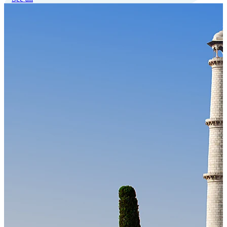
Our Technology
Cloud-native payroll tech stack with automated workflows, and
seamless ERP/HCM integrations.