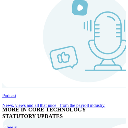
Podcast
News, views and all that juice - from the payroll industry.
MORE IN CORE TECHNOLOGY
STATUTORY UPDATES
See all