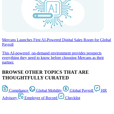
Mercans Launches First AI-Powered Digital Sales Room for Global
Payroll
This AI-powered, on-demand environment provides prospects
everything they need to know before choosing Mercans as their
partner.
BROWSE OTHER TOPICS THAT ARE
THOUGHTFULLY CURATED
Compliance
Global Mobility
Global Payroll
HR
Advisory
Employer of Record
Checklist