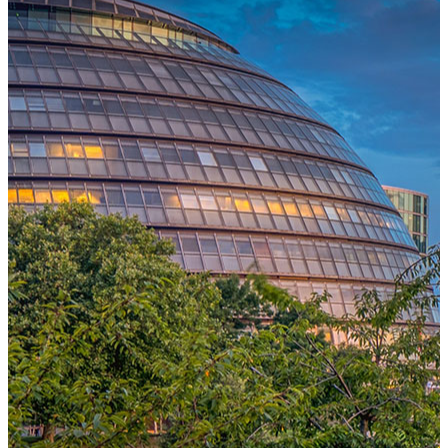
One Platform Powering Your Entire Workforce
Replace disconnected local systems with a unified payroll engine
built for global accuracy, automated compliance, and instant cross-
country visibility.
AI-POWERED PAYROLL