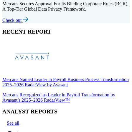
Mercans Secures Approval For Its Binding Corporate Rules (BCR),
A Top-Tier Global Data Privacy Framework.
Check out
RECENT REPORT
Mercans Named Leader in Payroll Business Process Transformation
2025–2026 RadarView by Avasant
Mercans Recognized as Leader in Payroll Transformation by
Avasant’s 2025–2026 RadarView™
ANALYST REPORTS
See all