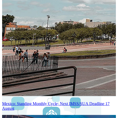
Next-Generation Stateless, Containerized, and Kubernetes-Powered
Global System Architecture
An advanced cloud-native infrastructure built for real-time gross-to-
net payroll processing, strict PII protection, global scalability, high
availability, and enterprise-grade security.
Mexico: Standing Monthly Cycle; Next IMSS/SUA Deadline 17
August