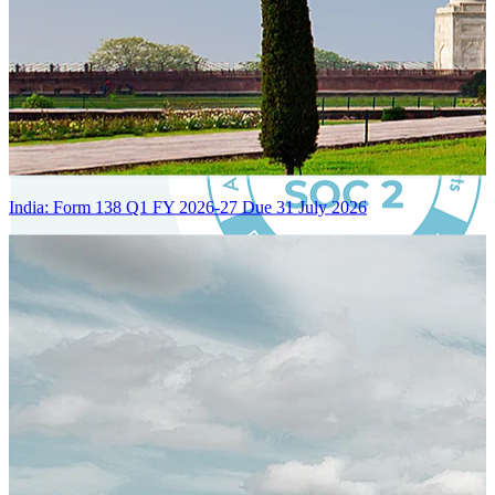
India: Form 138 Q1 FY 2026-27 Due 31 July 2026
Certified Integration
Assurance of Mercans' compliance with global standards and best
practices.
SYSTEM ARCHITECTURE