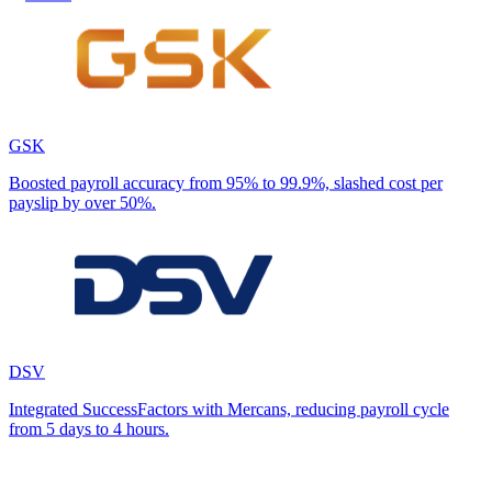
GSK
Boosted payroll accuracy from 95% to 99.9%, slashed cost per
payslip by over 50%.
DSV
Integrated SuccessFactors with Mercans, reducing payroll cycle
from 5 days to 4 hours.