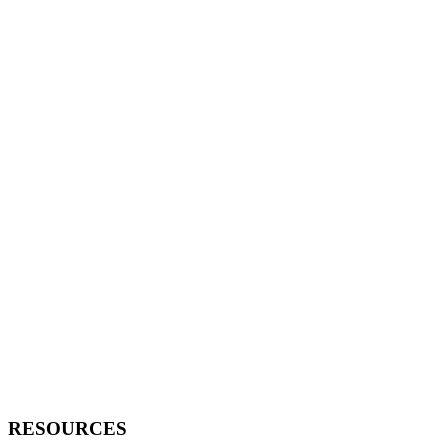
RESOURCES