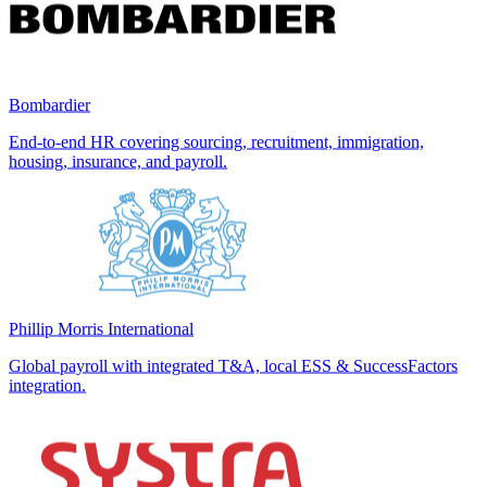
Bombardier
End-to-end HR covering sourcing, recruitment, immigration,
housing, insurance, and payroll.
Phillip Morris International
Global payroll with integrated T&A, local ESS & SuccessFactors
integration.