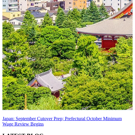
Japan: September Cutover Prep; Prefectural October Minimum
Wage Review Begins