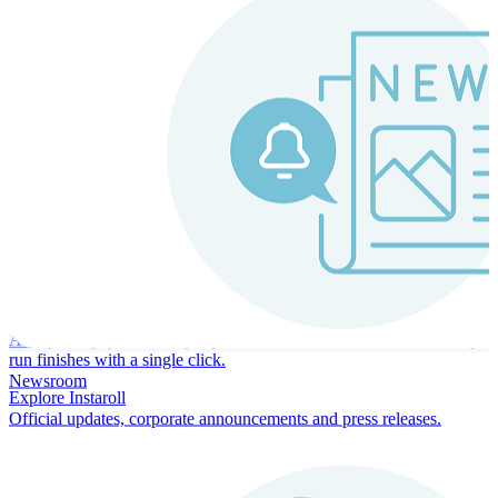
Instaroll
Continuous Payroll
Always-on payroll - every input recalculates in real time, and every
run finishes with a single click.
Newsroom
Explore Instaroll
Official updates, corporate announcements and press releases.