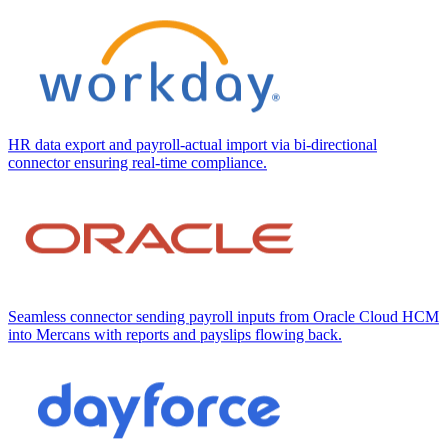
HR data export and payroll-actual import via bi-directional
connector ensuring real-time compliance.
Seamless connector sending payroll inputs from Oracle Cloud HCM
into Mercans with reports and payslips flowing back.