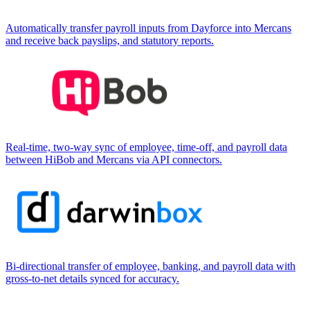
Automatically transfer payroll inputs from Dayforce into Mercans
and receive back payslips, and statutory reports.
Real-time, two-way sync of employee, time-off, and payroll data
between HiBob and Mercans via API connectors.
Bi-directional transfer of employee, banking, and payroll data with
gross-to-net details synced for accuracy.