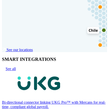
See our locations
SMART INTEGRATIONS
See all
Bi-directional connector linking UKG Pro™ with Mercans for real-
time, compliant global payroll.