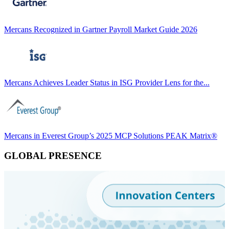
Mercans Recognized in Gartner Payroll Market Guide 2026
Mercans Achieves Leader Status in ISG Provider Lens for the...
Mercans in Everest Group’s 2025 MCP Solutions PEAK Matrix®
GLOBAL PRESENCE