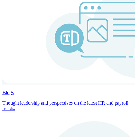
Blogs
Thought leadership and perspectives on the latest HR and payroll
trends.