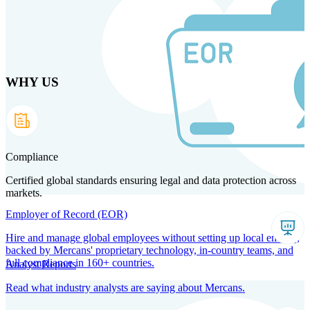
Skip
to
main
content
WHY US
Products
Solutions
Why us
Technology
Resources
Country Intel
Partners
Company
Compliance
Certified global standards ensuring legal and data protection across
markets.
Employer of Record (EOR)
Hire and manage global employees without setting up local entities,
backed by Mercans' proprietary technology, in-country teams, and
full compliance in 160+ countries.
Analyst Reports
Read what industry analysts are saying about Mercans.