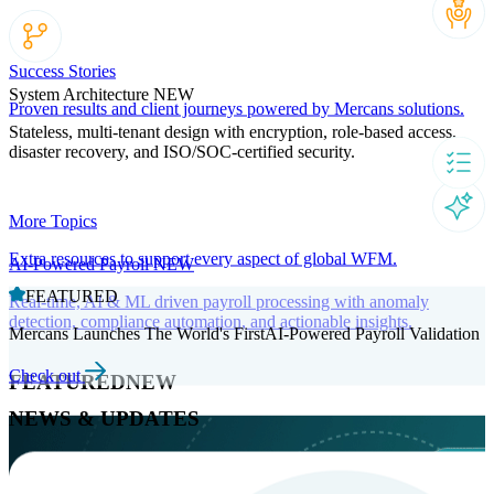
Success Stories
System Architecture
NEW
Proven results and client journeys powered by Mercans solutions.
Stateless, multi-tenant design with encryption, role-based access,
disaster recovery, and ISO/SOC-certified security.
More Topics
Extra resources to support every aspect of global WFM.
AI-Powered Payroll
NEW
FEATURED
Real-time, AI & ML driven payroll processing with anomaly
detection, compliance automation, and actionable insights.
Mercans Launches The World's FirstAI-Powered Payroll Validation
Check out
FEATURED
NEW
NEWS & UPDATES