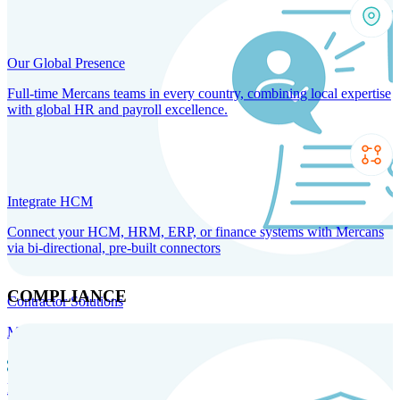
Our Global Presence
Full-time Mercans teams in every country, combining local expertise
with global HR and payroll excellence.
Integrate HCM
Connect your HCM, HRM, ERP, or finance systems with Mercans
via bi-directional, pre-built connectors
COMPLIANCE
Contractor Solutions
Manage and pay contractors anywhere with ease and compliance.
Contractor Management
Contractor Payments
Agent of
Record