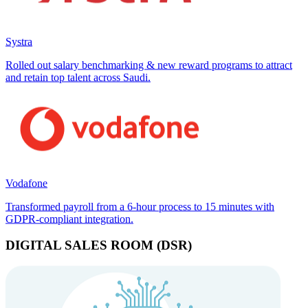
Systra
Rolled out salary benchmarking & new reward programs to attract
and retain top talent across Saudi.
Vodafone
Transformed payroll from a 6-hour process to 15 minutes with
GDPR-compliant integration.
DIGITAL SALES ROOM (DSR)