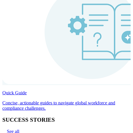
Quick Guide
Concise, actionable guides to navigate global workforce and
compliance challenges.
SUCCESS STORIES
See all