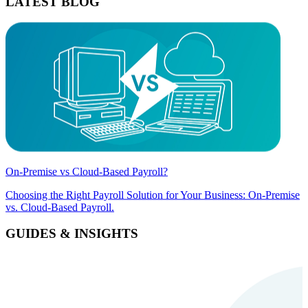
LATEST BLOG
On-Premise vs Cloud-Based Payroll?
Choosing the Right Payroll Solution for Your Business: On-Premise
vs. Cloud-Based Payroll.
GUIDES & INSIGHTS