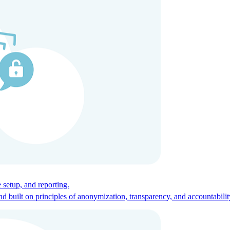
ces for global talent.
 setup, and reporting.
built on principles of anonymization, transparency, and accountabilit