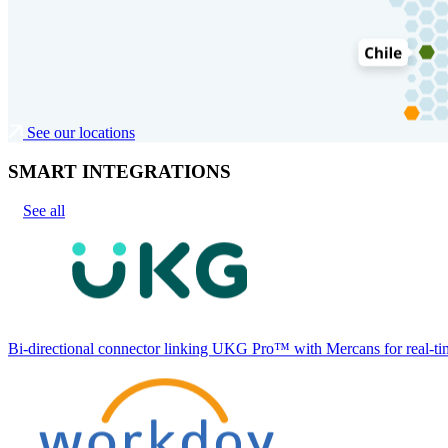
See our locations
SMART INTEGRATIONS
See all
Bi-directional connector linking UKG Pro™ with Mercans for real-tim