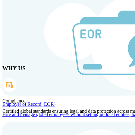
Skip to main content
Products
Solutions
Why us
Technology
Resources
Country Intel
Part
WHY US
Compliance
Employer of Record (EOR)
Certified global standards ensuring legal and data protection across ma
Hire and manage global employees without setting up local entities, b