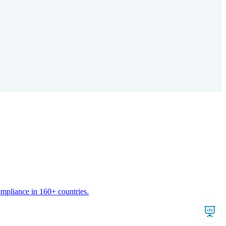
ompliance in 160+ countries.