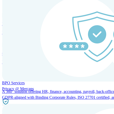
SOLUTIONS FOR GLOBAL HR SERVICES
HRM and Advisory Services
Expert guidance to optimize HR policies, practices, and compliance.
Global Mobility and Talent Management
Immigration support, tax and payroll coordination, and relocation servi
BPO Services
Privacy @ Mercans
A 360° solution offering HR, finance, accounting, payroll, back-office
GDPR-aligned with Binding Corporate Rules, ISO 27701 certified, and 
Incorporation Services and Local Compliance