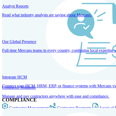
Analyst Reports
Read what industry analysts are saying about Mercans.
Our Global Presence
Full-time Mercans teams in every country, combining local expertise 
Integrate HCM
Connect your HCM, HRM, ERP, or finance systems with Mercans via bi
Contractor Solutions
Manage and pay contractors anywhere with ease and compliance.
COMPLIANCE
Contractor Management
Contractor Payments
Agent of 