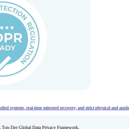
ed systems, real-time mirrored recovery, and strict physical and appli
A Top-Tier Global Data Privacy Framework.