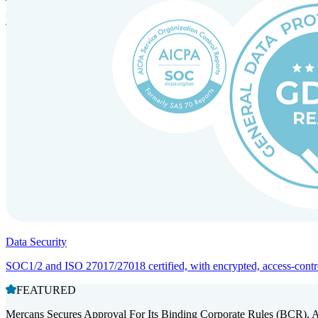
Entity setup and regulatory compliance for smooth market entry.
Data Security
SOC1/2 and ISO 27017/27018 certified, with encrypted, access-controll
FEATURED
Mercans Secures Approval For Its Binding Corporate Rules (BCR), 