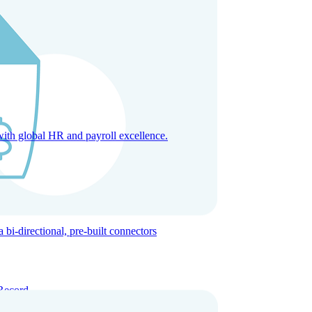
with global HR and payroll excellence.
-directional, pre-built connectors
Record