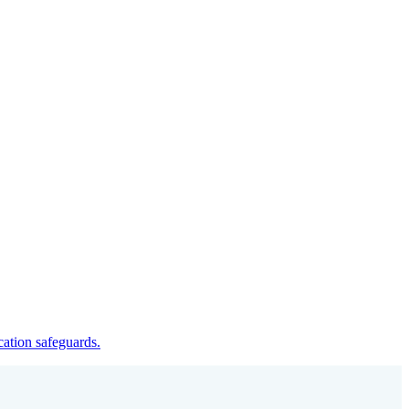
cation safeguards.