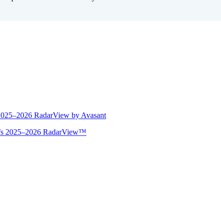
 2025–2026 RadarView by Avasant
ant’s 2025–2026 RadarView™