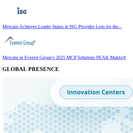
Mercans Achieves Leader Status in ISG Provider Lens for the...
Mercans in Everest Group’s 2025 MCP Solutions PEAK Matrix®
GLOBAL PRESENCE