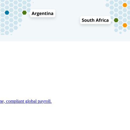
e, compliant global payroll.