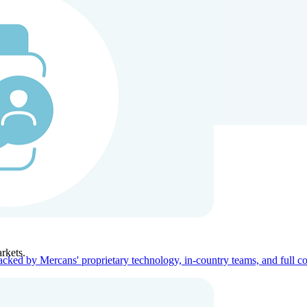
ners
Company
rkets.
acked by Mercans' proprietary technology, in-country teams, and full c