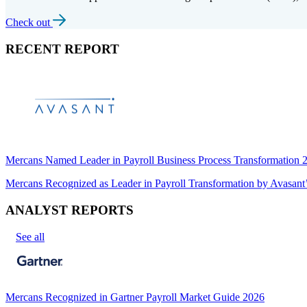
Check out
RECENT REPORT
Mercans Named Leader in Payroll Business Process Transformation
Mercans Recognized as Leader in Payroll Transformation by Avas
ANALYST REPORTS
See all
Mercans Recognized in Gartner Payroll Market Guide 2026