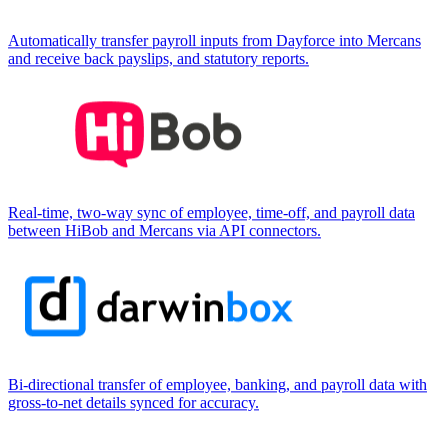
Automatically transfer payroll inputs from Dayforce into Mercans
and receive back payslips, and statutory reports.
Real-time, two-way sync of employee, time-off, and payroll data
between HiBob and Mercans via API connectors.
Bi-directional transfer of employee, banking, and payroll data with
gross-to-net details synced for accuracy.