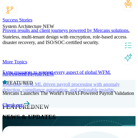
Success Stories
System Architecture
NEW
Proven results and client journeys powered by Mercans solutions.
Stateless, multi-tenant design with encryption, role-based access,
disaster recovery, and ISO/SOC-certified security.
More Topics
Extra resources to support every aspect of global WFM.
AI-Powered Payroll
NEW
FEATURED
Real-time, AI & ML driven payroll processing with anomaly
detection, compliance automation, and actionable insights.
Mercans Launches The World's FirstAI-Powered Payroll Validation
Check out
FEATURED
NEW
NEWS & UPDATES