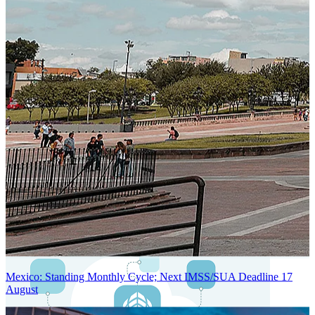
Next-Generation Stateless, Containerized, and Kubernetes-Powered
Global System Architecture
An advanced cloud-native infrastructure built for real-time gross-to-
net payroll processing, strict PII protection, global scalability, high
availability, and enterprise-grade security.
Mexico: Standing Monthly Cycle; Next IMSS/SUA Deadline 17
August