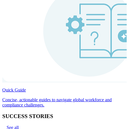
Quick Guide
Concise, actionable guides to navigate global workforce and
compliance challenges.
SUCCESS STORIES
See all