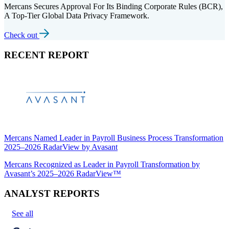
Mercans Secures Approval For Its Binding Corporate Rules (BCR),
A Top-Tier Global Data Privacy Framework.
Check out
RECENT REPORT
Mercans Named Leader in Payroll Business Process Transformation
2025–2026 RadarView by Avasant
Mercans Recognized as Leader in Payroll Transformation by
Avasant’s 2025–2026 RadarView™
ANALYST REPORTS
See all