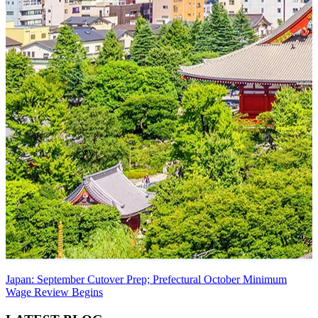
Japan: September Cutover Prep; Prefectural October Minimum
Wage Review Begins