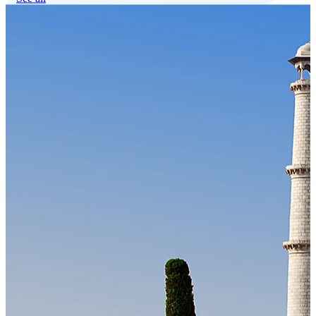
Our Technology
Cloud-native payroll tech stack with automated workflows, and
seamless ERP/HCM integrations.