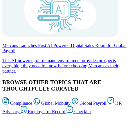
Mercans Launches First AI-Powered Digital Sales Room for Global
Payroll
This AI-powered, on-demand environment provides prospects
everything they need to know before choosing Mercans as their
partner.
BROWSE OTHER TOPICS THAT ARE
THOUGHTFULLY CURATED
Compliance
Global Mobility
Global Payroll
HR
Advisory
Employer of Record
Checklist