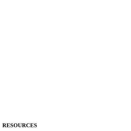
RESOURCES