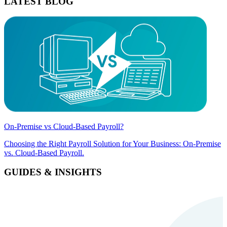
LATEST BLOG
On-Premise vs Cloud-Based Payroll?
Choosing the Right Payroll Solution for Your Business: On-Premise
vs. Cloud-Based Payroll.
GUIDES & INSIGHTS