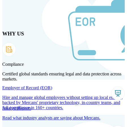
Skip
to
main
content
WHY US
Products
Solutions
Why us
Technology
Resources
Country Intel
Partners
Company
Compliance
Certified global standards ensuring legal and data protection across
markets.
Employer of Record (EOR)
Hire and manage global employees without setting up local entities,
backed by Mercans' proprietary technology, in-country teams, and
full compliance in 160+ countries.
Analyst Reports
Read what industry analysts are saying about Mercans.