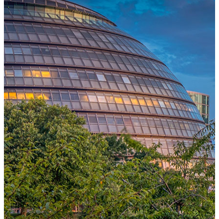
One Platform Powering Your Entire Workforce
Replace disconnected local systems with a unified payroll engine
built for global accuracy, automated compliance, and instant cross-
country visibility.
AI-POWERED PAYROLL