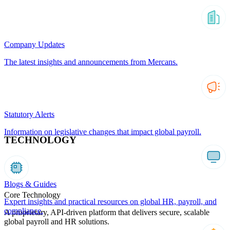
Company Updates
The latest insights and announcements from Mercans.
Statutory Alerts
Information on legislative changes that impact global payroll.
TECHNOLOGY
Blogs & Guides
Core Technology
Expert insights and practical resources on global HR, payroll, and
compliance.
A proprietary, API-driven platform that delivers secure, scalable
global payroll and HR solutions.