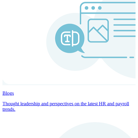
Blogs
Thought leadership and perspectives on the latest HR and payroll
trends.