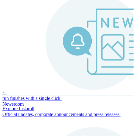
Instaroll
Continuous Payroll
Always-on payroll - every input recalculates in real time, and every
run finishes with a single click.
Newsroom
Explore Instaroll
Official updates, corporate announcements and press releases.