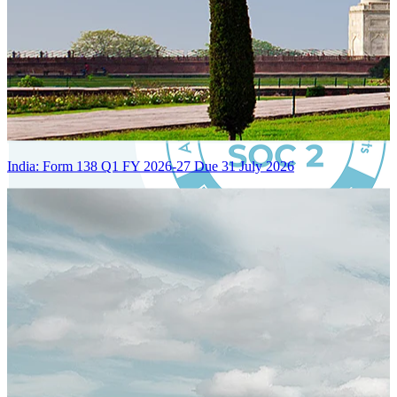
India: Form 138 Q1 FY 2026-27 Due 31 July 2026
Certified Integration
Assurance of Mercans' compliance with global standards and best
practices.
SYSTEM ARCHITECTURE