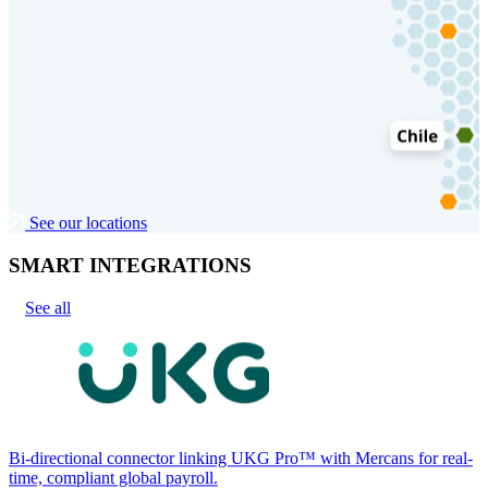
See our locations
SMART INTEGRATIONS
See all
Bi-directional connector linking UKG Pro™ with Mercans for real-
time, compliant global payroll.