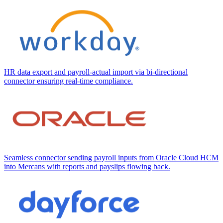
HR data export and payroll-actual import via bi-directional
connector ensuring real-time compliance.
Seamless connector sending payroll inputs from Oracle Cloud HCM
into Mercans with reports and payslips flowing back.