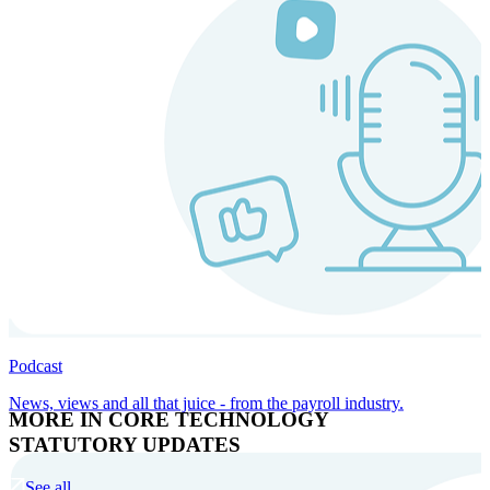
Podcast
News, views and all that juice - from the payroll industry.
MORE IN CORE TECHNOLOGY
STATUTORY UPDATES
See all