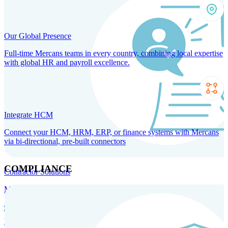
Our Global Presence
Full-time Mercans teams in every country, combining local expertise
with global HR and payroll excellence.
Integrate HCM
Connect your HCM, HRM, ERP, or finance systems with Mercans
via bi-directional, pre-built connectors
COMPLIANCE
Contractor Solutions
Manage and pay contractors anywhere with ease and compliance.
Contractor Management
Contractor Payments
Agent of
Record