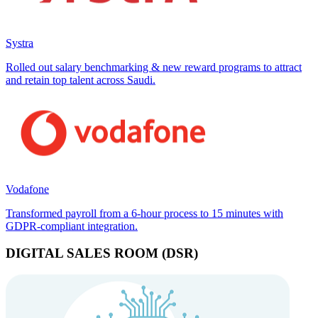
Systra
Rolled out salary benchmarking & new reward programs to attract
and retain top talent across Saudi.
Vodafone
Transformed payroll from a 6-hour process to 15 minutes with
GDPR-compliant integration.
DIGITAL SALES ROOM (DSR)