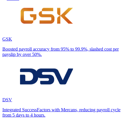
GSK
Boosted payroll accuracy from 95% to 99.9%, slashed cost per
payslip by over 50%.
DSV
Integrated SuccessFactors with Mercans, reducing payroll cycle
from 5 days to 4 hours.