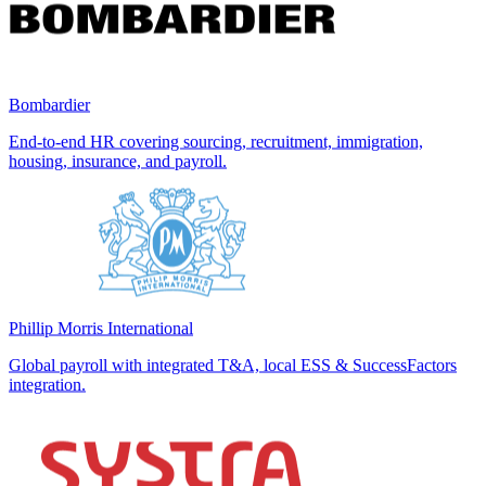
Bombardier
End-to-end HR covering sourcing, recruitment, immigration,
housing, insurance, and payroll.
Phillip Morris International
Global payroll with integrated T&A, local ESS & SuccessFactors
integration.