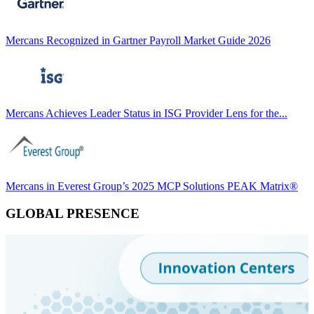
Mercans Recognized in Gartner Payroll Market Guide 2026
Mercans Achieves Leader Status in ISG Provider Lens for the...
Mercans in Everest Group’s 2025 MCP Solutions PEAK Matrix®
GLOBAL PRESENCE