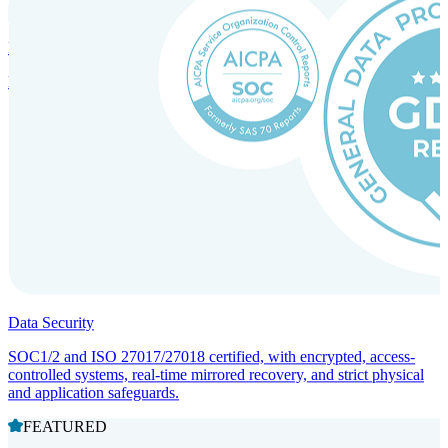
Incorporation Services and Local Compliance
Entity setup and regulatory compliance for smooth market entry.
Data Security
SOC1/2 and ISO 27017/27018 certified, with encrypted, access-
controlled systems, real-time mirrored recovery, and strict physical
and application safeguards.
FEATURED