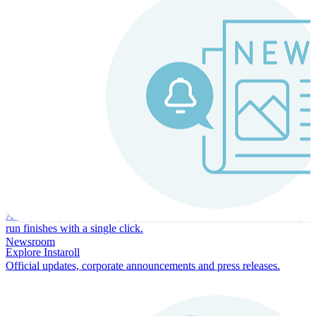
Instaroll
Continuous Payroll
Always-on payroll - every input recalculates in real time, and every
run finishes with a single click.
Newsroom
Explore Instaroll
Official updates, corporate announcements and press releases.