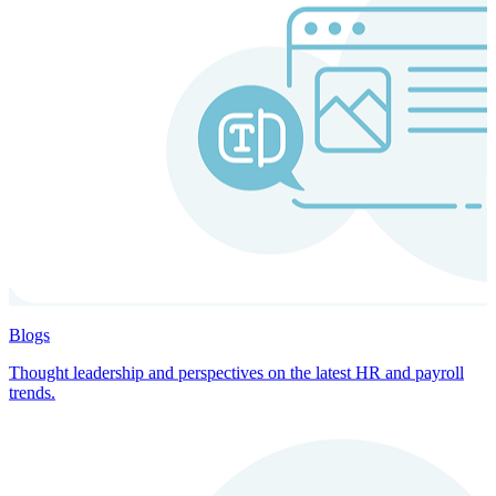
Blogs
Thought leadership and perspectives on the latest HR and payroll
trends.