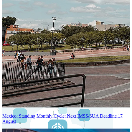
Next-Generation Stateless, Containerized, and Kubernetes-Powered
Global System Architecture
An advanced cloud-native infrastructure built for real-time gross-to-
net payroll processing, strict PII protection, global scalability, high
availability, and enterprise-grade security.
Mexico: Standing Monthly Cycle; Next IMSS/SUA Deadline 17
August