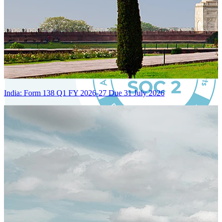
India: Form 138 Q1 FY 2026-27 Due 31 July 2026
Certified Integration
Assurance of Mercans' compliance with global standards and best
practices.
SYSTEM ARCHITECTURE