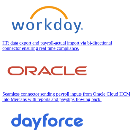
HR data export and payroll-actual import via bi-directional
connector ensuring real-time compliance.
Seamless connector sending payroll inputs from Oracle Cloud HCM
into Mercans with reports and payslips flowing back.