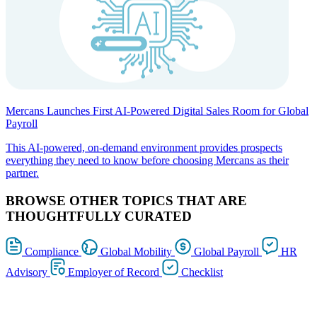
Mercans Launches First AI-Powered Digital Sales Room for Global
Payroll
This AI-powered, on-demand environment provides prospects
everything they need to know before choosing Mercans as their
partner.
BROWSE OTHER TOPICS THAT ARE
THOUGHTFULLY CURATED
Compliance
Global Mobility
Global Payroll
HR
Advisory
Employer of Record
Checklist