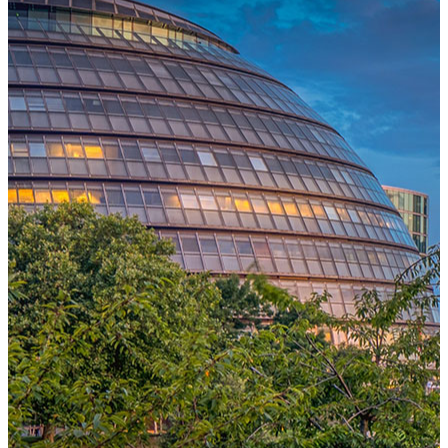
One Platform Powering Your Entire Workforce
Replace disconnected local systems with a unified payroll engine
built for global accuracy, automated compliance, and instant cross-
country visibility.
AI-POWERED PAYROLL