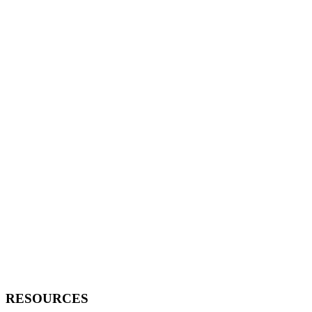
RESOURCES