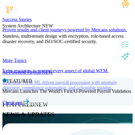
Success Stories
System Architecture
NEW
Proven results and client journeys powered by Mercans solutions.
Stateless, multi-tenant design with encryption, role-based access,
disaster recovery, and ISO/SOC-certified security.
More Topics
Extra resources to support every aspect of global WFM.
AI-Powered Payroll
NEW
FEATURED
Real-time, AI & ML driven payroll processing with anomaly
detection, compliance automation, and actionable insights.
Mercans Launches The World's FirstAI-Powered Payroll Validation
Check out
FEATURED
NEW
NEWS & UPDATES