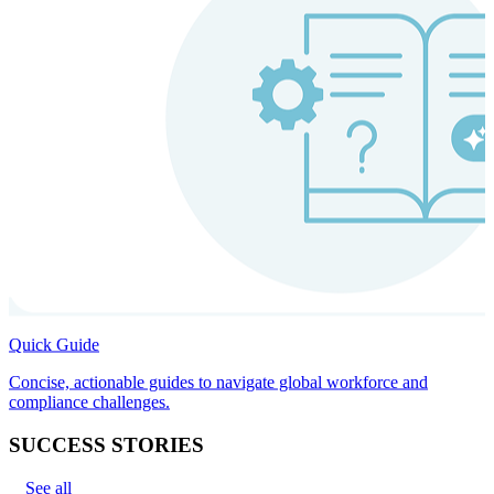
Quick Guide
Concise, actionable guides to navigate global workforce and
compliance challenges.
SUCCESS STORIES
See all