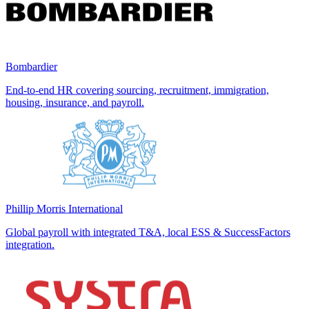
Bombardier
End-to-end HR covering sourcing, recruitment, immigration,
housing, insurance, and payroll.
Phillip Morris International
Global payroll with integrated T&A, local ESS & SuccessFactors
integration.