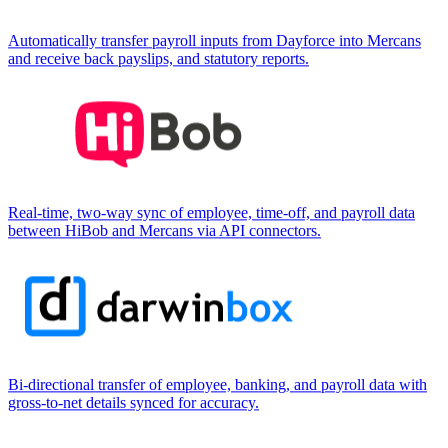
Automatically transfer payroll inputs from Dayforce into Mercans
and receive back payslips, and statutory reports.
Real-time, two-way sync of employee, time-off, and payroll data
between HiBob and Mercans via API connectors.
Bi-directional transfer of employee, banking, and payroll data with
gross-to-net details synced for accuracy.