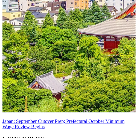
Japan: September Cutover Prep; Prefectural October Minimum
Wage Review Begins