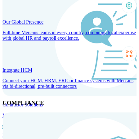
Our Global Presence
Full-time Mercans teams in every country, combining local expertise
with global HR and payroll excellence.
Integrate HCM
Connect your HCM, HRM, ERP, or finance systems with Mercans
via bi-directional, pre-built connectors
COMPLIANCE
Contractor Solutions
Manage and pay contractors anywhere with ease and compliance.
Contractor Management
Contractor Payments
Agent of
Record