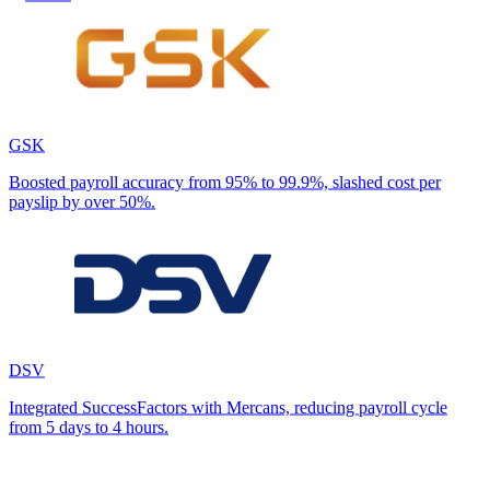
GSK
Boosted payroll accuracy from 95% to 99.9%, slashed cost per
payslip by over 50%.
DSV
Integrated SuccessFactors with Mercans, reducing payroll cycle
from 5 days to 4 hours.