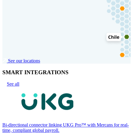
See our locations
SMART INTEGRATIONS
See all
Bi-directional connector linking UKG Pro™ with Mercans for real-
time, compliant global payroll.