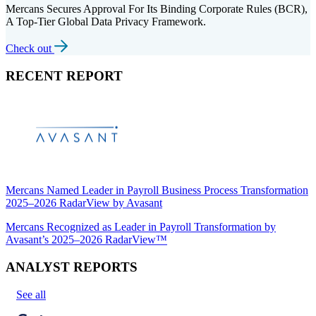
Mercans Secures Approval For Its Binding Corporate Rules (BCR),
A Top-Tier Global Data Privacy Framework.
Check out
RECENT REPORT
Mercans Named Leader in Payroll Business Process Transformation
2025–2026 RadarView by Avasant
Mercans Recognized as Leader in Payroll Transformation by
Avasant’s 2025–2026 RadarView™
ANALYST REPORTS
See all