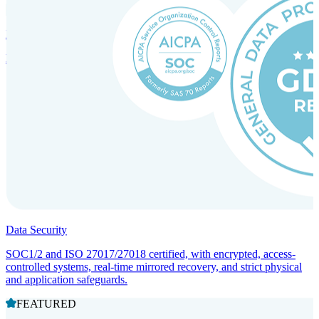
Incorporation Services and Local Compliance
Entity setup and regulatory compliance for smooth market entry.
Data Security
SOC1/2 and ISO 27017/27018 certified, with encrypted, access-
controlled systems, real-time mirrored recovery, and strict physical
and application safeguards.
FEATURED