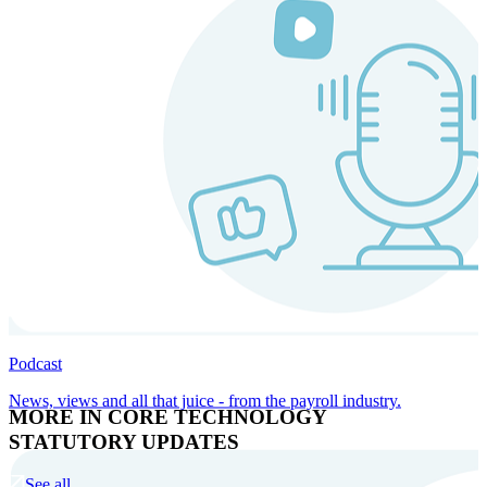
Podcast
News, views and all that juice - from the payroll industry.
MORE IN CORE TECHNOLOGY
STATUTORY UPDATES
See all