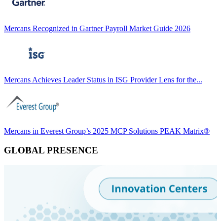
Mercans Recognized in Gartner Payroll Market Guide 2026
Mercans Achieves Leader Status in ISG Provider Lens for the...
Mercans in Everest Group’s 2025 MCP Solutions PEAK Matrix®
GLOBAL PRESENCE