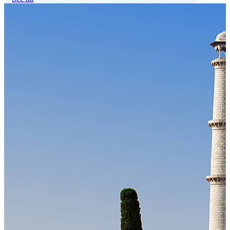
Our Technology
Cloud-native payroll tech stack with automated workflows, and
seamless ERP/HCM integrations.