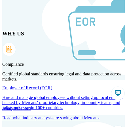
Skip
to
main
content
WHY US
Products
Solutions
Why us
Technology
Resources
Country Intel
Partners
Company
Compliance
Certified global standards ensuring legal and data protection across
markets.
Employer of Record (EOR)
Hire and manage global employees without setting up local entities,
backed by Mercans' proprietary technology, in-country teams, and
full compliance in 160+ countries.
Analyst Reports
Read what industry analysts are saying about Mercans.