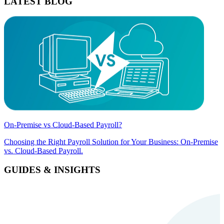
LATEST BLOG
On-Premise vs Cloud-Based Payroll?
Choosing the Right Payroll Solution for Your Business: On-Premise
vs. Cloud-Based Payroll.
GUIDES & INSIGHTS