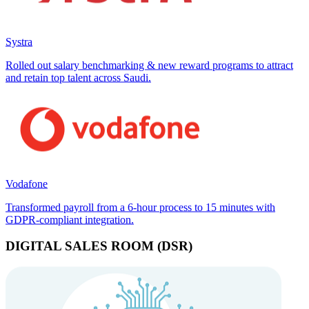
Systra
Rolled out salary benchmarking & new reward programs to attract
and retain top talent across Saudi.
Vodafone
Transformed payroll from a 6-hour process to 15 minutes with
GDPR-compliant integration.
DIGITAL SALES ROOM (DSR)