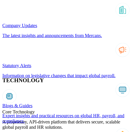
Company Updates
The latest insights and announcements from Mercans.
Statutory Alerts
Information on legislative changes that impact global payroll.
TECHNOLOGY
Blogs & Guides
Core Technology
Expert insights and practical resources on global HR, payroll, and
compliance.
A proprietary, API-driven platform that delivers secure, scalable
global payroll and HR solutions.