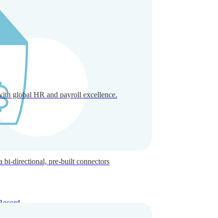
with global HR and payroll excellence.
-directional, pre-built connectors
Record