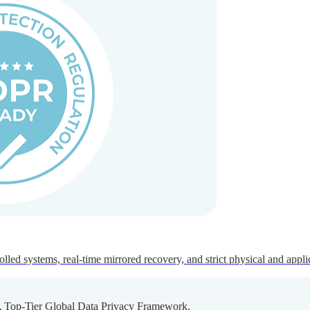
ed systems, real-time mirrored recovery, and strict physical and appli
A Top-Tier Global Data Privacy Framework.