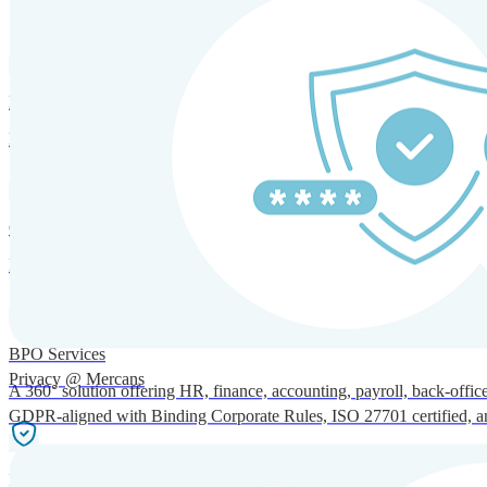
SOLUTIONS FOR GLOBAL HR SERVICES
HRM and Advisory Services
Expert guidance to optimize HR policies, practices, and compliance.
Global Mobility and Talent Management
Immigration support, tax and payroll coordination, and relocation servi
BPO Services
Privacy @ Mercans
A 360° solution offering HR, finance, accounting, payroll, back-office
GDPR-aligned with Binding Corporate Rules, ISO 27701 certified, and 
Incorporation Services and Local Compliance