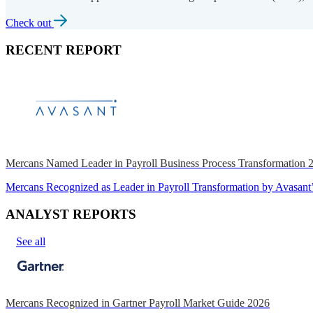
Check out
RECENT REPORT
Mercans Named Leader in Payroll Business Process Transformation
Mercans Recognized as Leader in Payroll Transformation by Avas
ANALYST REPORTS
See all
Mercans Recognized in Gartner Payroll Market Guide 2026