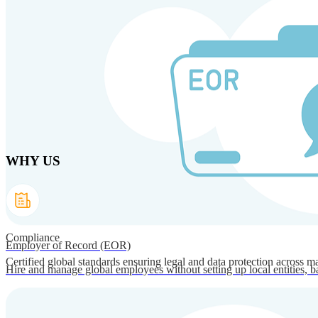
Skip to main content
Products
Solutions
Why us
Technology
Resources
Country Intel
Part
WHY US
Compliance
Employer of Record (EOR)
Certified global standards ensuring legal and data protection across ma
Hire and manage global employees without setting up local entities, b