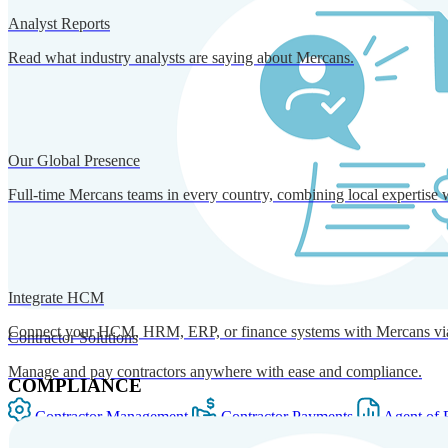
Analyst Reports
Read what industry analysts are saying about Mercans.
Our Global Presence
Full-time Mercans teams in every country, combining local expertise 
Integrate HCM
Connect your HCM, HRM, ERP, or finance systems with Mercans via bi
Contractor Solutions
Manage and pay contractors anywhere with ease and compliance.
COMPLIANCE
Contractor Management
Contractor Payments
Agent of 