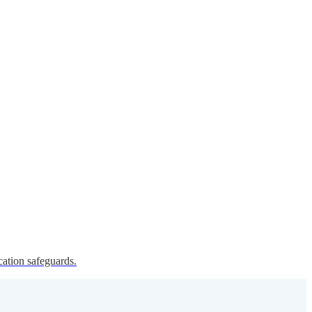
cation safeguards.