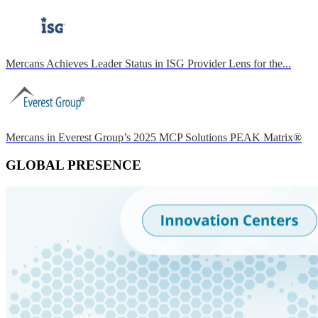
Mercans Achieves Leader Status in ISG Provider Lens for the...
Mercans in Everest Group’s 2025 MCP Solutions PEAK Matrix®
GLOBAL PRESENCE