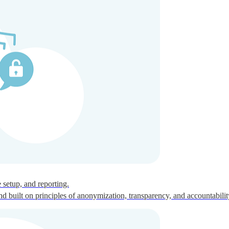
ces for global talent.
 setup, and reporting.
built on principles of anonymization, transparency, and accountabilit