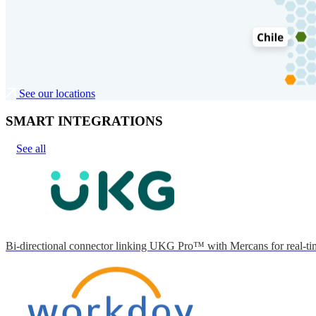
See our locations
SMART INTEGRATIONS
See all
Bi-directional connector linking UKG Pro™ with Mercans for real-tim