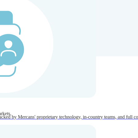
ners
Company
rkets.
acked by Mercans' proprietary technology, in-country teams, and full c