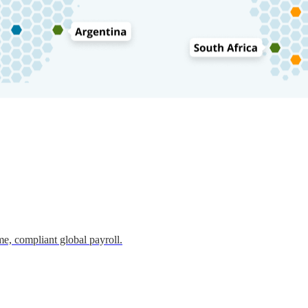
e, compliant global payroll.