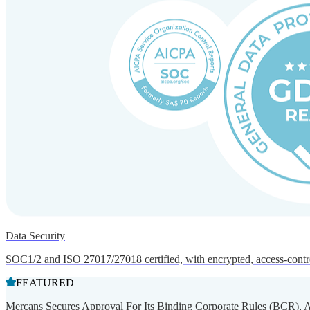
Entity setup and regulatory compliance for smooth market entry.
Data Security
SOC1/2 and ISO 27017/27018 certified, with encrypted, access-controll
FEATURED
Mercans Secures Approval For Its Binding Corporate Rules (BCR), 