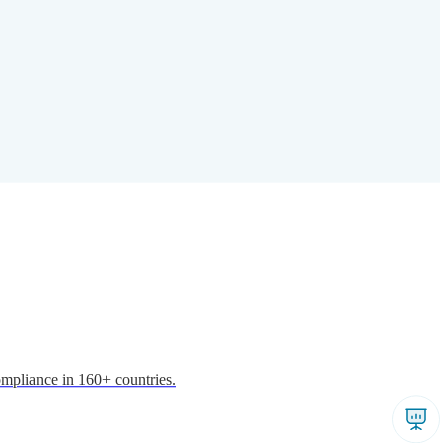
ompliance in 160+ countries.