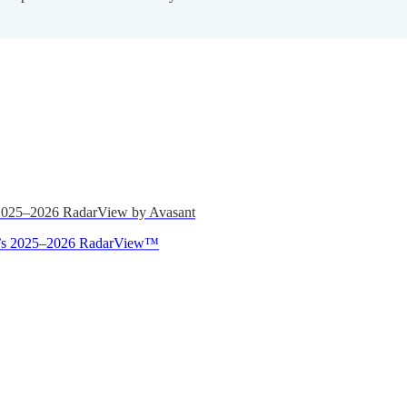
 2025–2026 RadarView by Avasant
ant’s 2025–2026 RadarView™