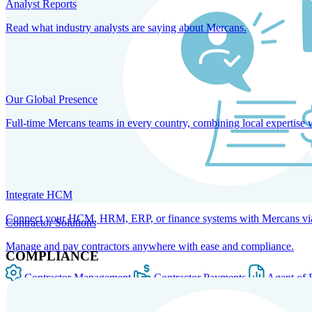
Analyst Reports
Read what industry analysts are saying about Mercans.
Our Global Presence
Full-time Mercans teams in every country, combining local expertise 
Integrate HCM
Connect your HCM, HRM, ERP, or finance systems with Mercans via bi
Contractor Solutions
Manage and pay contractors anywhere with ease and compliance.
COMPLIANCE
Contractor Management
Contractor Payments
Agent of 
SOLUTIONS FOR GLOBAL HR SERVICES