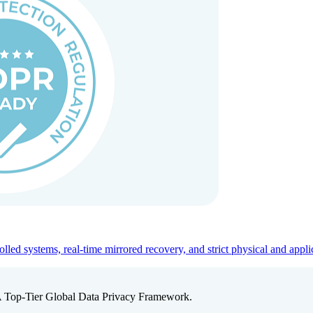
ed systems, real-time mirrored recovery, and strict physical and appli
A Top-Tier Global Data Privacy Framework.