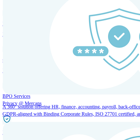
HRM and Advisory Services
Expert guidance to optimize HR policies, practices, and compliance.
Global Mobility and Talent Management
Immigration support, tax and payroll coordination, and relocation servi
BPO Services
Privacy @ Mercans
A 360° solution offering HR, finance, accounting, payroll, back-office
GDPR-aligned with Binding Corporate Rules, ISO 27701 certified, and 
Incorporation Services and Local Compliance