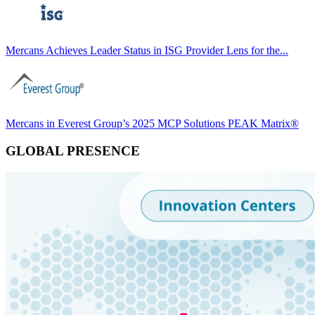
Mercans Achieves Leader Status in ISG Provider Lens for the...
Mercans in Everest Group’s 2025 MCP Solutions PEAK Matrix®
GLOBAL PRESENCE