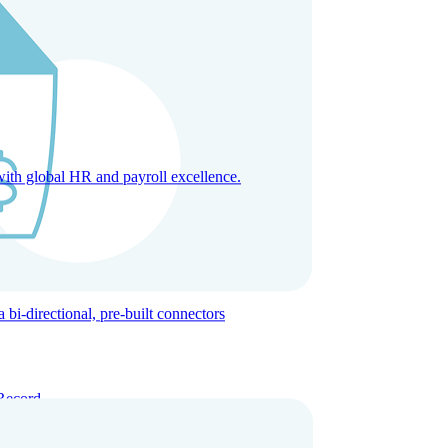
with global HR and payroll excellence.
-directional, pre-built connectors
Record