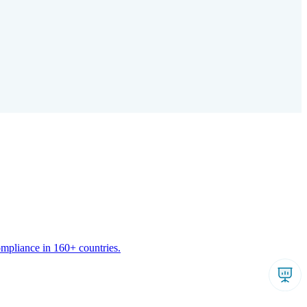
ompliance in 160+ countries.