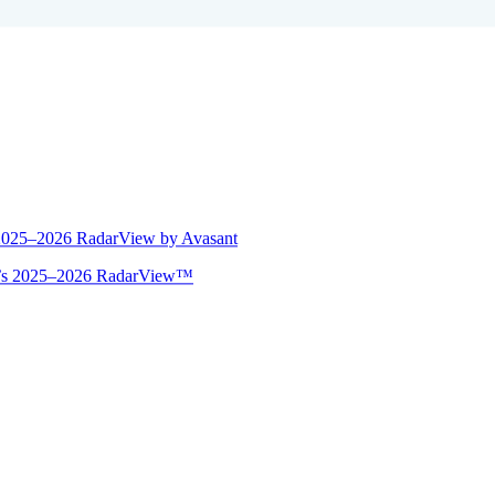
 2025–2026 RadarView by Avasant
ant’s 2025–2026 RadarView™