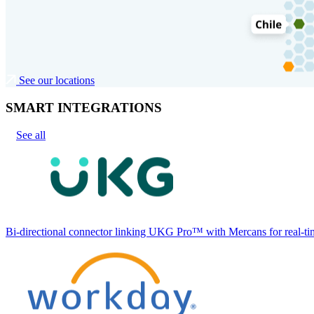
See our locations
SMART INTEGRATIONS
See all
Bi-directional connector linking UKG Pro™ with Mercans for real-tim