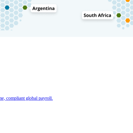
e, compliant global payroll.