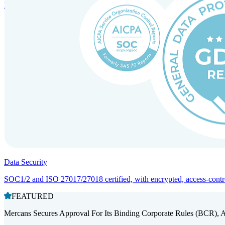
Entity setup and regulatory compliance for smooth market entry.
Data Security
SOC1/2 and ISO 27017/27018 certified, with encrypted, access-controll
FEATURED
Mercans Secures Approval For Its Binding Corporate Rules (BCR), 