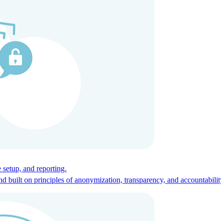
ces for global talent.
 setup, and reporting.
built on principles of anonymization, transparency, and accountabilit