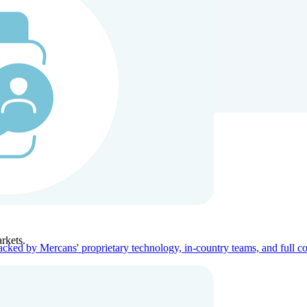
ners
Company
rkets.
acked by Mercans' proprietary technology, in-country teams, and full c