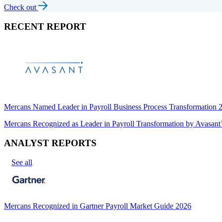
Check out
RECENT REPORT
Mercans Named Leader in Payroll Business Process Transformation
Mercans Recognized as Leader in Payroll Transformation by Avas
ANALYST REPORTS
See all
Mercans Recognized in Gartner Payroll Market Guide 2026