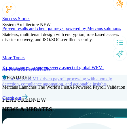
Success Stories
System Architecture
NEW
Proven results and client journeys powered by Mercans solutions.
Stateless, multi-tenant design with encryption, role-based access,
disaster recovery, and ISO/SOC-certified security.
More Topics
Extra resources to support every aspect of global WFM.
AI-Powered Payroll
NEW
FEATURED
Real-time, AI & ML driven payroll processing with anomaly
detection, compliance automation, and actionable insights.
Mercans Launches The World's FirstAI-Powered Payroll Validation
Check out
FEATURED
NEW
NEWS & UPDATES