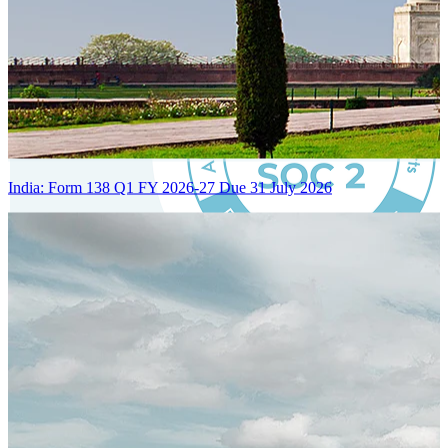
India: Form 138 Q1 FY 2026-27 Due 31 July 2026
Certified Integration
Assurance of Mercans' compliance with global standards and best
practices.
SYSTEM ARCHITECTURE