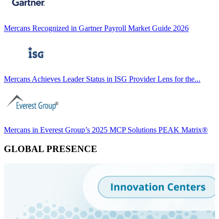
Mercans Recognized in Gartner Payroll Market Guide 2026
Mercans Achieves Leader Status in ISG Provider Lens for the...
Mercans in Everest Group’s 2025 MCP Solutions PEAK Matrix®
GLOBAL PRESENCE