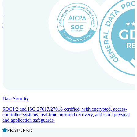
Incorporation Services and Local Compliance
Entity setup and regulatory compliance for smooth market entry.
Data Security
SOC1/2 and ISO 27017/27018 certified, with encrypted, access-
controlled systems, real-time mirrored recovery, and strict physical
and application safeguards.
FEATURED