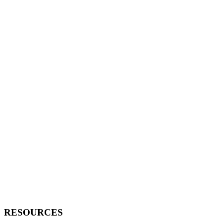
RESOURCES