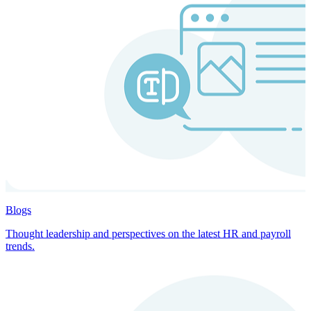
Blogs
Thought leadership and perspectives on the latest HR and payroll
trends.