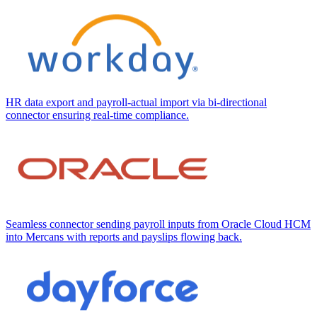
HR data export and payroll-actual import via bi-directional
connector ensuring real-time compliance.
Seamless connector sending payroll inputs from Oracle Cloud HCM
into Mercans with reports and payslips flowing back.