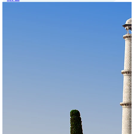
Our Technology
Cloud-native payroll tech stack with automated workflows, and
seamless ERP/HCM integrations.