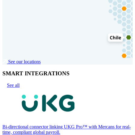
See our locations
SMART INTEGRATIONS
See all
Bi-directional connector linking UKG Pro™ with Mercans for real-
time, compliant global payroll.