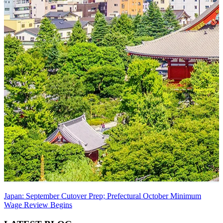
Japan: September Cutover Prep; Prefectural October Minimum
Wage Review Begins