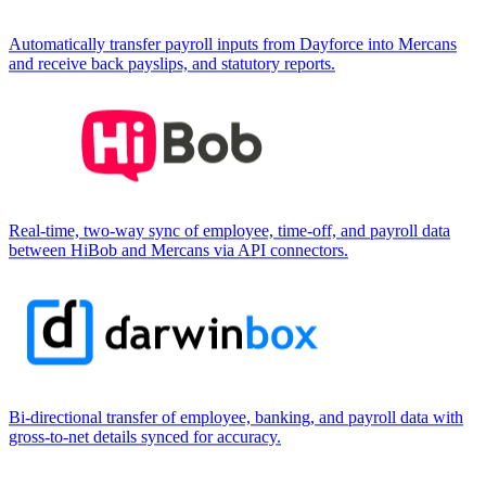
Automatically transfer payroll inputs from Dayforce into Mercans
and receive back payslips, and statutory reports.
Real-time, two-way sync of employee, time-off, and payroll data
between HiBob and Mercans via API connectors.
Bi-directional transfer of employee, banking, and payroll data with
gross-to-net details synced for accuracy.