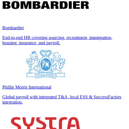
Bombardier
End-to-end HR covering sourcing, recruitment, immigration,
housing, insurance, and payroll.
Phillip Morris International
Global payroll with integrated T&A, local ESS & SuccessFactors
integration.