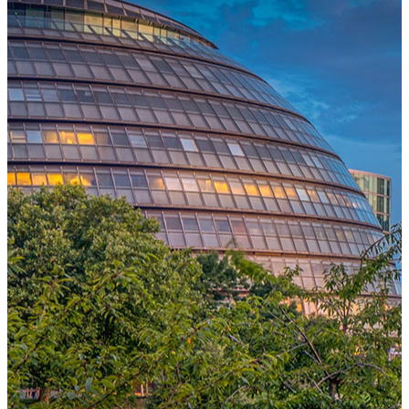
One Platform Powering Your Entire Workforce
Replace disconnected local systems with a unified payroll engine
built for global accuracy, automated compliance, and instant cross-
country visibility.
AI-POWERED PAYROLL