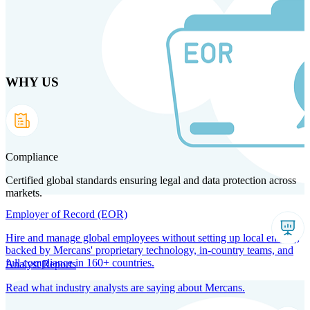
Skip
to
main
content
WHY US
Products
Solutions
Why us
Technology
Resources
Country Intel
Partners
Company
Compliance
Certified global standards ensuring legal and data protection across
markets.
Employer of Record (EOR)
Hire and manage global employees without setting up local entities,
backed by Mercans' proprietary technology, in-country teams, and
full compliance in 160+ countries.
Analyst Reports
Read what industry analysts are saying about Mercans.