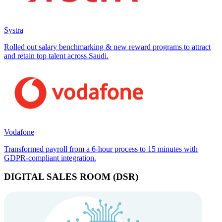
Systra
Rolled out salary benchmarking & new reward programs to attract
and retain top talent across Saudi.
Vodafone
Transformed payroll from a 6-hour process to 15 minutes with
GDPR-compliant integration.
DIGITAL SALES ROOM (DSR)