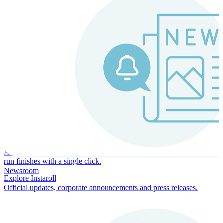
Instaroll
Continuous Payroll
Always-on payroll - every input recalculates in real time, and every
run finishes with a single click.
Newsroom
Explore Instaroll
Official updates, corporate announcements and press releases.