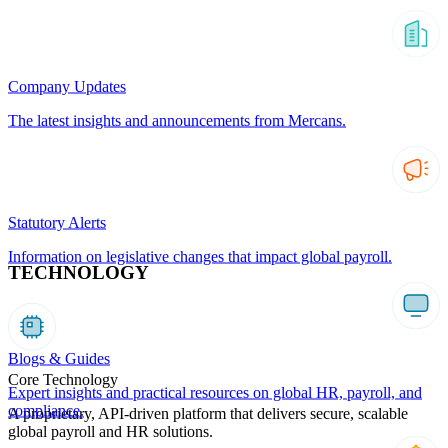
Company Updates
The latest insights and announcements from Mercans.
Statutory Alerts
Information on legislative changes that impact global payroll.
TECHNOLOGY
Blogs & Guides
Core Technology
Expert insights and practical resources on global HR, payroll, and
compliance.
A proprietary, API-driven platform that delivers secure, scalable
global payroll and HR solutions.