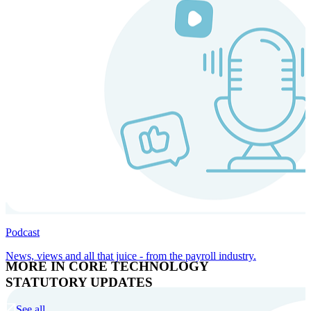
Podcast
News, views and all that juice - from the payroll industry.
MORE IN CORE TECHNOLOGY
STATUTORY UPDATES
See all