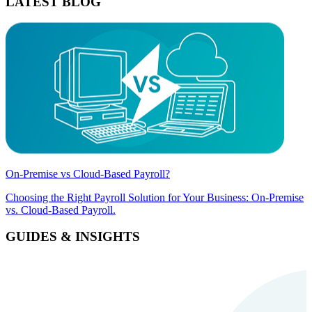
LATEST BLOG
On-Premise vs Cloud-Based Payroll?
Choosing the Right Payroll Solution for Your Business: On-Premise
vs. Cloud-Based Payroll.
GUIDES & INSIGHTS