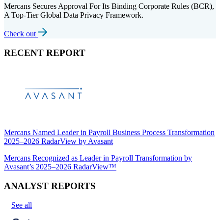
Mercans Secures Approval For Its Binding Corporate Rules (BCR),
A Top-Tier Global Data Privacy Framework.
Check out
RECENT REPORT
Mercans Named Leader in Payroll Business Process Transformation
2025–2026 RadarView by Avasant
Mercans Recognized as Leader in Payroll Transformation by
Avasant’s 2025–2026 RadarView™
ANALYST REPORTS
See all