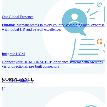
Our Global Presence
Full-time Mercans teams in every country, combining local expertise
with global HR and payroll excellence.
Integrate HCM
Connect your HCM, HRM, ERP, or finance systems with Mercans
via bi-directional, pre-built connectors
COMPLIANCE
Contractor Solutions
Manage and pay contractors anywhere with ease and compliance.
Contractor Management
Contractor Payments
Agent of
Record