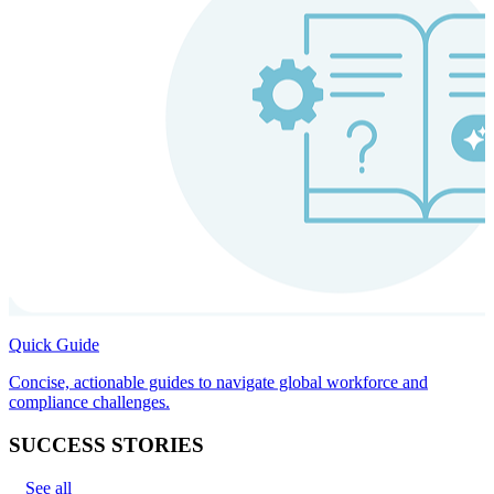
Quick Guide
Concise, actionable guides to navigate global workforce and
compliance challenges.
SUCCESS STORIES
See all