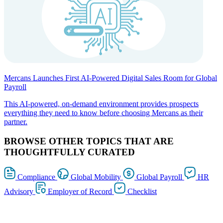
Mercans Launches First AI-Powered Digital Sales Room for Global
Payroll
This AI-powered, on-demand environment provides prospects
everything they need to know before choosing Mercans as their
partner.
BROWSE OTHER TOPICS THAT ARE
THOUGHTFULLY CURATED
Compliance
Global Mobility
Global Payroll
HR
Advisory
Employer of Record
Checklist