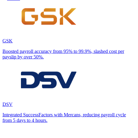
GSK
Boosted payroll accuracy from 95% to 99.9%, slashed cost per
payslip by over 50%.
DSV
Integrated SuccessFactors with Mercans, reducing payroll cycle
from 5 days to 4 hours.