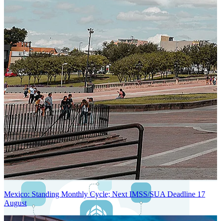
Next-Generation Stateless, Containerized, and Kubernetes-Powered
Global System Architecture
An advanced cloud-native infrastructure built for real-time gross-to-
net payroll processing, strict PII protection, global scalability, high
availability, and enterprise-grade security.
Mexico: Standing Monthly Cycle; Next IMSS/SUA Deadline 17
August