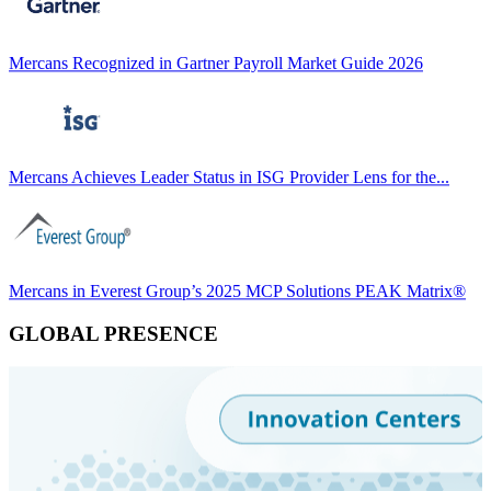
Mercans Recognized in Gartner Payroll Market Guide 2026
Mercans Achieves Leader Status in ISG Provider Lens for the...
Mercans in Everest Group’s 2025 MCP Solutions PEAK Matrix®
GLOBAL PRESENCE