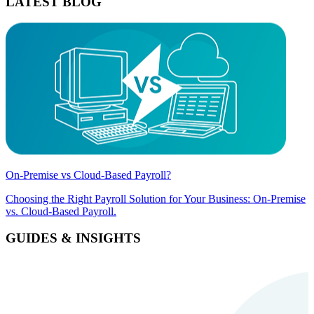
LATEST BLOG
On-Premise vs Cloud-Based Payroll?
Choosing the Right Payroll Solution for Your Business: On-Premise
vs. Cloud-Based Payroll.
GUIDES & INSIGHTS