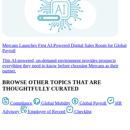
Mercans Launches First AI-Powered Digital Sales Room for Global
Payroll
This AI-powered, on-demand environment provides prospects
everything they need to know before choosing Mercans as their
partner.
BROWSE OTHER TOPICS THAT ARE
THOUGHTFULLY CURATED
Compliance
Global Mobility
Global Payroll
HR
Advisory
Employer of Record
Checklist