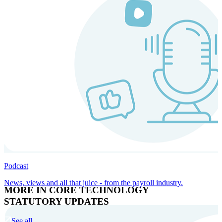
Podcast
News, views and all that juice - from the payroll industry.
MORE IN CORE TECHNOLOGY
STATUTORY UPDATES
See all