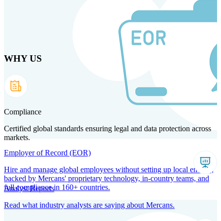
Skip
to
main
content
WHY US
Products
Solutions
Why us
Technology
Resources
Country Intel
Partners
Company
Compliance
Certified global standards ensuring legal and data protection across
markets.
Employer of Record (EOR)
Hire and manage global employees without setting up local entities,
backed by Mercans' proprietary technology, in-country teams, and
full compliance in 160+ countries.
Analyst Reports
Read what industry analysts are saying about Mercans.