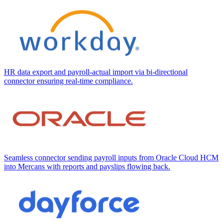
HR data export and payroll-actual import via bi-directional
connector ensuring real-time compliance.
Seamless connector sending payroll inputs from Oracle Cloud HCM
into Mercans with reports and payslips flowing back.