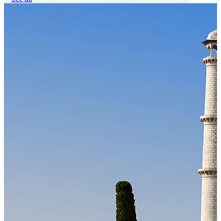
Our Technology
Cloud-native payroll tech stack with automated workflows, and
seamless ERP/HCM integrations.