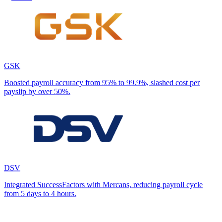
GSK
Boosted payroll accuracy from 95% to 99.9%, slashed cost per
payslip by over 50%.
DSV
Integrated SuccessFactors with Mercans, reducing payroll cycle
from 5 days to 4 hours.