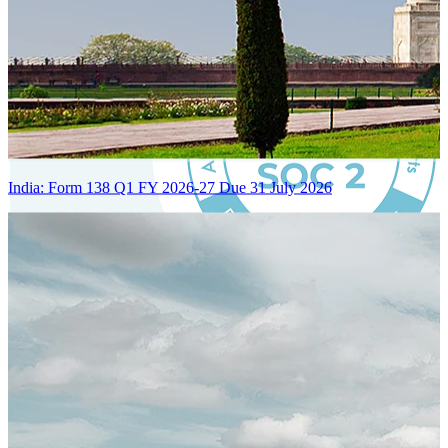
India: Form 138 Q1 FY 2026-27 Due 31 July 2026
Certified Integration
Assurance of Mercans' compliance with global standards and best
practices.
SYSTEM ARCHITECTURE