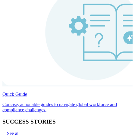
Quick Guide
Concise, actionable guides to navigate global workforce and
compliance challenges.
SUCCESS STORIES
See all