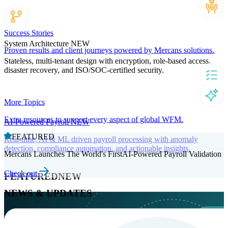
Success Stories
System Architecture
NEW
Proven results and client journeys powered by Mercans solutions.
Stateless, multi-tenant design with encryption, role-based access,
disaster recovery, and ISO/SOC-certified security.
More Topics
Extra resources to support every aspect of global WFM.
AI-Powered Payroll
NEW
FEATURED
Real-time, AI & ML driven payroll processing with anomaly
detection, compliance automation, and actionable insights.
Mercans Launches The World's FirstAI-Powered Payroll Validation
Check out
FEATURED
NEW
NEWS & UPDATES