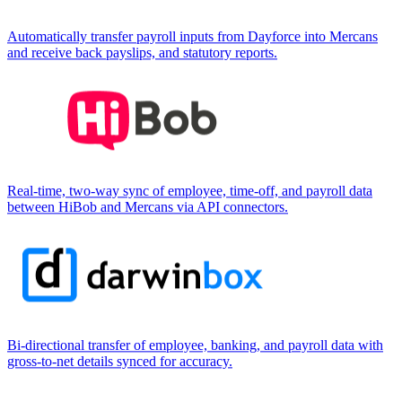
Automatically transfer payroll inputs from Dayforce into Mercans
and receive back payslips, and statutory reports.
Real-time, two-way sync of employee, time-off, and payroll data
between HiBob and Mercans via API connectors.
Bi-directional transfer of employee, banking, and payroll data with
gross-to-net details synced for accuracy.