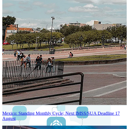
Next-Generation Stateless, Containerized, and Kubernetes-Powered
Global System Architecture
An advanced cloud-native infrastructure built for real-time gross-to-
net payroll processing, strict PII protection, global scalability, high
availability, and enterprise-grade security.
Mexico: Standing Monthly Cycle; Next IMSS/SUA Deadline 17
August