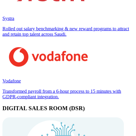
Systra
Rolled out salary benchmarking & new reward programs to attract
and retain top talent across Saudi.
Vodafone
Transformed payroll from a 6-hour process to 15 minutes with
GDPR-compliant integration.
DIGITAL SALES ROOM (DSR)