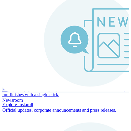
Instaroll
Continuous Payroll
Always-on payroll - every input recalculates in real time, and every
run finishes with a single click.
Newsroom
Explore Instaroll
Official updates, corporate announcements and press releases.