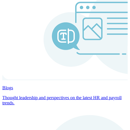
Blogs
Thought leadership and perspectives on the latest HR and payroll
trends.