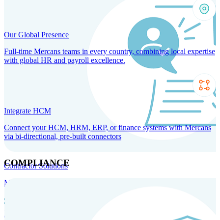
Our Global Presence
Full-time Mercans teams in every country, combining local expertise
with global HR and payroll excellence.
Integrate HCM
Connect your HCM, HRM, ERP, or finance systems with Mercans
via bi-directional, pre-built connectors
COMPLIANCE
Contractor Solutions
Manage and pay contractors anywhere with ease and compliance.
Contractor Management
Contractor Payments
Agent of
Record