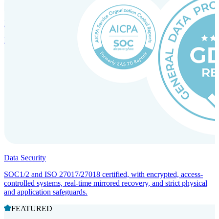
Incorporation Services and Local Compliance
Entity setup and regulatory compliance for smooth market entry.
Data Security
SOC1/2 and ISO 27017/27018 certified, with encrypted, access-
controlled systems, real-time mirrored recovery, and strict physical
and application safeguards.
FEATURED