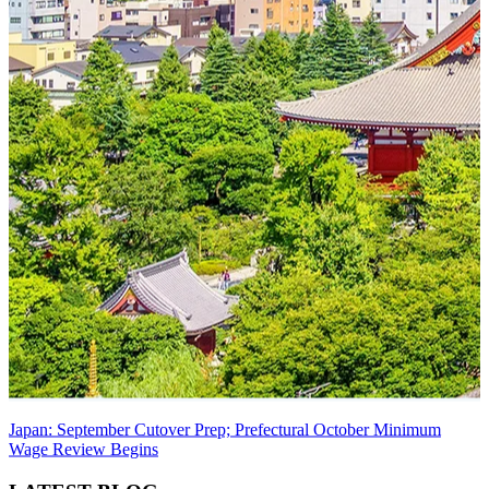
Japan: September Cutover Prep; Prefectural October Minimum
Wage Review Begins