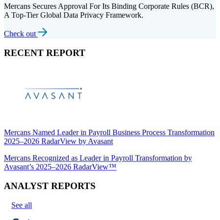
Mercans Secures Approval For Its Binding Corporate Rules (BCR),
A Top-Tier Global Data Privacy Framework.
Check out
RECENT REPORT
Mercans Named Leader in Payroll Business Process Transformation
2025–2026 RadarView by Avasant
Mercans Recognized as Leader in Payroll Transformation by
Avasant’s 2025–2026 RadarView™
ANALYST REPORTS
See all