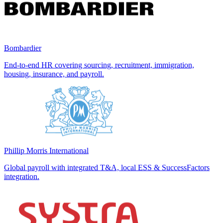
Bombardier
End-to-end HR covering sourcing, recruitment, immigration,
housing, insurance, and payroll.
Phillip Morris International
Global payroll with integrated T&A, local ESS & SuccessFactors
integration.