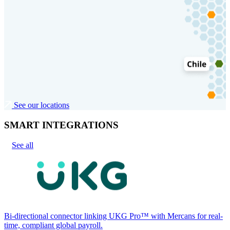
See our locations
SMART INTEGRATIONS
See all
Bi-directional connector linking UKG Pro™ with Mercans for real-
time, compliant global payroll.