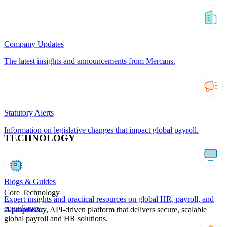
Company Updates
The latest insights and announcements from Mercans.
Statutory Alerts
Information on legislative changes that impact global payroll.
TECHNOLOGY
Blogs & Guides
Core Technology
Expert insights and practical resources on global HR, payroll, and
compliance.
A proprietary, API-driven platform that delivers secure, scalable
global payroll and HR solutions.