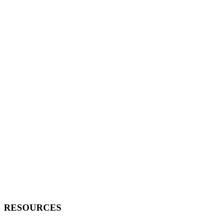
RESOURCES