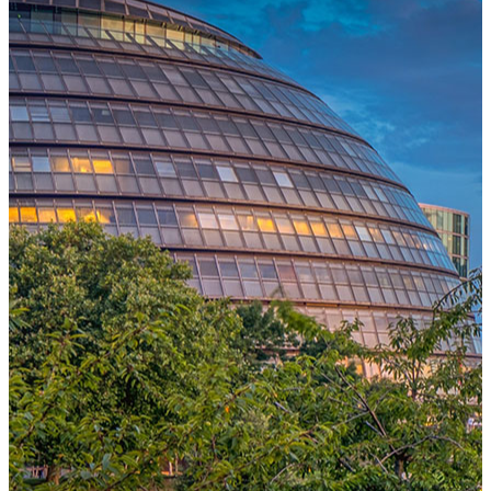
One Platform Powering Your Entire Workforce
Replace disconnected local systems with a unified payroll engine
built for global accuracy, automated compliance, and instant cross-
country visibility.
AI-POWERED PAYROLL