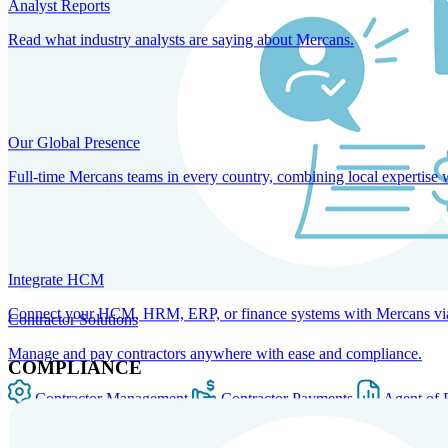
Analyst Reports
Read what industry analysts are saying about Mercans.
Our Global Presence
Full-time Mercans teams in every country, combining local expertise 
Integrate HCM
Connect your HCM, HRM, ERP, or finance systems with Mercans via bi
Contractor Solutions
Manage and pay contractors anywhere with ease and compliance.
COMPLIANCE
Contractor Management
Contractor Payments
Agent of 
SOLUTIONS FOR GLOBAL HR SERVICES