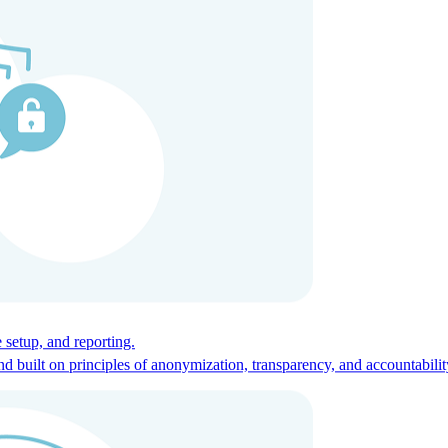
ces for global talent.
 setup, and reporting.
built on principles of anonymization, transparency, and accountabilit