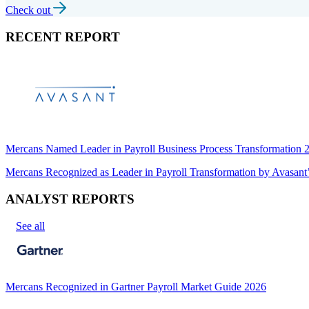
Check out
RECENT REPORT
Mercans Named Leader in Payroll Business Process Transformation
Mercans Recognized as Leader in Payroll Transformation by Avas
ANALYST REPORTS
See all
Mercans Recognized in Gartner Payroll Market Guide 2026