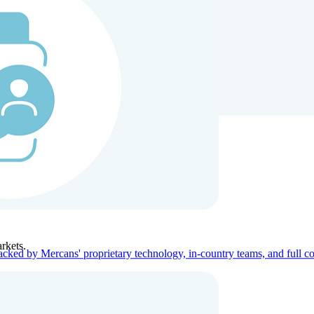
ners
Company
rkets.
acked by Mercans' proprietary technology, in-country teams, and full c