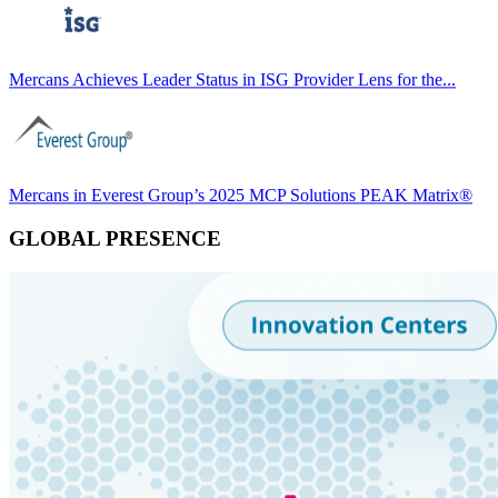
Mercans Achieves Leader Status in ISG Provider Lens for the...
Mercans in Everest Group’s 2025 MCP Solutions PEAK Matrix®
GLOBAL PRESENCE