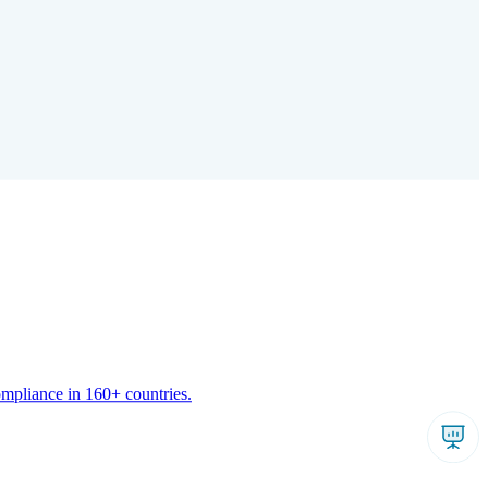
ompliance in 160+ countries.