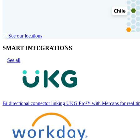
See our locations
SMART INTEGRATIONS
See all
Bi-directional connector linking UKG Pro™ with Mercans for real-tim