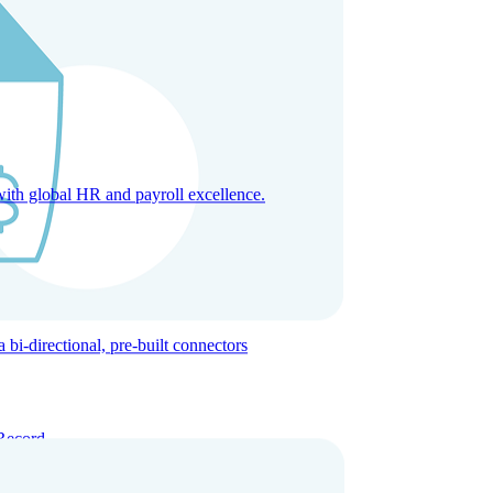
with global HR and payroll excellence.
-directional, pre-built connectors
Record