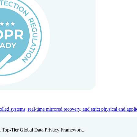
ed systems, real-time mirrored recovery, and strict physical and appli
A Top-Tier Global Data Privacy Framework.