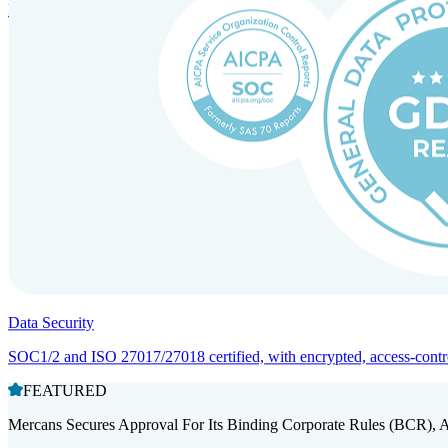
Entity setup and regulatory compliance for smooth market entry.
Data Security
SOC1/2 and ISO 27017/27018 certified, with encrypted, access-controll
FEATURED
Mercans Secures Approval For Its Binding Corporate Rules (BCR), 