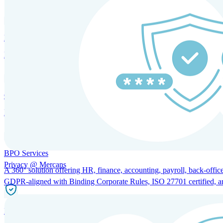
HRM and Advisory Services
Expert guidance to optimize HR policies, practices, and compliance.
Global Mobility and Talent Management
Immigration support, tax and payroll coordination, and relocation servi
BPO Services
Privacy @ Mercans
A 360° solution offering HR, finance, accounting, payroll, back-office
GDPR-aligned with Binding Corporate Rules, ISO 27701 certified, and 
Incorporation Services and Local Compliance