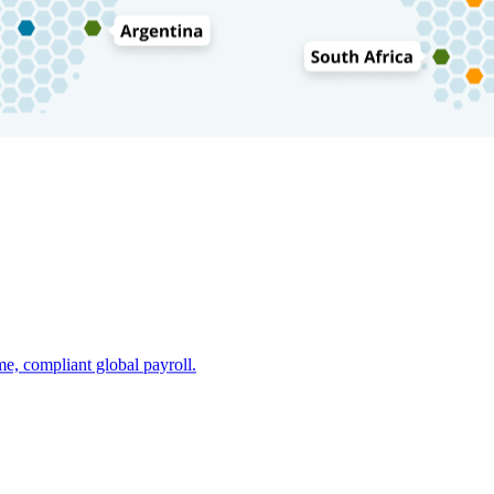
e, compliant global payroll.