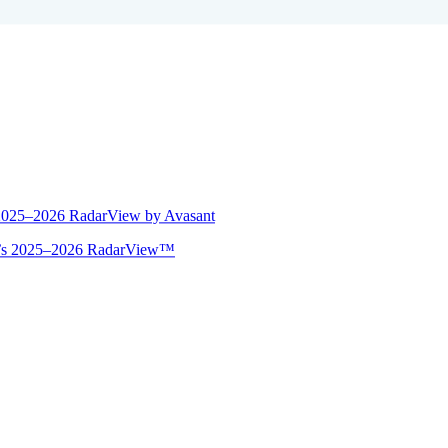
 2025–2026 RadarView by Avasant
ant’s 2025–2026 RadarView™