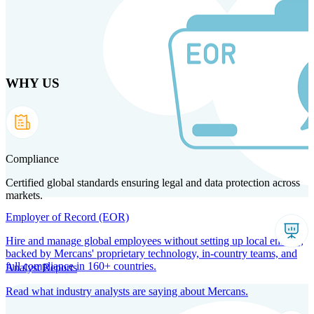
Skip
to
main
content
WHY US
Products
Solutions
Why us
Technology
Resources
Country Intel
Partners
Company
Compliance
Certified global standards ensuring legal and data protection across
markets.
Employer of Record (EOR)
Hire and manage global employees without setting up local entities,
backed by Mercans' proprietary technology, in-country teams, and
full compliance in 160+ countries.
Analyst Reports
Read what industry analysts are saying about Mercans.