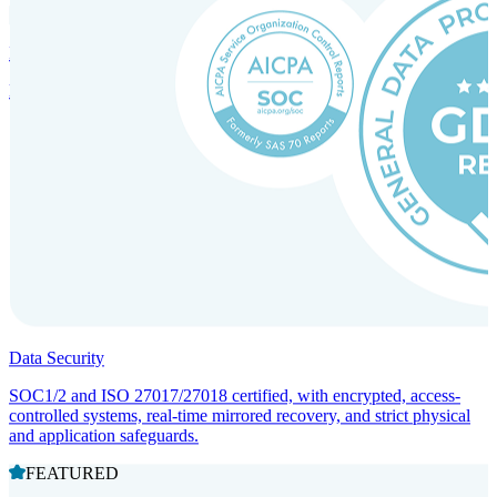
Incorporation Services and Local Compliance
Entity setup and regulatory compliance for smooth market entry.
Data Security
SOC1/2 and ISO 27017/27018 certified, with encrypted, access-
controlled systems, real-time mirrored recovery, and strict physical
and application safeguards.
FEATURED