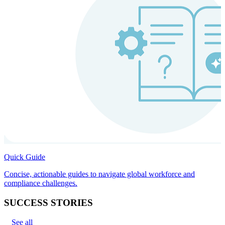
Quick Guide
Concise, actionable guides to navigate global workforce and
compliance challenges.
SUCCESS STORIES
See all