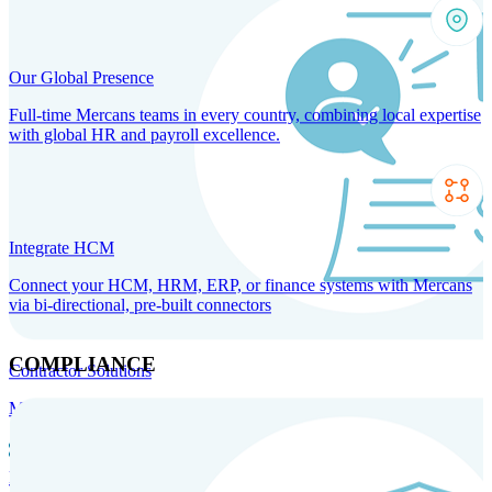
Our Global Presence
Full-time Mercans teams in every country, combining local expertise
with global HR and payroll excellence.
Integrate HCM
Connect your HCM, HRM, ERP, or finance systems with Mercans
via bi-directional, pre-built connectors
COMPLIANCE
Contractor Solutions
Manage and pay contractors anywhere with ease and compliance.
Contractor Management
Contractor Payments
Agent of
Record