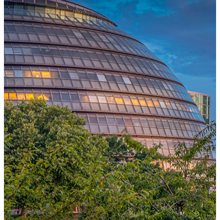
One Platform Powering Your Entire Workforce
Replace disconnected local systems with a unified payroll engine
built for global accuracy, automated compliance, and instant cross-
country visibility.
AI-POWERED PAYROLL