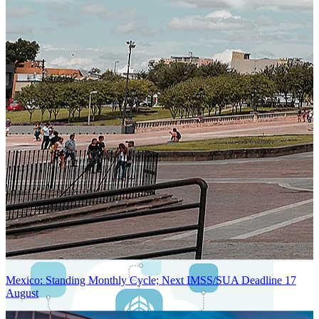
Next-Generation Stateless, Containerized, and Kubernetes-Powered
Global System Architecture
An advanced cloud-native infrastructure built for real-time gross-to-
net payroll processing, strict PII protection, global scalability, high
availability, and enterprise-grade security.
Mexico: Standing Monthly Cycle; Next IMSS/SUA Deadline 17
August