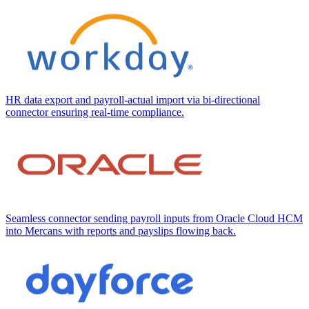
HR data export and payroll-actual import via bi-directional
connector ensuring real-time compliance.
Seamless connector sending payroll inputs from Oracle Cloud HCM
into Mercans with reports and payslips flowing back.