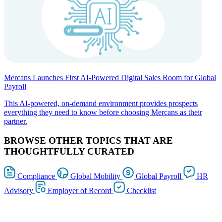
Mercans Launches First AI-Powered Digital Sales Room for Global
Payroll
This AI-powered, on-demand environment provides prospects
everything they need to know before choosing Mercans as their
partner.
BROWSE OTHER TOPICS THAT ARE
THOUGHTFULLY CURATED
Compliance
Global Mobility
Global Payroll
HR
Advisory
Employer of Record
Checklist