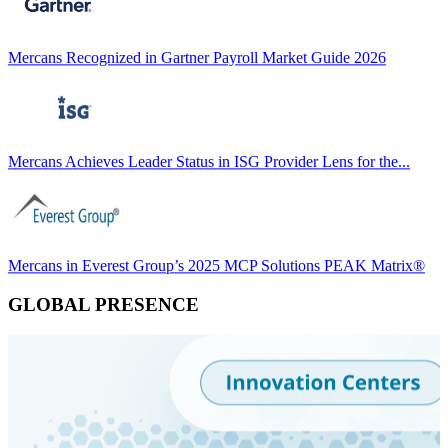
Mercans Recognized in Gartner Payroll Market Guide 2026
Mercans Achieves Leader Status in ISG Provider Lens for the...
Mercans in Everest Group’s 2025 MCP Solutions PEAK Matrix®
GLOBAL PRESENCE