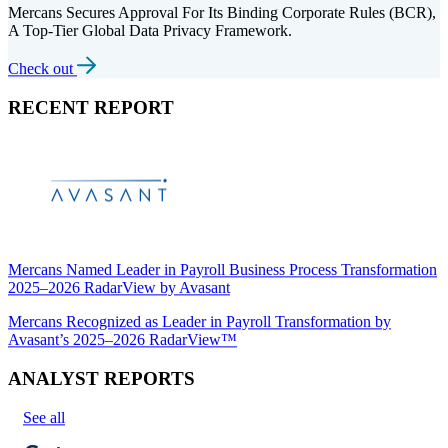
Mercans Secures Approval For Its Binding Corporate Rules (BCR),
A Top-Tier Global Data Privacy Framework.
Check out
RECENT REPORT
Mercans Named Leader in Payroll Business Process Transformation
2025–2026 RadarView by Avasant
Mercans Recognized as Leader in Payroll Transformation by
Avasant’s 2025–2026 RadarView™
ANALYST REPORTS
See all