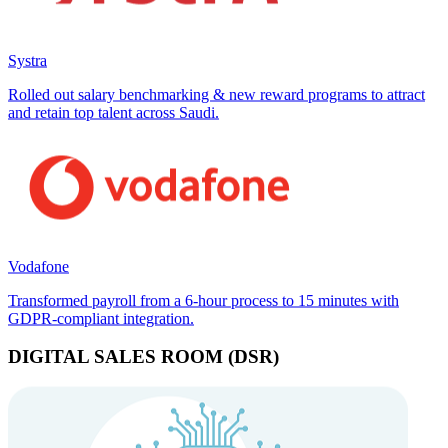
Systra
Rolled out salary benchmarking & new reward programs to attract
and retain top talent across Saudi.
Vodafone
Transformed payroll from a 6-hour process to 15 minutes with
GDPR-compliant integration.
DIGITAL SALES ROOM (DSR)