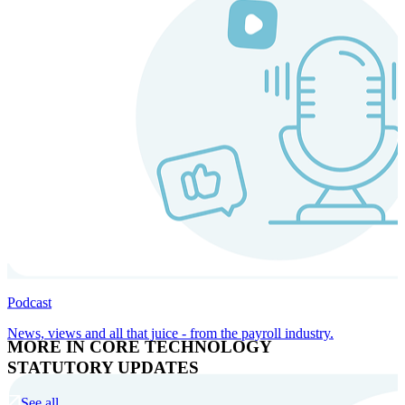
Podcast
News, views and all that juice - from the payroll industry.
MORE IN CORE TECHNOLOGY
STATUTORY UPDATES
See all