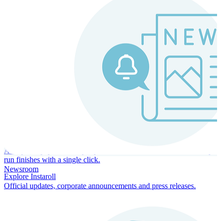
Instaroll
Continuous Payroll
Always-on payroll - every input recalculates in real time, and every
run finishes with a single click.
Newsroom
Explore Instaroll
Official updates, corporate announcements and press releases.