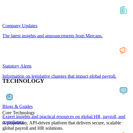
Company Updates
The latest insights and announcements from Mercans.
Statutory Alerts
Information on legislative changes that impact global payroll.
TECHNOLOGY
Blogs & Guides
Core Technology
Expert insights and practical resources on global HR, payroll, and
compliance.
A proprietary, API-driven platform that delivers secure, scalable
global payroll and HR solutions.