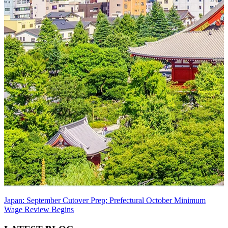
Japan: September Cutover Prep; Prefectural October Minimum
Wage Review Begins