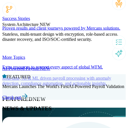
Success Stories
System Architecture
NEW
Proven results and client journeys powered by Mercans solutions.
Stateless, multi-tenant design with encryption, role-based access,
disaster recovery, and ISO/SOC-certified security.
More Topics
Extra resources to support every aspect of global WFM.
AI-Powered Payroll
NEW
FEATURED
Real-time, AI & ML driven payroll processing with anomaly
detection, compliance automation, and actionable insights.
Mercans Launches The World's FirstAI-Powered Payroll Validation
Check out
FEATURED
NEW
NEWS & UPDATES