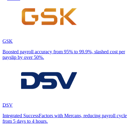
GSK
Boosted payroll accuracy from 95% to 99.9%, slashed cost per
payslip by over 50%.
DSV
Integrated SuccessFactors with Mercans, reducing payroll cycle
from 5 days to 4 hours.