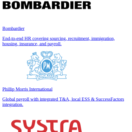
Bombardier
End-to-end HR covering sourcing, recruitment, immigration,
housing, insurance, and payroll.
Phillip Morris International
Global payroll with integrated T&A, local ESS & SuccessFactors
integration.