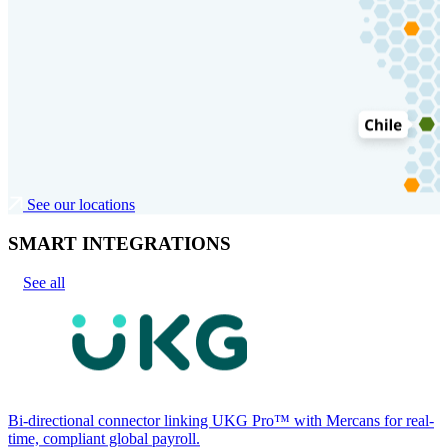
See our locations
SMART INTEGRATIONS
See all
Bi-directional connector linking UKG Pro™ with Mercans for real-
time, compliant global payroll.