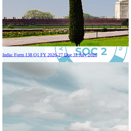
India: Form 138 Q1 FY 2026-27 Due 31 July 2026
Certified Integration
Assurance of Mercans' compliance with global standards and best
practices.
SYSTEM ARCHITECTURE