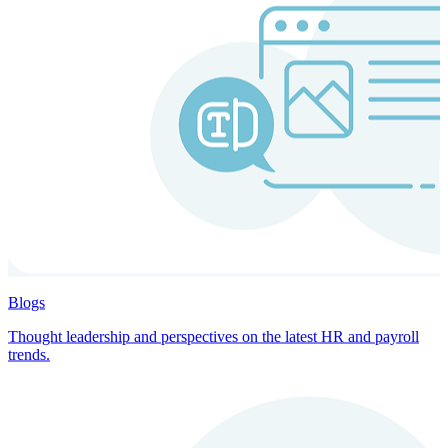
Blogs
Thought leadership and perspectives on the latest HR and payroll
trends.