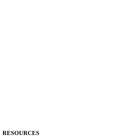
RESOURCES