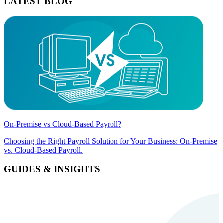
LATEST BLOG
On-Premise vs Cloud-Based Payroll?
Choosing the Right Payroll Solution for Your Business: On-Premise
vs. Cloud-Based Payroll.
GUIDES & INSIGHTS