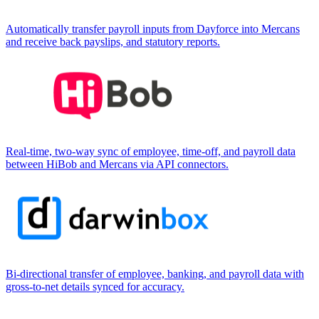
Automatically transfer payroll inputs from Dayforce into Mercans
and receive back payslips, and statutory reports.
Real-time, two-way sync of employee, time-off, and payroll data
between HiBob and Mercans via API connectors.
Bi-directional transfer of employee, banking, and payroll data with
gross-to-net details synced for accuracy.