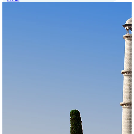
Our Technology
Cloud-native payroll tech stack with automated workflows, and
seamless ERP/HCM integrations.