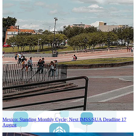
Next-Generation Stateless, Containerized, and Kubernetes-Powered
Global System Architecture
An advanced cloud-native infrastructure built for real-time gross-to-
net payroll processing, strict PII protection, global scalability, high
availability, and enterprise-grade security.
Mexico: Standing Monthly Cycle; Next IMSS/SUA Deadline 17
August