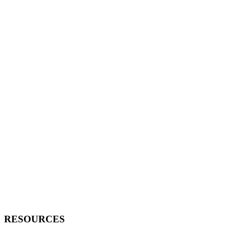
RESOURCES