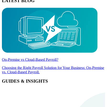
LATEST BLOG
On-Premise vs Cloud-Based Payroll?
Choosing the Right Payroll Solution for Your Business: On-Premise
vs. Cloud-Based Payroll.
GUIDES & INSIGHTS