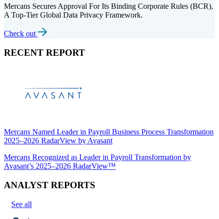
Mercans Secures Approval For Its Binding Corporate Rules (BCR),
A Top-Tier Global Data Privacy Framework.
Check out
RECENT REPORT
Mercans Named Leader in Payroll Business Process Transformation
2025–2026 RadarView by Avasant
Mercans Recognized as Leader in Payroll Transformation by
Avasant’s 2025–2026 RadarView™
ANALYST REPORTS
See all