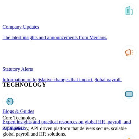
Company Updates
The latest insights and announcements from Mercans.
Statutory Alerts
Information on legislative changes that impact global payroll.
TECHNOLOGY
Blogs & Guides
Core Technology
Expert insights and practical resources on global HR, payroll, and
compliance.
A proprietary, API-driven platform that delivers secure, scalable
global payroll and HR solutions.