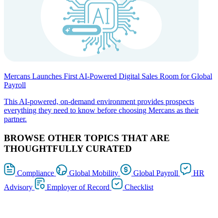
Mercans Launches First AI-Powered Digital Sales Room for Global
Payroll
This AI-powered, on-demand environment provides prospects
everything they need to know before choosing Mercans as their
partner.
BROWSE OTHER TOPICS THAT ARE
THOUGHTFULLY CURATED
Compliance
Global Mobility
Global Payroll
HR
Advisory
Employer of Record
Checklist