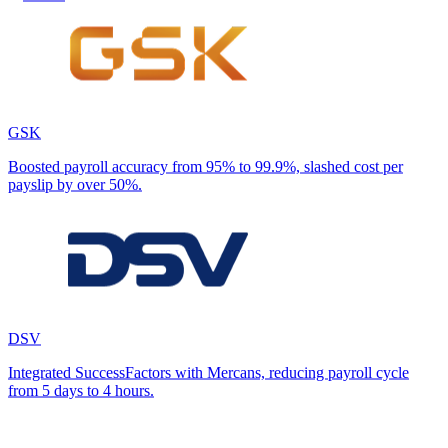
GSK
Boosted payroll accuracy from 95% to 99.9%, slashed cost per
payslip by over 50%.
DSV
Integrated SuccessFactors with Mercans, reducing payroll cycle
from 5 days to 4 hours.