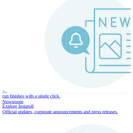
Instaroll
Continuous Payroll
Always-on payroll - every input recalculates in real time, and every
run finishes with a single click.
Newsroom
Explore Instaroll
Official updates, corporate announcements and press releases.