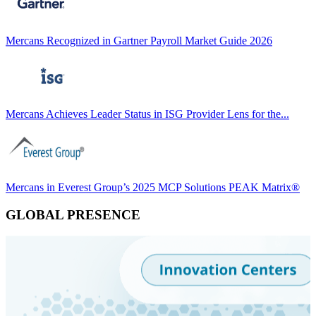
Mercans Recognized in Gartner Payroll Market Guide 2026
Mercans Achieves Leader Status in ISG Provider Lens for the...
Mercans in Everest Group’s 2025 MCP Solutions PEAK Matrix®
GLOBAL PRESENCE