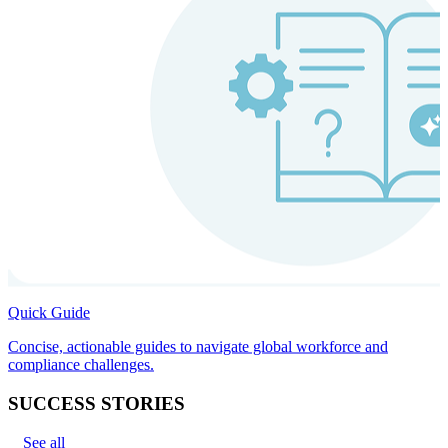
Quick Guide
Concise, actionable guides to navigate global workforce and
compliance challenges.
SUCCESS STORIES
See all