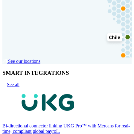
See our locations
SMART INTEGRATIONS
See all
Bi-directional connector linking UKG Pro™ with Mercans for real-
time, compliant global payroll.