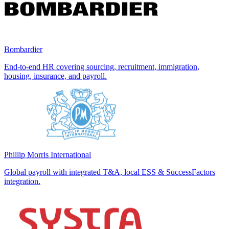
Bombardier
End-to-end HR covering sourcing, recruitment, immigration,
housing, insurance, and payroll.
Phillip Morris International
Global payroll with integrated T&A, local ESS & SuccessFactors
integration.