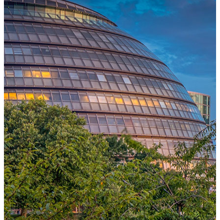
One Platform Powering Your Entire Workforce
Replace disconnected local systems with a unified payroll engine
built for global accuracy, automated compliance, and instant cross-
country visibility.
AI-POWERED PAYROLL