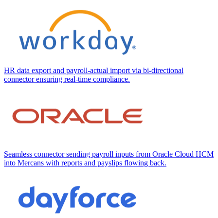
HR data export and payroll-actual import via bi-directional
connector ensuring real-time compliance.
Seamless connector sending payroll inputs from Oracle Cloud HCM
into Mercans with reports and payslips flowing back.