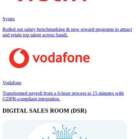
Systra
Rolled out salary benchmarking & new reward programs to attract
and retain top talent across Saudi.
Vodafone
Transformed payroll from a 6-hour process to 15 minutes with
GDPR-compliant integration.
DIGITAL SALES ROOM (DSR)