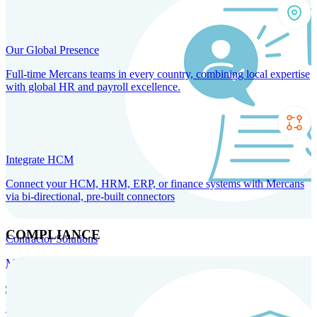
Our Global Presence
Full-time Mercans teams in every country, combining local expertise
with global HR and payroll excellence.
Integrate HCM
Connect your HCM, HRM, ERP, or finance systems with Mercans
via bi-directional, pre-built connectors
COMPLIANCE
Contractor Solutions
Manage and pay contractors anywhere with ease and compliance.
Contractor Management
Contractor Payments
Agent of
Record