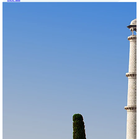
Our Technology
Cloud-native payroll tech stack with automated workflows, and
seamless ERP/HCM integrations.