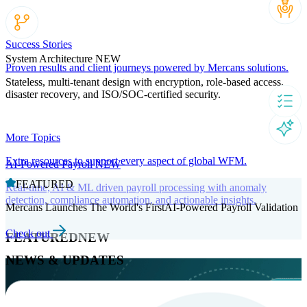
Success Stories
System Architecture
NEW
Proven results and client journeys powered by Mercans solutions.
Stateless, multi-tenant design with encryption, role-based access,
disaster recovery, and ISO/SOC-certified security.
More Topics
Extra resources to support every aspect of global WFM.
AI-Powered Payroll
NEW
FEATURED
Real-time, AI & ML driven payroll processing with anomaly
detection, compliance automation, and actionable insights.
Mercans Launches The World's FirstAI-Powered Payroll Validation
Check out
FEATURED
NEW
NEWS & UPDATES