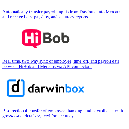
Automatically transfer payroll inputs from Dayforce into Mercans
and receive back payslips, and statutory reports.
Real-time, two-way sync of employee, time-off, and payroll data
between HiBob and Mercans via API connectors.
Bi-directional transfer of employee, banking, and payroll data with
gross-to-net details synced for accuracy.