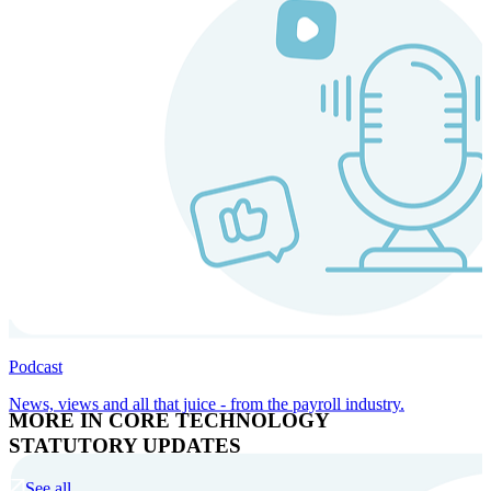
Podcast
News, views and all that juice - from the payroll industry.
MORE IN CORE TECHNOLOGY
STATUTORY UPDATES
See all