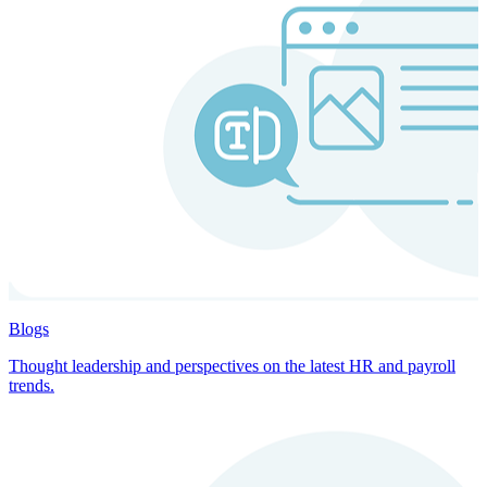
Blogs
Thought leadership and perspectives on the latest HR and payroll
trends.