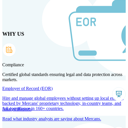
Skip
to
main
content
WHY US
Products
Solutions
Why us
Technology
Resources
Country Intel
Partners
Company
Compliance
Certified global standards ensuring legal and data protection across
markets.
Employer of Record (EOR)
Hire and manage global employees without setting up local entities,
backed by Mercans' proprietary technology, in-country teams, and
full compliance in 160+ countries.
Analyst Reports
Read what industry analysts are saying about Mercans.