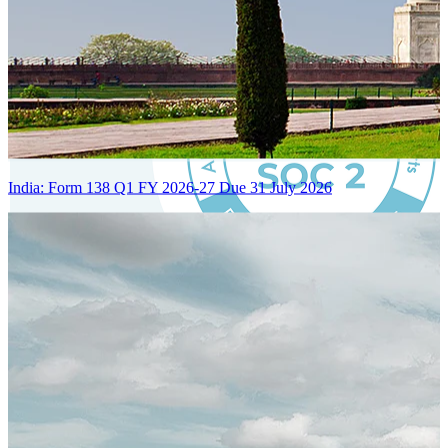
India: Form 138 Q1 FY 2026-27 Due 31 July 2026
Certified Integration
Assurance of Mercans' compliance with global standards and best
practices.
SYSTEM ARCHITECTURE