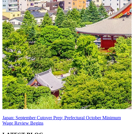
Japan: September Cutover Prep; Prefectural October Minimum
Wage Review Begins