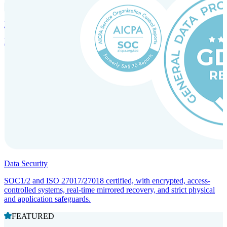
Incorporation Services and Local Compliance
Entity setup and regulatory compliance for smooth market entry.
Data Security
SOC1/2 and ISO 27017/27018 certified, with encrypted, access-
controlled systems, real-time mirrored recovery, and strict physical
and application safeguards.
FEATURED