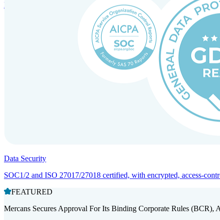
Entity setup and regulatory compliance for smooth market entry.
Data Security
SOC1/2 and ISO 27017/27018 certified, with encrypted, access-controll
FEATURED
Mercans Secures Approval For Its Binding Corporate Rules (BCR), 