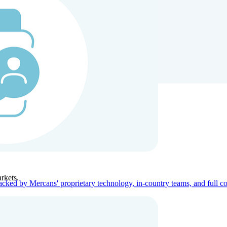
ners
Company
rkets.
acked by Mercans' proprietary technology, in-country teams, and full c