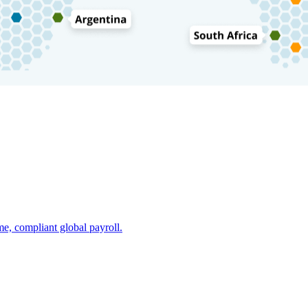
e, compliant global payroll.