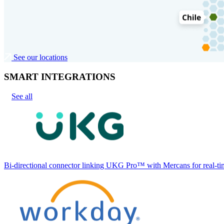
See our locations
SMART INTEGRATIONS
See all
Bi-directional connector linking UKG Pro™ with Mercans for real-tim