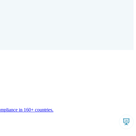
ompliance in 160+ countries.