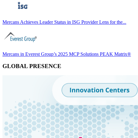
Mercans Achieves Leader Status in ISG Provider Lens for the...
Mercans in Everest Group’s 2025 MCP Solutions PEAK Matrix®
GLOBAL PRESENCE