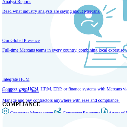
Analyst Reports
Read what industry analysts are saying about Mercans.
Our Global Presence
Full-time Mercans teams in every country, combining local expertise 
Integrate HCM
Connect your HCM, HRM, ERP, or finance systems with Mercans via bi
Contractor Solutions
Manage and pay contractors anywhere with ease and compliance.
COMPLIANCE
Contractor Management
Contractor Payments
Agent of 
SOLUTIONS FOR GLOBAL HR SERVICES