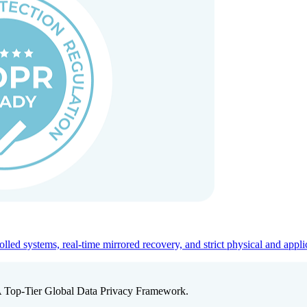
ed systems, real-time mirrored recovery, and strict physical and appli
A Top-Tier Global Data Privacy Framework.