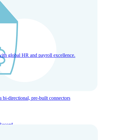
with global HR and payroll excellence.
-directional, pre-built connectors
Record