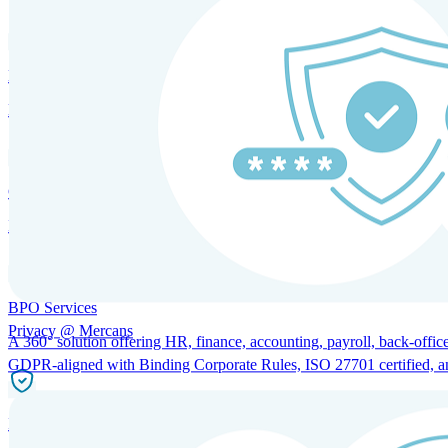
HRM and Advisory Services
Expert guidance to optimize HR policies, practices, and compliance.
Global Mobility and Talent Management
Immigration support, tax and payroll coordination, and relocation servi
BPO Services
Privacy @ Mercans
A 360° solution offering HR, finance, accounting, payroll, back-office
GDPR-aligned with Binding Corporate Rules, ISO 27701 certified, and 
Incorporation Services and Local Compliance