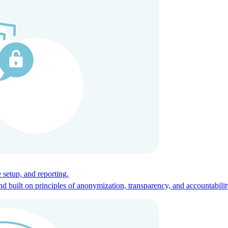
ces for global talent.
 setup, and reporting.
built on principles of anonymization, transparency, and accountabilit