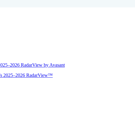
 2025–2026 RadarView by Avasant
ant’s 2025–2026 RadarView™