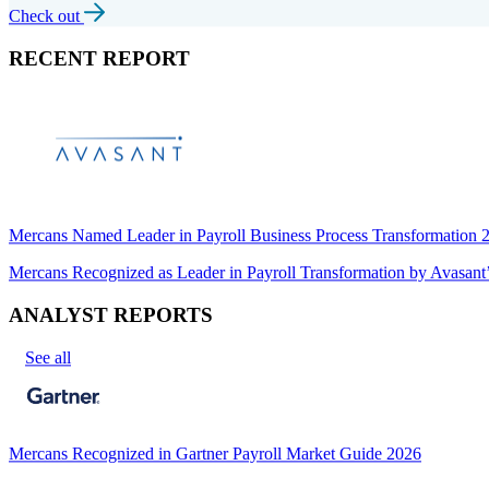
Check out
RECENT REPORT
Mercans Named Leader in Payroll Business Process Transformation
Mercans Recognized as Leader in Payroll Transformation by Avas
ANALYST REPORTS
See all
Mercans Recognized in Gartner Payroll Market Guide 2026