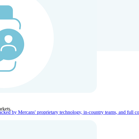
ners
Company
rkets.
acked by Mercans' proprietary technology, in-country teams, and full c