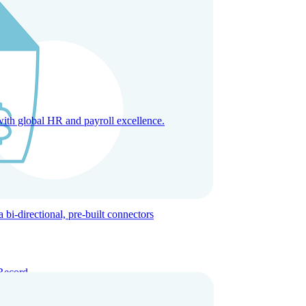
with global HR and payroll excellence.
-directional, pre-built connectors
Record