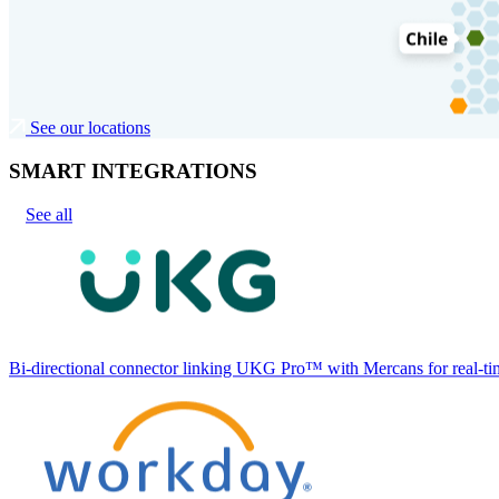
See our locations
SMART INTEGRATIONS
See all
Bi-directional connector linking UKG Pro™ with Mercans for real-tim