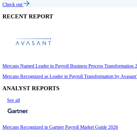
Check out
RECENT REPORT
Mercans Named Leader in Payroll Business Process Transformation
Mercans Recognized as Leader in Payroll Transformation by Avas
ANALYST REPORTS
See all
Mercans Recognized in Gartner Payroll Market Guide 2026