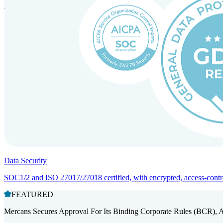
Entity setup and regulatory compliance for smooth market entry.
Data Security
SOC1/2 and ISO 27017/27018 certified, with encrypted, access-controll
FEATURED
Mercans Secures Approval For Its Binding Corporate Rules (BCR), 