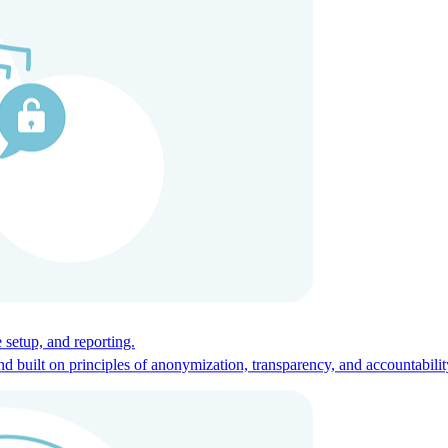
ces for global talent.
 setup, and reporting.
built on principles of anonymization, transparency, and accountabilit