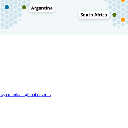
e, compliant global payroll.