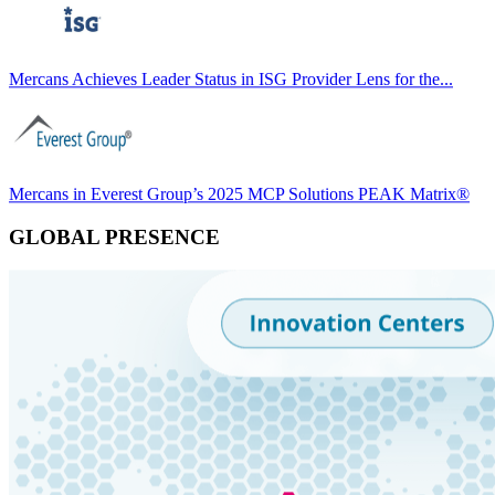
Mercans Achieves Leader Status in ISG Provider Lens for the...
Mercans in Everest Group’s 2025 MCP Solutions PEAK Matrix®
GLOBAL PRESENCE