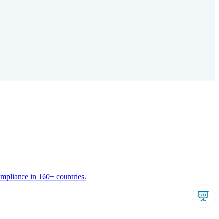
ompliance in 160+ countries.