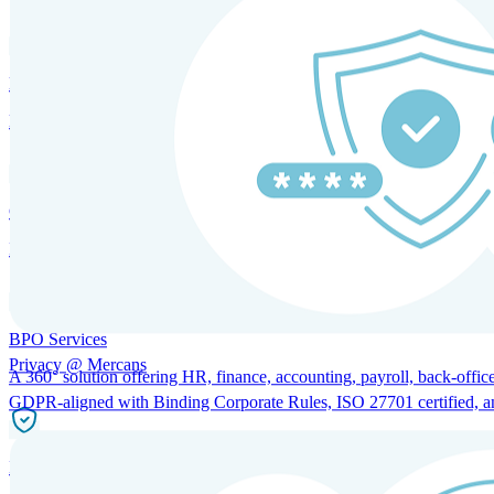
HRM and Advisory Services
Expert guidance to optimize HR policies, practices, and compliance.
Global Mobility and Talent Management
Immigration support, tax and payroll coordination, and relocation servi
BPO Services
Privacy @ Mercans
A 360° solution offering HR, finance, accounting, payroll, back-office
GDPR-aligned with Binding Corporate Rules, ISO 27701 certified, and 
Incorporation Services and Local Compliance