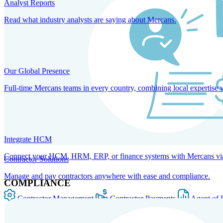
Analyst Reports
Read what industry analysts are saying about Mercans.
Our Global Presence
Full-time Mercans teams in every country, combining local expertise 
Integrate HCM
Connect your HCM, HRM, ERP, or finance systems with Mercans via bi
Contractor Solutions
Manage and pay contractors anywhere with ease and compliance.
COMPLIANCE
Contractor Management
Contractor Payments
Agent of 
SOLUTIONS FOR GLOBAL HR SERVICES