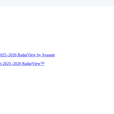
 2025–2026 RadarView by Avasant
ant’s 2025–2026 RadarView™