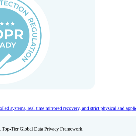
ed systems, real-time mirrored recovery, and strict physical and appli
A Top-Tier Global Data Privacy Framework.