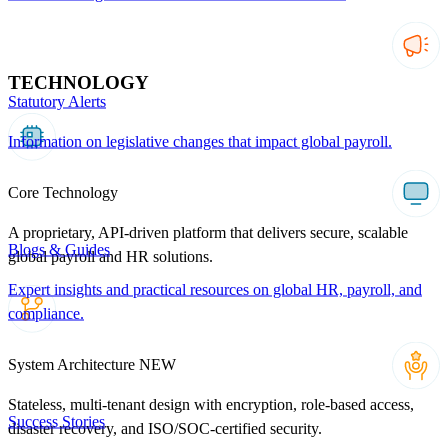
TECHNOLOGY
Statutory Alerts
Information on legislative changes that impact global payroll.
Core Technology
A proprietary, API-driven platform that delivers secure, scalable
Blogs & Guides
global payroll and HR solutions.
Expert insights and practical resources on global HR, payroll, and
compliance.
System Architecture
NEW
Stateless, multi-tenant design with encryption, role-based access,
Success Stories
disaster recovery, and ISO/SOC-certified security.