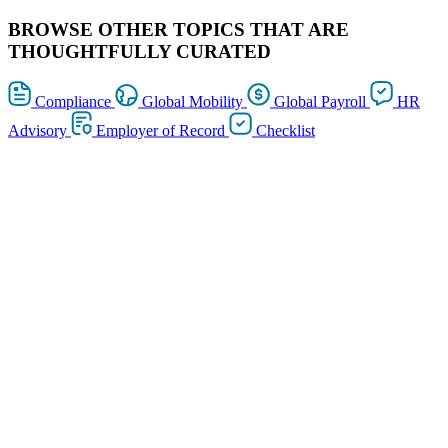
BROWSE OTHER TOPICS THAT ARE
THOUGHTFULLY CURATED
Compliance
Global Mobility
Global Payroll
HR
Advisory
Employer of Record
Checklist