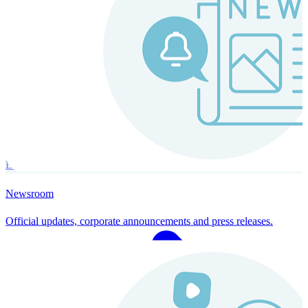
Instaroll
Continuous Payroll
Always-on payroll - every input recalculates in real time, and every
run finishes with a single click.
Explore Instaroll
Newsroom
Official updates, corporate announcements and press releases.