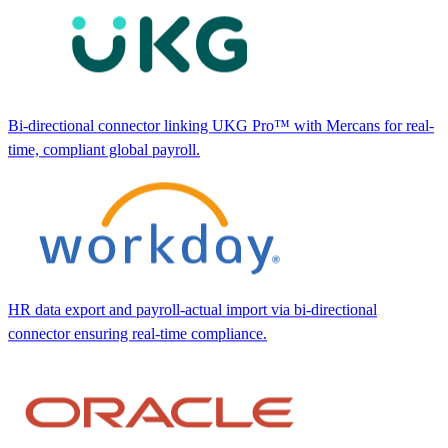
Bi-directional connector linking UKG Pro™ with Mercans for real-
time, compliant global payroll.
HR data export and payroll-actual import via bi-directional
connector ensuring real-time compliance.