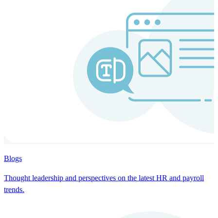
Blogs
Thought leadership and perspectives on the latest HR and payroll
trends.