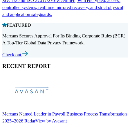
SOC1/2 and ISO 27017/27018 certified, with encrypted, access-
controlled systems, real-time mirrored recovery, and strict physical
and application safeguards.
FEATURED
Mercans Secures Approval For Its Binding Corporate Rules (BCR),
A Top-Tier Global Data Privacy Framework.
Check out
RECENT REPORT
Mercans Named Leader in Payroll Business Process Transformation
2025–2026 RadarView by Avasant