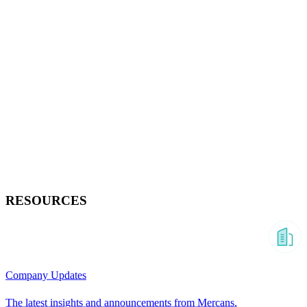
RESOURCES
Company Updates
The latest insights and announcements from Mercans.