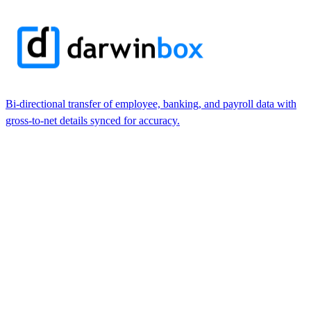
Bi-directional transfer of employee, banking, and payroll data with
gross-to-net details synced for accuracy.