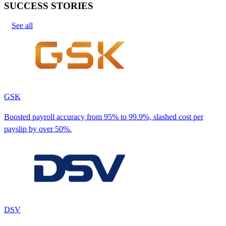
SUCCESS STORIES
See all
GSK
Boosted payroll accuracy from 95% to 99.9%, slashed cost per
payslip by over 50%.
DSV