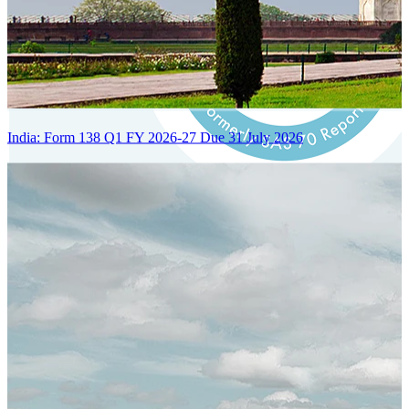
India: Form 138 Q1 FY 2026-27 Due 31 July 2026
Certified Integration
Assurance of Mercans' compliance with global standards and best
practices.
SYSTEM ARCHITECTURE