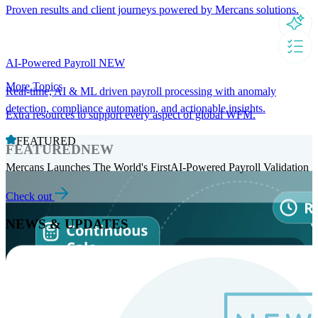
Proven results and client journeys powered by Mercans solutions.
AI-Powered Payroll
NEW
More Topics
Real-time, AI & ML driven payroll processing with anomaly
detection, compliance automation, and actionable insights.
Extra resources to support every aspect of global WFM.
FEATURED
FEATURED
NEW
Mercans Launches The World's FirstAI-Powered Payroll Validation
Check out
NEWS & UPDATES