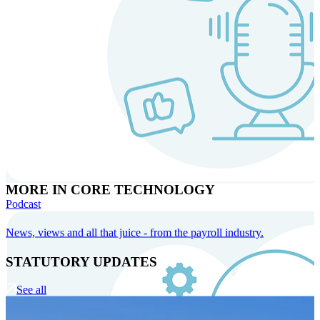
MORE IN CORE TECHNOLOGY
Podcast
News, views and all that juice - from the payroll industry.
STATUTORY UPDATES
See all