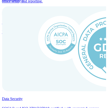
office setup, and reporting.
Incorporation Services and Local Compliance
Entity setup and regulatory compliance for smooth market entry.
Data Security