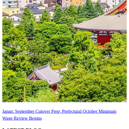
Japan: September Cutover Prep; Prefectural October Minimum
Wage Review Begins