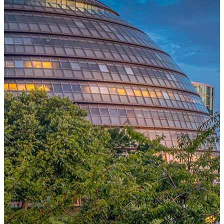
One Platform Powering Your Entire Workforce
Replace disconnected local systems with a unified payroll engine
built for global accuracy, automated compliance, and instant cross-
country visibility.
AI-POWERED PAYROLL