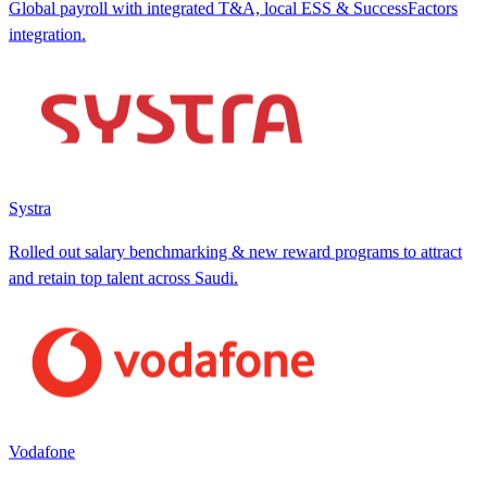
Global payroll with integrated T&A, local ESS & SuccessFactors
integration.
Systra
Rolled out salary benchmarking & new reward programs to attract
and retain top talent across Saudi.
Vodafone