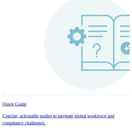
Quick Guide
Concise, actionable guides to navigate global workforce and
compliance challenges.