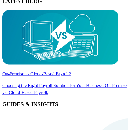
LATEST BLOG
On-Premise vs Cloud-Based Payroll?
Choosing the Right Payroll Solution for Your Business: On-Premise
vs. Cloud-Based Payroll.
GUIDES & INSIGHTS