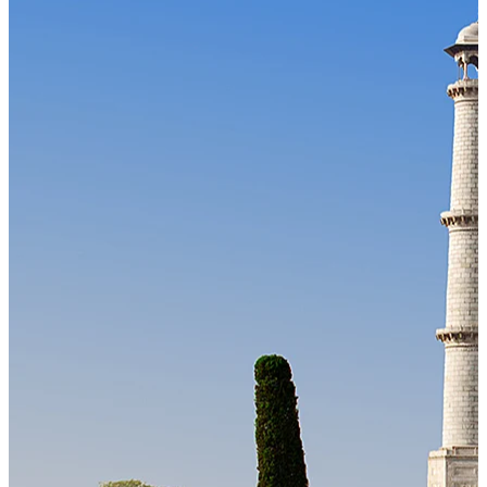
Our Technology
Cloud-native payroll tech stack with automated workflows, and
seamless ERP/HCM integrations.