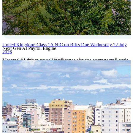
United Kingdom: Class 1A NIC on BiKs Due Wednesday 22 July
Next-Gen AI Payroll Engine
2026
Mercans' AI-driven payroll intelligence elevates every payroll cycle
with predictive validation, real-time anomaly detection, and
autonomous compliance governance, engineered for absolute
precision at global scale.
Our Power Moves