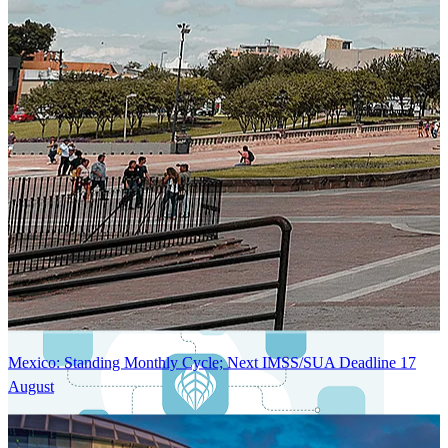
Next-Generation Stateless, Containerized, and Kubernetes-Powered
Global System Architecture
An advanced cloud-native infrastructure built for real-time gross-to-
net payroll processing, strict PII protection, global scalability, high
availability, and enterprise-grade security.
Mexico: Standing Monthly Cycle; Next IMSS/SUA Deadline 17
August