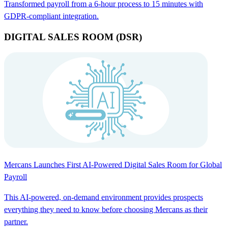
Transformed payroll from a 6-hour process to 15 minutes with
GDPR-compliant integration.
DIGITAL SALES ROOM (DSR)
Mercans Launches First AI-Powered Digital Sales Room for Global
Payroll
This AI-powered, on-demand environment provides prospects
everything they need to know before choosing Mercans as their
partner.