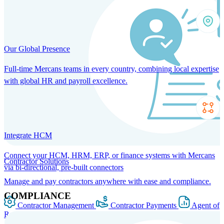
Our Global Presence
Full-time Mercans teams in every country, combining local expertise
with global HR and payroll excellence.
Integrate HCM
Connect your HCM, HRM, ERP, or finance systems with Mercans
Contractor Solutions
via bi-directional, pre-built connectors
Manage and pay contractors anywhere with ease and compliance.
COMPLIANCE
Contractor Management
Contractor Payments
Agent of
Record