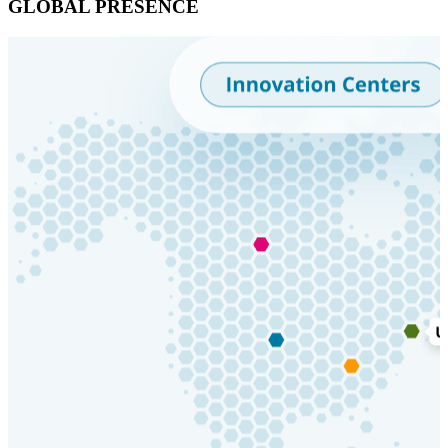
GLOBAL PRESENCE