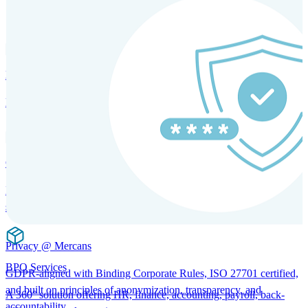
SOLUTIONS FOR GLOBAL HR SERVICES
HRM and Advisory Services
Expert guidance to optimize HR policies, practices, and compliance.
Global Mobility and Talent Management
Immigration support, tax and payroll coordination, and relocation
services for global talent.
Privacy @ Mercans
BPO Services
GDPR-aligned with Binding Corporate Rules, ISO 27701 certified,
and built on principles of anonymization, transparency, and
A 360° solution offering HR, finance, accounting, payroll, back-
accountability.