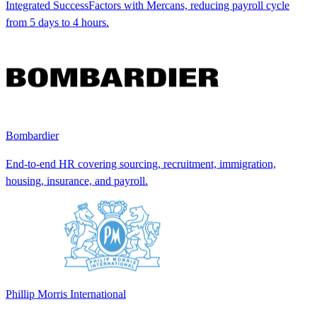
Integrated SuccessFactors with Mercans, reducing payroll cycle
from 5 days to 4 hours.
Bombardier
End-to-end HR covering sourcing, recruitment, immigration,
housing, insurance, and payroll.
Phillip Morris International