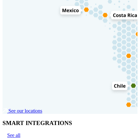
See our locations
SMART INTEGRATIONS
See all