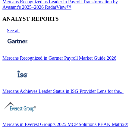
Mercans Recognized as Leader in Payroll Transformation by
Avasant’s 2025–2026 RadarView™
ANALYST REPORTS
See all
Mercans Recognized in Gartner Payroll Market Guide 2026
Mercans Achieves Leader Status in ISG Provider Lens for the...
Mercans in Everest Group’s 2025 MCP Solutions PEAK Matrix®