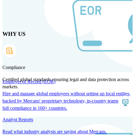
Skip
to
main
content
WHY US
Products
Solutions
Why us
Technology
Resources
Country Intel
Partners
Company
Compliance
Certified global standards ensuring legal and data protection across
Employer of Record (EOR)
markets.
Hire and manage global employees without setting up local entities,
backed by Mercans' proprietary technology, in-country teams, and
full compliance in 160+ countries.
Analyst Reports
Read what industry analysts are saying about Mercans.