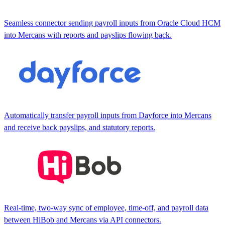
Seamless connector sending payroll inputs from Oracle Cloud HCM
into Mercans with reports and payslips flowing back.
Automatically transfer payroll inputs from Dayforce into Mercans
and receive back payslips, and statutory reports.
Real-time, two-way sync of employee, time-off, and payroll data
between HiBob and Mercans via API connectors.