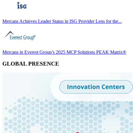
Mercans Achieves Leader Status in ISG Provider Lens for the...
Mercans in Everest Group’s 2025 MCP Solutions PEAK Matrix®
GLOBAL PRESENCE