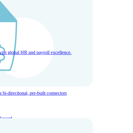
with global HR and payroll excellence.
-directional, pre-built connectors
Record