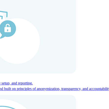
ces for global talent.
 setup, and reporting.
built on principles of anonymization, transparency, and accountabilit