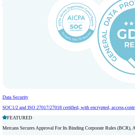
Entity setup and regulatory compliance for smooth market entry.
Data Security
SOC1/2 and ISO 27017/27018 certified, with encrypted, access-controll
FEATURED
Mercans Secures Approval For Its Binding Corporate Rules (BCR), 