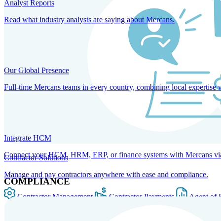
Analyst Reports
Read what industry analysts are saying about Mercans.
Our Global Presence
Full-time Mercans teams in every country, combining local expertise 
Integrate HCM
Connect your HCM, HRM, ERP, or finance systems with Mercans via bi
Contractor Solutions
Manage and pay contractors anywhere with ease and compliance.
COMPLIANCE
Contractor Management
Contractor Payments
Agent of 
SOLUTIONS FOR GLOBAL HR SERVICES