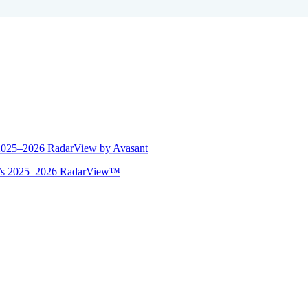
 2025–2026 RadarView by Avasant
ant’s 2025–2026 RadarView™