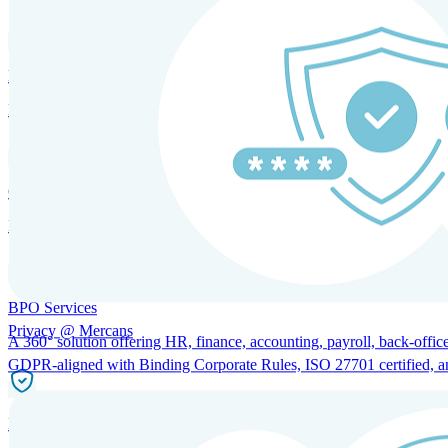
HRM and Advisory Services
Expert guidance to optimize HR policies, practices, and compliance.
Global Mobility and Talent Management
Immigration support, tax and payroll coordination, and relocation servi
BPO Services
Privacy @ Mercans
A 360° solution offering HR, finance, accounting, payroll, back-office
GDPR-aligned with Binding Corporate Rules, ISO 27701 certified, and 
Incorporation Services and Local Compliance