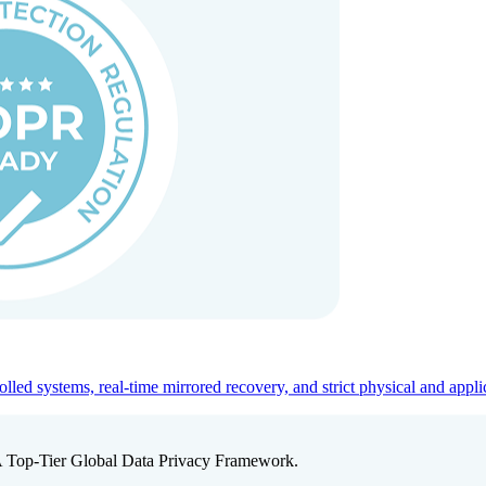
ed systems, real-time mirrored recovery, and strict physical and appli
A Top-Tier Global Data Privacy Framework.