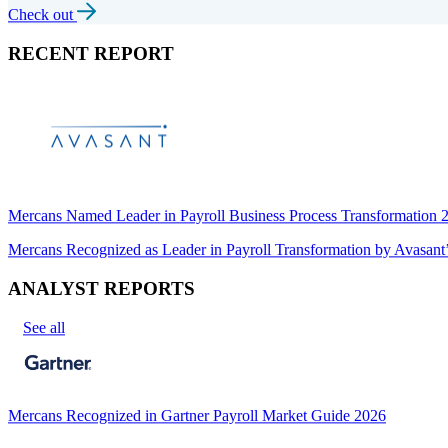
Check out
RECENT REPORT
Mercans Named Leader in Payroll Business Process Transformation
Mercans Recognized as Leader in Payroll Transformation by Avas
ANALYST REPORTS
See all
Mercans Recognized in Gartner Payroll Market Guide 2026