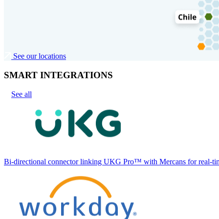
See our locations
SMART INTEGRATIONS
See all
Bi-directional connector linking UKG Pro™ with Mercans for real-tim