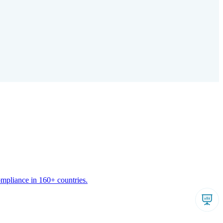
ompliance in 160+ countries.