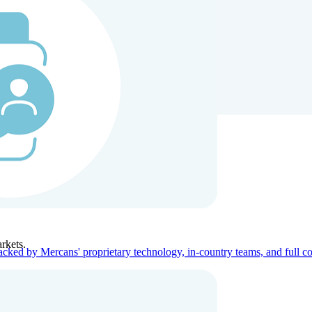
ners
Company
rkets.
acked by Mercans' proprietary technology, in-country teams, and full c