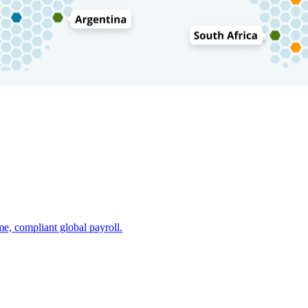
e, compliant global payroll.