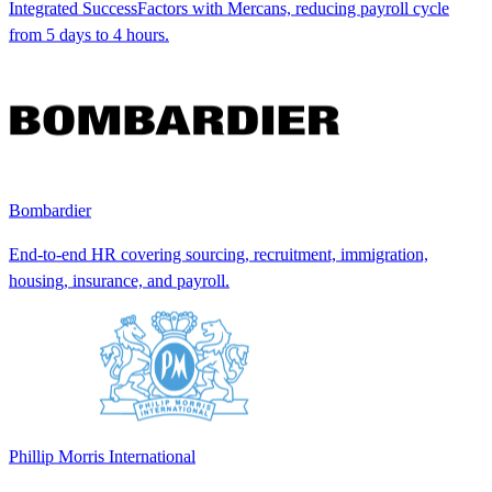
Integrated SuccessFactors with Mercans, reducing payroll cycle
from 5 days to 4 hours.
Bombardier
End-to-end HR covering sourcing, recruitment, immigration,
housing, insurance, and payroll.
Phillip Morris International