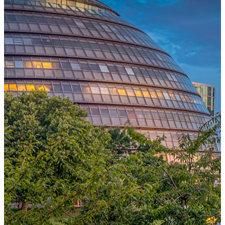
One Platform Powering Your Entire Workforce
Replace disconnected local systems with a unified payroll engine
built for global accuracy, automated compliance, and instant cross-
country visibility.
AI-POWERED PAYROLL