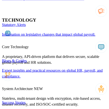
TECHNOLOGY
Statutory Alerts
Information on legislative changes that impact global payroll.
Core Technology
A proprietary, API-driven platform that delivers secure, scalable
Blogs & Guides
global payroll and HR solutions.
Expert insights and practical resources on global HR, payroll, and
compliance.
System Architecture
NEW
Stateless, multi-tenant design with encryption, role-based access,
Success Stories
disaster recovery, and ISO/SOC-certified security.