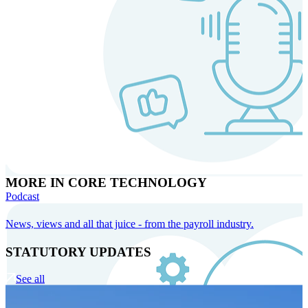
MORE IN CORE TECHNOLOGY
Podcast
News, views and all that juice - from the payroll industry.
STATUTORY UPDATES
See all