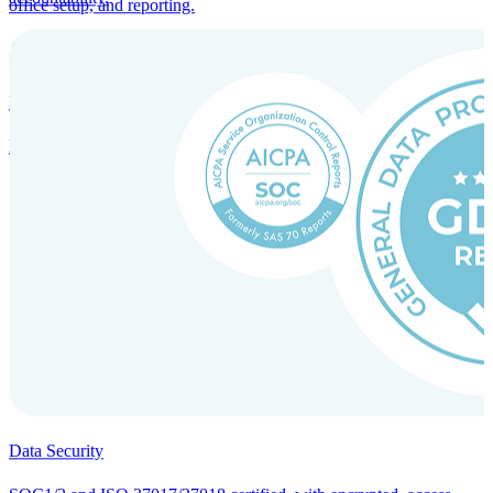
office setup, and reporting.
Incorporation Services and Local Compliance
Entity setup and regulatory compliance for smooth market entry.
Data Security