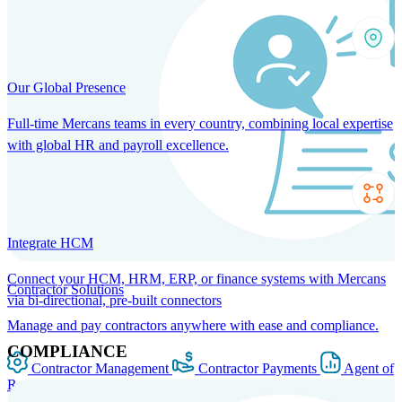
Our Global Presence
Full-time Mercans teams in every country, combining local expertise
with global HR and payroll excellence.
Integrate HCM
Connect your HCM, HRM, ERP, or finance systems with Mercans
Contractor Solutions
via bi-directional, pre-built connectors
Manage and pay contractors anywhere with ease and compliance.
COMPLIANCE
Contractor Management
Contractor Payments
Agent of
Record