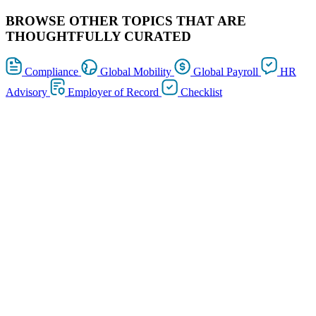
BROWSE OTHER TOPICS THAT ARE
THOUGHTFULLY CURATED
Compliance
Global Mobility
Global Payroll
HR
Advisory
Employer of Record
Checklist