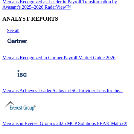
Mercans Recognized as Leader in Payroll Transformation by
Avasant’s 2025–2026 RadarView™
ANALYST REPORTS
See all
Mercans Recognized in Gartner Payroll Market Guide 2026
Mercans Achieves Leader Status in ISG Provider Lens for the...
Mercans in Everest Group’s 2025 MCP Solutions PEAK Matrix®