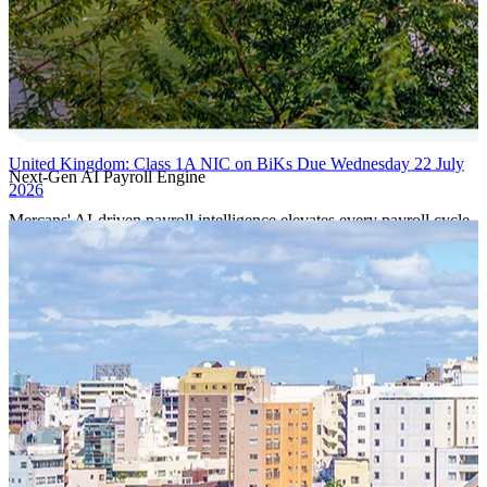
United Kingdom: Class 1A NIC on BiKs Due Wednesday 22 July
Next-Gen AI Payroll Engine
2026
Mercans' AI-driven payroll intelligence elevates every payroll cycle
with predictive validation, real-time anomaly detection, and
autonomous compliance governance, engineered for absolute
precision at global scale.
Our Power Moves