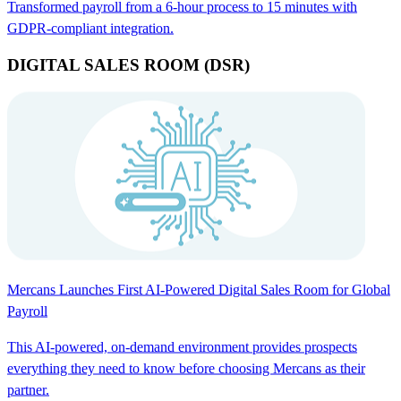
Transformed payroll from a 6-hour process to 15 minutes with
GDPR-compliant integration.
DIGITAL SALES ROOM (DSR)
Mercans Launches First AI-Powered Digital Sales Room for Global
Payroll
This AI-powered, on-demand environment provides prospects
everything they need to know before choosing Mercans as their
partner.