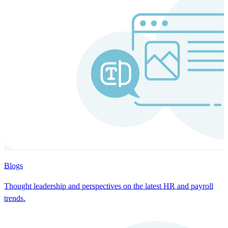
Blogs
Thought leadership and perspectives on the latest HR and payroll
trends.