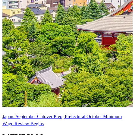
Japan: September Cutover Prep; Prefectural October Minimum
Wage Review Begins