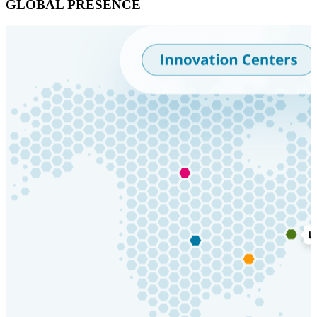
GLOBAL PRESENCE