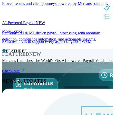
Proven results and client journeys powered by Mercans solutions.
AI-Powered Payroll
NEW
More Topics
Real-time, AI & ML driven payroll processing with anomaly
detection, compliance automation, and actionable insights.
Extra resources to support every aspect of global WFM.
FEATURED
FEATURED
NEW
Mercans Launches The World's FirstAI-Powered Payroll Validation
Check out
NEWS & UPDATES