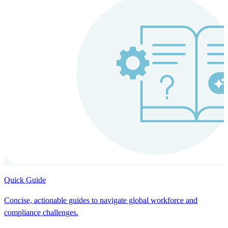
Quick Guide
Concise, actionable guides to navigate global workforce and
compliance challenges.