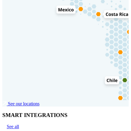
See our locations
SMART INTEGRATIONS
See all