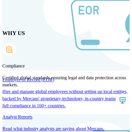
Skip
to
main
content
WHY US
Products
Solutions
Why us
Technology
Resources
Country Intel
Partners
Company
Compliance
Certified global standards ensuring legal and data protection across
Employer of Record (EOR)
markets.
Hire and manage global employees without setting up local entities,
backed by Mercans' proprietary technology, in-country teams, and
full compliance in 160+ countries.
Analyst Reports
Read what industry analysts are saying about Mercans.