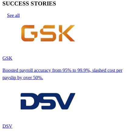
SUCCESS STORIES
See all
GSK
Boosted payroll accuracy from 95% to 99.9%, slashed cost per
payslip by over 50%.
DSV