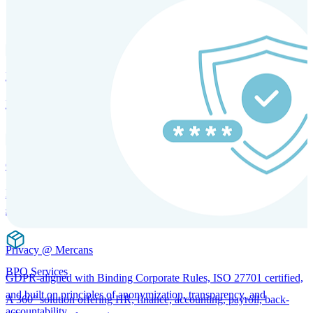
SOLUTIONS FOR GLOBAL HR SERVICES
HRM and Advisory Services
Expert guidance to optimize HR policies, practices, and compliance.
Global Mobility and Talent Management
Immigration support, tax and payroll coordination, and relocation
services for global talent.
Privacy @ Mercans
BPO Services
GDPR-aligned with Binding Corporate Rules, ISO 27701 certified,
and built on principles of anonymization, transparency, and
A 360° solution offering HR, finance, accounting, payroll, back-
accountability.