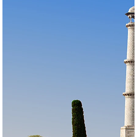
Our Technology
Cloud-native payroll tech stack with automated workflows, and
seamless ERP/HCM integrations.