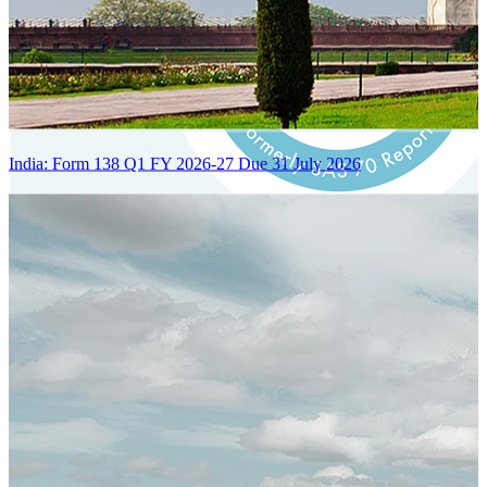
India: Form 138 Q1 FY 2026-27 Due 31 July 2026
Certified Integration
Assurance of Mercans' compliance with global standards and best
practices.
SYSTEM ARCHITECTURE