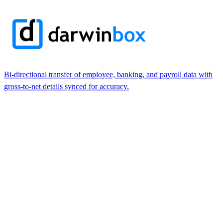
Bi-directional transfer of employee, banking, and payroll data with
gross-to-net details synced for accuracy.