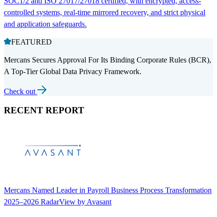
SOC1/2 and ISO 27017/27018 certified, with encrypted, access-
controlled systems, real-time mirrored recovery, and strict physical
and application safeguards.
FEATURED
Mercans Secures Approval For Its Binding Corporate Rules (BCR),
A Top-Tier Global Data Privacy Framework.
Check out
RECENT REPORT
Mercans Named Leader in Payroll Business Process Transformation
2025–2026 RadarView by Avasant