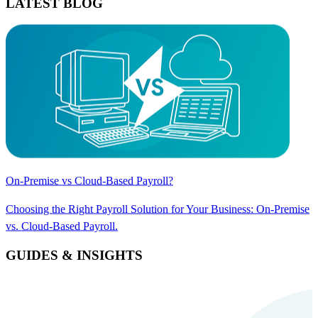
LATEST BLOG
On-Premise vs Cloud-Based Payroll?
Choosing the Right Payroll Solution for Your Business: On-Premise
vs. Cloud-Based Payroll.
GUIDES & INSIGHTS