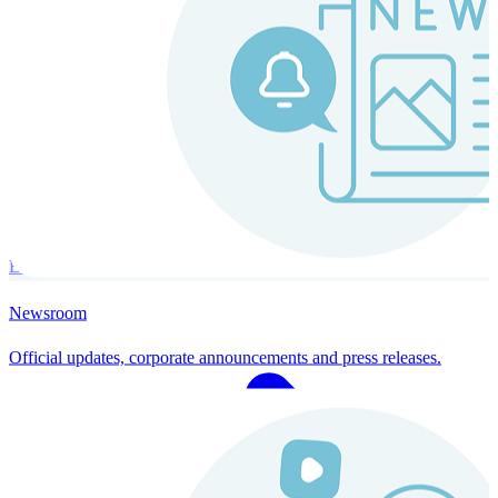
Instaroll
Continuous Payroll
Always-on payroll - every input recalculates in real time, and every
run finishes with a single click.
Explore Instaroll
Newsroom
Official updates, corporate announcements and press releases.