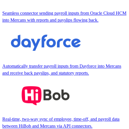
Seamless connector sending payroll inputs from Oracle Cloud HCM
into Mercans with reports and payslips flowing back.
Automatically transfer payroll inputs from Dayforce into Mercans
and receive back payslips, and statutory reports.
Real-time, two-way sync of employee, time-off, and payroll data
between HiBob and Mercans via API connectors.