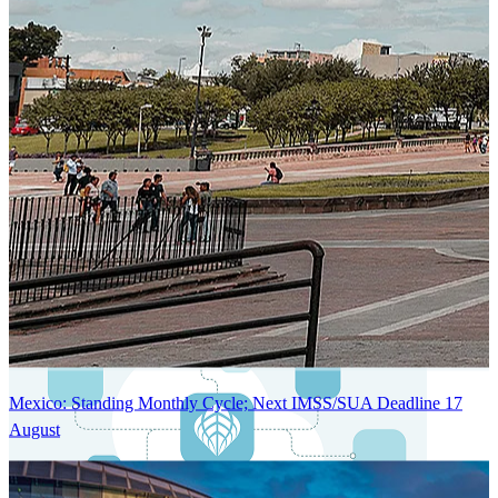
Next-Generation Stateless, Containerized, and Kubernetes-Powered
Global System Architecture
An advanced cloud-native infrastructure built for real-time gross-to-
net payroll processing, strict PII protection, global scalability, high
availability, and enterprise-grade security.
Mexico: Standing Monthly Cycle; Next IMSS/SUA Deadline 17
August