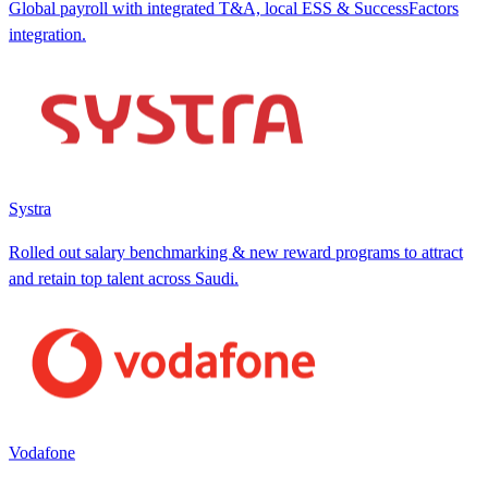
Global payroll with integrated T&A, local ESS & SuccessFactors
integration.
Systra
Rolled out salary benchmarking & new reward programs to attract
and retain top talent across Saudi.
Vodafone