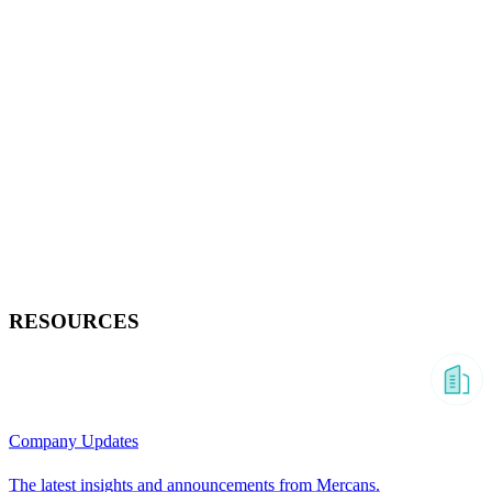
RESOURCES
Company Updates
The latest insights and announcements from Mercans.