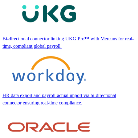
Bi-directional connector linking UKG Pro™ with Mercans for real-
time, compliant global payroll.
HR data export and payroll-actual import via bi-directional
connector ensuring real-time compliance.