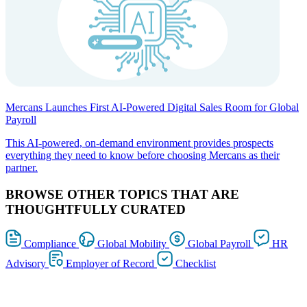
Mercans Launches First AI-Powered Digital Sales Room for Global
Payroll
This AI-powered, on-demand environment provides prospects
everything they need to know before choosing Mercans as their
partner.
BROWSE OTHER TOPICS THAT ARE
THOUGHTFULLY CURATED
Compliance
Global Mobility
Global Payroll
HR
Advisory
Employer of Record
Checklist