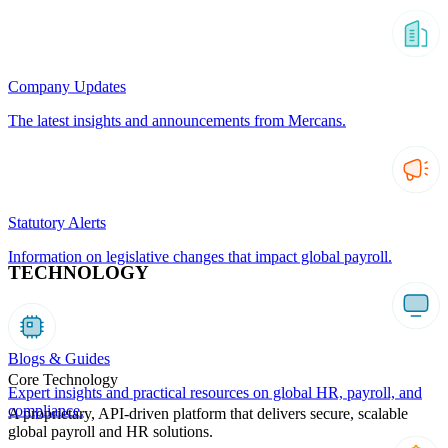
Company Updates
The latest insights and announcements from Mercans.
Statutory Alerts
Information on legislative changes that impact global payroll.
TECHNOLOGY
Blogs & Guides
Core Technology
Expert insights and practical resources on global HR, payroll, and
compliance.
A proprietary, API-driven platform that delivers secure, scalable
global payroll and HR solutions.