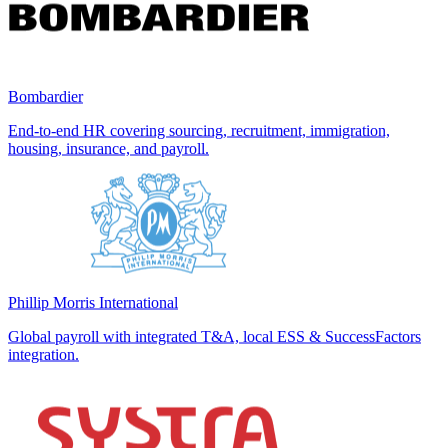
Bombardier
End-to-end HR covering sourcing, recruitment, immigration,
housing, insurance, and payroll.
Phillip Morris International
Global payroll with integrated T&A, local ESS & SuccessFactors
integration.