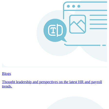
Blogs
Thought leadership and perspectives on the latest HR and payroll
trends.