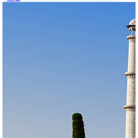
Our Technology
Cloud-native payroll tech stack with automated workflows, and
seamless ERP/HCM integrations.