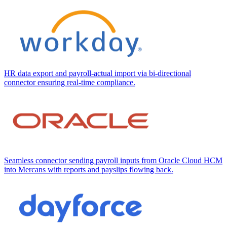
HR data export and payroll-actual import via bi-directional
connector ensuring real-time compliance.
Seamless connector sending payroll inputs from Oracle Cloud HCM
into Mercans with reports and payslips flowing back.