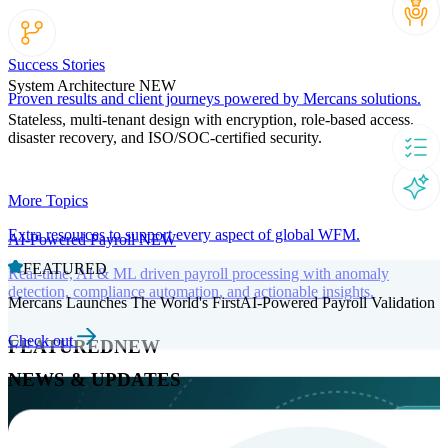
Success Stories
System Architecture
NEW
Proven results and client journeys powered by Mercans solutions.
Stateless, multi-tenant design with encryption, role-based access,
disaster recovery, and ISO/SOC-certified security.
More Topics
Extra resources to support every aspect of global WFM.
AI-Powered Payroll
NEW
FEATURED
Real-time, AI & ML driven payroll processing with anomaly
detection, compliance automation, and actionable insights.
Mercans Launches The World's FirstAI-Powered Payroll Validation
Check out
FEATURED
NEW
NEWS & UPDATES