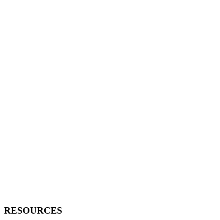
RESOURCES