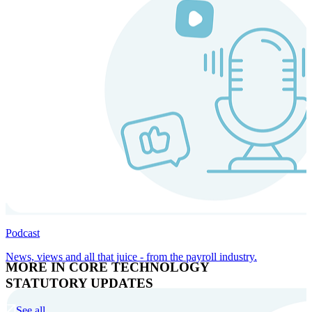
Podcast
News, views and all that juice - from the payroll industry.
MORE IN CORE TECHNOLOGY
STATUTORY UPDATES
See all