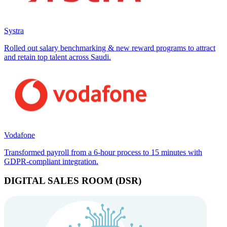
Systra
Rolled out salary benchmarking & new reward programs to attract
and retain top talent across Saudi.
Vodafone
Transformed payroll from a 6-hour process to 15 minutes with
GDPR-compliant integration.
DIGITAL SALES ROOM (DSR)