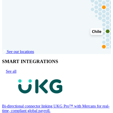
See our locations
SMART INTEGRATIONS
See all
Bi-directional connector linking UKG Pro™ with Mercans for real-
time, compliant global payroll.