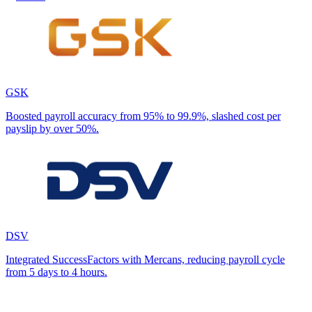
GSK
Boosted payroll accuracy from 95% to 99.9%, slashed cost per
payslip by over 50%.
DSV
Integrated SuccessFactors with Mercans, reducing payroll cycle
from 5 days to 4 hours.