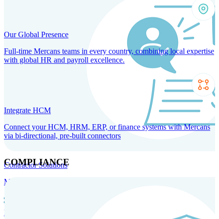
Our Global Presence
Full-time Mercans teams in every country, combining local expertise
with global HR and payroll excellence.
Integrate HCM
Connect your HCM, HRM, ERP, or finance systems with Mercans
via bi-directional, pre-built connectors
COMPLIANCE
Contractor Solutions
Manage and pay contractors anywhere with ease and compliance.
Contractor Management
Contractor Payments
Agent of
Record