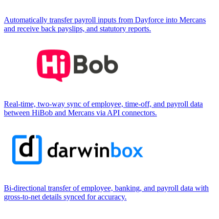
Automatically transfer payroll inputs from Dayforce into Mercans
and receive back payslips, and statutory reports.
Real-time, two-way sync of employee, time-off, and payroll data
between HiBob and Mercans via API connectors.
Bi-directional transfer of employee, banking, and payroll data with
gross-to-net details synced for accuracy.