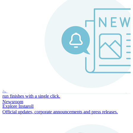
Instaroll
Continuous Payroll
Always-on payroll - every input recalculates in real time, and every
run finishes with a single click.
Newsroom
Explore Instaroll
Official updates, corporate announcements and press releases.