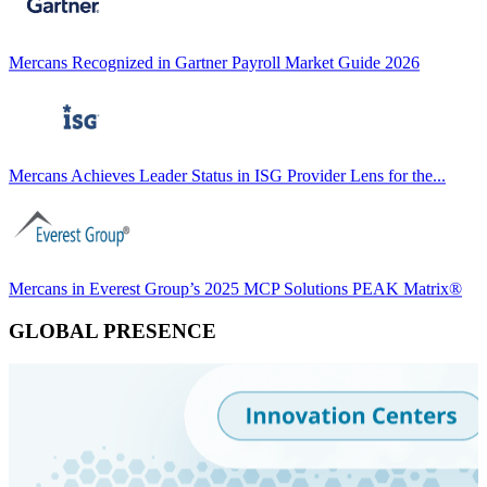
Mercans Recognized in Gartner Payroll Market Guide 2026
Mercans Achieves Leader Status in ISG Provider Lens for the...
Mercans in Everest Group’s 2025 MCP Solutions PEAK Matrix®
GLOBAL PRESENCE