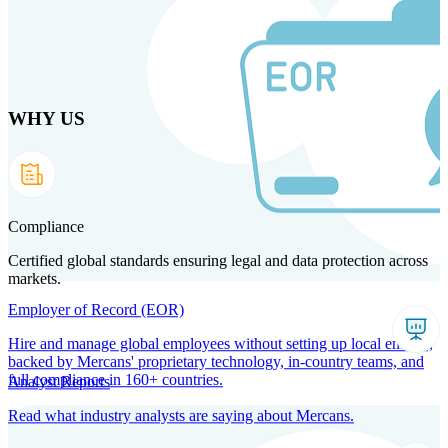
Skip
to
main
content
WHY US
Products
Solutions
Why us
Technology
Resources
Country Intel
Partners
Company
Compliance
Certified global standards ensuring legal and data protection across
markets.
Employer of Record (EOR)
Hire and manage global employees without setting up local entities,
backed by Mercans' proprietary technology, in-country teams, and
full compliance in 160+ countries.
Analyst Reports
Read what industry analysts are saying about Mercans.