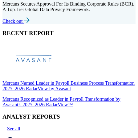
Mercans Secures Approval For Its Binding Corporate Rules (BCR),
A Top-Tier Global Data Privacy Framework.
Check out
RECENT REPORT
Mercans Named Leader in Payroll Business Process Transformation
2025–2026 RadarView by Avasant
Mercans Recognized as Leader in Payroll Transformation by
Avasant’s 2025–2026 RadarView™
ANALYST REPORTS
See all