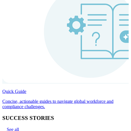
Quick Guide
Concise, actionable guides to navigate global workforce and
compliance challenges.
SUCCESS STORIES
See all