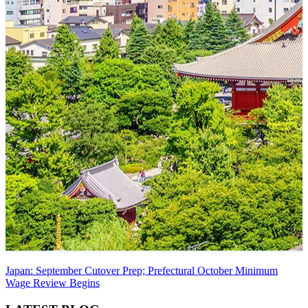
Japan: September Cutover Prep; Prefectural October Minimum
Wage Review Begins