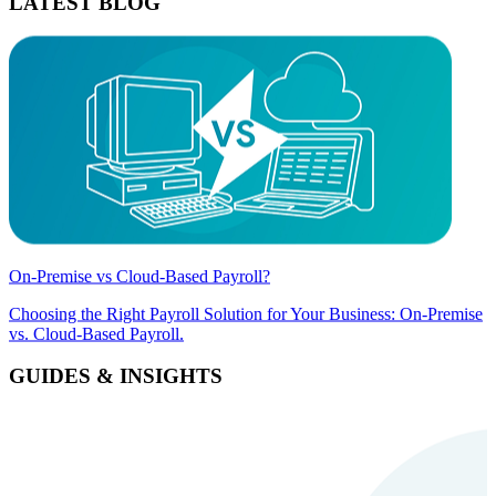
LATEST BLOG
On-Premise vs Cloud-Based Payroll?
Choosing the Right Payroll Solution for Your Business: On-Premise
vs. Cloud-Based Payroll.
GUIDES & INSIGHTS