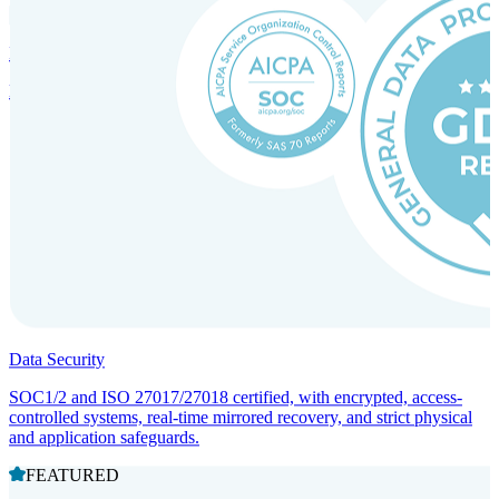
Incorporation Services and Local Compliance
Entity setup and regulatory compliance for smooth market entry.
Data Security
SOC1/2 and ISO 27017/27018 certified, with encrypted, access-
controlled systems, real-time mirrored recovery, and strict physical
and application safeguards.
FEATURED