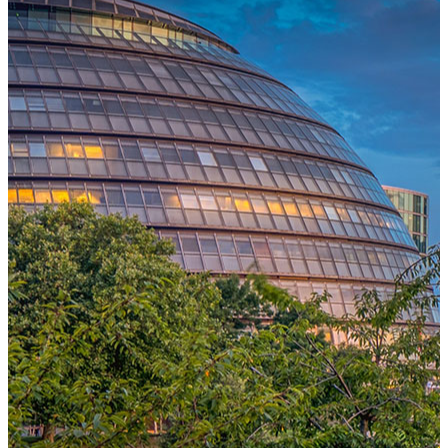
One Platform Powering Your Entire Workforce
Replace disconnected local systems with a unified payroll engine
built for global accuracy, automated compliance, and instant cross-
country visibility.
AI-POWERED PAYROLL