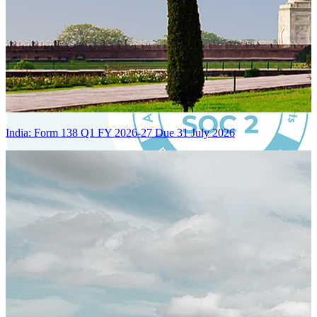
India: Form 138 Q1 FY 2026-27 Due 31 July 2026
Certified Integration
Assurance of Mercans' compliance with global standards and best
practices.
SYSTEM ARCHITECTURE