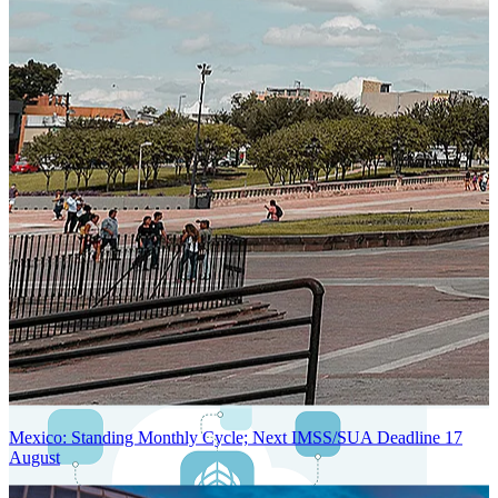
Next-Generation Stateless, Containerized, and Kubernetes-Powered
Global System Architecture
An advanced cloud-native infrastructure built for real-time gross-to-
net payroll processing, strict PII protection, global scalability, high
availability, and enterprise-grade security.
Mexico: Standing Monthly Cycle; Next IMSS/SUA Deadline 17
August