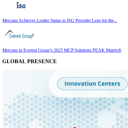
Mercans Achieves Leader Status in ISG Provider Lens for the...
Mercans in Everest Group’s 2025 MCP Solutions PEAK Matrix®
GLOBAL PRESENCE