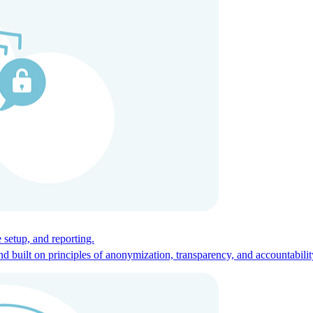
ces for global talent.
 setup, and reporting.
built on principles of anonymization, transparency, and accountabilit