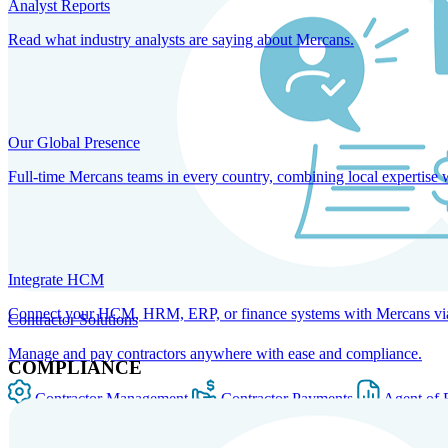
Analyst Reports
Read what industry analysts are saying about Mercans.
Our Global Presence
Full-time Mercans teams in every country, combining local expertise 
Integrate HCM
Connect your HCM, HRM, ERP, or finance systems with Mercans via bi
Contractor Solutions
Manage and pay contractors anywhere with ease and compliance.
COMPLIANCE
Contractor Management
Contractor Payments
Agent of 
SOLUTIONS FOR GLOBAL HR SERVICES