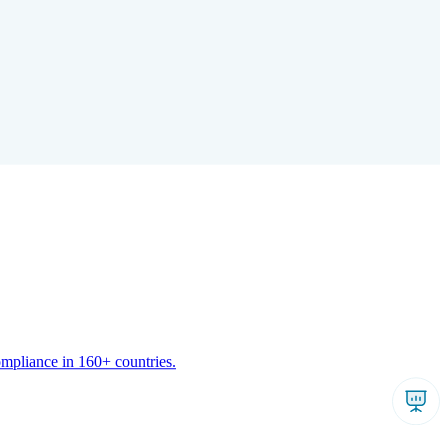
ompliance in 160+ countries.