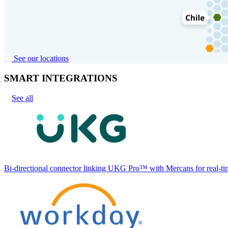
See our locations
SMART INTEGRATIONS
See all
Bi-directional connector linking UKG Pro™ with Mercans for real-tim