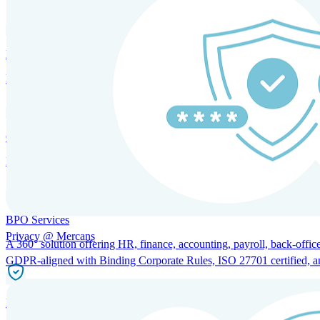
HRM and Advisory Services
Expert guidance to optimize HR policies, practices, and compliance.
Global Mobility and Talent Management
Immigration support, tax and payroll coordination, and relocation servi
BPO Services
Privacy @ Mercans
A 360° solution offering HR, finance, accounting, payroll, back-office
GDPR-aligned with Binding Corporate Rules, ISO 27701 certified, and 
Incorporation Services and Local Compliance