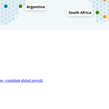
e, compliant global payroll.