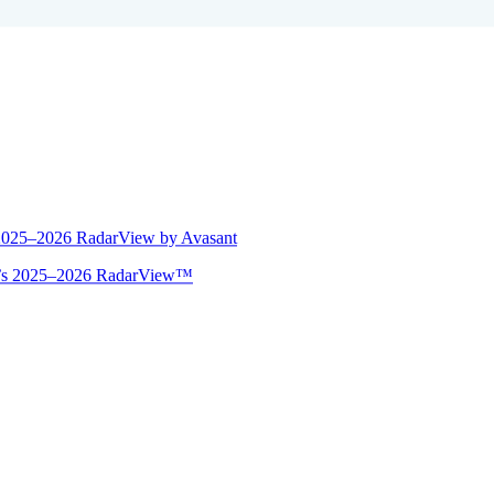
 2025–2026 RadarView by Avasant
ant’s 2025–2026 RadarView™