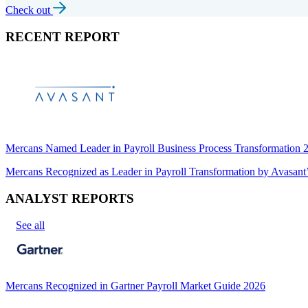
Check out
RECENT REPORT
Mercans Named Leader in Payroll Business Process Transformation
Mercans Recognized as Leader in Payroll Transformation by Avas
ANALYST REPORTS
See all
Mercans Recognized in Gartner Payroll Market Guide 2026