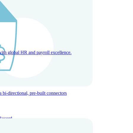
with global HR and payroll excellence.
-directional, pre-built connectors
Record