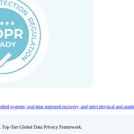
ed systems, real-time mirrored recovery, and strict physical and appli
A Top-Tier Global Data Privacy Framework.