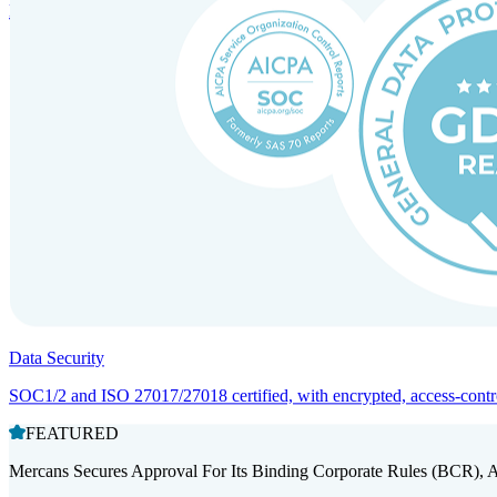
Entity setup and regulatory compliance for smooth market entry.
Data Security
SOC1/2 and ISO 27017/27018 certified, with encrypted, access-controll
FEATURED
Mercans Secures Approval For Its Binding Corporate Rules (BCR), 