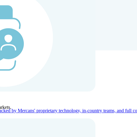
ners
Company
rkets.
acked by Mercans' proprietary technology, in-country teams, and full c