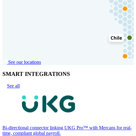
See our locations
SMART INTEGRATIONS
See all
Bi-directional connector linking UKG Pro™ with Mercans for real-
time, compliant global payroll.