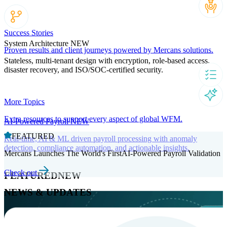
Success Stories
System Architecture
NEW
Proven results and client journeys powered by Mercans solutions.
Stateless, multi-tenant design with encryption, role-based access,
disaster recovery, and ISO/SOC-certified security.
More Topics
Extra resources to support every aspect of global WFM.
AI-Powered Payroll
NEW
FEATURED
Real-time, AI & ML driven payroll processing with anomaly
detection, compliance automation, and actionable insights.
Mercans Launches The World's FirstAI-Powered Payroll Validation
Check out
FEATURED
NEW
NEWS & UPDATES