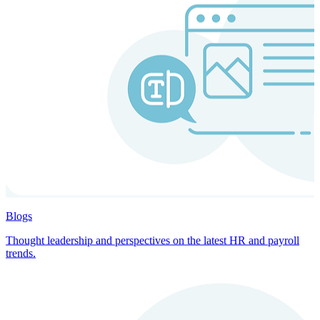
Blogs
Thought leadership and perspectives on the latest HR and payroll
trends.