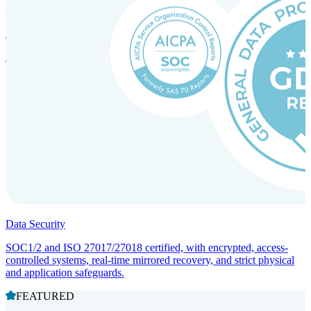
Incorporation Services and Local Compliance
Entity setup and regulatory compliance for smooth market entry.
Data Security
SOC1/2 and ISO 27017/27018 certified, with encrypted, access-
controlled systems, real-time mirrored recovery, and strict physical
and application safeguards.
FEATURED