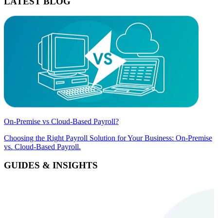
LATEST BLOG
On-Premise vs Cloud-Based Payroll?
Choosing the Right Payroll Solution for Your Business: On-Premise
vs. Cloud-Based Payroll.
GUIDES & INSIGHTS