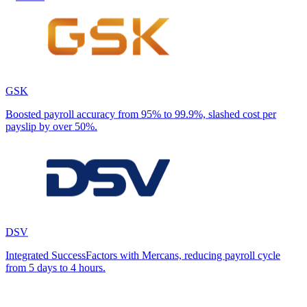
GSK
Boosted payroll accuracy from 95% to 99.9%, slashed cost per
payslip by over 50%.
DSV
Integrated SuccessFactors with Mercans, reducing payroll cycle
from 5 days to 4 hours.