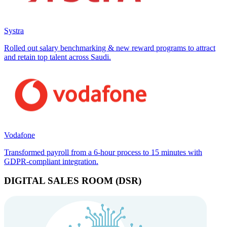
Systra
Rolled out salary benchmarking & new reward programs to attract
and retain top talent across Saudi.
Vodafone
Transformed payroll from a 6-hour process to 15 minutes with
GDPR-compliant integration.
DIGITAL SALES ROOM (DSR)