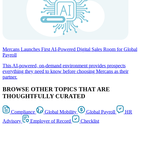
Mercans Launches First AI-Powered Digital Sales Room for Global
Payroll
This AI-powered, on-demand environment provides prospects
everything they need to know before choosing Mercans as their
partner.
BROWSE OTHER TOPICS THAT ARE
THOUGHTFULLY CURATED
Compliance
Global Mobility
Global Payroll
HR
Advisory
Employer of Record
Checklist