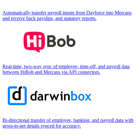
Automatically transfer payroll inputs from Dayforce into Mercans
and receive back payslips, and statutory reports.
Real-time, two-way sync of employee, time-off, and payroll data
between HiBob and Mercans via API connectors.
Bi-directional transfer of employee, banking, and payroll data with
gross-to-net details synced for accuracy.