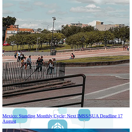
Next-Generation Stateless, Containerized, and Kubernetes-Powered
Global System Architecture
An advanced cloud-native infrastructure built for real-time gross-to-
net payroll processing, strict PII protection, global scalability, high
availability, and enterprise-grade security.
Mexico: Standing Monthly Cycle; Next IMSS/SUA Deadline 17
August