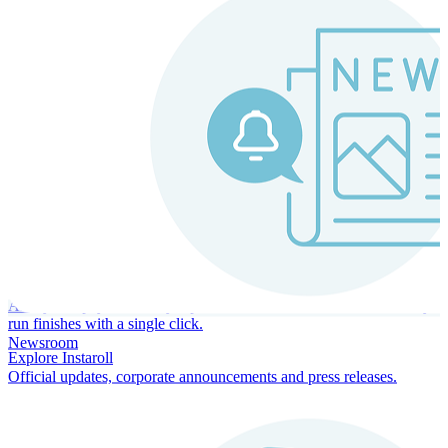
Instaroll
Continuous Payroll
Always-on payroll - every input recalculates in real time, and every
run finishes with a single click.
Newsroom
Explore Instaroll
Official updates, corporate announcements and press releases.