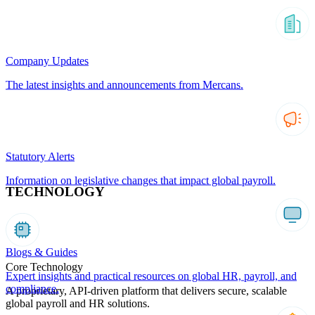
Company Updates
The latest insights and announcements from Mercans.
Statutory Alerts
Information on legislative changes that impact global payroll.
TECHNOLOGY
Blogs & Guides
Core Technology
Expert insights and practical resources on global HR, payroll, and
compliance.
A proprietary, API-driven platform that delivers secure, scalable
global payroll and HR solutions.