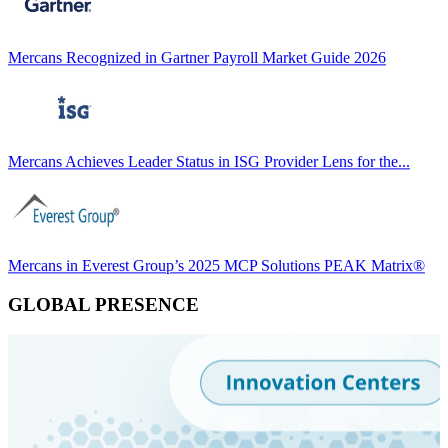
Mercans Recognized in Gartner Payroll Market Guide 2026
Mercans Achieves Leader Status in ISG Provider Lens for the...
Mercans in Everest Group’s 2025 MCP Solutions PEAK Matrix®
GLOBAL PRESENCE