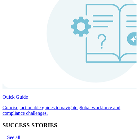
Quick Guide
Concise, actionable guides to navigate global workforce and
compliance challenges.
SUCCESS STORIES
See all