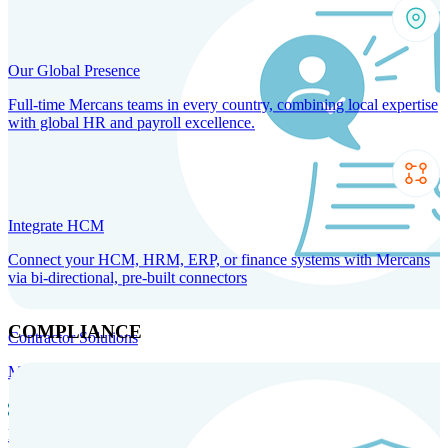
Our Global Presence
Full-time Mercans teams in every country, combining local expertise
with global HR and payroll excellence.
Integrate HCM
Connect your HCM, HRM, ERP, or finance systems with Mercans
via bi-directional, pre-built connectors
COMPLIANCE
Contractor Solutions
Manage and pay contractors anywhere with ease and compliance.
Contractor Management
Contractor Payments
Agent of
Record