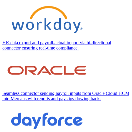
HR data export and payroll-actual import via bi-directional
connector ensuring real-time compliance.
Seamless connector sending payroll inputs from Oracle Cloud HCM
into Mercans with reports and payslips flowing back.