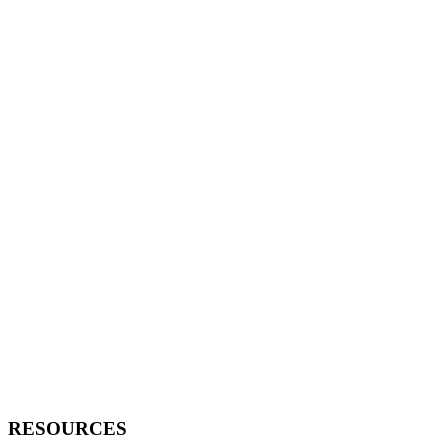
RESOURCES