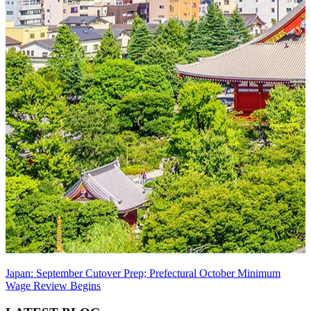
Japan: September Cutover Prep; Prefectural October Minimum
Wage Review Begins