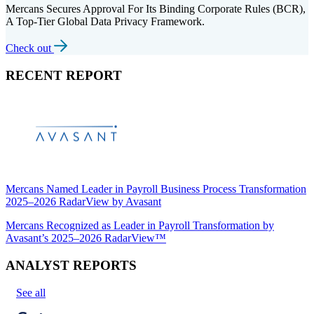
Mercans Secures Approval For Its Binding Corporate Rules (BCR),
A Top-Tier Global Data Privacy Framework.
Check out
RECENT REPORT
Mercans Named Leader in Payroll Business Process Transformation
2025–2026 RadarView by Avasant
Mercans Recognized as Leader in Payroll Transformation by
Avasant’s 2025–2026 RadarView™
ANALYST REPORTS
See all