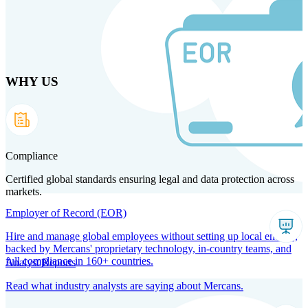
Skip
to
main
content
WHY US
Products
Solutions
Why us
Technology
Resources
Country Intel
Partners
Company
Compliance
Certified global standards ensuring legal and data protection across
markets.
Employer of Record (EOR)
Hire and manage global employees without setting up local entities,
backed by Mercans' proprietary technology, in-country teams, and
full compliance in 160+ countries.
Analyst Reports
Read what industry analysts are saying about Mercans.