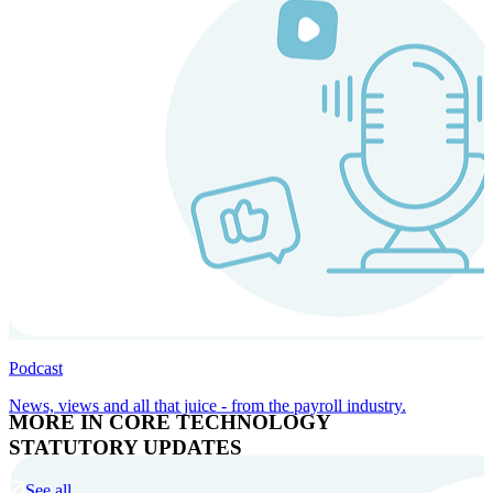
Podcast
News, views and all that juice - from the payroll industry.
MORE IN CORE TECHNOLOGY
STATUTORY UPDATES
See all