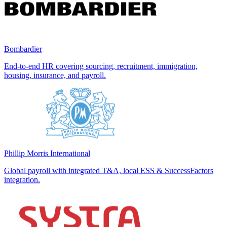
Bombardier
End-to-end HR covering sourcing, recruitment, immigration,
housing, insurance, and payroll.
Phillip Morris International
Global payroll with integrated T&A, local ESS & SuccessFactors
integration.