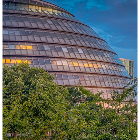
One Platform Powering Your Entire Workforce
Replace disconnected local systems with a unified payroll engine
built for global accuracy, automated compliance, and instant cross-
country visibility.
AI-POWERED PAYROLL