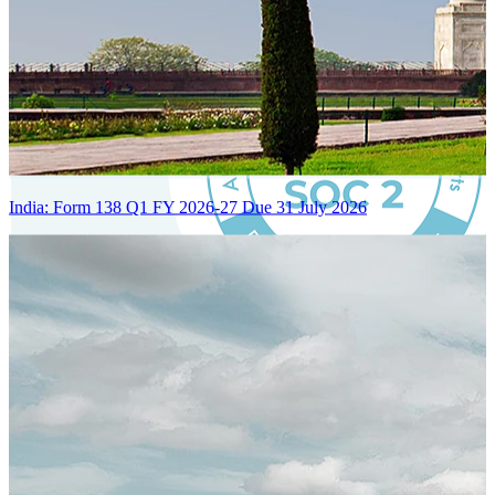
India: Form 138 Q1 FY 2026-27 Due 31 July 2026
Certified Integration
Assurance of Mercans' compliance with global standards and best
practices.
SYSTEM ARCHITECTURE