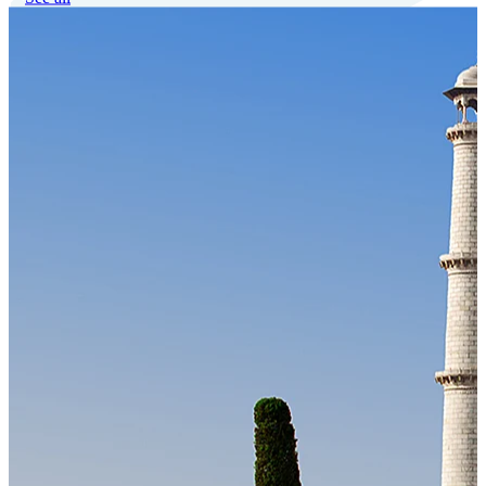
Our Technology
Cloud-native payroll tech stack with automated workflows, and
seamless ERP/HCM integrations.