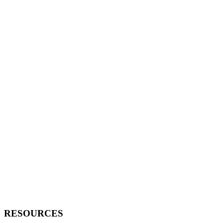
RESOURCES