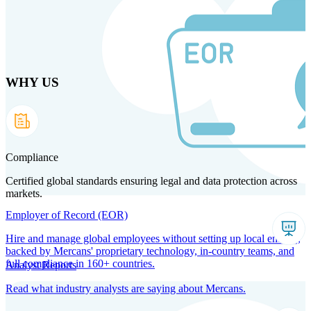
Skip
to
main
content
WHY US
Products
Solutions
Why us
Technology
Resources
Country Intel
Partners
Company
Compliance
Certified global standards ensuring legal and data protection across
markets.
Employer of Record (EOR)
Hire and manage global employees without setting up local entities,
backed by Mercans' proprietary technology, in-country teams, and
full compliance in 160+ countries.
Analyst Reports
Read what industry analysts are saying about Mercans.