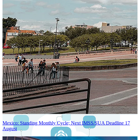
Next-Generation Stateless, Containerized, and Kubernetes-Powered
Global System Architecture
An advanced cloud-native infrastructure built for real-time gross-to-
net payroll processing, strict PII protection, global scalability, high
availability, and enterprise-grade security.
Mexico: Standing Monthly Cycle; Next IMSS/SUA Deadline 17
August