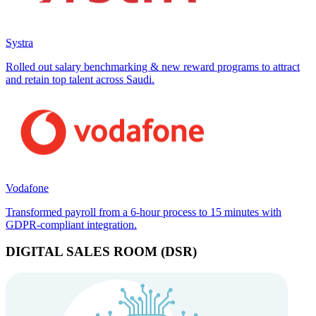
Systra
Rolled out salary benchmarking & new reward programs to attract
and retain top talent across Saudi.
Vodafone
Transformed payroll from a 6-hour process to 15 minutes with
GDPR-compliant integration.
DIGITAL SALES ROOM (DSR)