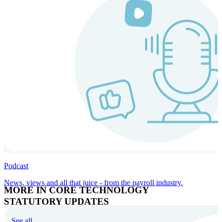
Podcast
News, views and all that juice - from the payroll industry.
MORE IN CORE TECHNOLOGY
STATUTORY UPDATES
See all