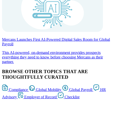
Mercans Launches First AI-Powered Digital Sales Room for Global
Payroll
This AI-powered, on-demand environment provides prospects
everything they need to know before choosing Mercans as their
partner.
BROWSE OTHER TOPICS THAT ARE
THOUGHTFULLY CURATED
Compliance
Global Mobility
Global Payroll
HR
Advisory
Employer of Record
Checklist