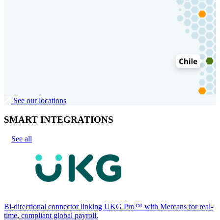
See our locations
SMART INTEGRATIONS
See all
Bi-directional connector linking UKG Pro™ with Mercans for real-
time, compliant global payroll.