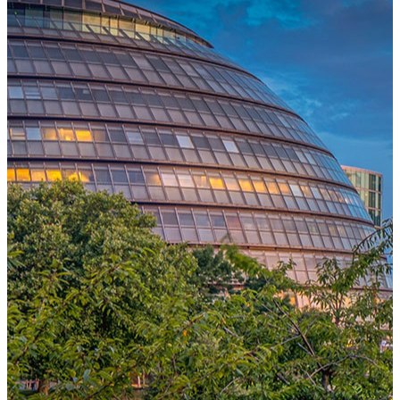
One Platform Powering Your Entire Workforce
Replace disconnected local systems with a unified payroll engine
built for global accuracy, automated compliance, and instant cross-
country visibility.
AI-POWERED PAYROLL