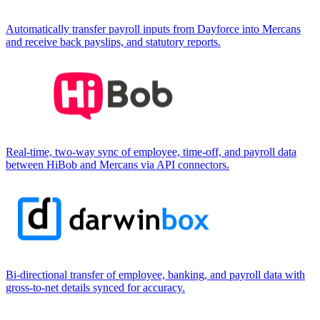
Automatically transfer payroll inputs from Dayforce into Mercans
and receive back payslips, and statutory reports.
Real-time, two-way sync of employee, time-off, and payroll data
between HiBob and Mercans via API connectors.
Bi-directional transfer of employee, banking, and payroll data with
gross-to-net details synced for accuracy.