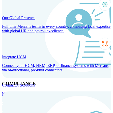
Our Global Presence
Full-time Mercans teams in every country, combining local expertise
with global HR and payroll excellence.
Integrate HCM
Connect your HCM, HRM, ERP, or finance systems with Mercans
via bi-directional, pre-built connectors
COMPLIANCE
Contractor Solutions
Manage and pay contractors anywhere with ease and compliance.
Contractor Management
Contractor Payments
Agent of
Record