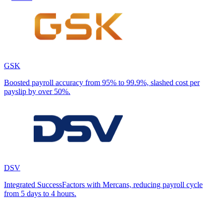
GSK
Boosted payroll accuracy from 95% to 99.9%, slashed cost per
payslip by over 50%.
DSV
Integrated SuccessFactors with Mercans, reducing payroll cycle
from 5 days to 4 hours.