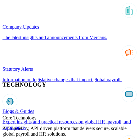
Company Updates
The latest insights and announcements from Mercans.
Statutory Alerts
Information on legislative changes that impact global payroll.
TECHNOLOGY
Blogs & Guides
Core Technology
Expert insights and practical resources on global HR, payroll, and
compliance.
A proprietary, API-driven platform that delivers secure, scalable
global payroll and HR solutions.