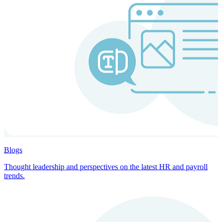
Blogs
Thought leadership and perspectives on the latest HR and payroll
trends.