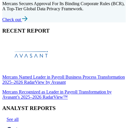
Mercans Secures Approval For Its Binding Corporate Rules (BCR),
A Top-Tier Global Data Privacy Framework.
Check out
RECENT REPORT
Mercans Named Leader in Payroll Business Process Transformation
2025–2026 RadarView by Avasant
Mercans Recognized as Leader in Payroll Transformation by
Avasant’s 2025–2026 RadarView™
ANALYST REPORTS
See all