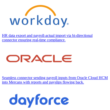
HR data export and payroll-actual import via bi-directional
connector ensuring real-time compliance.
Seamless connector sending payroll inputs from Oracle Cloud HCM
into Mercans with reports and payslips flowing back.