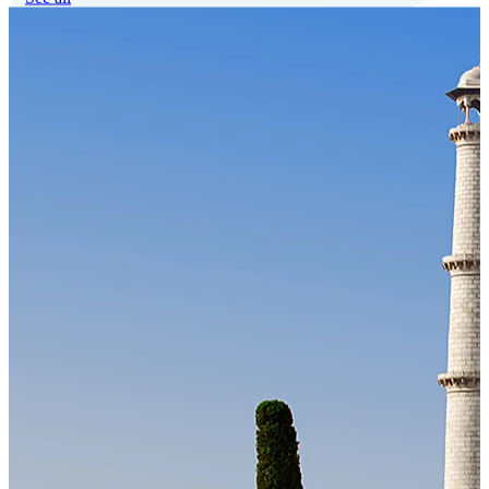
Our Technology
Cloud-native payroll tech stack with automated workflows, and
seamless ERP/HCM integrations.