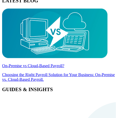
LATEST BLOG
On-Premise vs Cloud-Based Payroll?
Choosing the Right Payroll Solution for Your Business: On-Premise
vs. Cloud-Based Payroll.
GUIDES & INSIGHTS