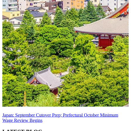
Japan: September Cutover Prep; Prefectural October Minimum
Wage Review Begins