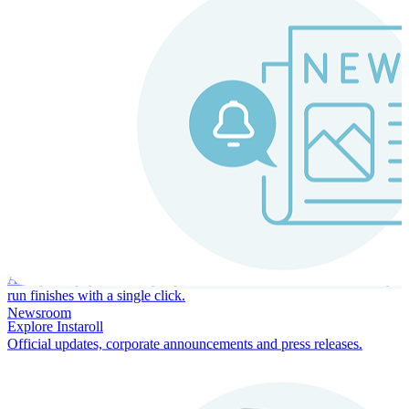
Instaroll
Continuous Payroll
Always-on payroll - every input recalculates in real time, and every
run finishes with a single click.
Newsroom
Explore Instaroll
Official updates, corporate announcements and press releases.