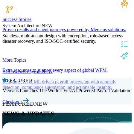
Success Stories
System Architecture
NEW
Proven results and client journeys powered by Mercans solutions.
Stateless, multi-tenant design with encryption, role-based access,
disaster recovery, and ISO/SOC-certified security.
More Topics
Extra resources to support every aspect of global WFM.
AI-Powered Payroll
NEW
FEATURED
Real-time, AI & ML driven payroll processing with anomaly
detection, compliance automation, and actionable insights.
Mercans Launches The World's FirstAI-Powered Payroll Validation
Check out
FEATURED
NEW
NEWS & UPDATES