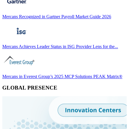
Mercans Recognized in Gartner Payroll Market Guide 2026
Mercans Achieves Leader Status in ISG Provider Lens for the...
Mercans in Everest Group’s 2025 MCP Solutions PEAK Matrix®
GLOBAL PRESENCE