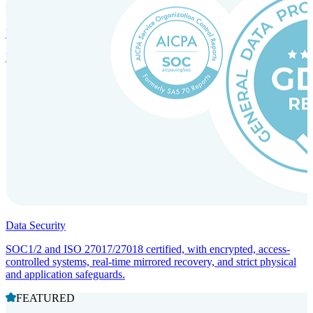
Incorporation Services and Local Compliance
Entity setup and regulatory compliance for smooth market entry.
Data Security
SOC1/2 and ISO 27017/27018 certified, with encrypted, access-
controlled systems, real-time mirrored recovery, and strict physical
and application safeguards.
FEATURED