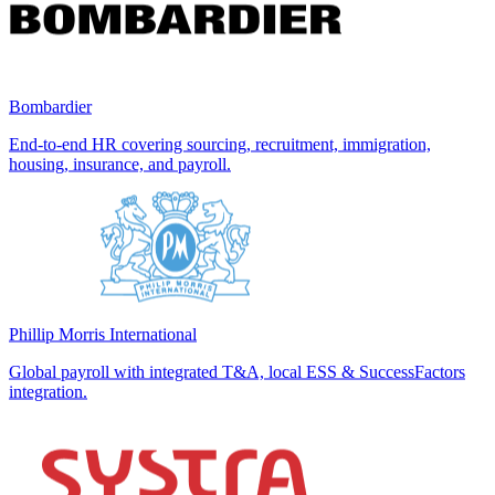
Bombardier
End-to-end HR covering sourcing, recruitment, immigration,
housing, insurance, and payroll.
Phillip Morris International
Global payroll with integrated T&A, local ESS & SuccessFactors
integration.