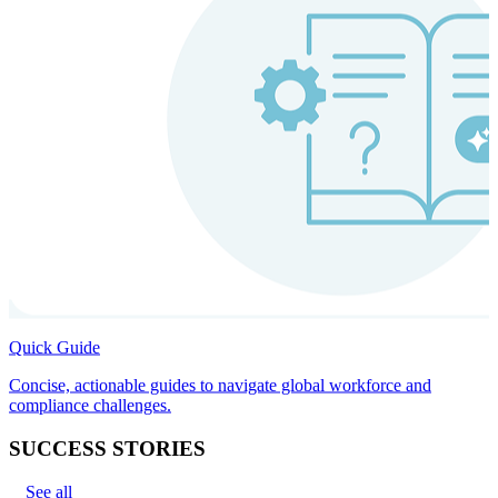
Quick Guide
Concise, actionable guides to navigate global workforce and
compliance challenges.
SUCCESS STORIES
See all