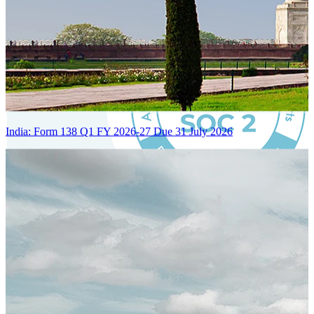
India: Form 138 Q1 FY 2026-27 Due 31 July 2026
Certified Integration
Assurance of Mercans' compliance with global standards and best
practices.
SYSTEM ARCHITECTURE