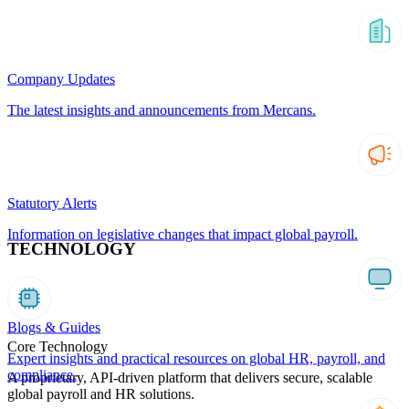
Company Updates
The latest insights and announcements from Mercans.
Statutory Alerts
Information on legislative changes that impact global payroll.
TECHNOLOGY
Blogs & Guides
Core Technology
Expert insights and practical resources on global HR, payroll, and
compliance.
A proprietary, API-driven platform that delivers secure, scalable
global payroll and HR solutions.