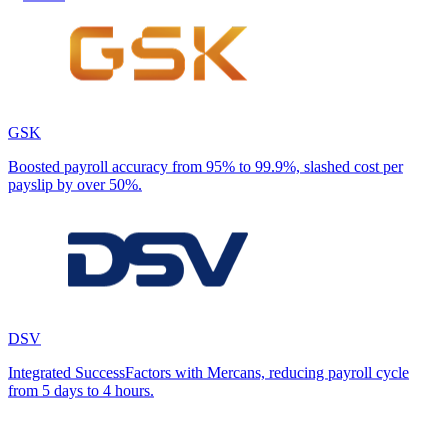
GSK
Boosted payroll accuracy from 95% to 99.9%, slashed cost per
payslip by over 50%.
DSV
Integrated SuccessFactors with Mercans, reducing payroll cycle
from 5 days to 4 hours.