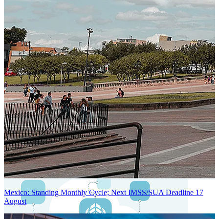
Next-Generation Stateless, Containerized, and Kubernetes-Powered
Global System Architecture
An advanced cloud-native infrastructure built for real-time gross-to-
net payroll processing, strict PII protection, global scalability, high
availability, and enterprise-grade security.
Mexico: Standing Monthly Cycle; Next IMSS/SUA Deadline 17
August