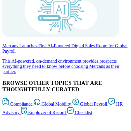
Mercans Launches First AI-Powered Digital Sales Room for Global
Payroll
This AI-powered, on-demand environment provides prospects
everything they need to know before choosing Mercans as their
partner.
BROWSE OTHER TOPICS THAT ARE
THOUGHTFULLY CURATED
Compliance
Global Mobility
Global Payroll
HR
Advisory
Employer of Record
Checklist