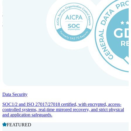
Incorporation Services and Local Compliance
Entity setup and regulatory compliance for smooth market entry.
Data Security
SOC1/2 and ISO 27017/27018 certified, with encrypted, access-
controlled systems, real-time mirrored recovery, and strict physical
and application safeguards.
FEATURED