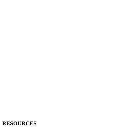
RESOURCES