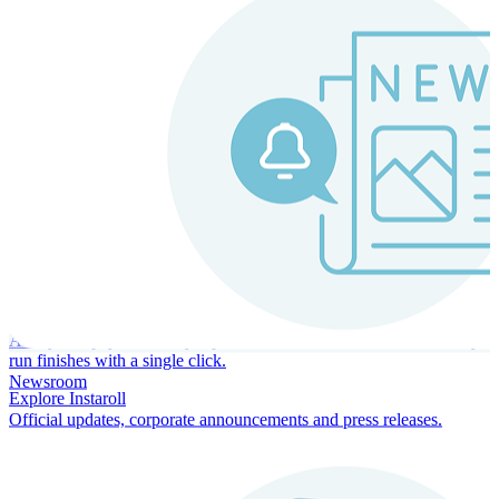
Instaroll
Continuous Payroll
Always-on payroll - every input recalculates in real time, and every
run finishes with a single click.
Newsroom
Explore Instaroll
Official updates, corporate announcements and press releases.