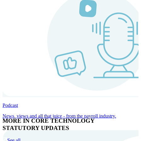
Podcast
News, views and all that juice - from the payroll industry.
MORE IN CORE TECHNOLOGY
STATUTORY UPDATES
See all