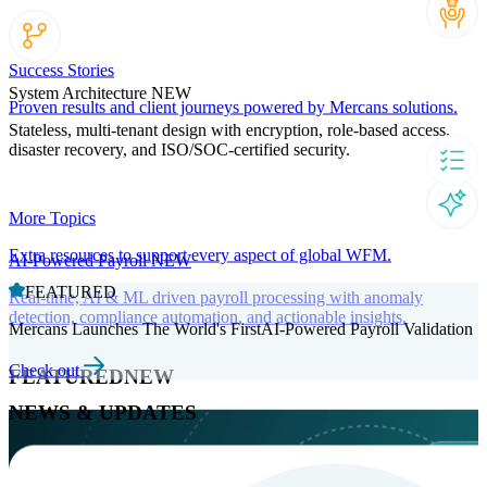
Success Stories
System Architecture
NEW
Proven results and client journeys powered by Mercans solutions.
Stateless, multi-tenant design with encryption, role-based access,
disaster recovery, and ISO/SOC-certified security.
More Topics
Extra resources to support every aspect of global WFM.
AI-Powered Payroll
NEW
FEATURED
Real-time, AI & ML driven payroll processing with anomaly
detection, compliance automation, and actionable insights.
Mercans Launches The World's FirstAI-Powered Payroll Validation
Check out
FEATURED
NEW
NEWS & UPDATES