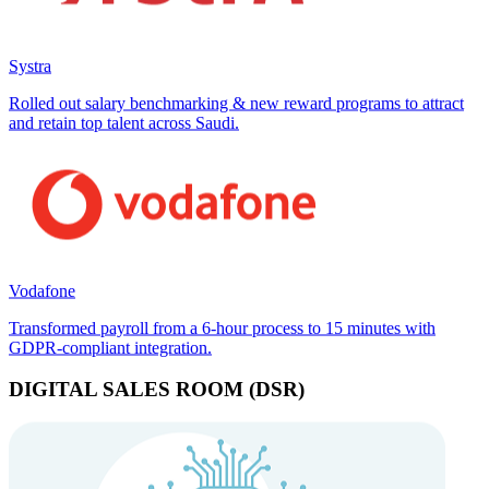
Systra
Rolled out salary benchmarking & new reward programs to attract
and retain top talent across Saudi.
Vodafone
Transformed payroll from a 6-hour process to 15 minutes with
GDPR-compliant integration.
DIGITAL SALES ROOM (DSR)