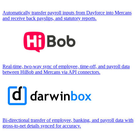
Automatically transfer payroll inputs from Dayforce into Mercans
and receive back payslips, and statutory reports.
Real-time, two-way sync of employee, time-off, and payroll data
between HiBob and Mercans via API connectors.
Bi-directional transfer of employee, banking, and payroll data with
gross-to-net details synced for accuracy.