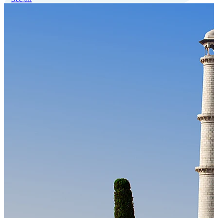
Our Technology
Cloud-native payroll tech stack with automated workflows, and
seamless ERP/HCM integrations.