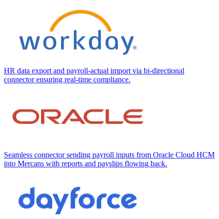
HR data export and payroll-actual import via bi-directional
connector ensuring real-time compliance.
Seamless connector sending payroll inputs from Oracle Cloud HCM
into Mercans with reports and payslips flowing back.