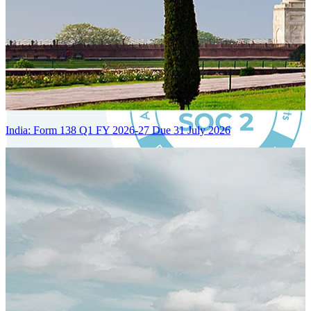
India: Form 138 Q1 FY 2026-27 Due 31 July 2026
Certified Integration
Assurance of Mercans' compliance with global standards and best
practices.
SYSTEM ARCHITECTURE