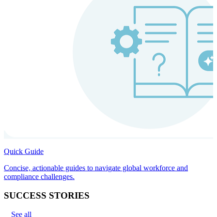
Quick Guide
Concise, actionable guides to navigate global workforce and
compliance challenges.
SUCCESS STORIES
See all