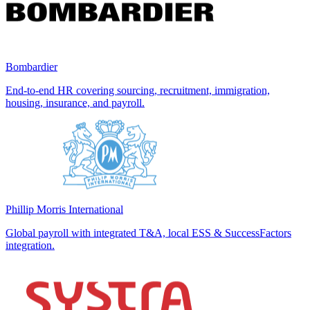
Bombardier
End-to-end HR covering sourcing, recruitment, immigration,
housing, insurance, and payroll.
Phillip Morris International
Global payroll with integrated T&A, local ESS & SuccessFactors
integration.