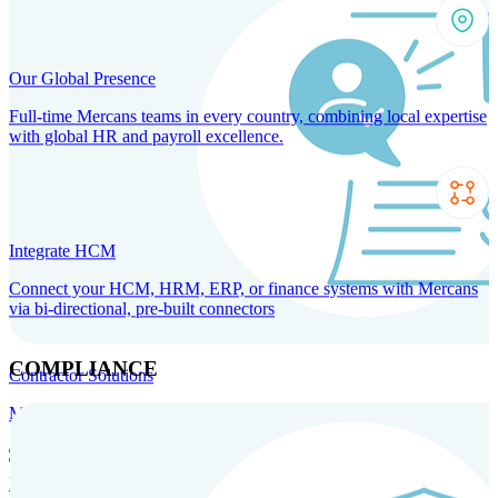
Our Global Presence
Full-time Mercans teams in every country, combining local expertise
with global HR and payroll excellence.
Integrate HCM
Connect your HCM, HRM, ERP, or finance systems with Mercans
via bi-directional, pre-built connectors
COMPLIANCE
Contractor Solutions
Manage and pay contractors anywhere with ease and compliance.
Contractor Management
Contractor Payments
Agent of
Record