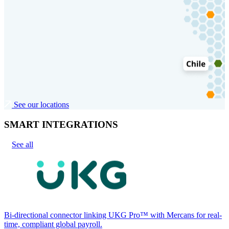
See our locations
SMART INTEGRATIONS
See all
Bi-directional connector linking UKG Pro™ with Mercans for real-
time, compliant global payroll.