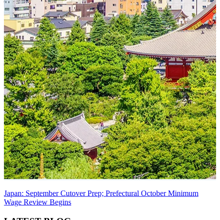
Japan: September Cutover Prep; Prefectural October Minimum
Wage Review Begins