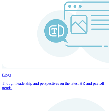
Blogs
Thought leadership and perspectives on the latest HR and payroll
trends.