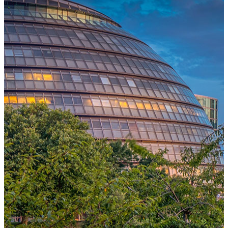
One Platform Powering Your Entire Workforce
Replace disconnected local systems with a unified payroll engine
built for global accuracy, automated compliance, and instant cross-
country visibility.
AI-POWERED PAYROLL