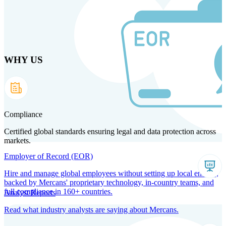
Skip
to
main
content
WHY US
Products
Solutions
Why us
Technology
Resources
Country Intel
Partners
Company
Compliance
Certified global standards ensuring legal and data protection across
markets.
Employer of Record (EOR)
Hire and manage global employees without setting up local entities,
backed by Mercans' proprietary technology, in-country teams, and
full compliance in 160+ countries.
Analyst Reports
Read what industry analysts are saying about Mercans.