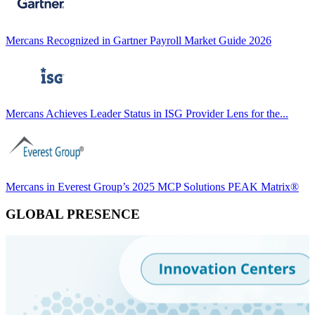
Mercans Recognized in Gartner Payroll Market Guide 2026
Mercans Achieves Leader Status in ISG Provider Lens for the...
Mercans in Everest Group’s 2025 MCP Solutions PEAK Matrix®
GLOBAL PRESENCE