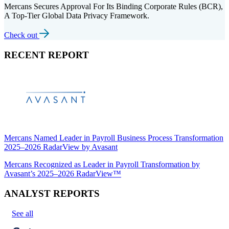
Mercans Secures Approval For Its Binding Corporate Rules (BCR),
A Top-Tier Global Data Privacy Framework.
Check out
RECENT REPORT
Mercans Named Leader in Payroll Business Process Transformation
2025–2026 RadarView by Avasant
Mercans Recognized as Leader in Payroll Transformation by
Avasant’s 2025–2026 RadarView™
ANALYST REPORTS
See all