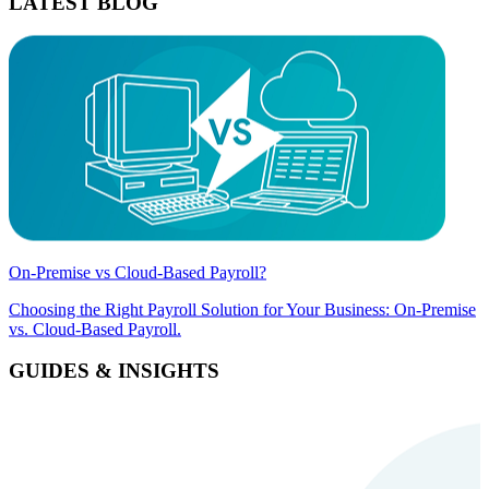
LATEST BLOG
On-Premise vs Cloud-Based Payroll?
Choosing the Right Payroll Solution for Your Business: On-Premise
vs. Cloud-Based Payroll.
GUIDES & INSIGHTS