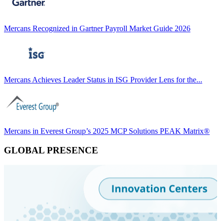
Mercans Recognized in Gartner Payroll Market Guide 2026
Mercans Achieves Leader Status in ISG Provider Lens for the...
Mercans in Everest Group’s 2025 MCP Solutions PEAK Matrix®
GLOBAL PRESENCE