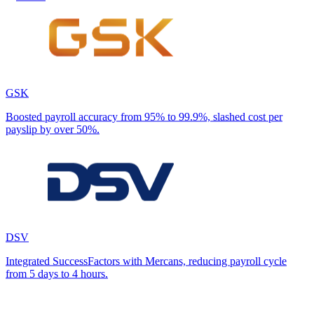
GSK
Boosted payroll accuracy from 95% to 99.9%, slashed cost per
payslip by over 50%.
DSV
Integrated SuccessFactors with Mercans, reducing payroll cycle
from 5 days to 4 hours.