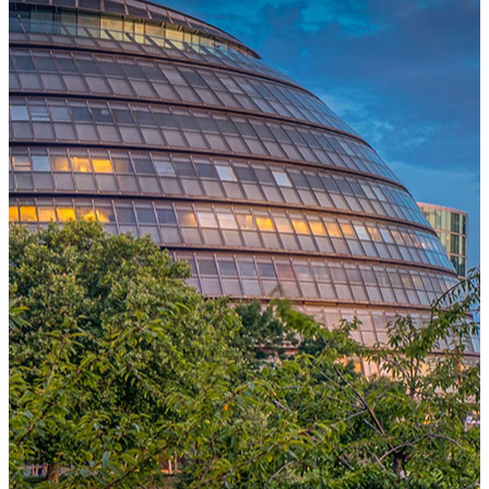
One Platform Powering Your Entire Workforce
Replace disconnected local systems with a unified payroll engine
built for global accuracy, automated compliance, and instant cross-
country visibility.
AI-POWERED PAYROLL