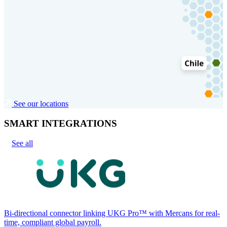
See our locations
SMART INTEGRATIONS
See all
Bi-directional connector linking UKG Pro™ with Mercans for real-
time, compliant global payroll.