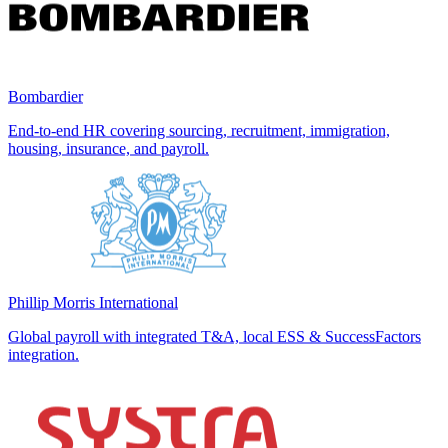
Bombardier
End-to-end HR covering sourcing, recruitment, immigration,
housing, insurance, and payroll.
Phillip Morris International
Global payroll with integrated T&A, local ESS & SuccessFactors
integration.