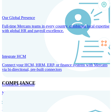
Our Global Presence
Full-time Mercans teams in every country, combining local expertise
with global HR and payroll excellence.
Integrate HCM
Connect your HCM, HRM, ERP, or finance systems with Mercans
via bi-directional, pre-built connectors
COMPLIANCE
Contractor Solutions
Manage and pay contractors anywhere with ease and compliance.
Contractor Management
Contractor Payments
Agent of
Record