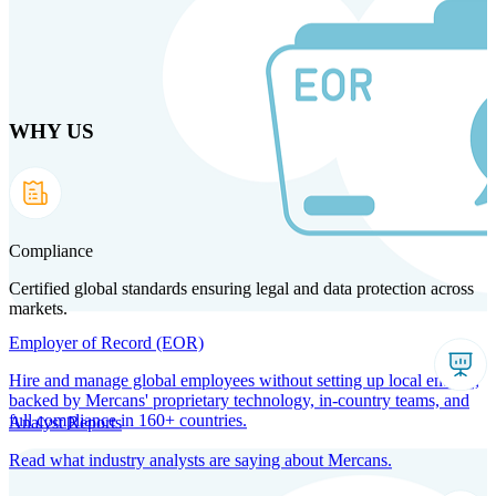
Skip
to
main
content
WHY US
Products
Solutions
Why us
Technology
Resources
Country Intel
Partners
Company
Compliance
Certified global standards ensuring legal and data protection across
markets.
Employer of Record (EOR)
Hire and manage global employees without setting up local entities,
backed by Mercans' proprietary technology, in-country teams, and
full compliance in 160+ countries.
Analyst Reports
Read what industry analysts are saying about Mercans.