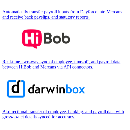
Automatically transfer payroll inputs from Dayforce into Mercans
and receive back payslips, and statutory reports.
Real-time, two-way sync of employee, time-off, and payroll data
between HiBob and Mercans via API connectors.
Bi-directional transfer of employee, banking, and payroll data with
gross-to-net details synced for accuracy.