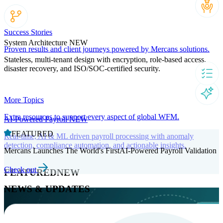
Success Stories
System Architecture
NEW
Proven results and client journeys powered by Mercans solutions.
Stateless, multi-tenant design with encryption, role-based access,
disaster recovery, and ISO/SOC-certified security.
More Topics
Extra resources to support every aspect of global WFM.
AI-Powered Payroll
NEW
FEATURED
Real-time, AI & ML driven payroll processing with anomaly
detection, compliance automation, and actionable insights.
Mercans Launches The World's FirstAI-Powered Payroll Validation
Check out
FEATURED
NEW
NEWS & UPDATES