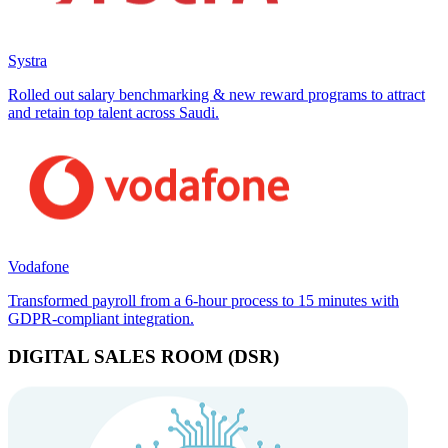
Systra
Rolled out salary benchmarking & new reward programs to attract
and retain top talent across Saudi.
Vodafone
Transformed payroll from a 6-hour process to 15 minutes with
GDPR-compliant integration.
DIGITAL SALES ROOM (DSR)