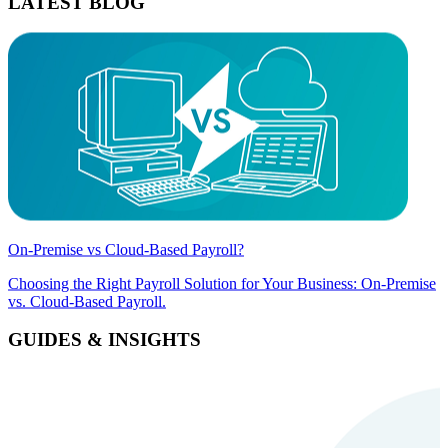
LATEST BLOG
On-Premise vs Cloud-Based Payroll?
Choosing the Right Payroll Solution for Your Business: On-Premise
vs. Cloud-Based Payroll.
GUIDES & INSIGHTS