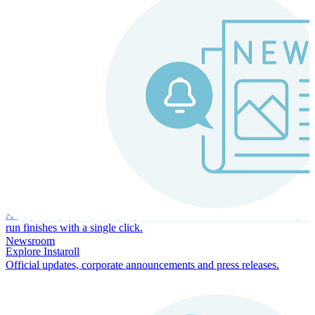
Instaroll
Continuous Payroll
Always-on payroll - every input recalculates in real time, and every
run finishes with a single click.
Newsroom
Explore Instaroll
Official updates, corporate announcements and press releases.