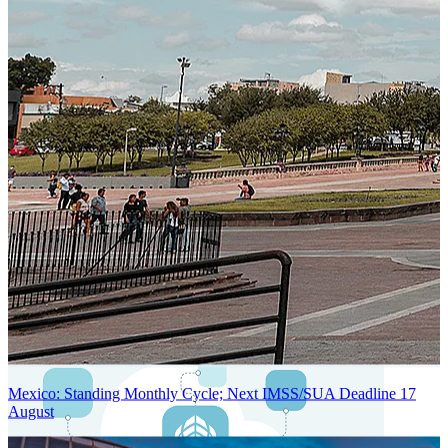
Next-Generation Stateless, Containerized, and Kubernetes-Powered
Global System Architecture
An advanced cloud-native infrastructure built for real-time gross-to-
net payroll processing, strict PII protection, global scalability, high
availability, and enterprise-grade security.
Mexico: Standing Monthly Cycle; Next IMSS/SUA Deadline 17
August