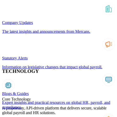
Company Updates
The latest insights and announcements from Mercans.
Statutory Alerts
Information on legislative changes that impact global payroll.
TECHNOLOGY
Blogs & Guides
Core Technology
Expert insights and practical resources on global HR, payroll, and
compliance.
A proprietary, API-driven platform that delivers secure, scalable
global payroll and HR solutions.