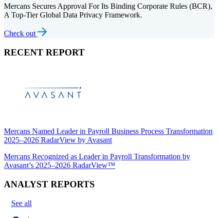
Mercans Secures Approval For Its Binding Corporate Rules (BCR),
A Top-Tier Global Data Privacy Framework.
Check out
RECENT REPORT
Mercans Named Leader in Payroll Business Process Transformation
2025–2026 RadarView by Avasant
Mercans Recognized as Leader in Payroll Transformation by
Avasant’s 2025–2026 RadarView™
ANALYST REPORTS
See all