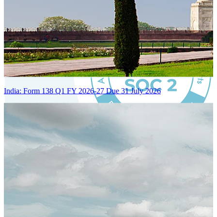
India: Form 138 Q1 FY 2026-27 Due 31 July 2026
Certified Integration
Assurance of Mercans' compliance with global standards and best
practices.
SYSTEM ARCHITECTURE