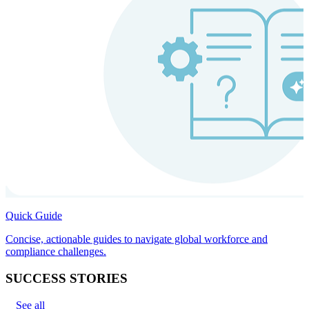
Quick Guide
Concise, actionable guides to navigate global workforce and
compliance challenges.
SUCCESS STORIES
See all