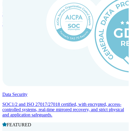
Incorporation Services and Local Compliance
Entity setup and regulatory compliance for smooth market entry.
Data Security
SOC1/2 and ISO 27017/27018 certified, with encrypted, access-
controlled systems, real-time mirrored recovery, and strict physical
and application safeguards.
FEATURED