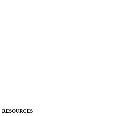
RESOURCES