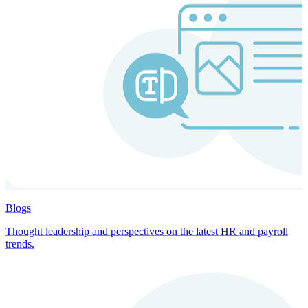
Blogs
Thought leadership and perspectives on the latest HR and payroll
trends.