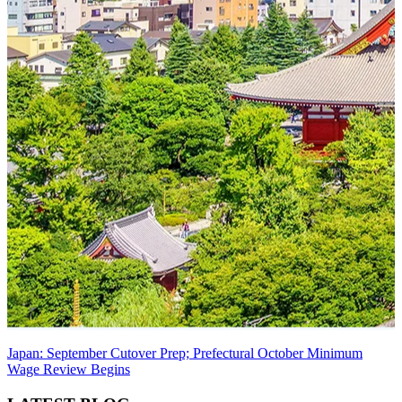
Japan: September Cutover Prep; Prefectural October Minimum
Wage Review Begins