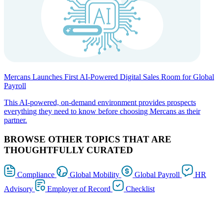
Mercans Launches First AI-Powered Digital Sales Room for Global
Payroll
This AI-powered, on-demand environment provides prospects
everything they need to know before choosing Mercans as their
partner.
BROWSE OTHER TOPICS THAT ARE
THOUGHTFULLY CURATED
Compliance
Global Mobility
Global Payroll
HR
Advisory
Employer of Record
Checklist