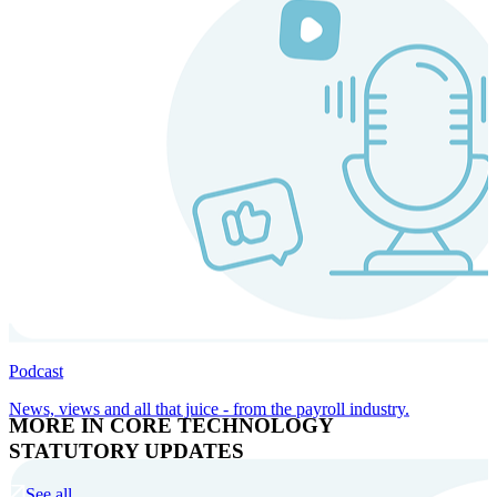
Podcast
News, views and all that juice - from the payroll industry.
MORE IN CORE TECHNOLOGY
STATUTORY UPDATES
See all