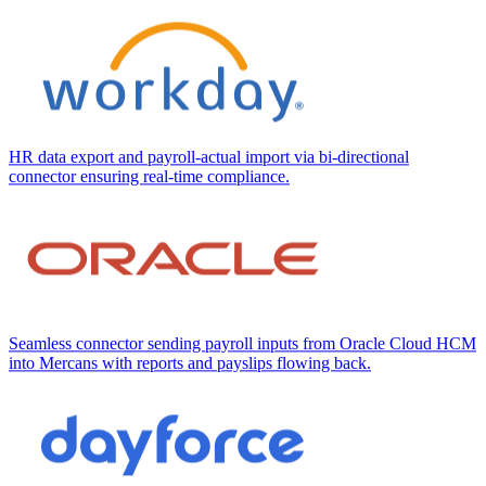
HR data export and payroll-actual import via bi-directional
connector ensuring real-time compliance.
Seamless connector sending payroll inputs from Oracle Cloud HCM
into Mercans with reports and payslips flowing back.