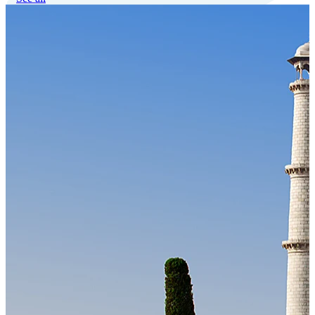
Our Technology
Cloud-native payroll tech stack with automated workflows, and
seamless ERP/HCM integrations.