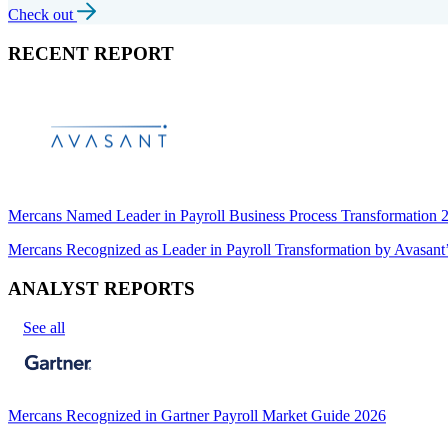
Check out
RECENT REPORT
Mercans Named Leader in Payroll Business Process Transformation
Mercans Recognized as Leader in Payroll Transformation by Avas
ANALYST REPORTS
See all
Mercans Recognized in Gartner Payroll Market Guide 2026