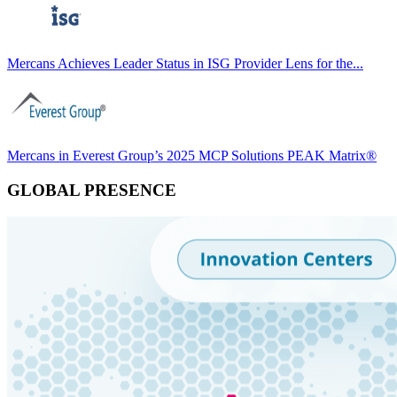
Mercans Achieves Leader Status in ISG Provider Lens for the...
Mercans in Everest Group’s 2025 MCP Solutions PEAK Matrix®
GLOBAL PRESENCE