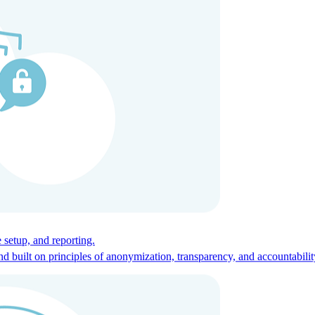
ces for global talent.
 setup, and reporting.
built on principles of anonymization, transparency, and accountabilit