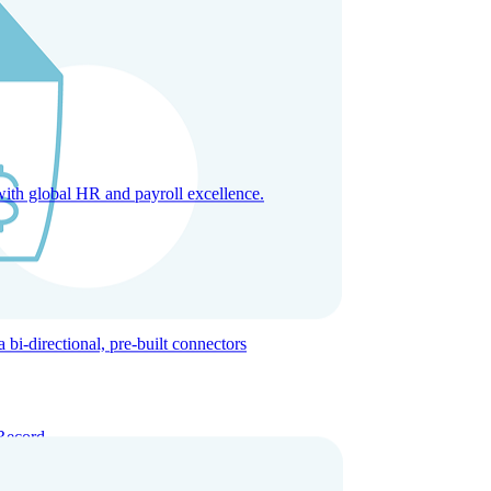
with global HR and payroll excellence.
-directional, pre-built connectors
Record