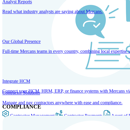
Analyst Reports
Read what industry analysts are saying about Mercans.
Our Global Presence
Full-time Mercans teams in every country, combining local expertise 
Integrate HCM
Connect your HCM, HRM, ERP, or finance systems with Mercans via bi
Contractor Solutions
Manage and pay contractors anywhere with ease and compliance.
COMPLIANCE
Contractor Management
Contractor Payments
Agent of 
SOLUTIONS FOR GLOBAL HR SERVICES