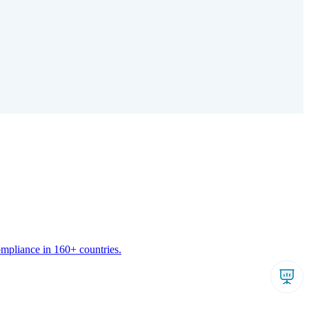
ompliance in 160+ countries.