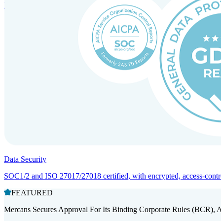
Entity setup and regulatory compliance for smooth market entry.
Data Security
SOC1/2 and ISO 27017/27018 certified, with encrypted, access-controll
FEATURED
Mercans Secures Approval For Its Binding Corporate Rules (BCR), 