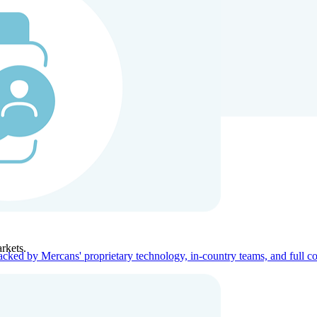
ners
Company
rkets.
acked by Mercans' proprietary technology, in-country teams, and full c