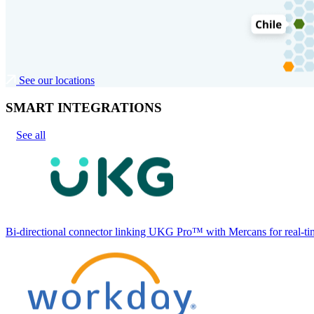
See our locations
SMART INTEGRATIONS
See all
Bi-directional connector linking UKG Pro™ with Mercans for real-tim