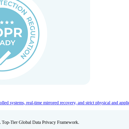
ed systems, real-time mirrored recovery, and strict physical and appli
A Top-Tier Global Data Privacy Framework.