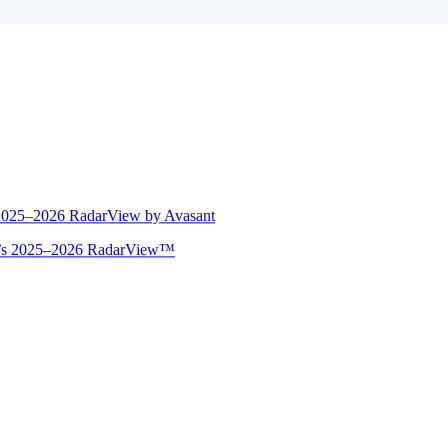
 2025–2026 RadarView by Avasant
ant’s 2025–2026 RadarView™