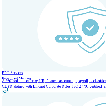
HRM and Advisory Services
Expert guidance to optimize HR policies, practices, and compliance.
Global Mobility and Talent Management
Immigration support, tax and payroll coordination, and relocation servi
BPO Services
Privacy @ Mercans
A 360° solution offering HR, finance, accounting, payroll, back-office
GDPR-aligned with Binding Corporate Rules, ISO 27701 certified, and 
Incorporation Services and Local Compliance