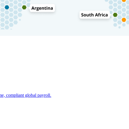
e, compliant global payroll.