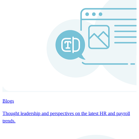
Blogs
Thought leadership and perspectives on the latest HR and payroll
trends.