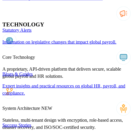
TECHNOLOGY
Statutory Alerts
Information on legislative changes that impact global payroll.
Core Technology
A proprietary, API-driven platform that delivers secure, scalable
Blogs & Guides
global payroll and HR solutions.
Expert insights and practical resources on global HR, payroll, and
compliance.
System Architecture
NEW
Stateless, multi-tenant design with encryption, role-based access,
Success Stories
disaster recovery, and ISO/SOC-certified security.