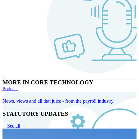
MORE IN CORE TECHNOLOGY
Podcast
News, views and all that juice - from the payroll industry.
STATUTORY UPDATES
See all