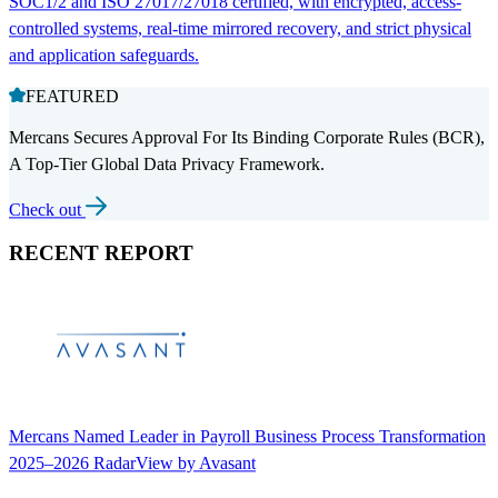
SOC1/2 and ISO 27017/27018 certified, with encrypted, access-
controlled systems, real-time mirrored recovery, and strict physical
and application safeguards.
FEATURED
Mercans Secures Approval For Its Binding Corporate Rules (BCR),
A Top-Tier Global Data Privacy Framework.
Check out
RECENT REPORT
Mercans Named Leader in Payroll Business Process Transformation
2025–2026 RadarView by Avasant