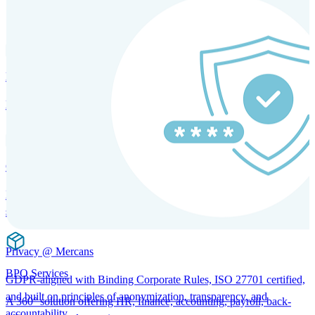
SOLUTIONS FOR GLOBAL HR SERVICES
HRM and Advisory Services
Expert guidance to optimize HR policies, practices, and compliance.
Global Mobility and Talent Management
Immigration support, tax and payroll coordination, and relocation
services for global talent.
Privacy @ Mercans
BPO Services
GDPR-aligned with Binding Corporate Rules, ISO 27701 certified,
and built on principles of anonymization, transparency, and
A 360° solution offering HR, finance, accounting, payroll, back-
accountability.