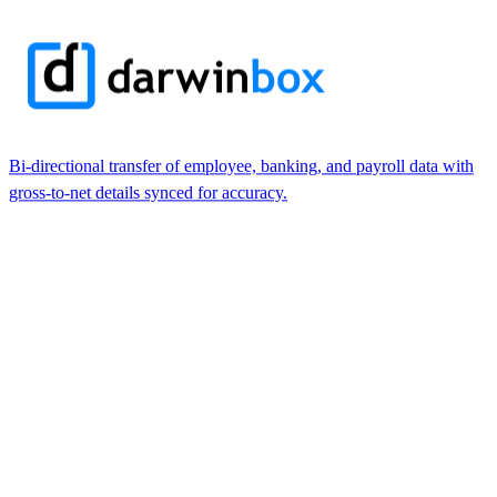
Bi-directional transfer of employee, banking, and payroll data with
gross-to-net details synced for accuracy.