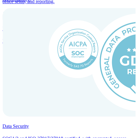
office setup, and reporting.
Incorporation Services and Local Compliance
Entity setup and regulatory compliance for smooth market entry.
Data Security