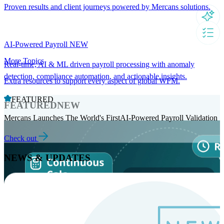
Proven results and client journeys powered by Mercans solutions.
AI-Powered Payroll
NEW
More Topics
Real-time, AI & ML driven payroll processing with anomaly
detection, compliance automation, and actionable insights.
Extra resources to support every aspect of global WFM.
FEATURED
FEATURED
NEW
Mercans Launches The World's FirstAI-Powered Payroll Validation
Check out
NEWS & UPDATES