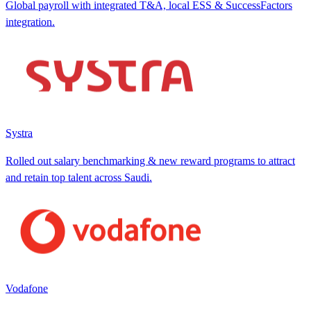
Global payroll with integrated T&A, local ESS & SuccessFactors
integration.
Systra
Rolled out salary benchmarking & new reward programs to attract
and retain top talent across Saudi.
Vodafone