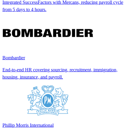
Integrated SuccessFactors with Mercans, reducing payroll cycle
from 5 days to 4 hours.
Bombardier
End-to-end HR covering sourcing, recruitment, immigration,
housing, insurance, and payroll.
Phillip Morris International