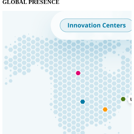
GLOBAL PRESENCE