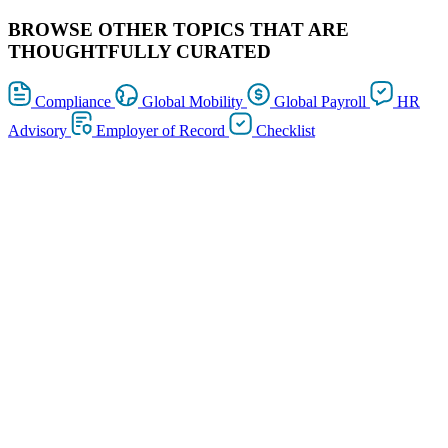
BROWSE OTHER TOPICS THAT ARE
THOUGHTFULLY CURATED
Compliance
Global Mobility
Global Payroll
HR
Advisory
Employer of Record
Checklist