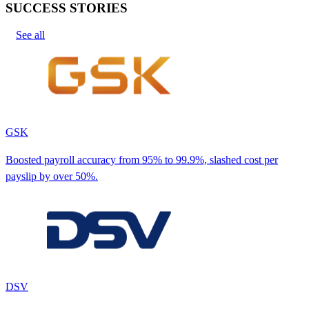
SUCCESS STORIES
See all
GSK
Boosted payroll accuracy from 95% to 99.9%, slashed cost per
payslip by over 50%.
DSV