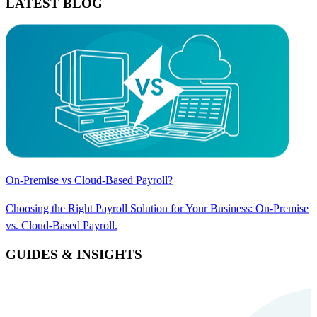
LATEST BLOG
On-Premise vs Cloud-Based Payroll?
Choosing the Right Payroll Solution for Your Business: On-Premise
vs. Cloud-Based Payroll.
GUIDES & INSIGHTS