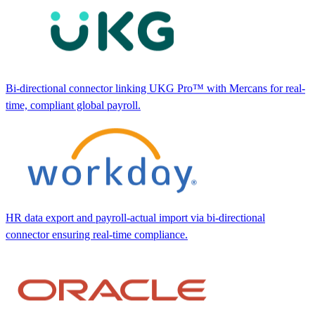
Bi-directional connector linking UKG Pro™ with Mercans for real-
time, compliant global payroll.
HR data export and payroll-actual import via bi-directional
connector ensuring real-time compliance.