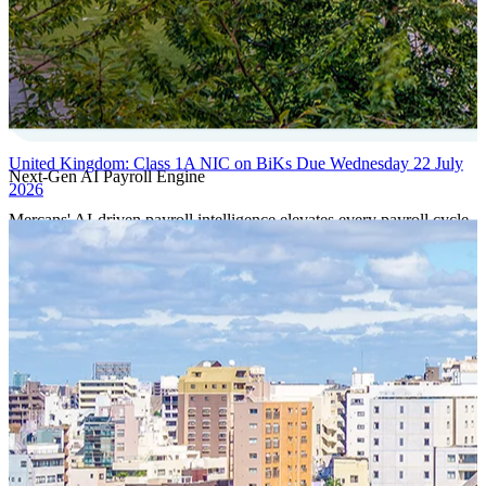
United Kingdom: Class 1A NIC on BiKs Due Wednesday 22 July
Next-Gen AI Payroll Engine
2026
Mercans' AI-driven payroll intelligence elevates every payroll cycle
with predictive validation, real-time anomaly detection, and
autonomous compliance governance, engineered for absolute
precision at global scale.
Our Power Moves