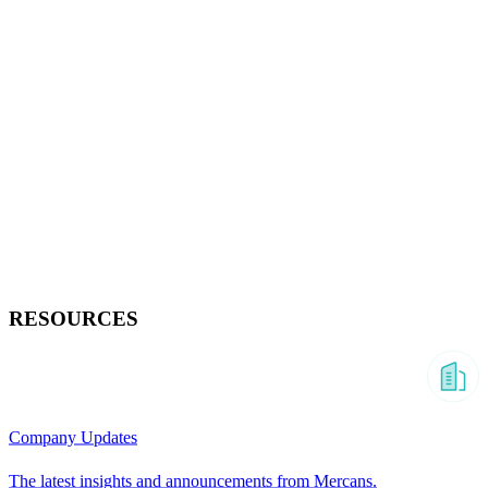
RESOURCES
Company Updates
The latest insights and announcements from Mercans.