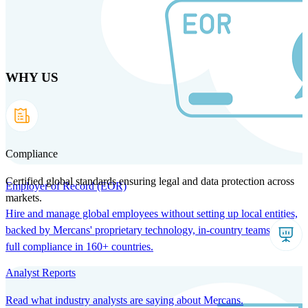
Skip
to
main
content
WHY US
Products
Solutions
Why us
Technology
Resources
Country Intel
Partners
Company
Compliance
Certified global standards ensuring legal and data protection across
Employer of Record (EOR)
markets.
Hire and manage global employees without setting up local entities,
backed by Mercans' proprietary technology, in-country teams, and
full compliance in 160+ countries.
Analyst Reports
Read what industry analysts are saying about Mercans.