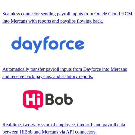
Seamless connector sending payroll inputs from Oracle Cloud HCM
into Mercans with reports and payslips flowing back.
Automatically transfer payroll inputs from Dayforce into Mercans
and receive back payslips, and statutory reports.
Real-time, two-way sync of employee, time-off, and payroll data
between HiBob and Mercans via API connectors.