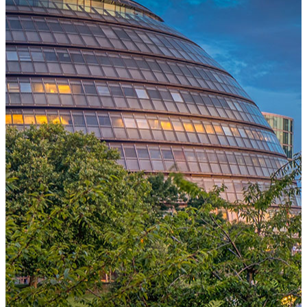
One Platform Powering Your Entire Workforce
Replace disconnected local systems with a unified payroll engine
built for global accuracy, automated compliance, and instant cross-
country visibility.
AI-POWERED PAYROLL