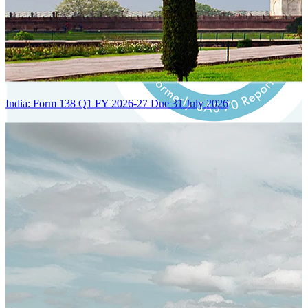
India: Form 138 Q1 FY 2026-27 Due 31 July 2026
Certified Integration
Assurance of Mercans' compliance with global standards and best
practices.
SYSTEM ARCHITECTURE