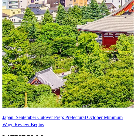
Japan: September Cutover Prep; Prefectural October Minimum
Wage Review Begins