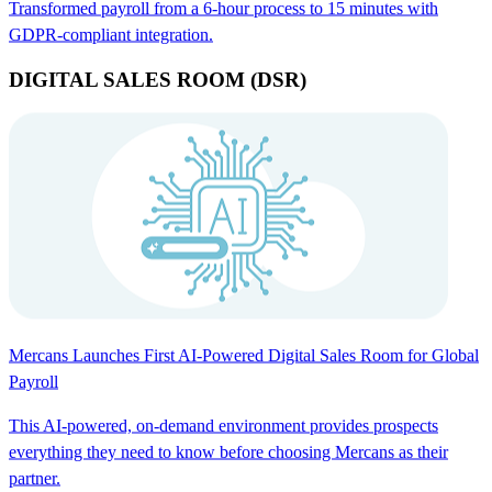
Transformed payroll from a 6-hour process to 15 minutes with
GDPR-compliant integration.
DIGITAL SALES ROOM (DSR)
Mercans Launches First AI-Powered Digital Sales Room for Global
Payroll
This AI-powered, on-demand environment provides prospects
everything they need to know before choosing Mercans as their
partner.