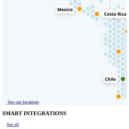
See our locations
SMART INTEGRATIONS
See all