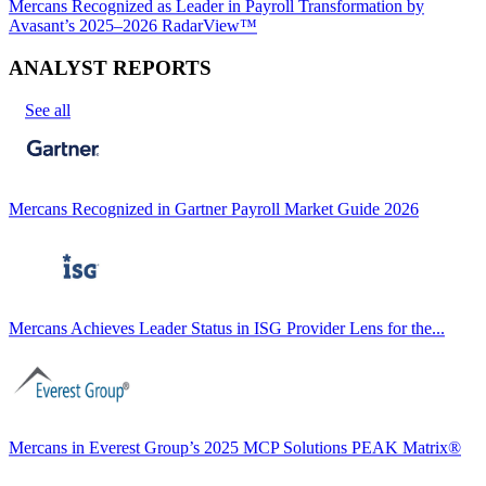
Mercans Recognized as Leader in Payroll Transformation by
Avasant’s 2025–2026 RadarView™
ANALYST REPORTS
See all
Mercans Recognized in Gartner Payroll Market Guide 2026
Mercans Achieves Leader Status in ISG Provider Lens for the...
Mercans in Everest Group’s 2025 MCP Solutions PEAK Matrix®