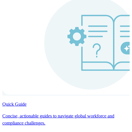
Quick Guide
Concise, actionable guides to navigate global workforce and
compliance challenges.