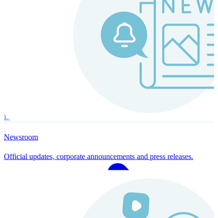
Instaroll
Continuous Payroll
Always-on payroll - every input recalculates in real time, and every
run finishes with a single click.
Explore Instaroll
Newsroom
Official updates, corporate announcements and press releases.