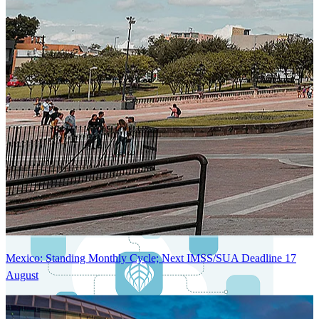
Next-Generation Stateless, Containerized, and Kubernetes-Powered
Global System Architecture
An advanced cloud-native infrastructure built for real-time gross-to-
net payroll processing, strict PII protection, global scalability, high
availability, and enterprise-grade security.
Mexico: Standing Monthly Cycle; Next IMSS/SUA Deadline 17
August