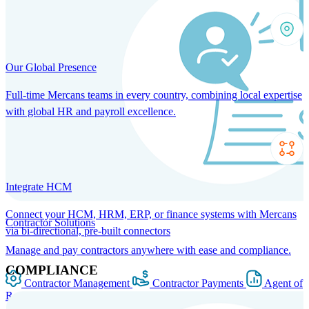
Our Global Presence
Full-time Mercans teams in every country, combining local expertise
with global HR and payroll excellence.
Integrate HCM
Connect your HCM, HRM, ERP, or finance systems with Mercans
Contractor Solutions
via bi-directional, pre-built connectors
Manage and pay contractors anywhere with ease and compliance.
COMPLIANCE
Contractor Management
Contractor Payments
Agent of
Record