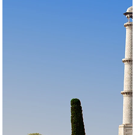
Our Technology
Cloud-native payroll tech stack with automated workflows, and
seamless ERP/HCM integrations.