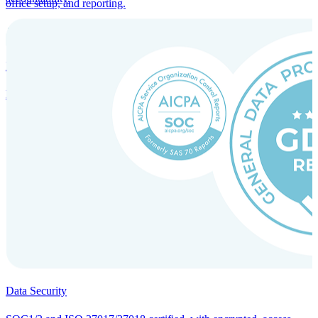
office setup, and reporting.
Incorporation Services and Local Compliance
Entity setup and regulatory compliance for smooth market entry.
Data Security