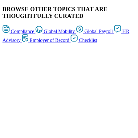
BROWSE OTHER TOPICS THAT ARE
THOUGHTFULLY CURATED
Compliance
Global Mobility
Global Payroll
HR
Advisory
Employer of Record
Checklist