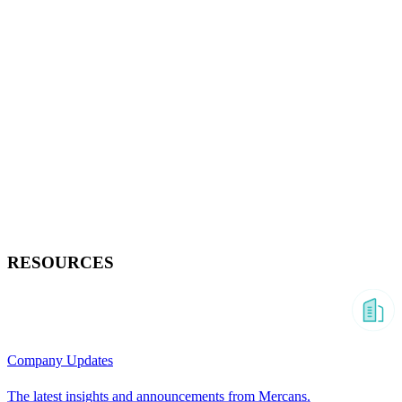
RESOURCES
Company Updates
The latest insights and announcements from Mercans.