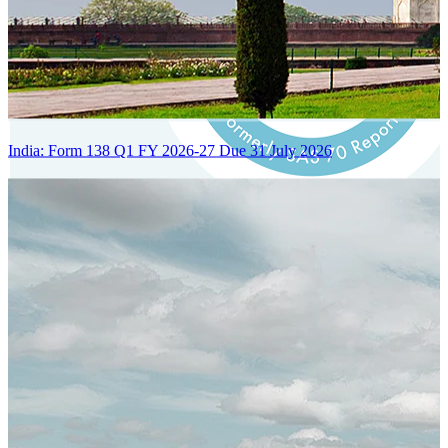
India: Form 138 Q1 FY 2026-27 Due 31 July 2026
Certified Integration
Assurance of Mercans' compliance with global standards and best
practices.
SYSTEM ARCHITECTURE