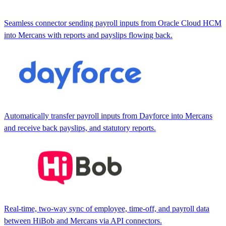
Seamless connector sending payroll inputs from Oracle Cloud HCM
into Mercans with reports and payslips flowing back.
Automatically transfer payroll inputs from Dayforce into Mercans
and receive back payslips, and statutory reports.
Real-time, two-way sync of employee, time-off, and payroll data
between HiBob and Mercans via API connectors.