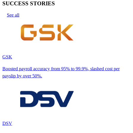
SUCCESS STORIES
See all
GSK
Boosted payroll accuracy from 95% to 99.9%, slashed cost per
payslip by over 50%.
DSV