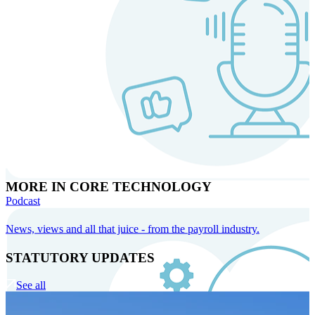
MORE IN CORE TECHNOLOGY
Podcast
News, views and all that juice - from the payroll industry.
STATUTORY UPDATES
See all