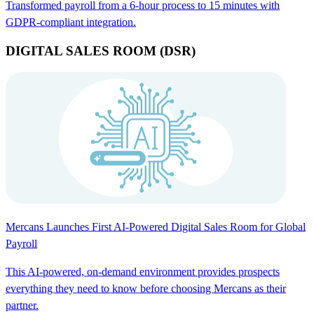
Transformed payroll from a 6-hour process to 15 minutes with
GDPR-compliant integration.
DIGITAL SALES ROOM (DSR)
Mercans Launches First AI-Powered Digital Sales Room for Global
Payroll
This AI-powered, on-demand environment provides prospects
everything they need to know before choosing Mercans as their
partner.