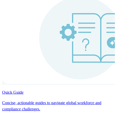
Quick Guide
Concise, actionable guides to navigate global workforce and
compliance challenges.