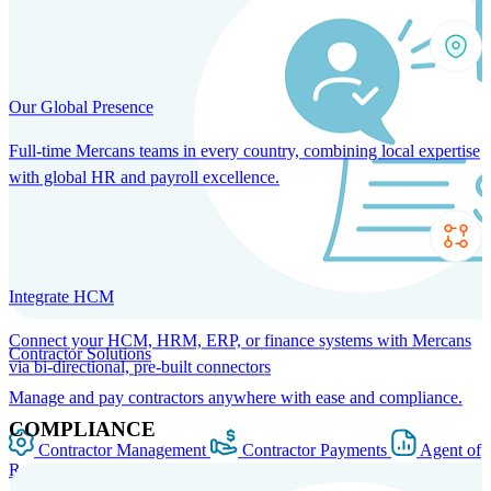
Our Global Presence
Full-time Mercans teams in every country, combining local expertise
with global HR and payroll excellence.
Integrate HCM
Connect your HCM, HRM, ERP, or finance systems with Mercans
Contractor Solutions
via bi-directional, pre-built connectors
Manage and pay contractors anywhere with ease and compliance.
COMPLIANCE
Contractor Management
Contractor Payments
Agent of
Record