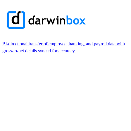
Bi-directional transfer of employee, banking, and payroll data with
gross-to-net details synced for accuracy.