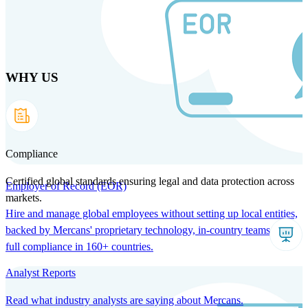
Skip
to
main
content
WHY US
Products
Solutions
Why us
Technology
Resources
Country Intel
Partners
Company
Compliance
Certified global standards ensuring legal and data protection across
Employer of Record (EOR)
markets.
Hire and manage global employees without setting up local entities,
backed by Mercans' proprietary technology, in-country teams, and
full compliance in 160+ countries.
Analyst Reports
Read what industry analysts are saying about Mercans.