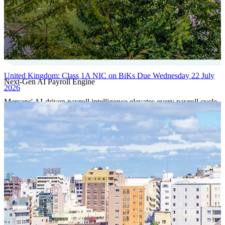
United Kingdom: Class 1A NIC on BiKs Due Wednesday 22 July
Next-Gen AI Payroll Engine
2026
Mercans' AI-driven payroll intelligence elevates every payroll cycle
with predictive validation, real-time anomaly detection, and
autonomous compliance governance, engineered for absolute
precision at global scale.
Our Power Moves