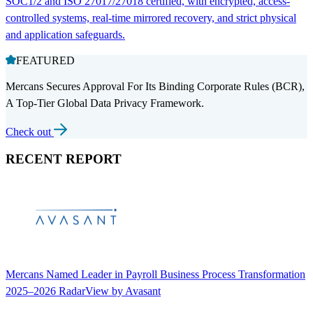
SOC1/2 and ISO 27017/27018 certified, with encrypted, access-
controlled systems, real-time mirrored recovery, and strict physical
and application safeguards.
FEATURED
Mercans Secures Approval For Its Binding Corporate Rules (BCR),
A Top-Tier Global Data Privacy Framework.
Check out
RECENT REPORT
Mercans Named Leader in Payroll Business Process Transformation
2025–2026 RadarView by Avasant