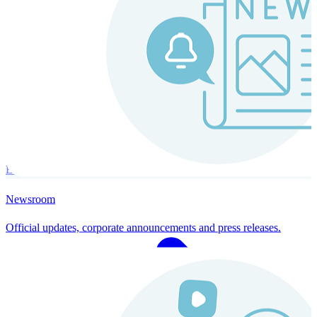
Instaroll
Continuous Payroll
Always-on payroll - every input recalculates in real time, and every
run finishes with a single click.
Explore Instaroll
Newsroom
Official updates, corporate announcements and press releases.