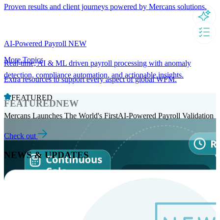
Proven results and client journeys powered by Mercans solutions.
AI-Powered Payroll
NEW
More Topics
Real-time, AI & ML driven payroll processing with anomaly
detection, compliance automation, and actionable insights.
Extra resources to support every aspect of global WFM.
FEATURED
FEATURED
NEW
Mercans Launches The World's FirstAI-Powered Payroll Validation
Check out
NEWS & UPDATES