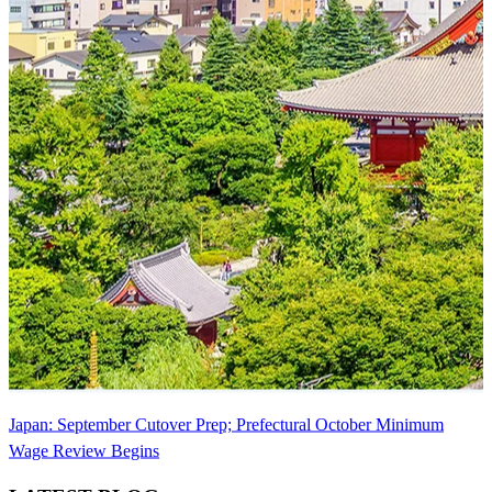
Japan: September Cutover Prep; Prefectural October Minimum
Wage Review Begins