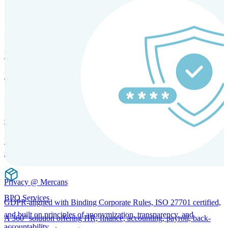
SOLUTIONS FOR GLOBAL HR SERVICES
HRM and Advisory Services
Expert guidance to optimize HR policies, practices, and compliance.
Global Mobility and Talent Management
Immigration support, tax and payroll coordination, and relocation
services for global talent.
Privacy @ Mercans
BPO Services
GDPR-aligned with Binding Corporate Rules, ISO 27701 certified,
and built on principles of anonymization, transparency, and
A 360° solution offering HR, finance, accounting, payroll, back-
accountability.