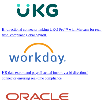
Bi-directional connector linking UKG Pro™ with Mercans for real-
time, compliant global payroll.
HR data export and payroll-actual import via bi-directional
connector ensuring real-time compliance.