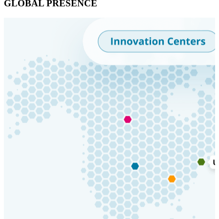
GLOBAL PRESENCE