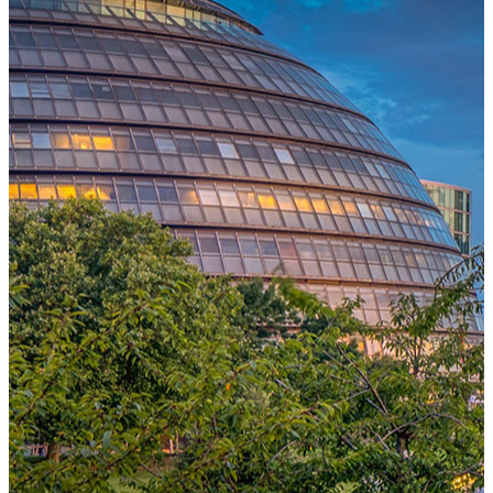
One Platform Powering Your Entire Workforce
Replace disconnected local systems with a unified payroll engine
built for global accuracy, automated compliance, and instant cross-
country visibility.
AI-POWERED PAYROLL