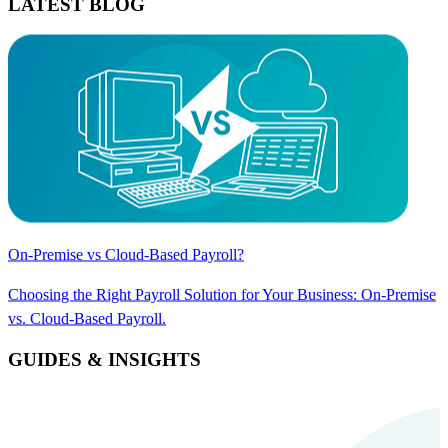
LATEST BLOG
On-Premise vs Cloud-Based Payroll?
Choosing the Right Payroll Solution for Your Business: On-Premise
vs. Cloud-Based Payroll.
GUIDES & INSIGHTS