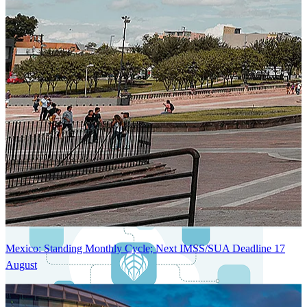
Next-Generation Stateless, Containerized, and Kubernetes-Powered
Global System Architecture
An advanced cloud-native infrastructure built for real-time gross-to-
net payroll processing, strict PII protection, global scalability, high
availability, and enterprise-grade security.
Mexico: Standing Monthly Cycle; Next IMSS/SUA Deadline 17
August