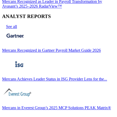
Mercans Recognized as Leader in Payroll Transformation by
Avasant’s 2025–2026 RadarView™
ANALYST REPORTS
See all
Mercans Recognized in Gartner Payroll Market Guide 2026
Mercans Achieves Leader Status in ISG Provider Lens for the...
Mercans in Everest Group’s 2025 MCP Solutions PEAK Matrix®