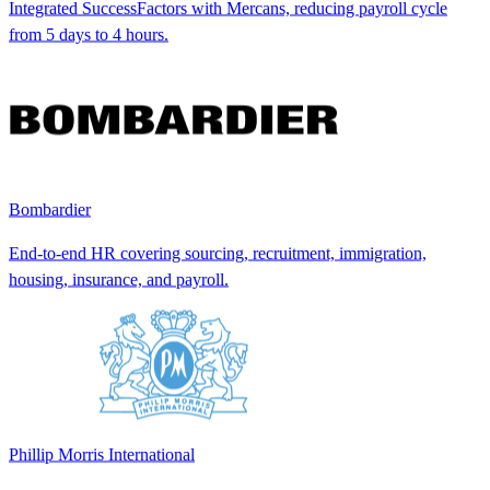
Integrated SuccessFactors with Mercans, reducing payroll cycle
from 5 days to 4 hours.
Bombardier
End-to-end HR covering sourcing, recruitment, immigration,
housing, insurance, and payroll.
Phillip Morris International