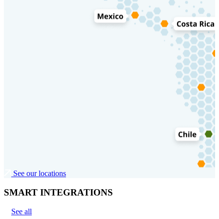
See our locations
SMART INTEGRATIONS
See all