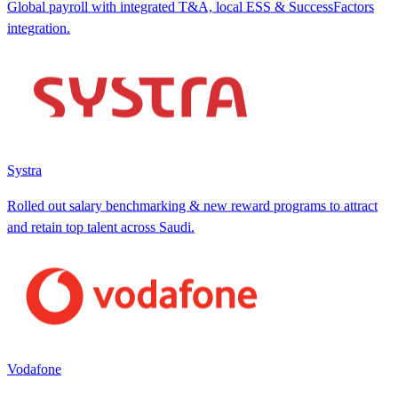
Global payroll with integrated T&A, local ESS & SuccessFactors
integration.
Systra
Rolled out salary benchmarking & new reward programs to attract
and retain top talent across Saudi.
Vodafone