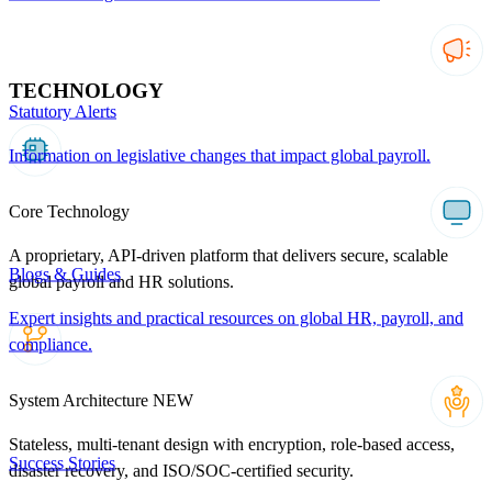
TECHNOLOGY
Statutory Alerts
Information on legislative changes that impact global payroll.
Core Technology
A proprietary, API-driven platform that delivers secure, scalable
Blogs & Guides
global payroll and HR solutions.
Expert insights and practical resources on global HR, payroll, and
compliance.
System Architecture
NEW
Stateless, multi-tenant design with encryption, role-based access,
Success Stories
disaster recovery, and ISO/SOC-certified security.