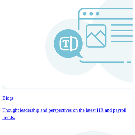
Blogs
Thought leadership and perspectives on the latest HR and payroll
trends.