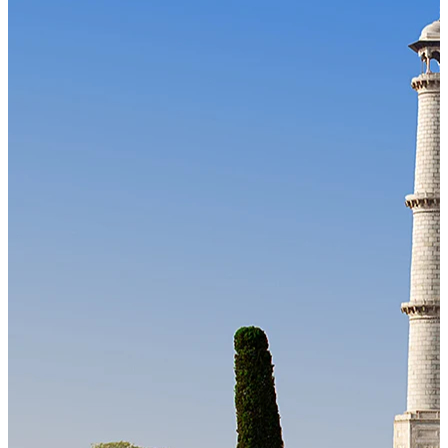
Our Technology
Cloud-native payroll tech stack with automated workflows, and
seamless ERP/HCM integrations.