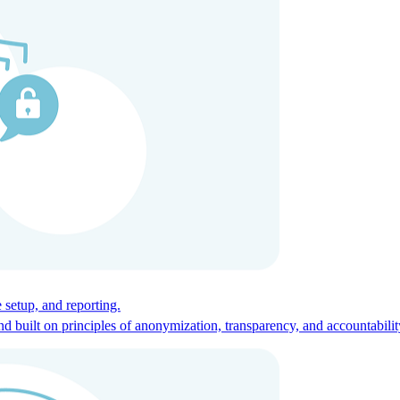
ces for global talent.
 setup, and reporting.
built on principles of anonymization, transparency, and accountabilit