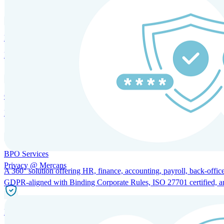
HRM and Advisory Services
Expert guidance to optimize HR policies, practices, and compliance.
Global Mobility and Talent Management
Immigration support, tax and payroll coordination, and relocation servi
BPO Services
Privacy @ Mercans
A 360° solution offering HR, finance, accounting, payroll, back-office
GDPR-aligned with Binding Corporate Rules, ISO 27701 certified, and 
Incorporation Services and Local Compliance