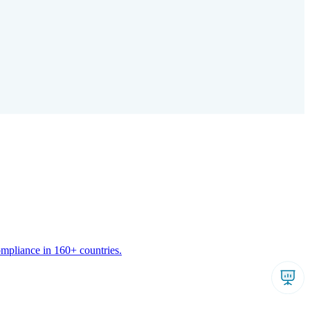
ompliance in 160+ countries.