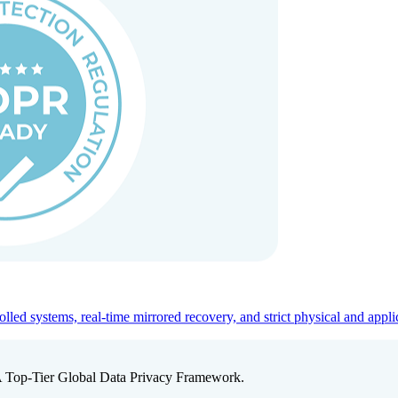
ed systems, real-time mirrored recovery, and strict physical and appli
A Top-Tier Global Data Privacy Framework.