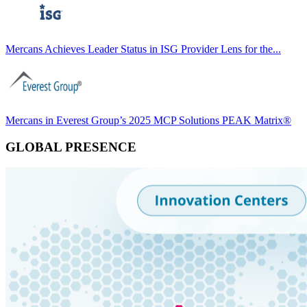
Mercans Achieves Leader Status in ISG Provider Lens for the...
Mercans in Everest Group’s 2025 MCP Solutions PEAK Matrix®
GLOBAL PRESENCE