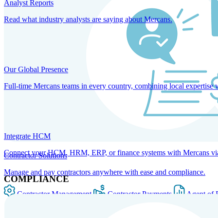
Analyst Reports
Read what industry analysts are saying about Mercans.
Our Global Presence
Full-time Mercans teams in every country, combining local expertise 
Integrate HCM
Connect your HCM, HRM, ERP, or finance systems with Mercans via bi
Contractor Solutions
Manage and pay contractors anywhere with ease and compliance.
COMPLIANCE
Contractor Management
Contractor Payments
Agent of 
SOLUTIONS FOR GLOBAL HR SERVICES