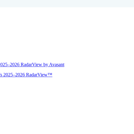
 2025–2026 RadarView by Avasant
ant’s 2025–2026 RadarView™