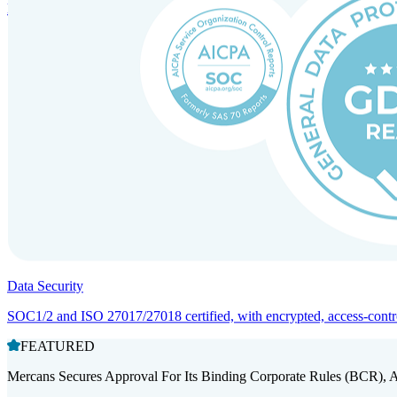
Entity setup and regulatory compliance for smooth market entry.
Data Security
SOC1/2 and ISO 27017/27018 certified, with encrypted, access-controll
FEATURED
Mercans Secures Approval For Its Binding Corporate Rules (BCR), 