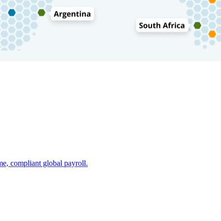
e, compliant global payroll.