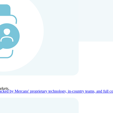
ners
Company
rkets.
acked by Mercans' proprietary technology, in-country teams, and full c