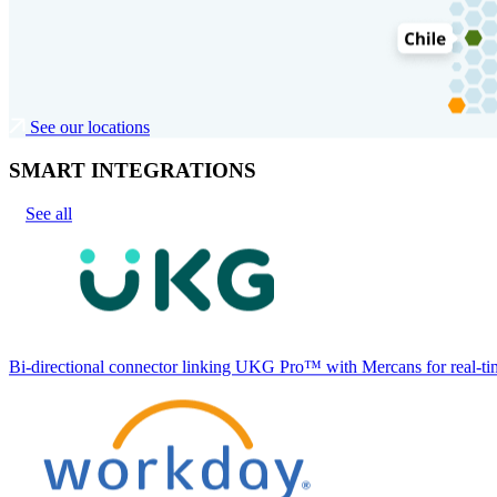
See our locations
SMART INTEGRATIONS
See all
Bi-directional connector linking UKG Pro™ with Mercans for real-tim