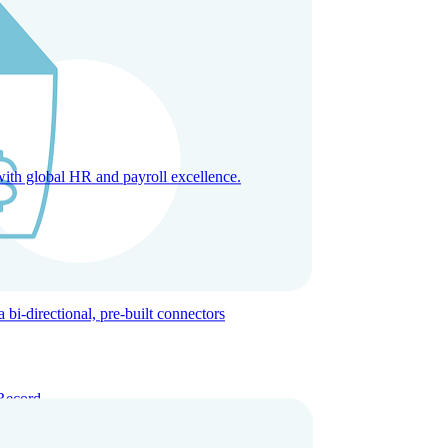
with global HR and payroll excellence.
-directional, pre-built connectors
Record