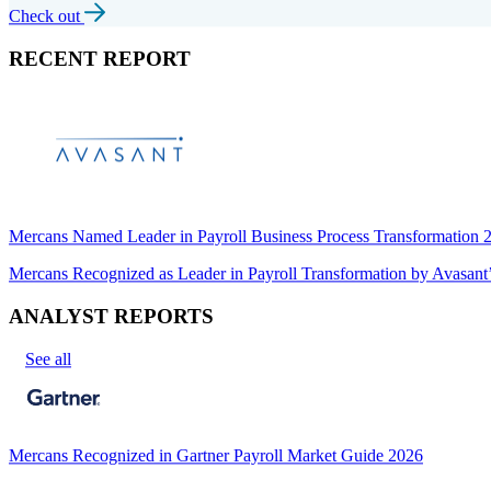
Check out
RECENT REPORT
Mercans Named Leader in Payroll Business Process Transformation
Mercans Recognized as Leader in Payroll Transformation by Avas
ANALYST REPORTS
See all
Mercans Recognized in Gartner Payroll Market Guide 2026