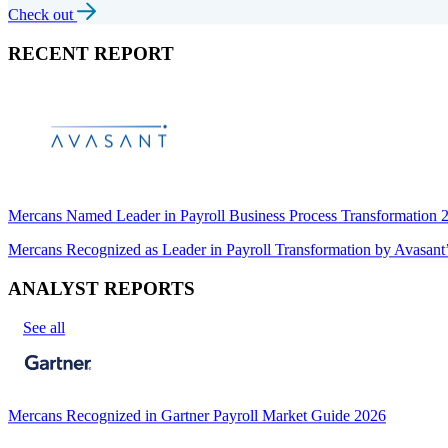
Check out
RECENT REPORT
Mercans Named Leader in Payroll Business Process Transformation
Mercans Recognized as Leader in Payroll Transformation by Avas
ANALYST REPORTS
See all
Mercans Recognized in Gartner Payroll Market Guide 2026