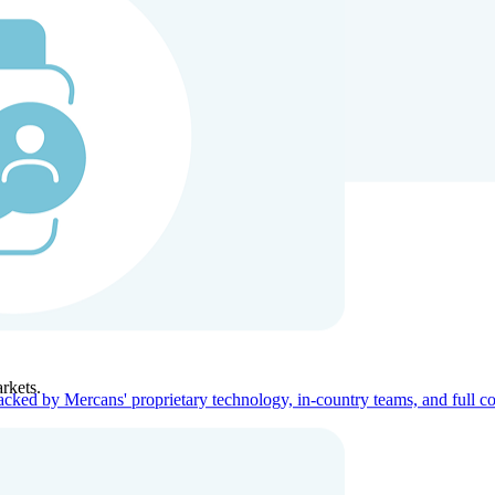
ners
Company
rkets.
acked by Mercans' proprietary technology, in-country teams, and full c