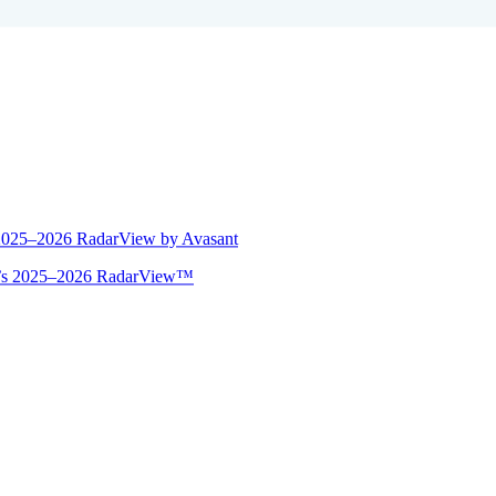
 2025–2026 RadarView by Avasant
ant’s 2025–2026 RadarView™