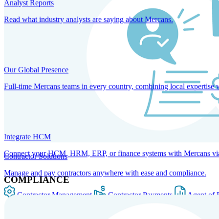
Analyst Reports
Read what industry analysts are saying about Mercans.
Our Global Presence
Full-time Mercans teams in every country, combining local expertise 
Integrate HCM
Connect your HCM, HRM, ERP, or finance systems with Mercans via bi
Contractor Solutions
Manage and pay contractors anywhere with ease and compliance.
COMPLIANCE
Contractor Management
Contractor Payments
Agent of 
SOLUTIONS FOR GLOBAL HR SERVICES