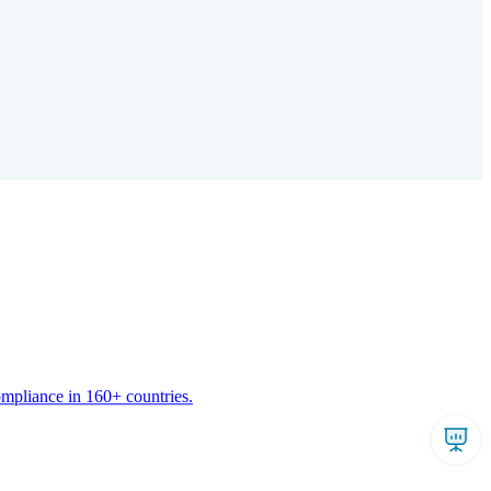
ompliance in 160+ countries.