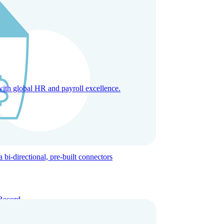
with global HR and payroll excellence.
-directional, pre-built connectors
Record