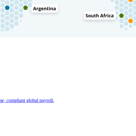
e, compliant global payroll.