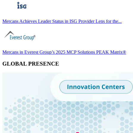
Mercans Achieves Leader Status in ISG Provider Lens for the...
Mercans in Everest Group’s 2025 MCP Solutions PEAK Matrix®
GLOBAL PRESENCE