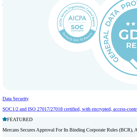
Entity setup and regulatory compliance for smooth market entry.
Data Security
SOC1/2 and ISO 27017/27018 certified, with encrypted, access-controll
FEATURED
Mercans Secures Approval For Its Binding Corporate Rules (BCR), 