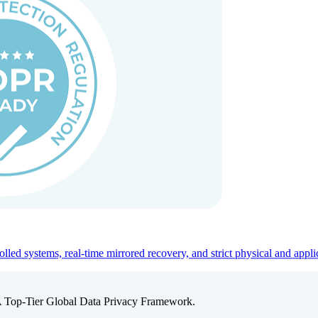
ed systems, real-time mirrored recovery, and strict physical and appli
A Top-Tier Global Data Privacy Framework.