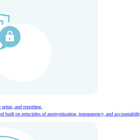
ces for global talent.
 setup, and reporting.
built on principles of anonymization, transparency, and accountabilit