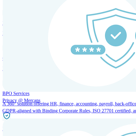
HRM and Advisory Services
Expert guidance to optimize HR policies, practices, and compliance.
Global Mobility and Talent Management
Immigration support, tax and payroll coordination, and relocation servi
BPO Services
Privacy @ Mercans
A 360° solution offering HR, finance, accounting, payroll, back-office
GDPR-aligned with Binding Corporate Rules, ISO 27701 certified, and 
Incorporation Services and Local Compliance