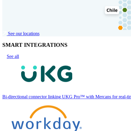
See our locations
SMART INTEGRATIONS
See all
Bi-directional connector linking UKG Pro™ with Mercans for real-tim