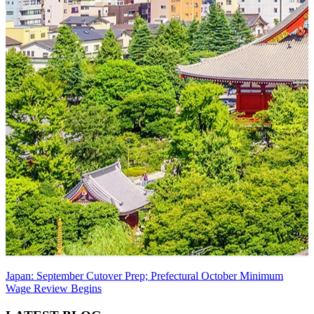
Japan: September Cutover Prep; Prefectural October Minimum
Wage Review Begins