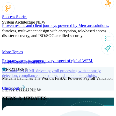
Success Stories
System Architecture
NEW
Proven results and client journeys powered by Mercans solutions.
Stateless, multi-tenant design with encryption, role-based access,
disaster recovery, and ISO/SOC-certified security.
More Topics
Extra resources to support every aspect of global WFM.
AI-Powered Payroll
NEW
FEATURED
Real-time, AI & ML driven payroll processing with anomaly
detection, compliance automation, and actionable insights.
Mercans Launches The World's FirstAI-Powered Payroll Validation
Check out
FEATURED
NEW
NEWS & UPDATES