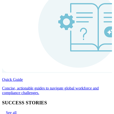
Quick Guide
Concise, actionable guides to navigate global workforce and
compliance challenges.
SUCCESS STORIES
See all