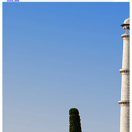
Our Technology
Cloud-native payroll tech stack with automated workflows, and
seamless ERP/HCM integrations.