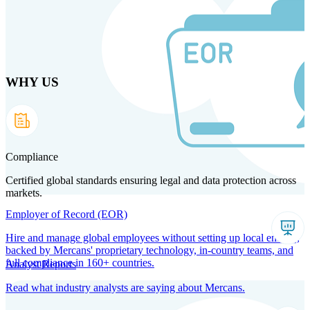
Skip
to
main
content
WHY US
Products
Solutions
Why us
Technology
Resources
Country Intel
Partners
Company
Compliance
Certified global standards ensuring legal and data protection across
markets.
Employer of Record (EOR)
Hire and manage global employees without setting up local entities,
backed by Mercans' proprietary technology, in-country teams, and
full compliance in 160+ countries.
Analyst Reports
Read what industry analysts are saying about Mercans.