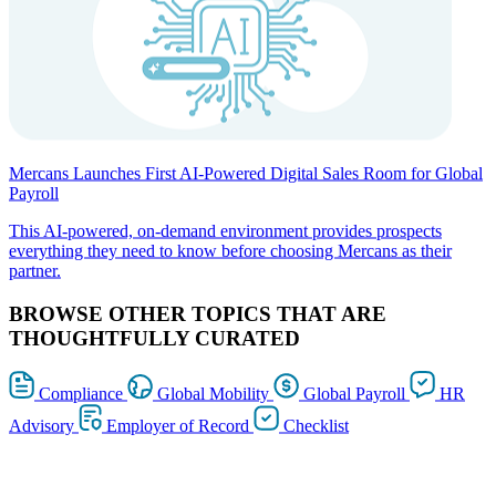
Mercans Launches First AI-Powered Digital Sales Room for Global
Payroll
This AI-powered, on-demand environment provides prospects
everything they need to know before choosing Mercans as their
partner.
BROWSE OTHER TOPICS THAT ARE
THOUGHTFULLY CURATED
Compliance
Global Mobility
Global Payroll
HR
Advisory
Employer of Record
Checklist