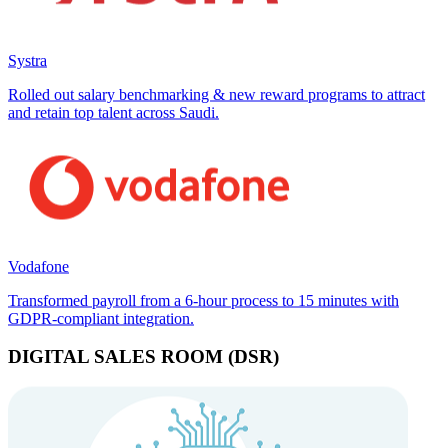
Systra
Rolled out salary benchmarking & new reward programs to attract
and retain top talent across Saudi.
Vodafone
Transformed payroll from a 6-hour process to 15 minutes with
GDPR-compliant integration.
DIGITAL SALES ROOM (DSR)