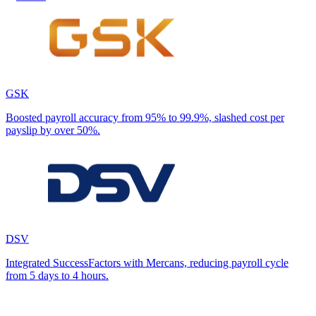
GSK
Boosted payroll accuracy from 95% to 99.9%, slashed cost per
payslip by over 50%.
DSV
Integrated SuccessFactors with Mercans, reducing payroll cycle
from 5 days to 4 hours.