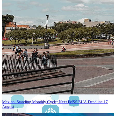
Next-Generation Stateless, Containerized, and Kubernetes-Powered
Global System Architecture
An advanced cloud-native infrastructure built for real-time gross-to-
net payroll processing, strict PII protection, global scalability, high
availability, and enterprise-grade security.
Mexico: Standing Monthly Cycle; Next IMSS/SUA Deadline 17
August