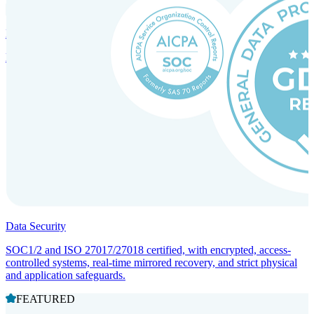
Incorporation Services and Local Compliance
Entity setup and regulatory compliance for smooth market entry.
Data Security
SOC1/2 and ISO 27017/27018 certified, with encrypted, access-
controlled systems, real-time mirrored recovery, and strict physical
and application safeguards.
FEATURED