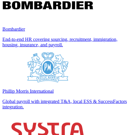
Bombardier
End-to-end HR covering sourcing, recruitment, immigration,
housing, insurance, and payroll.
Phillip Morris International
Global payroll with integrated T&A, local ESS & SuccessFactors
integration.