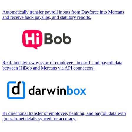
Automatically transfer payroll inputs from Dayforce into Mercans
and receive back payslips, and statutory reports.
Real-time, two-way sync of employee, time-off, and payroll data
between HiBob and Mercans via API connectors.
Bi-directional transfer of employee, banking, and payroll data with
gross-to-net details synced for accuracy.