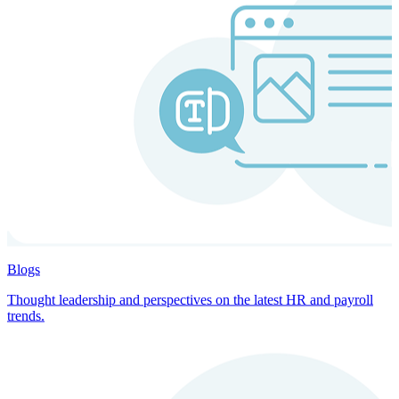
Blogs
Thought leadership and perspectives on the latest HR and payroll
trends.