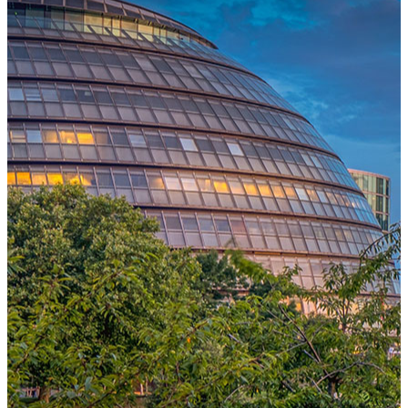
One Platform Powering Your Entire Workforce
Replace disconnected local systems with a unified payroll engine
built for global accuracy, automated compliance, and instant cross-
country visibility.
AI-POWERED PAYROLL