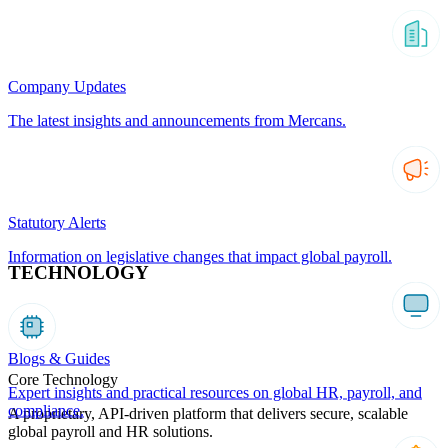
Company Updates
The latest insights and announcements from Mercans.
Statutory Alerts
Information on legislative changes that impact global payroll.
TECHNOLOGY
Blogs & Guides
Core Technology
Expert insights and practical resources on global HR, payroll, and
compliance.
A proprietary, API-driven platform that delivers secure, scalable
global payroll and HR solutions.