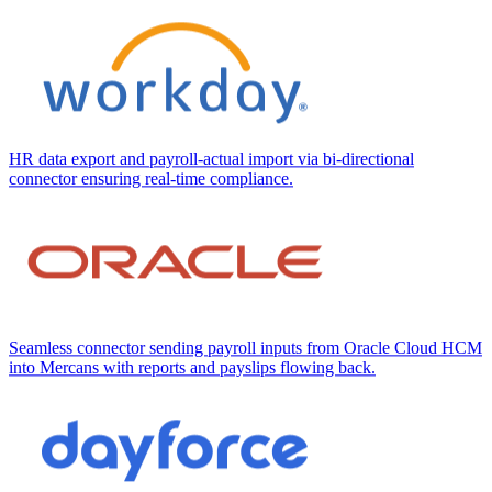
HR data export and payroll-actual import via bi-directional
connector ensuring real-time compliance.
Seamless connector sending payroll inputs from Oracle Cloud HCM
into Mercans with reports and payslips flowing back.