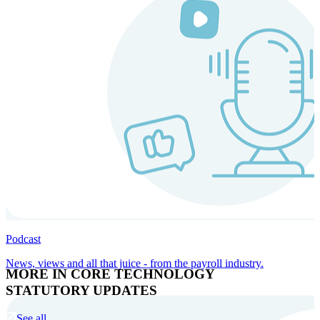
Podcast
News, views and all that juice - from the payroll industry.
MORE IN CORE TECHNOLOGY
STATUTORY UPDATES
See all