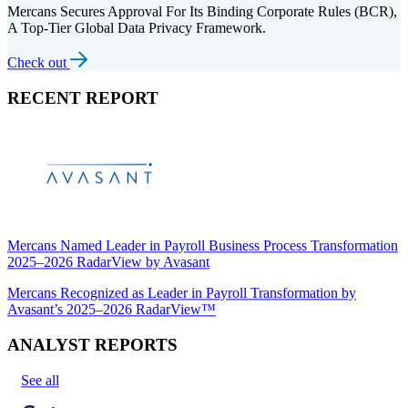
Mercans Secures Approval For Its Binding Corporate Rules (BCR),
A Top-Tier Global Data Privacy Framework.
Check out
RECENT REPORT
Mercans Named Leader in Payroll Business Process Transformation
2025–2026 RadarView by Avasant
Mercans Recognized as Leader in Payroll Transformation by
Avasant’s 2025–2026 RadarView™
ANALYST REPORTS
See all