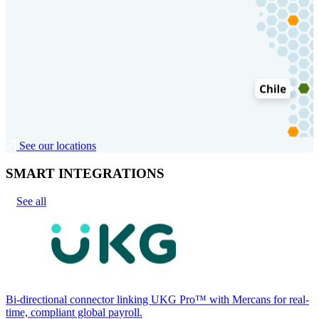
See our locations
SMART INTEGRATIONS
See all
Bi-directional connector linking UKG Pro™ with Mercans for real-
time, compliant global payroll.