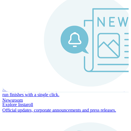
Instaroll
Continuous Payroll
Always-on payroll - every input recalculates in real time, and every
run finishes with a single click.
Newsroom
Explore Instaroll
Official updates, corporate announcements and press releases.