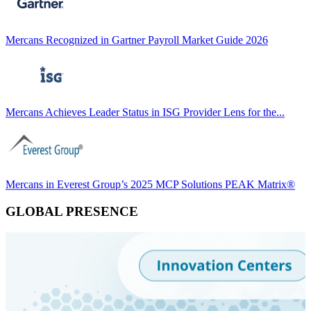
Mercans Recognized in Gartner Payroll Market Guide 2026
Mercans Achieves Leader Status in ISG Provider Lens for the...
Mercans in Everest Group’s 2025 MCP Solutions PEAK Matrix®
GLOBAL PRESENCE