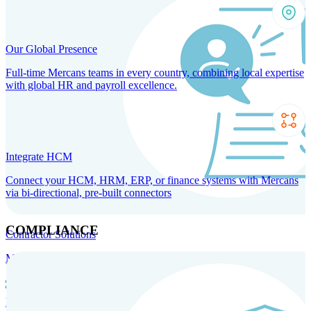
Our Global Presence
Full-time Mercans teams in every country, combining local expertise
with global HR and payroll excellence.
Integrate HCM
Connect your HCM, HRM, ERP, or finance systems with Mercans
via bi-directional, pre-built connectors
COMPLIANCE
Contractor Solutions
Manage and pay contractors anywhere with ease and compliance.
Contractor Management
Contractor Payments
Agent of
Record