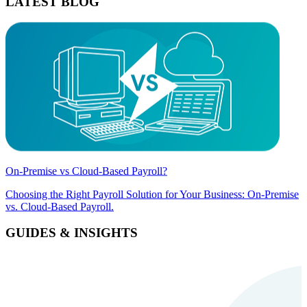
LATEST BLOG
On-Premise vs Cloud-Based Payroll?
Choosing the Right Payroll Solution for Your Business: On-Premise
vs. Cloud-Based Payroll.
GUIDES & INSIGHTS