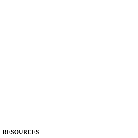
RESOURCES