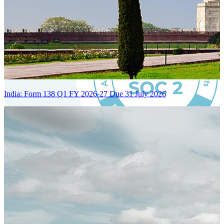
India: Form 138 Q1 FY 2026-27 Due 31 July 2026
Certified Integration
Assurance of Mercans' compliance with global standards and best
practices.
SYSTEM ARCHITECTURE