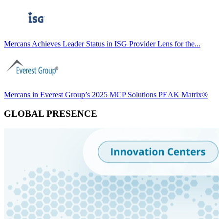
Mercans Achieves Leader Status in ISG Provider Lens for the...
Mercans in Everest Group’s 2025 MCP Solutions PEAK Matrix®
GLOBAL PRESENCE