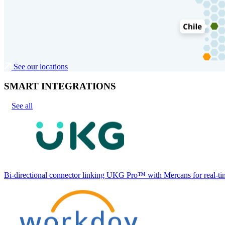
See our locations
SMART INTEGRATIONS
See all
Bi-directional connector linking UKG Pro™ with Mercans for real-tim