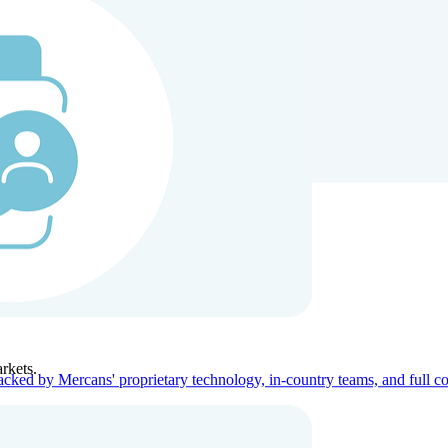
ners
Company
rkets.
acked by Mercans' proprietary technology, in-country teams, and full c