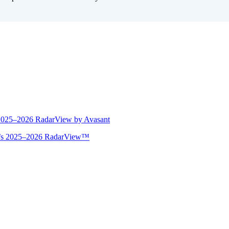
 2025–2026 RadarView by Avasant
ant’s 2025–2026 RadarView™