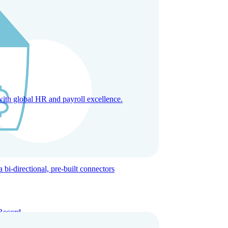
with global HR and payroll excellence.
-directional, pre-built connectors
Record