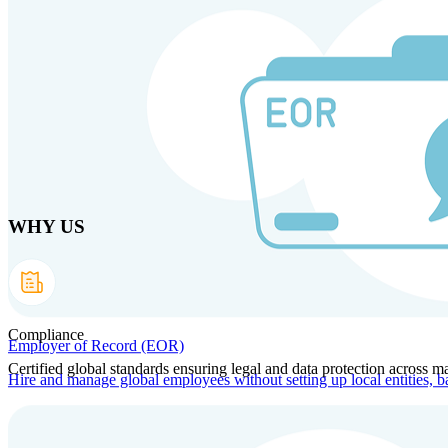
Skip to main content
Products
Solutions
Why us
Technology
Resources
Country Intel
Part
WHY US
Compliance
Employer of Record (EOR)
Certified global standards ensuring legal and data protection across ma
Hire and manage global employees without setting up local entities, b