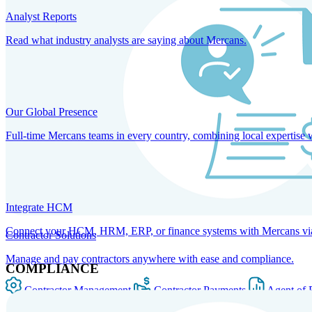
Analyst Reports
Read what industry analysts are saying about Mercans.
Our Global Presence
Full-time Mercans teams in every country, combining local expertise 
Integrate HCM
Connect your HCM, HRM, ERP, or finance systems with Mercans via bi
Contractor Solutions
Manage and pay contractors anywhere with ease and compliance.
COMPLIANCE
Contractor Management
Contractor Payments
Agent of 