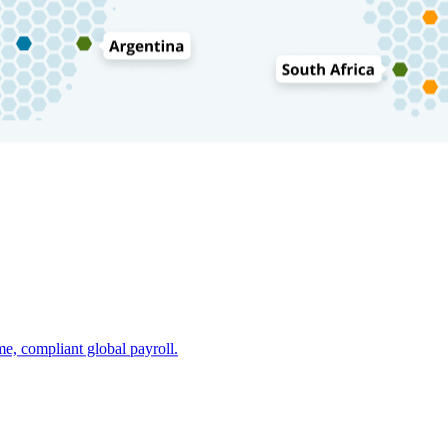
e, compliant global payroll.