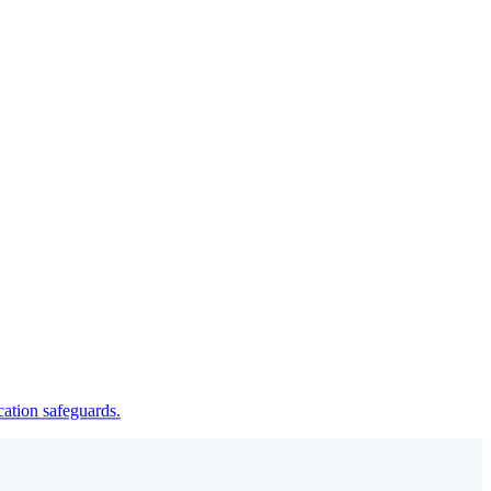
cation safeguards.