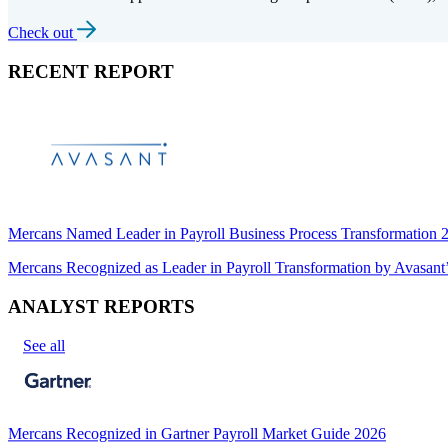
Check out
RECENT REPORT
Mercans Named Leader in Payroll Business Process Transformation
Mercans Recognized as Leader in Payroll Transformation by Avas
ANALYST REPORTS
See all
Mercans Recognized in Gartner Payroll Market Guide 2026