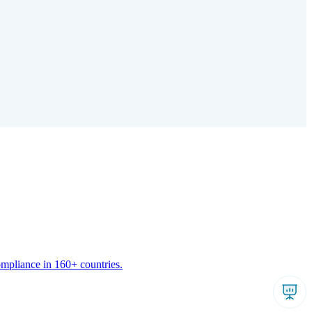
ompliance in 160+ countries.