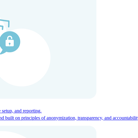
ces for global talent.
 setup, and reporting.
built on principles of anonymization, transparency, and accountabilit