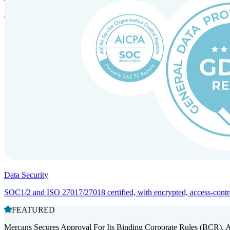
Entity setup and regulatory compliance for smooth market entry.
Data Security
SOC1/2 and ISO 27017/27018 certified, with encrypted, access-controll
FEATURED
Mercans Secures Approval For Its Binding Corporate Rules (BCR), 