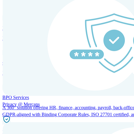
SOLUTIONS FOR GLOBAL HR SERVICES
HRM and Advisory Services
Expert guidance to optimize HR policies, practices, and compliance.
Global Mobility and Talent Management
Immigration support, tax and payroll coordination, and relocation servi
BPO Services
Privacy @ Mercans
A 360° solution offering HR, finance, accounting, payroll, back-office
GDPR-aligned with Binding Corporate Rules, ISO 27701 certified, and 
Incorporation Services and Local Compliance