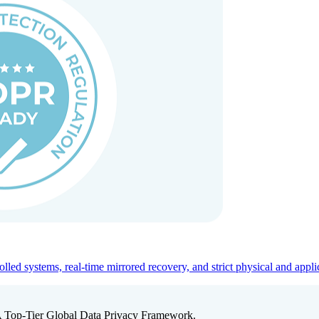
ed systems, real-time mirrored recovery, and strict physical and appli
A Top-Tier Global Data Privacy Framework.