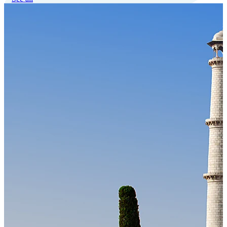
Our Technology
Cloud-native payroll tech stack with automated workflows, and
seamless ERP/HCM integrations.