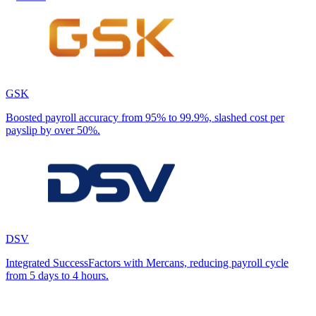
GSK
Boosted payroll accuracy from 95% to 99.9%, slashed cost per
payslip by over 50%.
DSV
Integrated SuccessFactors with Mercans, reducing payroll cycle
from 5 days to 4 hours.