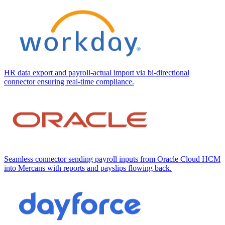
HR data export and payroll-actual import via bi-directional
connector ensuring real-time compliance.
Seamless connector sending payroll inputs from Oracle Cloud HCM
into Mercans with reports and payslips flowing back.