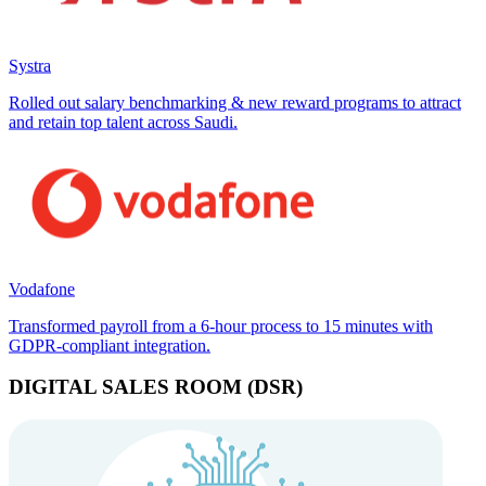
Systra
Rolled out salary benchmarking & new reward programs to attract
and retain top talent across Saudi.
Vodafone
Transformed payroll from a 6-hour process to 15 minutes with
GDPR-compliant integration.
DIGITAL SALES ROOM (DSR)