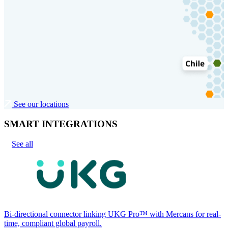
See our locations
SMART INTEGRATIONS
See all
Bi-directional connector linking UKG Pro™ with Mercans for real-
time, compliant global payroll.