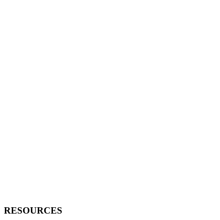
RESOURCES