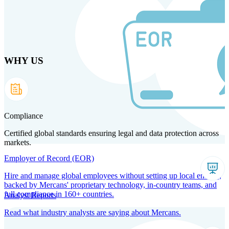
Skip
to
main
content
WHY US
Products
Solutions
Why us
Technology
Resources
Country Intel
Partners
Company
Compliance
Certified global standards ensuring legal and data protection across
markets.
Employer of Record (EOR)
Hire and manage global employees without setting up local entities,
backed by Mercans' proprietary technology, in-country teams, and
full compliance in 160+ countries.
Analyst Reports
Read what industry analysts are saying about Mercans.