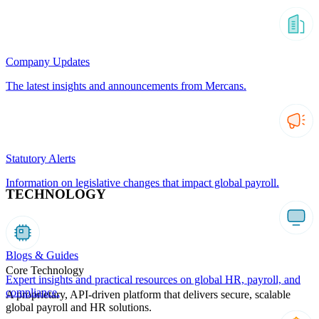
Company Updates
The latest insights and announcements from Mercans.
Statutory Alerts
Information on legislative changes that impact global payroll.
TECHNOLOGY
Blogs & Guides
Core Technology
Expert insights and practical resources on global HR, payroll, and
compliance.
A proprietary, API-driven platform that delivers secure, scalable
global payroll and HR solutions.