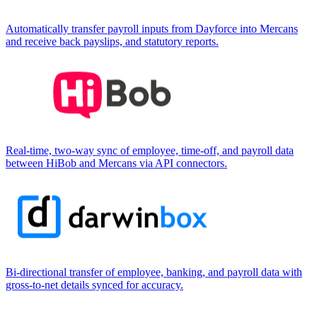
Automatically transfer payroll inputs from Dayforce into Mercans
and receive back payslips, and statutory reports.
Real-time, two-way sync of employee, time-off, and payroll data
between HiBob and Mercans via API connectors.
Bi-directional transfer of employee, banking, and payroll data with
gross-to-net details synced for accuracy.