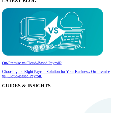
LATEST BLOG
On-Premise vs Cloud-Based Payroll?
Choosing the Right Payroll Solution for Your Business: On-Premise
vs. Cloud-Based Payroll.
GUIDES & INSIGHTS