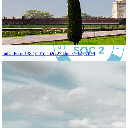
India: Form 138 Q1 FY 2026-27 Due 31 July 2026
Certified Integration
Assurance of Mercans' compliance with global standards and best
practices.
SYSTEM ARCHITECTURE