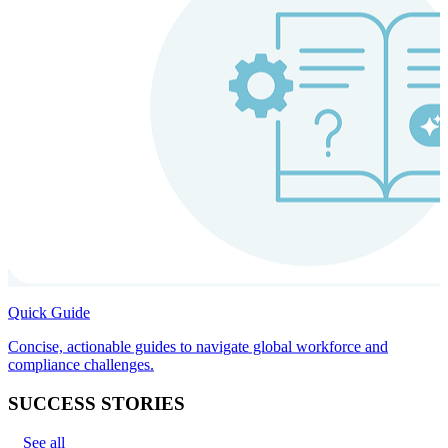
Quick Guide
Concise, actionable guides to navigate global workforce and
compliance challenges.
SUCCESS STORIES
See all