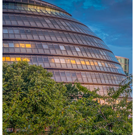
One Platform Powering Your Entire Workforce
Replace disconnected local systems with a unified payroll engine
built for global accuracy, automated compliance, and instant cross-
country visibility.
AI-POWERED PAYROLL