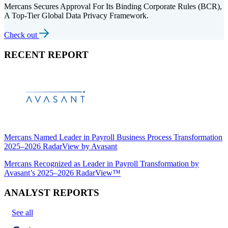
Mercans Secures Approval For Its Binding Corporate Rules (BCR),
A Top-Tier Global Data Privacy Framework.
Check out
RECENT REPORT
Mercans Named Leader in Payroll Business Process Transformation
2025–2026 RadarView by Avasant
Mercans Recognized as Leader in Payroll Transformation by
Avasant’s 2025–2026 RadarView™
ANALYST REPORTS
See all