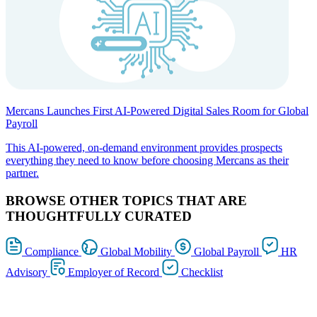
Mercans Launches First AI-Powered Digital Sales Room for Global
Payroll
This AI-powered, on-demand environment provides prospects
everything they need to know before choosing Mercans as their
partner.
BROWSE OTHER TOPICS THAT ARE
THOUGHTFULLY CURATED
Compliance
Global Mobility
Global Payroll
HR
Advisory
Employer of Record
Checklist