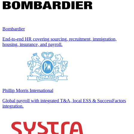
Bombardier
End-to-end HR covering sourcing, recruitment, immigration,
housing, insurance, and payroll.
Phillip Morris International
Global payroll with integrated T&A, local ESS & SuccessFactors
integration.