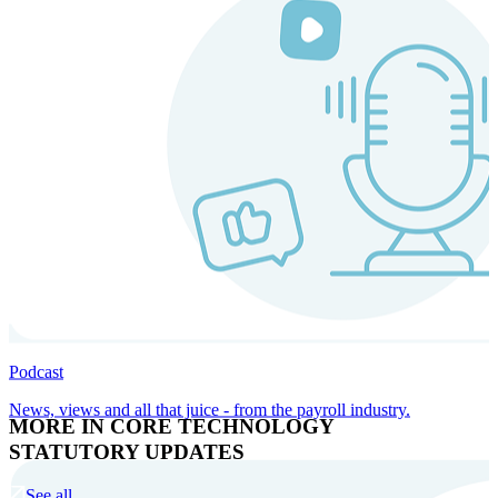
Podcast
News, views and all that juice - from the payroll industry.
MORE IN CORE TECHNOLOGY
STATUTORY UPDATES
See all