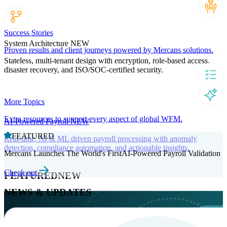
Success Stories
System Architecture
NEW
Proven results and client journeys powered by Mercans solutions.
Stateless, multi-tenant design with encryption, role-based access,
disaster recovery, and ISO/SOC-certified security.
More Topics
Extra resources to support every aspect of global WFM.
AI-Powered Payroll
NEW
FEATURED
Real-time, AI & ML driven payroll processing with anomaly
detection, compliance automation, and actionable insights.
Mercans Launches The World's FirstAI-Powered Payroll Validation
Check out
FEATURED
NEW
NEWS & UPDATES