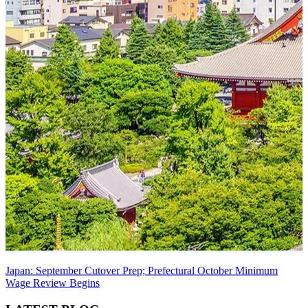
Japan: September Cutover Prep; Prefectural October Minimum
Wage Review Begins