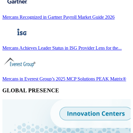
Mercans Recognized in Gartner Payroll Market Guide 2026
Mercans Achieves Leader Status in ISG Provider Lens for the...
Mercans in Everest Group’s 2025 MCP Solutions PEAK Matrix®
GLOBAL PRESENCE