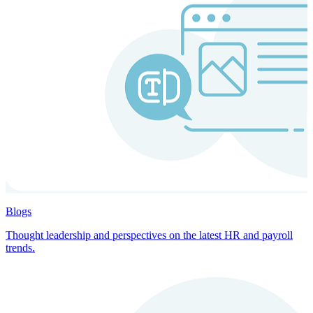
Blogs
Thought leadership and perspectives on the latest HR and payroll
trends.