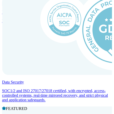
Incorporation Services and Local Compliance
Entity setup and regulatory compliance for smooth market entry.
Data Security
SOC1/2 and ISO 27017/27018 certified, with encrypted, access-
controlled systems, real-time mirrored recovery, and strict physical
and application safeguards.
FEATURED