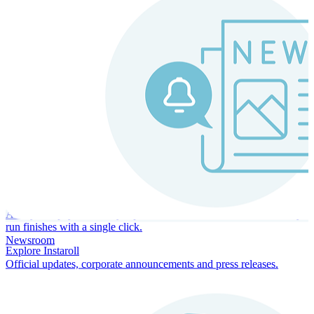
Instaroll
Continuous Payroll
Always-on payroll - every input recalculates in real time, and every
run finishes with a single click.
Newsroom
Explore Instaroll
Official updates, corporate announcements and press releases.