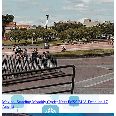
Next-Generation Stateless, Containerized, and Kubernetes-Powered
Global System Architecture
An advanced cloud-native infrastructure built for real-time gross-to-
net payroll processing, strict PII protection, global scalability, high
availability, and enterprise-grade security.
Mexico: Standing Monthly Cycle; Next IMSS/SUA Deadline 17
August