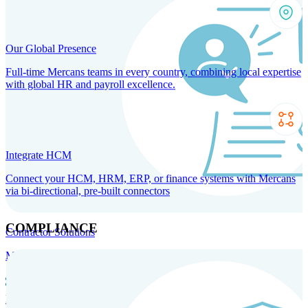
Our Global Presence
Full-time Mercans teams in every country, combining local expertise
with global HR and payroll excellence.
Integrate HCM
Connect your HCM, HRM, ERP, or finance systems with Mercans
via bi-directional, pre-built connectors
COMPLIANCE
Contractor Solutions
Manage and pay contractors anywhere with ease and compliance.
Contractor Management
Contractor Payments
Agent of
Record