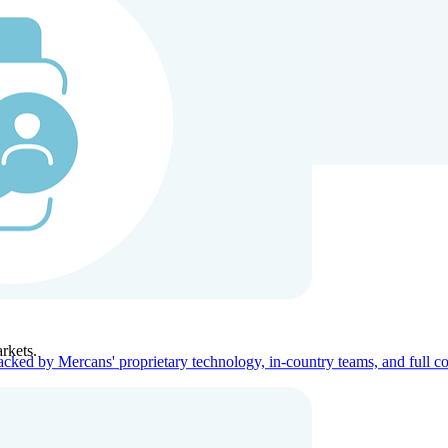
ners
Company
rkets.
acked by Mercans' proprietary technology, in-country teams, and full c