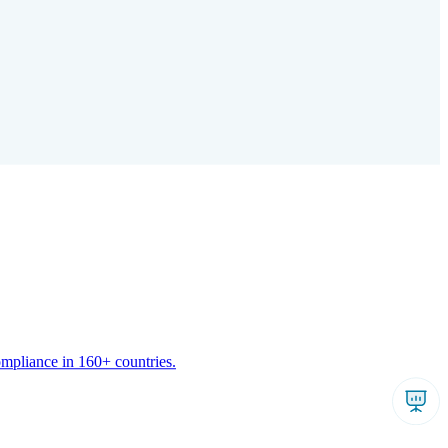
ompliance in 160+ countries.