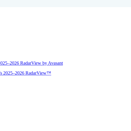
 2025–2026 RadarView by Avasant
ant’s 2025–2026 RadarView™