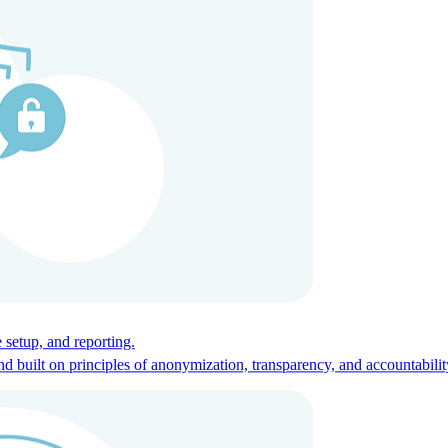
ces for global talent.
 setup, and reporting.
built on principles of anonymization, transparency, and accountabilit