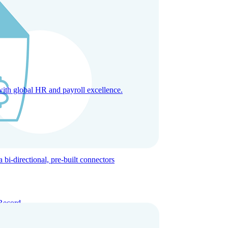
with global HR and payroll excellence.
-directional, pre-built connectors
Record