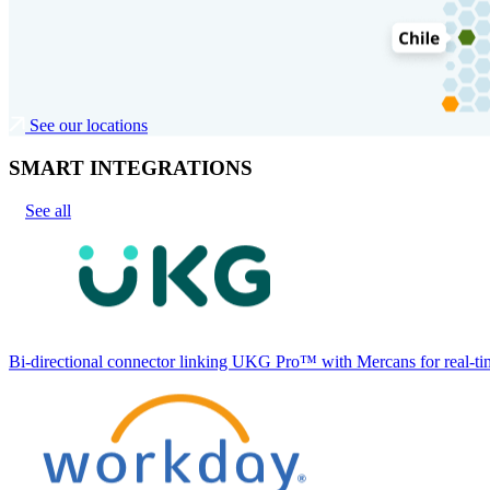
See our locations
SMART INTEGRATIONS
See all
Bi-directional connector linking UKG Pro™ with Mercans for real-tim