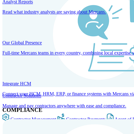
Analyst Reports
Read what industry analysts are saying about Mercans.
Our Global Presence
Full-time Mercans teams in every country, combining local expertise 
Integrate HCM
Connect your HCM, HRM, ERP, or finance systems with Mercans via bi
Contractor Solutions
Manage and pay contractors anywhere with ease and compliance.
COMPLIANCE
Contractor Management
Contractor Payments
Agent of 
SOLUTIONS FOR GLOBAL HR SERVICES