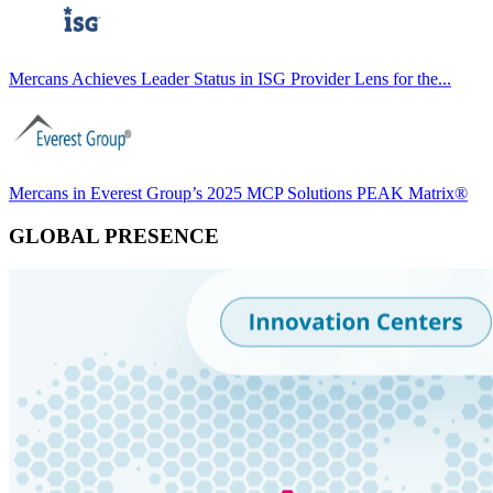
Mercans Achieves Leader Status in ISG Provider Lens for the...
Mercans in Everest Group’s 2025 MCP Solutions PEAK Matrix®
GLOBAL PRESENCE