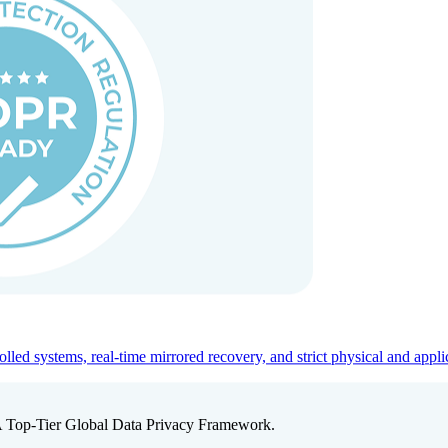
ed systems, real-time mirrored recovery, and strict physical and appli
A Top-Tier Global Data Privacy Framework.