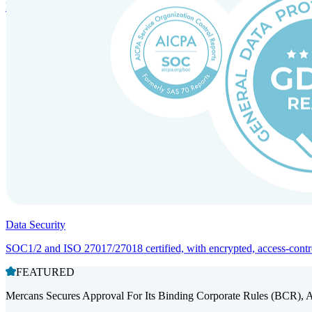
Entity setup and regulatory compliance for smooth market entry.
Data Security
SOC1/2 and ISO 27017/27018 certified, with encrypted, access-controll
FEATURED
Mercans Secures Approval For Its Binding Corporate Rules (BCR), 