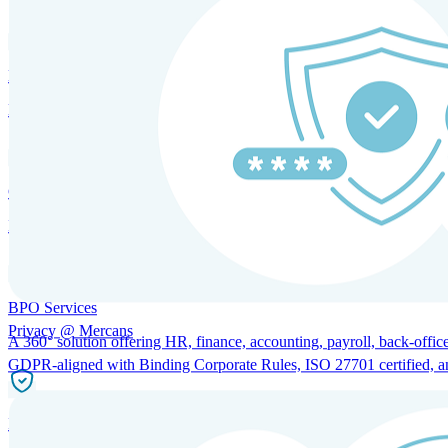
HRM and Advisory Services
Expert guidance to optimize HR policies, practices, and compliance.
Global Mobility and Talent Management
Immigration support, tax and payroll coordination, and relocation servi
BPO Services
Privacy @ Mercans
A 360° solution offering HR, finance, accounting, payroll, back-office
GDPR-aligned with Binding Corporate Rules, ISO 27701 certified, and 
Incorporation Services and Local Compliance