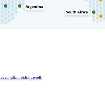
e, compliant global payroll.