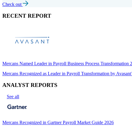
Check out
RECENT REPORT
Mercans Named Leader in Payroll Business Process Transformation
Mercans Recognized as Leader in Payroll Transformation by Avas
ANALYST REPORTS
See all
Mercans Recognized in Gartner Payroll Market Guide 2026