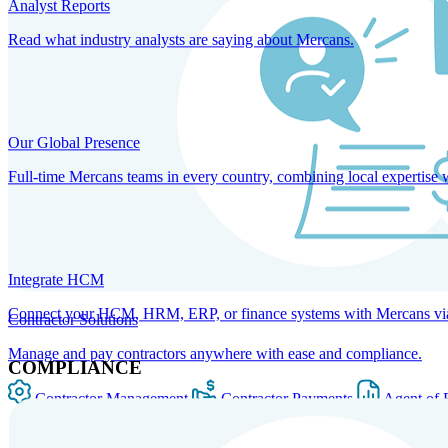
Analyst Reports
Read what industry analysts are saying about Mercans.
Our Global Presence
Full-time Mercans teams in every country, combining local expertise 
Integrate HCM
Connect your HCM, HRM, ERP, or finance systems with Mercans via bi
Contractor Solutions
Manage and pay contractors anywhere with ease and compliance.
COMPLIANCE
Contractor Management
Contractor Payments
Agent of 
SOLUTIONS FOR GLOBAL HR SERVICES