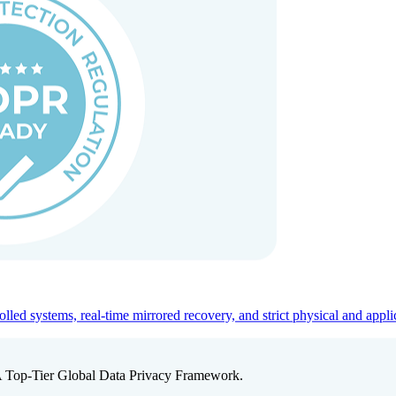
ed systems, real-time mirrored recovery, and strict physical and appli
A Top-Tier Global Data Privacy Framework.