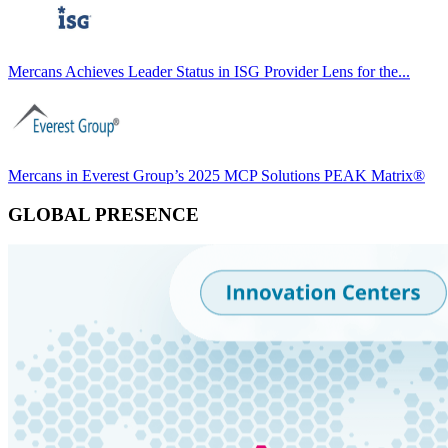
Mercans Achieves Leader Status in ISG Provider Lens for the...
Mercans in Everest Group’s 2025 MCP Solutions PEAK Matrix®
GLOBAL PRESENCE