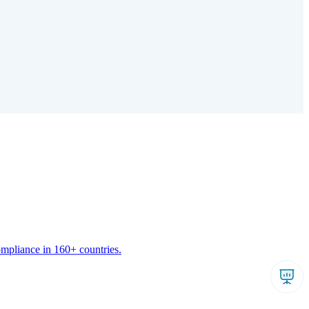
ompliance in 160+ countries.