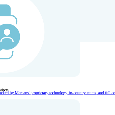
ners
Company
rkets.
acked by Mercans' proprietary technology, in-country teams, and full c