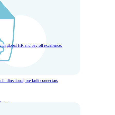
with global HR and payroll excellence.
-directional, pre-built connectors
Record