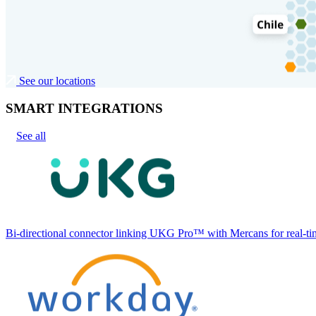
See our locations
SMART INTEGRATIONS
See all
Bi-directional connector linking UKG Pro™ with Mercans for real-tim