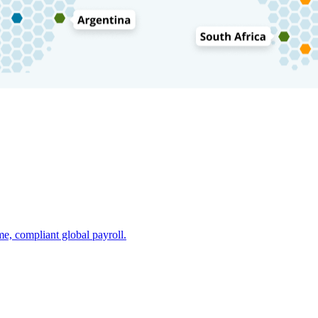
e, compliant global payroll.