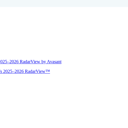
 2025–2026 RadarView by Avasant
ant’s 2025–2026 RadarView™