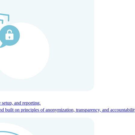
ces for global talent.
 setup, and reporting.
built on principles of anonymization, transparency, and accountabilit