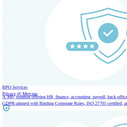
HRM and Advisory Services
Expert guidance to optimize HR policies, practices, and compliance.
Global Mobility and Talent Management
Immigration support, tax and payroll coordination, and relocation servi
BPO Services
Privacy @ Mercans
A 360° solution offering HR, finance, accounting, payroll, back-office
GDPR-aligned with Binding Corporate Rules, ISO 27701 certified, and 
Incorporation Services and Local Compliance