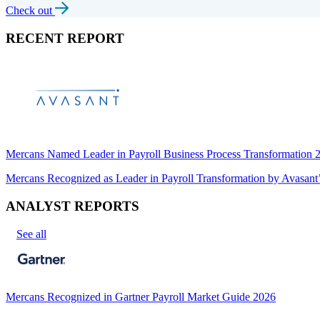
Check out
RECENT REPORT
Mercans Named Leader in Payroll Business Process Transformation
Mercans Recognized as Leader in Payroll Transformation by Avas
ANALYST REPORTS
See all
Mercans Recognized in Gartner Payroll Market Guide 2026