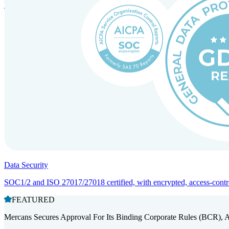
Entity setup and regulatory compliance for smooth market entry.
Data Security
SOC1/2 and ISO 27017/27018 certified, with encrypted, access-controll
FEATURED
Mercans Secures Approval For Its Binding Corporate Rules (BCR), 