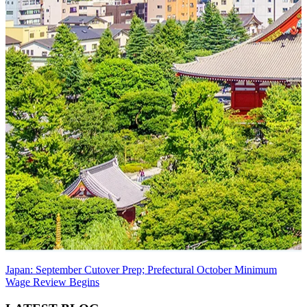
Japan: September Cutover Prep; Prefectural October Minimum
Wage Review Begins