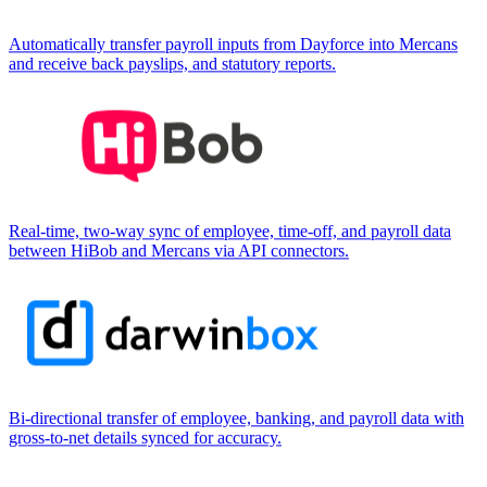
Automatically transfer payroll inputs from Dayforce into Mercans
and receive back payslips, and statutory reports.
Real-time, two-way sync of employee, time-off, and payroll data
between HiBob and Mercans via API connectors.
Bi-directional transfer of employee, banking, and payroll data with
gross-to-net details synced for accuracy.