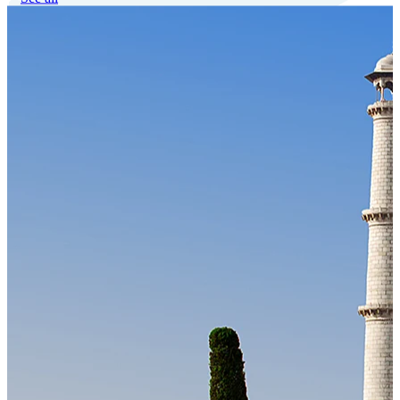
Our Technology
Cloud-native payroll tech stack with automated workflows, and
seamless ERP/HCM integrations.