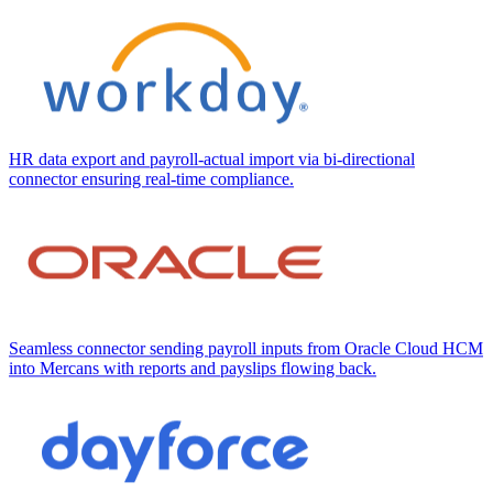
HR data export and payroll-actual import via bi-directional
connector ensuring real-time compliance.
Seamless connector sending payroll inputs from Oracle Cloud HCM
into Mercans with reports and payslips flowing back.