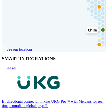
See our locations
SMART INTEGRATIONS
See all
Bi-directional connector linking UKG Pro™ with Mercans for real-
time, compliant global payroll.