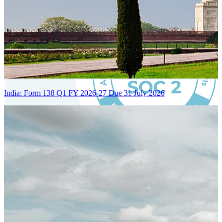
India: Form 138 Q1 FY 2026-27 Due 31 July 2026
Certified Integration
Assurance of Mercans' compliance with global standards and best
practices.
SYSTEM ARCHITECTURE