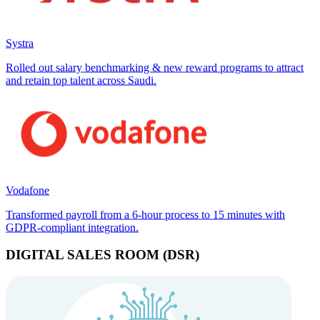
Systra
Rolled out salary benchmarking & new reward programs to attract
and retain top talent across Saudi.
Vodafone
Transformed payroll from a 6-hour process to 15 minutes with
GDPR-compliant integration.
DIGITAL SALES ROOM (DSR)