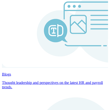
Blogs
Thought leadership and perspectives on the latest HR and payroll
trends.