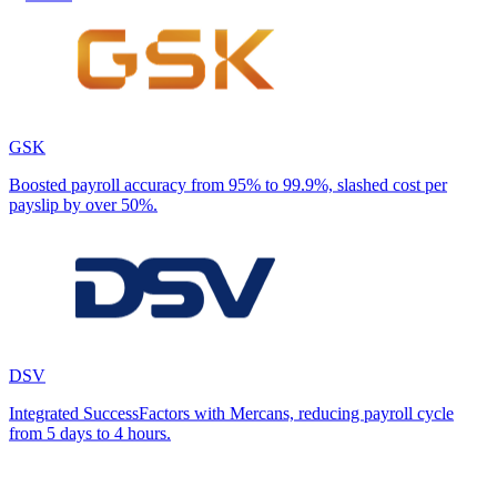
GSK
Boosted payroll accuracy from 95% to 99.9%, slashed cost per
payslip by over 50%.
DSV
Integrated SuccessFactors with Mercans, reducing payroll cycle
from 5 days to 4 hours.