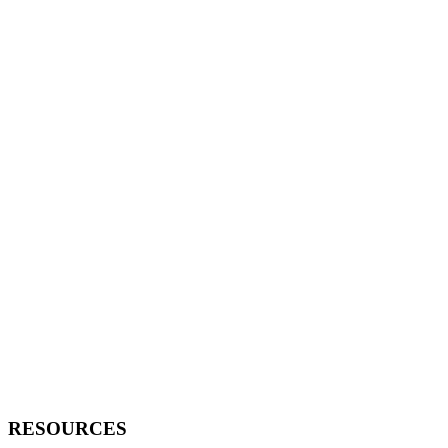
RESOURCES