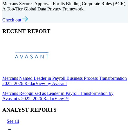
Mercans Secures Approval For Its Binding Corporate Rules (BCR),
A Top-Tier Global Data Privacy Framework.
Check out
RECENT REPORT
Mercans Named Leader in Payroll Business Process Transformation
2025–2026 RadarView by Avasant
Mercans Recognized as Leader in Payroll Transformation by
Avasant’s 2025–2026 RadarView™
ANALYST REPORTS
See all