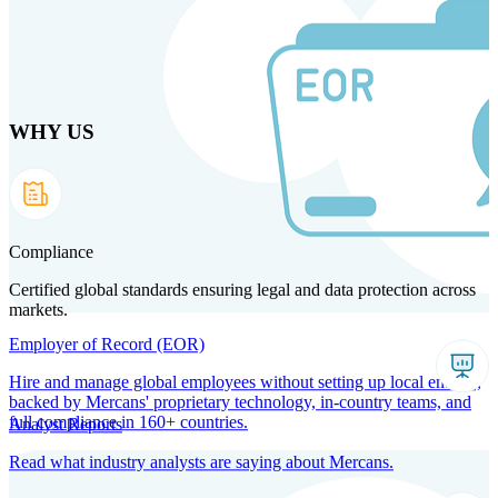
Skip
to
main
content
WHY US
Products
Solutions
Why us
Technology
Resources
Country Intel
Partners
Company
Compliance
Certified global standards ensuring legal and data protection across
markets.
Employer of Record (EOR)
Hire and manage global employees without setting up local entities,
backed by Mercans' proprietary technology, in-country teams, and
full compliance in 160+ countries.
Analyst Reports
Read what industry analysts are saying about Mercans.