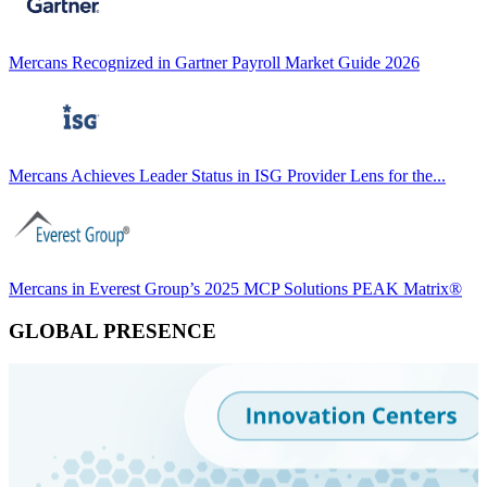
Mercans Recognized in Gartner Payroll Market Guide 2026
Mercans Achieves Leader Status in ISG Provider Lens for the...
Mercans in Everest Group’s 2025 MCP Solutions PEAK Matrix®
GLOBAL PRESENCE