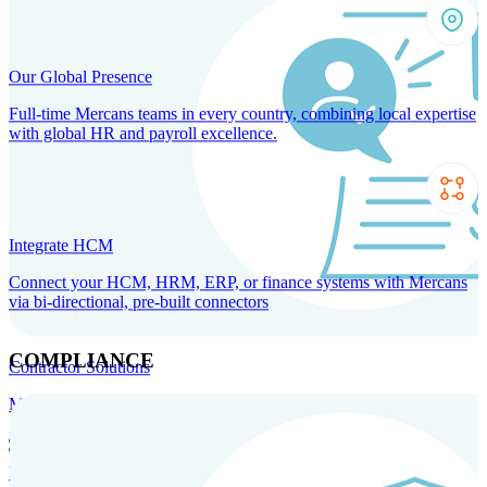
Our Global Presence
Full-time Mercans teams in every country, combining local expertise
with global HR and payroll excellence.
Integrate HCM
Connect your HCM, HRM, ERP, or finance systems with Mercans
via bi-directional, pre-built connectors
COMPLIANCE
Contractor Solutions
Manage and pay contractors anywhere with ease and compliance.
Contractor Management
Contractor Payments
Agent of
Record