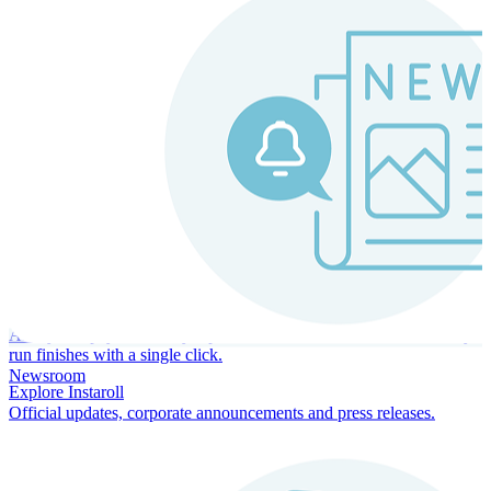
Instaroll
Continuous Payroll
Always-on payroll - every input recalculates in real time, and every
run finishes with a single click.
Newsroom
Explore Instaroll
Official updates, corporate announcements and press releases.