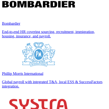
Bombardier
End-to-end HR covering sourcing, recruitment, immigration,
housing, insurance, and payroll.
Phillip Morris International
Global payroll with integrated T&A, local ESS & SuccessFactors
integration.