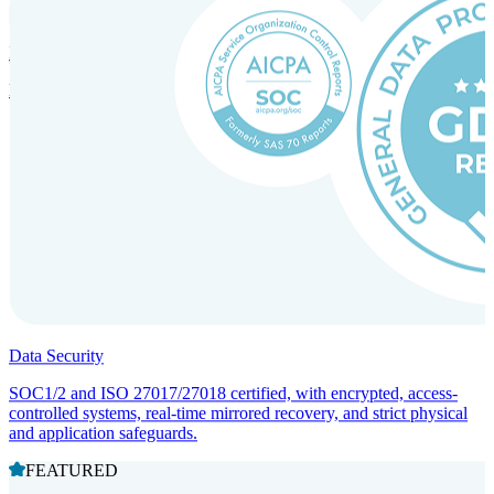
Incorporation Services and Local Compliance
Entity setup and regulatory compliance for smooth market entry.
Data Security
SOC1/2 and ISO 27017/27018 certified, with encrypted, access-
controlled systems, real-time mirrored recovery, and strict physical
and application safeguards.
FEATURED