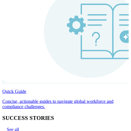
Quick Guide
Concise, actionable guides to navigate global workforce and
compliance challenges.
SUCCESS STORIES
See all