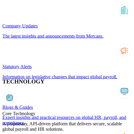
Company Updates
The latest insights and announcements from Mercans.
Statutory Alerts
Information on legislative changes that impact global payroll.
TECHNOLOGY
Blogs & Guides
Core Technology
Expert insights and practical resources on global HR, payroll, and
compliance.
A proprietary, API-driven platform that delivers secure, scalable
global payroll and HR solutions.