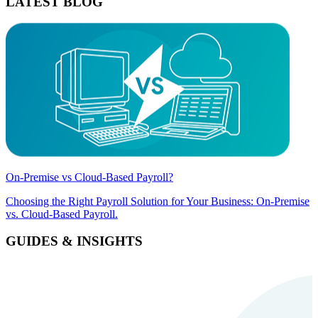
LATEST BLOG
On-Premise vs Cloud-Based Payroll?
Choosing the Right Payroll Solution for Your Business: On-Premise
vs. Cloud-Based Payroll.
GUIDES & INSIGHTS