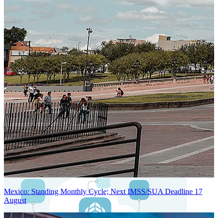
Next-Generation Stateless, Containerized, and Kubernetes-Powered
Global System Architecture
An advanced cloud-native infrastructure built for real-time gross-to-
net payroll processing, strict PII protection, global scalability, high
availability, and enterprise-grade security.
Mexico: Standing Monthly Cycle; Next IMSS/SUA Deadline 17
August