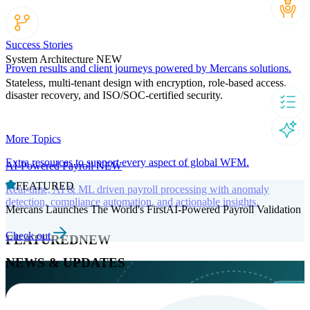
Success Stories
System Architecture
NEW
Proven results and client journeys powered by Mercans solutions.
Stateless, multi-tenant design with encryption, role-based access,
disaster recovery, and ISO/SOC-certified security.
More Topics
Extra resources to support every aspect of global WFM.
AI-Powered Payroll
NEW
FEATURED
Real-time, AI & ML driven payroll processing with anomaly
detection, compliance automation, and actionable insights.
Mercans Launches The World's FirstAI-Powered Payroll Validation
Check out
FEATURED
NEW
NEWS & UPDATES