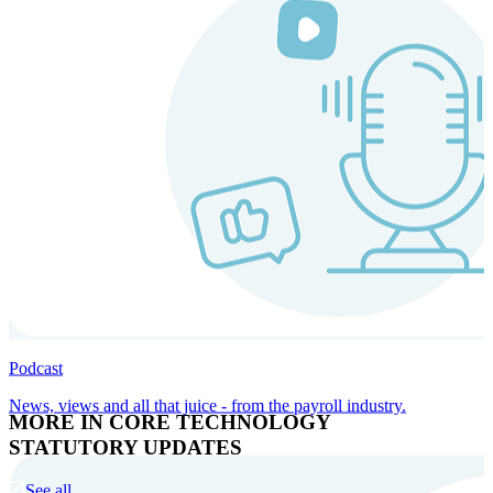
Podcast
News, views and all that juice - from the payroll industry.
MORE IN CORE TECHNOLOGY
STATUTORY UPDATES
See all