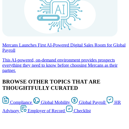
Mercans Launches First AI-Powered Digital Sales Room for Global
Payroll
This AI-powered, on-demand environment provides prospects
everything they need to know before choosing Mercans as their
partner.
BROWSE OTHER TOPICS THAT ARE
THOUGHTFULLY CURATED
Compliance
Global Mobility
Global Payroll
HR
Advisory
Employer of Record
Checklist