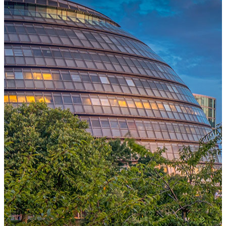
One Platform Powering Your Entire Workforce
Replace disconnected local systems with a unified payroll engine
built for global accuracy, automated compliance, and instant cross-
country visibility.
AI-POWERED PAYROLL