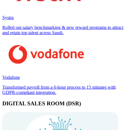
Systra
Rolled out salary benchmarking & new reward programs to attract
and retain top talent across Saudi.
Vodafone
Transformed payroll from a 6-hour process to 15 minutes with
GDPR-compliant integration.
DIGITAL SALES ROOM (DSR)