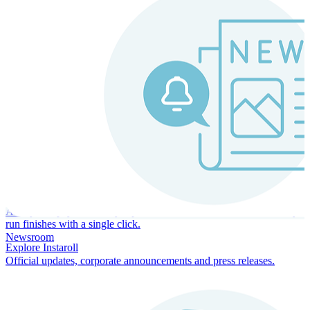
Instaroll
Continuous Payroll
Always-on payroll - every input recalculates in real time, and every
run finishes with a single click.
Newsroom
Explore Instaroll
Official updates, corporate announcements and press releases.