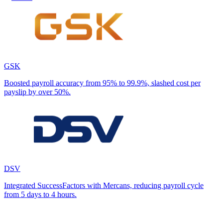
GSK
Boosted payroll accuracy from 95% to 99.9%, slashed cost per
payslip by over 50%.
DSV
Integrated SuccessFactors with Mercans, reducing payroll cycle
from 5 days to 4 hours.