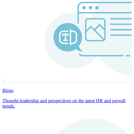
Blogs
Thought leadership and perspectives on the latest HR and payroll
trends.