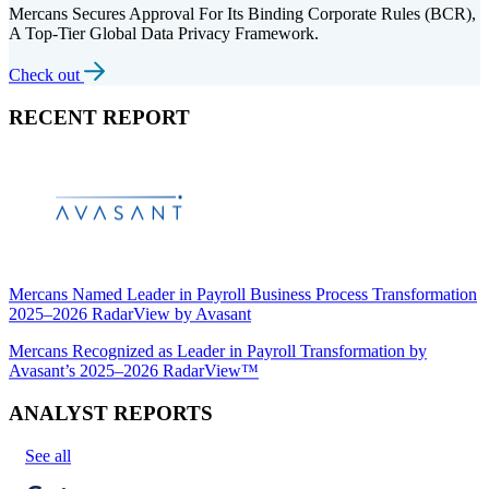
Mercans Secures Approval For Its Binding Corporate Rules (BCR),
A Top-Tier Global Data Privacy Framework.
Check out
RECENT REPORT
Mercans Named Leader in Payroll Business Process Transformation
2025–2026 RadarView by Avasant
Mercans Recognized as Leader in Payroll Transformation by
Avasant’s 2025–2026 RadarView™
ANALYST REPORTS
See all