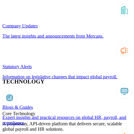
Company Updates
The latest insights and announcements from Mercans.
Statutory Alerts
Information on legislative changes that impact global payroll.
TECHNOLOGY
Blogs & Guides
Core Technology
Expert insights and practical resources on global HR, payroll, and
compliance.
A proprietary, API-driven platform that delivers secure, scalable
global payroll and HR solutions.