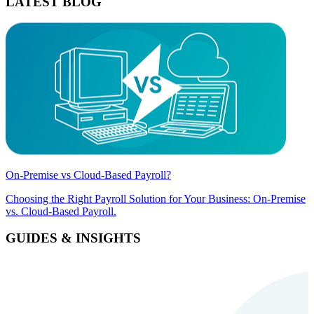
LATEST BLOG
On-Premise vs Cloud-Based Payroll?
Choosing the Right Payroll Solution for Your Business: On-Premise
vs. Cloud-Based Payroll.
GUIDES & INSIGHTS