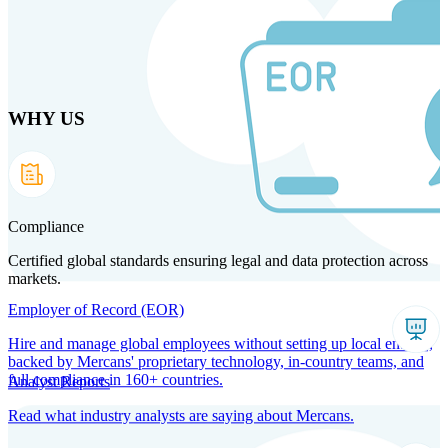
Skip
to
main
content
WHY US
Products
Solutions
Why us
Technology
Resources
Country Intel
Partners
Company
Compliance
Certified global standards ensuring legal and data protection across
markets.
Employer of Record (EOR)
Hire and manage global employees without setting up local entities,
backed by Mercans' proprietary technology, in-country teams, and
full compliance in 160+ countries.
Analyst Reports
Read what industry analysts are saying about Mercans.