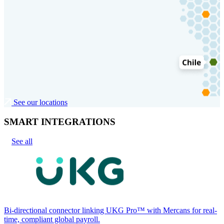
See our locations
SMART INTEGRATIONS
See all
Bi-directional connector linking UKG Pro™ with Mercans for real-
time, compliant global payroll.