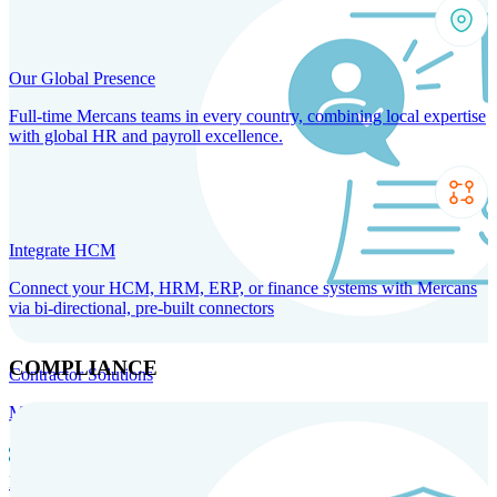
Our Global Presence
Full-time Mercans teams in every country, combining local expertise
with global HR and payroll excellence.
Integrate HCM
Connect your HCM, HRM, ERP, or finance systems with Mercans
via bi-directional, pre-built connectors
COMPLIANCE
Contractor Solutions
Manage and pay contractors anywhere with ease and compliance.
Contractor Management
Contractor Payments
Agent of
Record