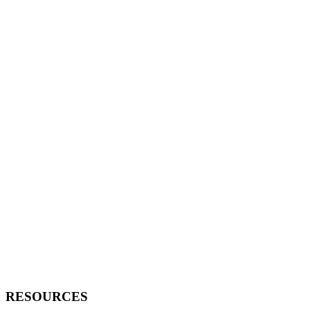
RESOURCES