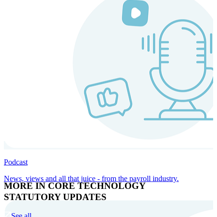
Podcast
News, views and all that juice - from the payroll industry.
MORE IN CORE TECHNOLOGY
STATUTORY UPDATES
See all