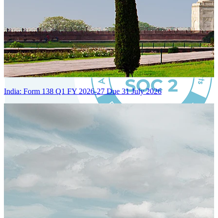
India: Form 138 Q1 FY 2026-27 Due 31 July 2026
Certified Integration
Assurance of Mercans' compliance with global standards and best
practices.
SYSTEM ARCHITECTURE