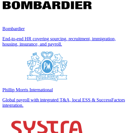
Bombardier
End-to-end HR covering sourcing, recruitment, immigration,
housing, insurance, and payroll.
Phillip Morris International
Global payroll with integrated T&A, local ESS & SuccessFactors
integration.