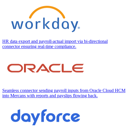
HR data export and payroll-actual import via bi-directional
connector ensuring real-time compliance.
Seamless connector sending payroll inputs from Oracle Cloud HCM
into Mercans with reports and payslips flowing back.