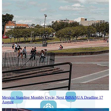
Next-Generation Stateless, Containerized, and Kubernetes-Powered
Global System Architecture
An advanced cloud-native infrastructure built for real-time gross-to-
net payroll processing, strict PII protection, global scalability, high
availability, and enterprise-grade security.
Mexico: Standing Monthly Cycle; Next IMSS/SUA Deadline 17
August