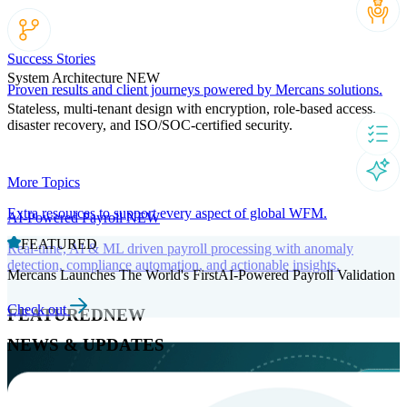
Success Stories
System Architecture
NEW
Proven results and client journeys powered by Mercans solutions.
Stateless, multi-tenant design with encryption, role-based access,
disaster recovery, and ISO/SOC-certified security.
More Topics
Extra resources to support every aspect of global WFM.
AI-Powered Payroll
NEW
FEATURED
Real-time, AI & ML driven payroll processing with anomaly
detection, compliance automation, and actionable insights.
Mercans Launches The World's FirstAI-Powered Payroll Validation
Check out
FEATURED
NEW
NEWS & UPDATES