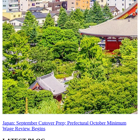
Japan: September Cutover Prep; Prefectural October Minimum
Wage Review Begins