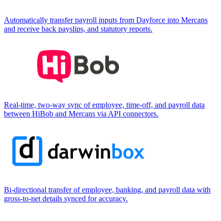
Automatically transfer payroll inputs from Dayforce into Mercans
and receive back payslips, and statutory reports.
Real-time, two-way sync of employee, time-off, and payroll data
between HiBob and Mercans via API connectors.
Bi-directional transfer of employee, banking, and payroll data with
gross-to-net details synced for accuracy.