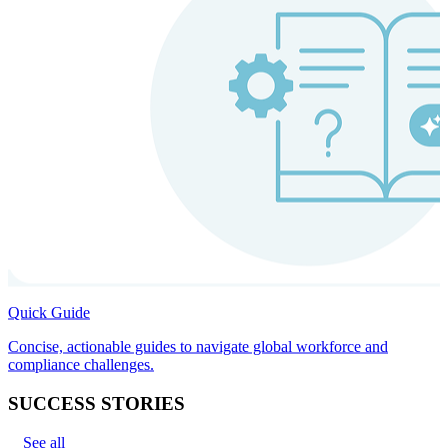
Quick Guide
Concise, actionable guides to navigate global workforce and
compliance challenges.
SUCCESS STORIES
See all