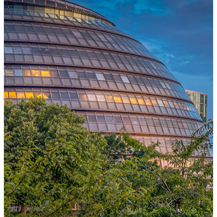
One Platform Powering Your Entire Workforce
Replace disconnected local systems with a unified payroll engine
built for global accuracy, automated compliance, and instant cross-
country visibility.
AI-POWERED PAYROLL