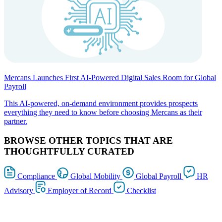
Mercans Launches First AI-Powered Digital Sales Room for Global
Payroll
This AI-powered, on-demand environment provides prospects
everything they need to know before choosing Mercans as their
partner.
BROWSE OTHER TOPICS THAT ARE
THOUGHTFULLY CURATED
Compliance
Global Mobility
Global Payroll
HR
Advisory
Employer of Record
Checklist