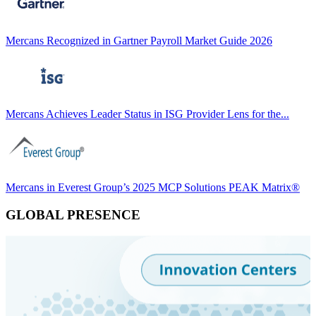
Mercans Recognized in Gartner Payroll Market Guide 2026
Mercans Achieves Leader Status in ISG Provider Lens for the...
Mercans in Everest Group’s 2025 MCP Solutions PEAK Matrix®
GLOBAL PRESENCE