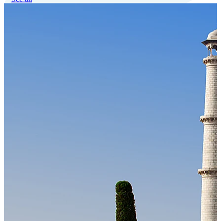
Our Technology
Cloud-native payroll tech stack with automated workflows, and
seamless ERP/HCM integrations.