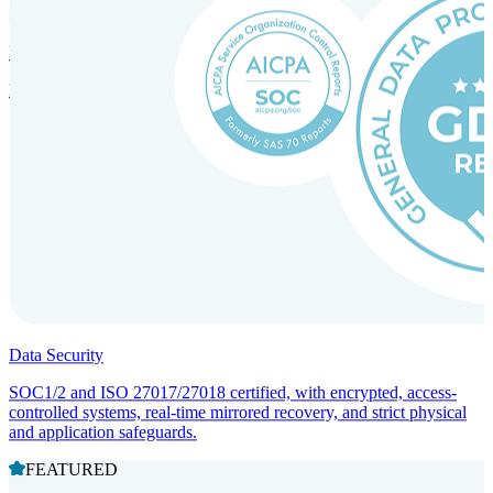
Incorporation Services and Local Compliance
Entity setup and regulatory compliance for smooth market entry.
Data Security
SOC1/2 and ISO 27017/27018 certified, with encrypted, access-
controlled systems, real-time mirrored recovery, and strict physical
and application safeguards.
FEATURED