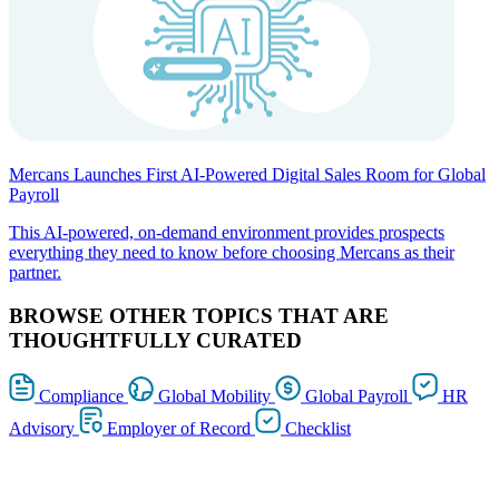
Mercans Launches First AI-Powered Digital Sales Room for Global
Payroll
This AI-powered, on-demand environment provides prospects
everything they need to know before choosing Mercans as their
partner.
BROWSE OTHER TOPICS THAT ARE
THOUGHTFULLY CURATED
Compliance
Global Mobility
Global Payroll
HR
Advisory
Employer of Record
Checklist