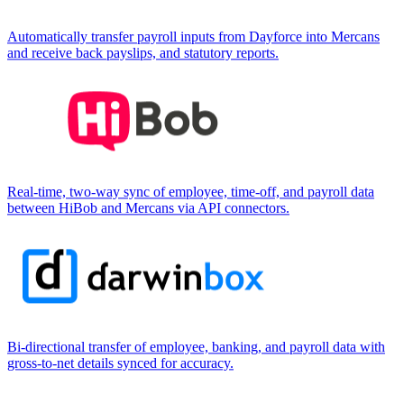
Automatically transfer payroll inputs from Dayforce into Mercans
and receive back payslips, and statutory reports.
Real-time, two-way sync of employee, time-off, and payroll data
between HiBob and Mercans via API connectors.
Bi-directional transfer of employee, banking, and payroll data with
gross-to-net details synced for accuracy.