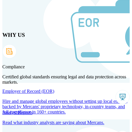
Skip
to
main
content
WHY US
Products
Solutions
Why us
Technology
Resources
Country Intel
Partners
Company
Compliance
Certified global standards ensuring legal and data protection across
markets.
Employer of Record (EOR)
Hire and manage global employees without setting up local entities,
backed by Mercans' proprietary technology, in-country teams, and
full compliance in 160+ countries.
Analyst Reports
Read what industry analysts are saying about Mercans.