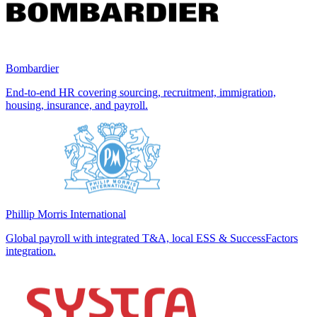
Bombardier
End-to-end HR covering sourcing, recruitment, immigration,
housing, insurance, and payroll.
Phillip Morris International
Global payroll with integrated T&A, local ESS & SuccessFactors
integration.