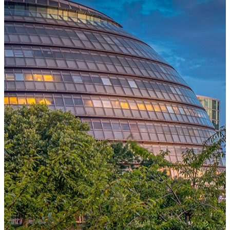
One Platform Powering Your Entire Workforce
Replace disconnected local systems with a unified payroll engine
built for global accuracy, automated compliance, and instant cross-
country visibility.
AI-POWERED PAYROLL