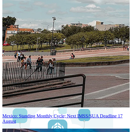
Next-Generation Stateless, Containerized, and Kubernetes-Powered
Global System Architecture
An advanced cloud-native infrastructure built for real-time gross-to-
net payroll processing, strict PII protection, global scalability, high
availability, and enterprise-grade security.
Mexico: Standing Monthly Cycle; Next IMSS/SUA Deadline 17
August