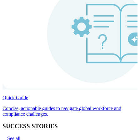
Quick Guide
Concise, actionable guides to navigate global workforce and
compliance challenges.
SUCCESS STORIES
See all