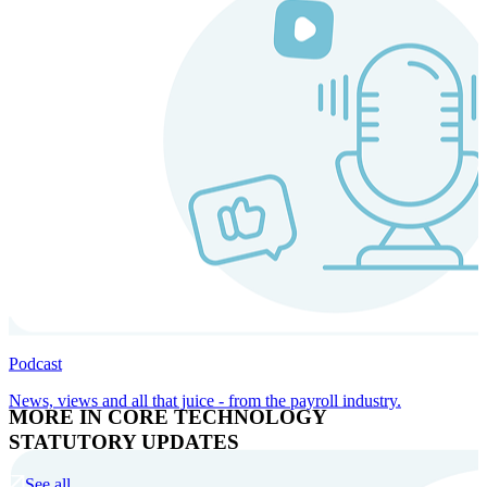
Podcast
News, views and all that juice - from the payroll industry.
MORE IN CORE TECHNOLOGY
STATUTORY UPDATES
See all