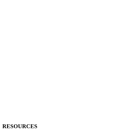
RESOURCES