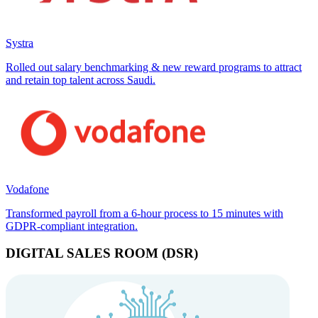
Systra
Rolled out salary benchmarking & new reward programs to attract
and retain top talent across Saudi.
Vodafone
Transformed payroll from a 6-hour process to 15 minutes with
GDPR-compliant integration.
DIGITAL SALES ROOM (DSR)