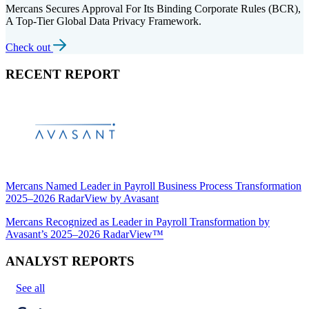
Mercans Secures Approval For Its Binding Corporate Rules (BCR),
A Top-Tier Global Data Privacy Framework.
Check out
RECENT REPORT
Mercans Named Leader in Payroll Business Process Transformation
2025–2026 RadarView by Avasant
Mercans Recognized as Leader in Payroll Transformation by
Avasant’s 2025–2026 RadarView™
ANALYST REPORTS
See all