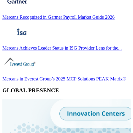
Mercans Recognized in Gartner Payroll Market Guide 2026
Mercans Achieves Leader Status in ISG Provider Lens for the...
Mercans in Everest Group’s 2025 MCP Solutions PEAK Matrix®
GLOBAL PRESENCE