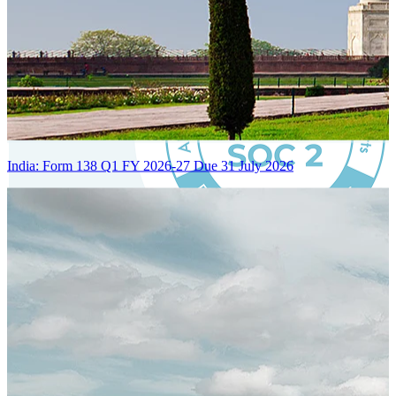
India: Form 138 Q1 FY 2026-27 Due 31 July 2026
Certified Integration
Assurance of Mercans' compliance with global standards and best
practices.
SYSTEM ARCHITECTURE