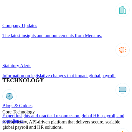
Company Updates
The latest insights and announcements from Mercans.
Statutory Alerts
Information on legislative changes that impact global payroll.
TECHNOLOGY
Blogs & Guides
Core Technology
Expert insights and practical resources on global HR, payroll, and
compliance.
A proprietary, API-driven platform that delivers secure, scalable
global payroll and HR solutions.