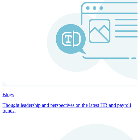
Blogs
Thought leadership and perspectives on the latest HR and payroll
trends.