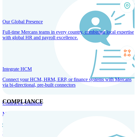
Our Global Presence
Full-time Mercans teams in every country, combining local expertise
with global HR and payroll excellence.
Integrate HCM
Connect your HCM, HRM, ERP, or finance systems with Mercans
via bi-directional, pre-built connectors
COMPLIANCE
Contractor Solutions
Manage and pay contractors anywhere with ease and compliance.
Contractor Management
Contractor Payments
Agent of
Record