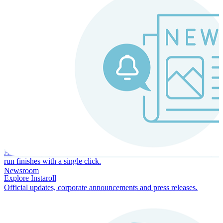
Instaroll
Continuous Payroll
Always-on payroll - every input recalculates in real time, and every
run finishes with a single click.
Newsroom
Explore Instaroll
Official updates, corporate announcements and press releases.