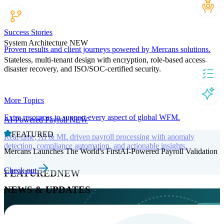
Success Stories
System Architecture
NEW
Proven results and client journeys powered by Mercans solutions.
Stateless, multi-tenant design with encryption, role-based access,
disaster recovery, and ISO/SOC-certified security.
More Topics
Extra resources to support every aspect of global WFM.
AI-Powered Payroll
NEW
FEATURED
Real-time, AI & ML driven payroll processing with anomaly
detection, compliance automation, and actionable insights.
Mercans Launches The World's FirstAI-Powered Payroll Validation
Check out
FEATURED
NEW
NEWS & UPDATES