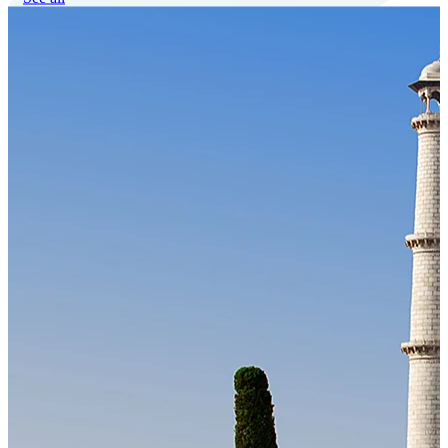
Our Technology
Cloud-native payroll tech stack with automated workflows, and
seamless ERP/HCM integrations.