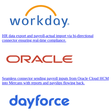
HR data export and payroll-actual import via bi-directional
connector ensuring real-time compliance.
Seamless connector sending payroll inputs from Oracle Cloud HCM
into Mercans with reports and payslips flowing back.