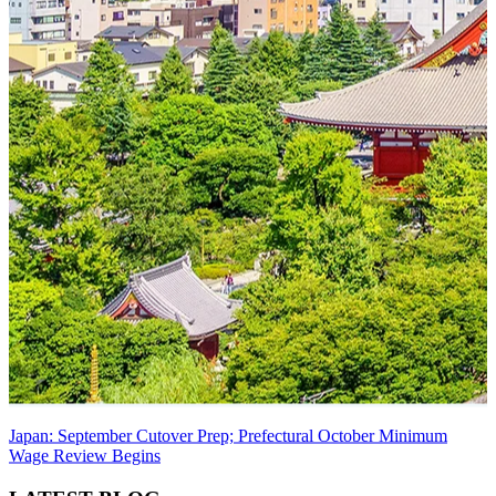
Japan: September Cutover Prep; Prefectural October Minimum
Wage Review Begins