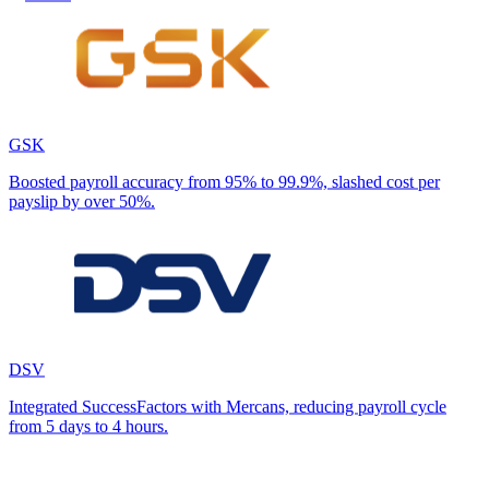
GSK
Boosted payroll accuracy from 95% to 99.9%, slashed cost per
payslip by over 50%.
DSV
Integrated SuccessFactors with Mercans, reducing payroll cycle
from 5 days to 4 hours.