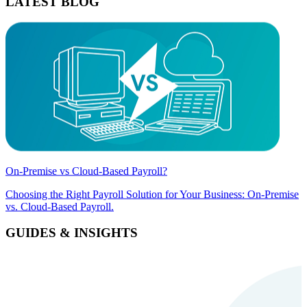
LATEST BLOG
On-Premise vs Cloud-Based Payroll?
Choosing the Right Payroll Solution for Your Business: On-Premise
vs. Cloud-Based Payroll.
GUIDES & INSIGHTS