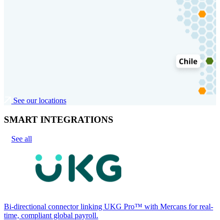
See our locations
SMART INTEGRATIONS
See all
Bi-directional connector linking UKG Pro™ with Mercans for real-
time, compliant global payroll.