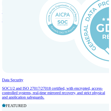
Incorporation Services and Local Compliance
Entity setup and regulatory compliance for smooth market entry.
Data Security
SOC1/2 and ISO 27017/27018 certified, with encrypted, access-
controlled systems, real-time mirrored recovery, and strict physical
and application safeguards.
FEATURED