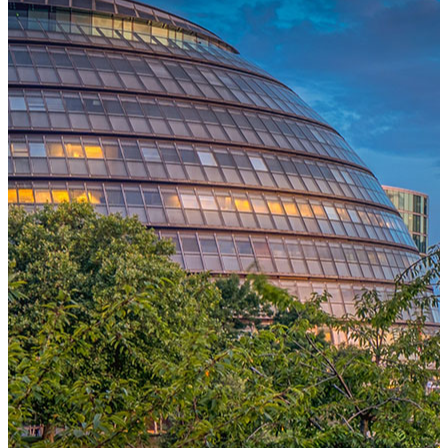
One Platform Powering Your Entire Workforce
Replace disconnected local systems with a unified payroll engine
built for global accuracy, automated compliance, and instant cross-
country visibility.
AI-POWERED PAYROLL