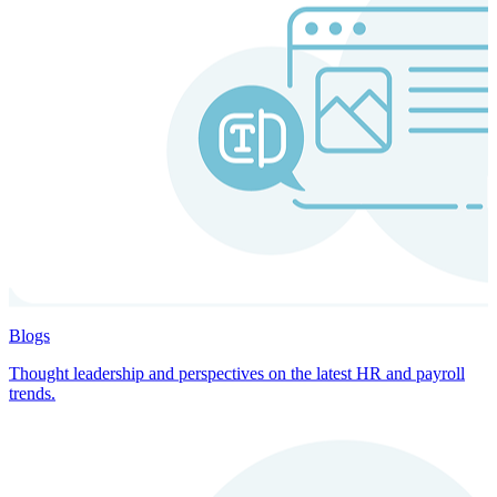
Blogs
Thought leadership and perspectives on the latest HR and payroll
trends.