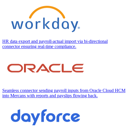
HR data export and payroll-actual import via bi-directional
connector ensuring real-time compliance.
Seamless connector sending payroll inputs from Oracle Cloud HCM
into Mercans with reports and payslips flowing back.