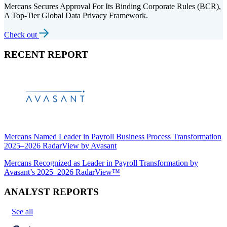
Mercans Secures Approval For Its Binding Corporate Rules (BCR),
A Top-Tier Global Data Privacy Framework.
Check out
RECENT REPORT
Mercans Named Leader in Payroll Business Process Transformation
2025–2026 RadarView by Avasant
Mercans Recognized as Leader in Payroll Transformation by
Avasant’s 2025–2026 RadarView™
ANALYST REPORTS
See all