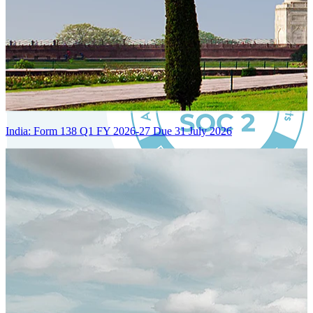
India: Form 138 Q1 FY 2026-27 Due 31 July 2026
Certified Integration
Assurance of Mercans' compliance with global standards and best
practices.
SYSTEM ARCHITECTURE