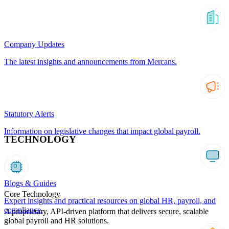
Company Updates
The latest insights and announcements from Mercans.
Statutory Alerts
Information on legislative changes that impact global payroll.
TECHNOLOGY
Blogs & Guides
Core Technology
Expert insights and practical resources on global HR, payroll, and
compliance.
A proprietary, API-driven platform that delivers secure, scalable
global payroll and HR solutions.