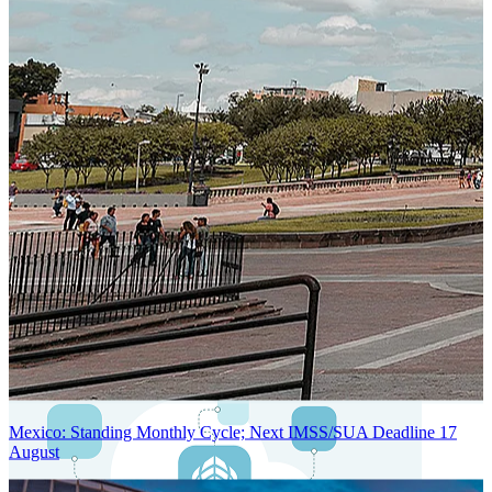
Next-Generation Stateless, Containerized, and Kubernetes-Powered
Global System Architecture
An advanced cloud-native infrastructure built for real-time gross-to-
net payroll processing, strict PII protection, global scalability, high
availability, and enterprise-grade security.
Mexico: Standing Monthly Cycle; Next IMSS/SUA Deadline 17
August