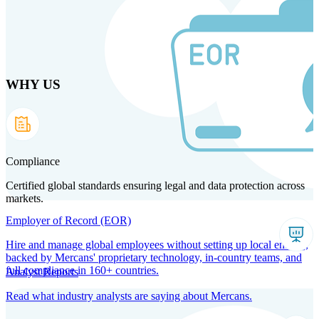
Skip
to
main
content
WHY US
Products
Solutions
Why us
Technology
Resources
Country Intel
Partners
Company
Compliance
Certified global standards ensuring legal and data protection across
markets.
Employer of Record (EOR)
Hire and manage global employees without setting up local entities,
backed by Mercans' proprietary technology, in-country teams, and
full compliance in 160+ countries.
Analyst Reports
Read what industry analysts are saying about Mercans.