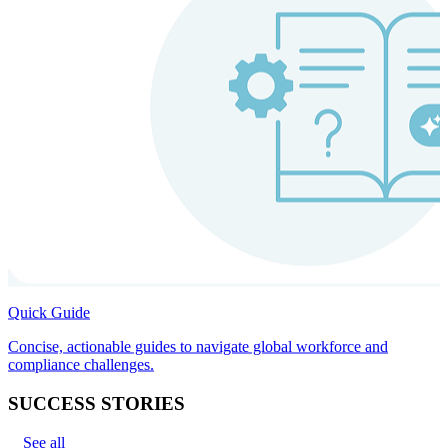
Quick Guide
Concise, actionable guides to navigate global workforce and
compliance challenges.
SUCCESS STORIES
See all