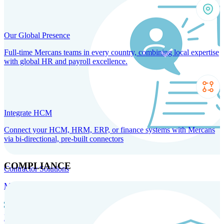
Our Global Presence
Full-time Mercans teams in every country, combining local expertise
with global HR and payroll excellence.
Integrate HCM
Connect your HCM, HRM, ERP, or finance systems with Mercans
via bi-directional, pre-built connectors
COMPLIANCE
Contractor Solutions
Manage and pay contractors anywhere with ease and compliance.
Contractor Management
Contractor Payments
Agent of
Record