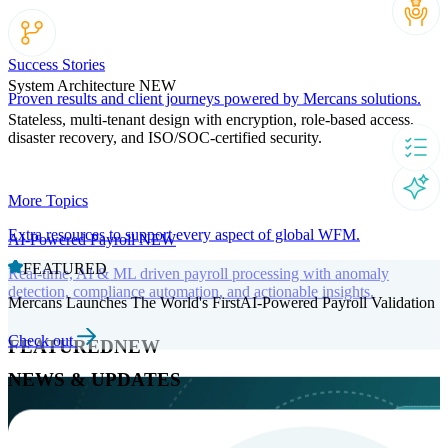
Success Stories
System Architecture
NEW
Proven results and client journeys powered by Mercans solutions.
Stateless, multi-tenant design with encryption, role-based access,
disaster recovery, and ISO/SOC-certified security.
More Topics
Extra resources to support every aspect of global WFM.
AI-Powered Payroll
NEW
FEATURED
Real-time, AI & ML driven payroll processing with anomaly
detection, compliance automation, and actionable insights.
Mercans Launches The World's FirstAI-Powered Payroll Validation
Check out
FEATURED
NEW
NEWS & UPDATES