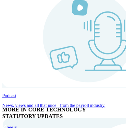
Podcast
News, views and all that juice - from the payroll industry.
MORE IN CORE TECHNOLOGY
STATUTORY UPDATES
See all