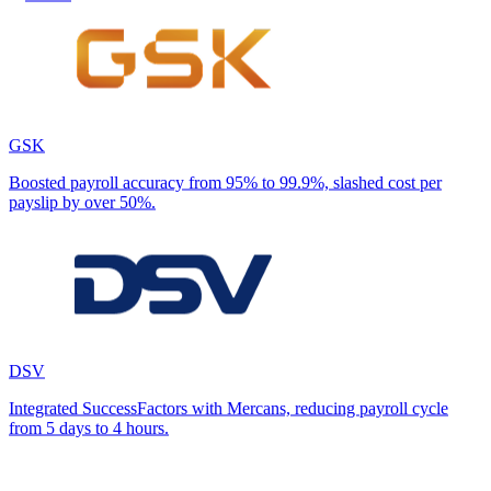
GSK
Boosted payroll accuracy from 95% to 99.9%, slashed cost per
payslip by over 50%.
DSV
Integrated SuccessFactors with Mercans, reducing payroll cycle
from 5 days to 4 hours.