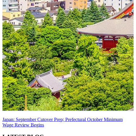
Japan: September Cutover Prep; Prefectural October Minimum
Wage Review Begins