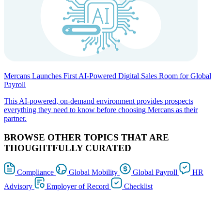
Mercans Launches First AI-Powered Digital Sales Room for Global
Payroll
This AI-powered, on-demand environment provides prospects
everything they need to know before choosing Mercans as their
partner.
BROWSE OTHER TOPICS THAT ARE
THOUGHTFULLY CURATED
Compliance
Global Mobility
Global Payroll
HR
Advisory
Employer of Record
Checklist