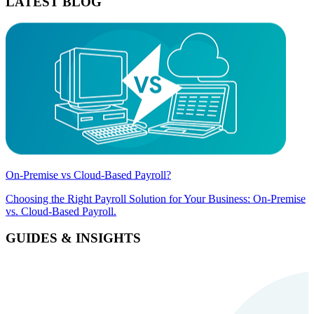
LATEST BLOG
On-Premise vs Cloud-Based Payroll?
Choosing the Right Payroll Solution for Your Business: On-Premise
vs. Cloud-Based Payroll.
GUIDES & INSIGHTS