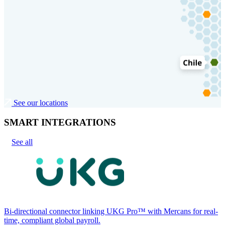
See our locations
SMART INTEGRATIONS
See all
Bi-directional connector linking UKG Pro™ with Mercans for real-
time, compliant global payroll.