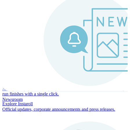
Instaroll
Continuous Payroll
Always-on payroll - every input recalculates in real time, and every
run finishes with a single click.
Newsroom
Explore Instaroll
Official updates, corporate announcements and press releases.