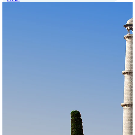
Our Technology
Cloud-native payroll tech stack with automated workflows, and
seamless ERP/HCM integrations.