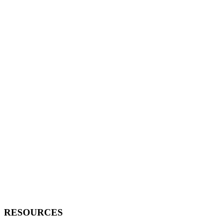
RESOURCES