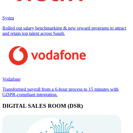
Systra
Rolled out salary benchmarking & new reward programs to attract
and retain top talent across Saudi.
Vodafone
Transformed payroll from a 6-hour process to 15 minutes with
GDPR-compliant integration.
DIGITAL SALES ROOM (DSR)