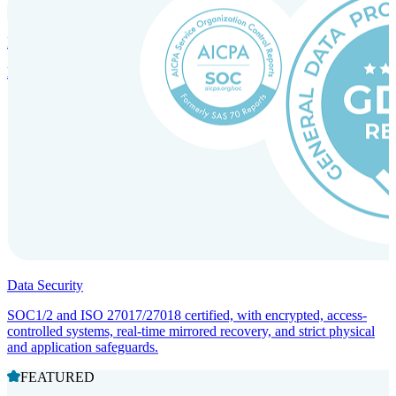
Incorporation Services and Local Compliance
Entity setup and regulatory compliance for smooth market entry.
Data Security
SOC1/2 and ISO 27017/27018 certified, with encrypted, access-
controlled systems, real-time mirrored recovery, and strict physical
and application safeguards.
FEATURED