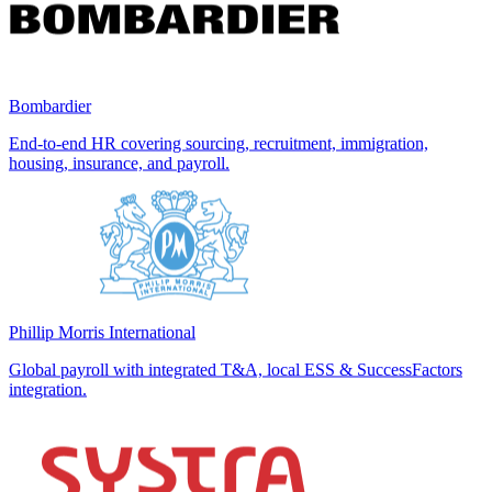
Bombardier
End-to-end HR covering sourcing, recruitment, immigration,
housing, insurance, and payroll.
Phillip Morris International
Global payroll with integrated T&A, local ESS & SuccessFactors
integration.