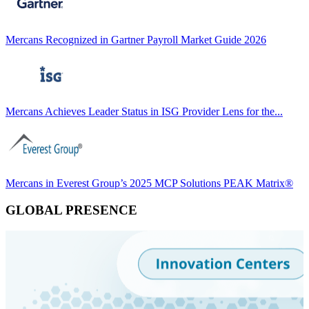
Mercans Recognized in Gartner Payroll Market Guide 2026
Mercans Achieves Leader Status in ISG Provider Lens for the...
Mercans in Everest Group’s 2025 MCP Solutions PEAK Matrix®
GLOBAL PRESENCE