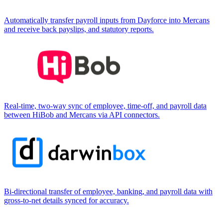
Automatically transfer payroll inputs from Dayforce into Mercans
and receive back payslips, and statutory reports.
Real-time, two-way sync of employee, time-off, and payroll data
between HiBob and Mercans via API connectors.
Bi-directional transfer of employee, banking, and payroll data with
gross-to-net details synced for accuracy.