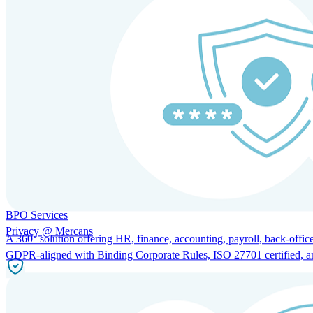
HRM and Advisory Services
Expert guidance to optimize HR policies, practices, and compliance.
Global Mobility and Talent Management
Immigration support, tax and payroll coordination, and relocation servi
BPO Services
Privacy @ Mercans
A 360° solution offering HR, finance, accounting, payroll, back-office
GDPR-aligned with Binding Corporate Rules, ISO 27701 certified, and 
Incorporation Services and Local Compliance