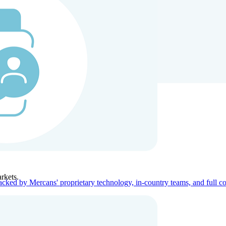
ners
Company
rkets.
acked by Mercans' proprietary technology, in-country teams, and full c