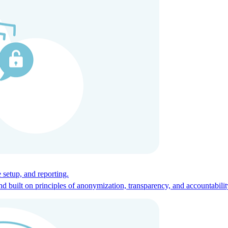
ces for global talent.
 setup, and reporting.
built on principles of anonymization, transparency, and accountabilit