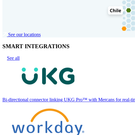
See our locations
SMART INTEGRATIONS
See all
Bi-directional connector linking UKG Pro™ with Mercans for real-tim