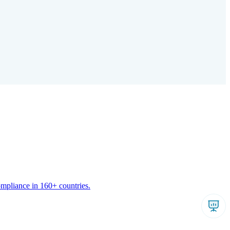
ompliance in 160+ countries.