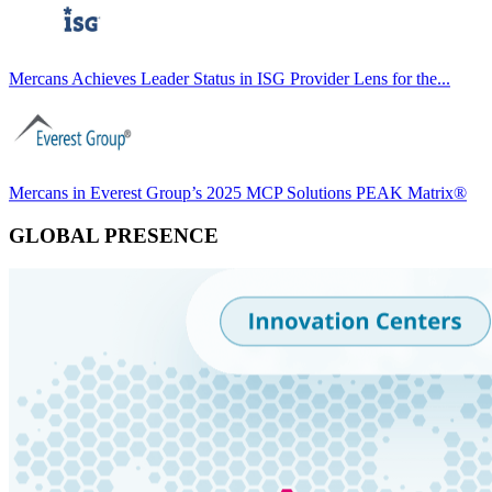
Mercans Achieves Leader Status in ISG Provider Lens for the...
Mercans in Everest Group’s 2025 MCP Solutions PEAK Matrix®
GLOBAL PRESENCE