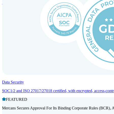
Entity setup and regulatory compliance for smooth market entry.
Data Security
SOC1/2 and ISO 27017/27018 certified, with encrypted, access-controll
FEATURED
Mercans Secures Approval For Its Binding Corporate Rules (BCR), 