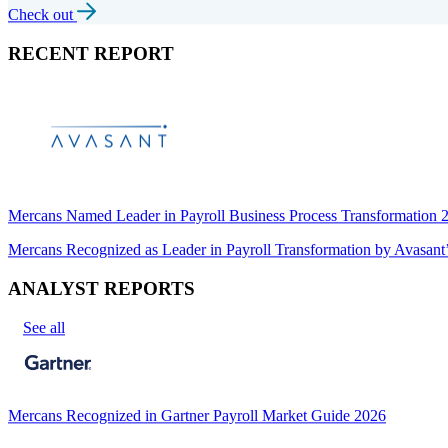
Check out
RECENT REPORT
Mercans Named Leader in Payroll Business Process Transformation
Mercans Recognized as Leader in Payroll Transformation by Avas
ANALYST REPORTS
See all
Mercans Recognized in Gartner Payroll Market Guide 2026