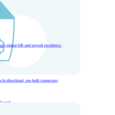
with global HR and payroll excellence.
-directional, pre-built connectors
Record