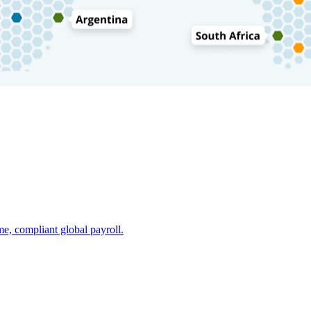
e, compliant global payroll.