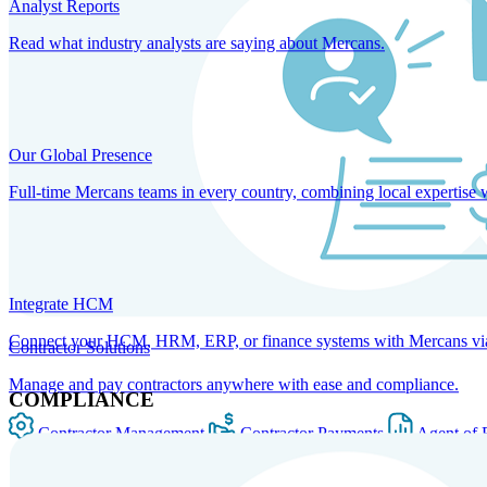
Analyst Reports
Read what industry analysts are saying about Mercans.
Our Global Presence
Full-time Mercans teams in every country, combining local expertise 
Integrate HCM
Connect your HCM, HRM, ERP, or finance systems with Mercans via bi
Contractor Solutions
Manage and pay contractors anywhere with ease and compliance.
COMPLIANCE
Contractor Management
Contractor Payments
Agent of 
SOLUTIONS FOR GLOBAL HR SERVICES