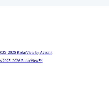
 2025–2026 RadarView by Avasant
ant’s 2025–2026 RadarView™