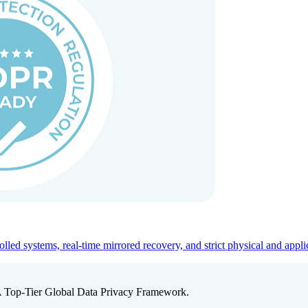
ed systems, real-time mirrored recovery, and strict physical and appli
A Top-Tier Global Data Privacy Framework.