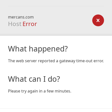
mercans.com
Host
Error
What happened?
The web server reported a gateway time-out error.
What can I do?
Please try again in a few minutes.