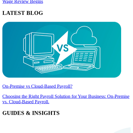
Wage Review Begins
LATEST BLOG
On-Premise vs Cloud-Based Payroll?
Choosing the Right Payroll Solution for Your Business: On-Premise
vs. Cloud-Based Payroll.
GUIDES & INSIGHTS