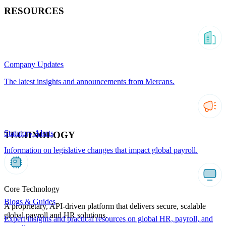
RESOURCES
Company Updates
The latest insights and announcements from Mercans.
Statutory Alerts
TECHNOLOGY
Information on legislative changes that impact global payroll.
Core Technology
Blogs & Guides
A proprietary, API-driven platform that delivers secure, scalable
global payroll and HR solutions.
Expert insights and practical resources on global HR, payroll, and