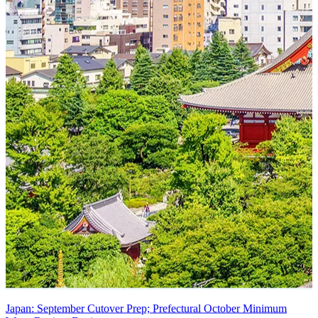
Japan: September Cutover Prep; Prefectural October Minimum