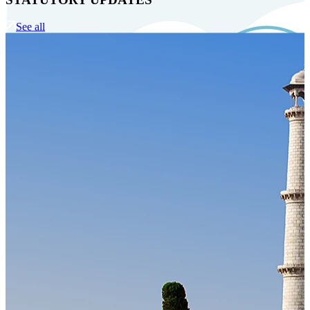
See all
Our Technology
Cloud-native payroll tech stack with automated workflows, and
seamless ERP/HCM integrations.