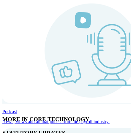
Podcast
MORE IN CORE TECHNOLOGY
News, views and all that juice - from the payroll industry.
STATUTORY UPDATES