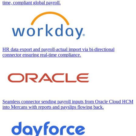
time, compliant global payroll.
HR data export and payroll-actual import via bi-directional
connector ensuring real-time compliance.
Seamless connector sending payroll inputs from Oracle Cloud HCM
into Mercans with reports and payslips flowing back.