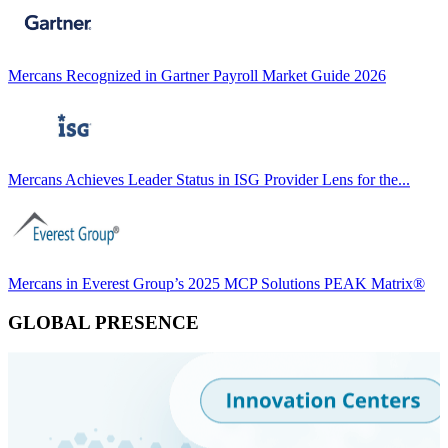
Mercans Recognized in Gartner Payroll Market Guide 2026
Mercans Achieves Leader Status in ISG Provider Lens for the...
Mercans in Everest Group’s 2025 MCP Solutions PEAK Matrix®
GLOBAL PRESENCE