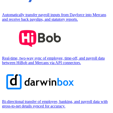
Automatically transfer payroll inputs from Dayforce into Mercans
and receive back payslips, and statutory reports.
Real-time, two-way sync of employee, time-off, and payroll data
between HiBob and Mercans via API connectors.
Bi-directional transfer of employee, banking, and payroll data with
gross-to-net details synced for accuracy.