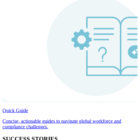
Quick Guide
Concise, actionable guides to navigate global workforce and
compliance challenges.
SUCCESS STORIES