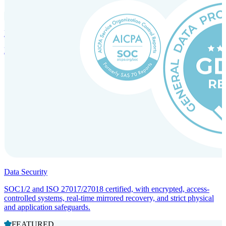
Incorporation Services and Local Compliance
Entity setup and regulatory compliance for smooth market entry.
Data Security
SOC1/2 and ISO 27017/27018 certified, with encrypted, access-
controlled systems, real-time mirrored recovery, and strict physical
and application safeguards.
FEATURED