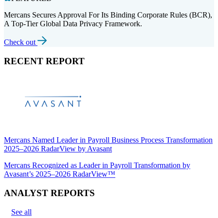
Mercans Secures Approval For Its Binding Corporate Rules (BCR),
A Top-Tier Global Data Privacy Framework.
Check out
RECENT REPORT
Mercans Named Leader in Payroll Business Process Transformation
2025–2026 RadarView by Avasant
Mercans Recognized as Leader in Payroll Transformation by
Avasant’s 2025–2026 RadarView™
ANALYST REPORTS
See all