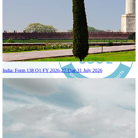
India: Form 138 Q1 FY 2026-27 Due 31 July 2026
Certified Integration
Assurance of Mercans' compliance with global standards and best
practices.