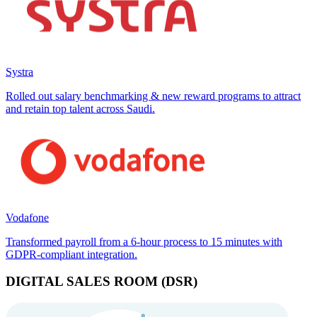
Systra
Rolled out salary benchmarking & new reward programs to attract
and retain top talent across Saudi.
Vodafone
Transformed payroll from a 6-hour process to 15 minutes with
GDPR-compliant integration.
DIGITAL SALES ROOM (DSR)