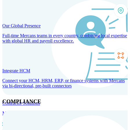
Our Global Presence
Full-time Mercans teams in every country, combining local expertise
with global HR and payroll excellence.
Integrate HCM
Connect your HCM, HRM, ERP, or finance systems with Mercans
via bi-directional, pre-built connectors
COMPLIANCE
Contractor Solutions
Manage and pay contractors anywhere with ease and compliance.
Contractor Management
Contractor Payments
Agent of