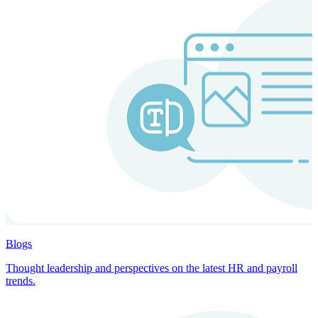
Blogs
Thought leadership and perspectives on the latest HR and payroll
trends.