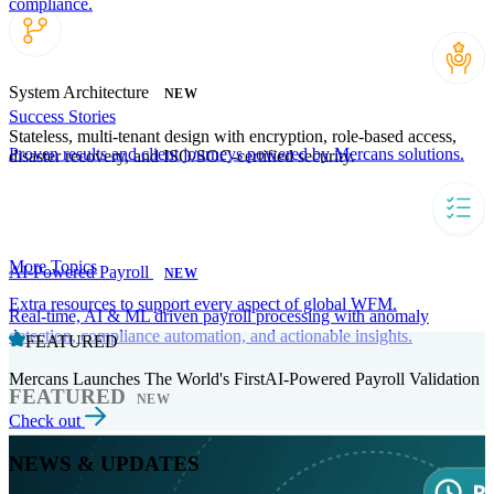
compliance.
System Architecture
NEW
Success Stories
Stateless, multi-tenant design with encryption, role-based access,
Proven results and client journeys powered by Mercans solutions.
disaster recovery, and ISO/SOC-certified security.
More Topics
AI-Powered Payroll
NEW
Extra resources to support every aspect of global WFM.
Real-time, AI & ML driven payroll processing with anomaly
detection, compliance automation, and actionable insights.
FEATURED
Mercans Launches The World's FirstAI-Powered Payroll Validation
FEATURED
NEW
Check out
NEWS & UPDATES