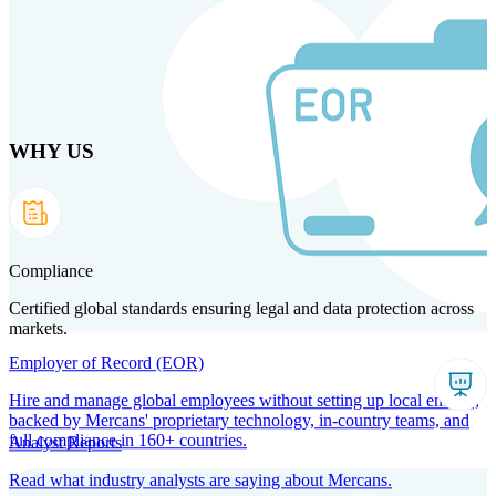
Skip to main content
WHY US
Products
Solutions
Why us
Technology
Resources
Country Intel
Partners
Company
Compliance
Certified global standards ensuring legal and data protection across
markets.
Employer of Record (EOR)
Hire and manage global employees without setting up local entities,
backed by Mercans' proprietary technology, in-country teams, and
full compliance in 160+ countries.
Analyst Reports
Read what industry analysts are saying about Mercans.