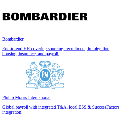
Bombardier
End-to-end HR covering sourcing, recruitment, immigration,
housing, insurance, and payroll.
Phillip Morris International
Global payroll with integrated T&A, local ESS & SuccessFactors
integration.