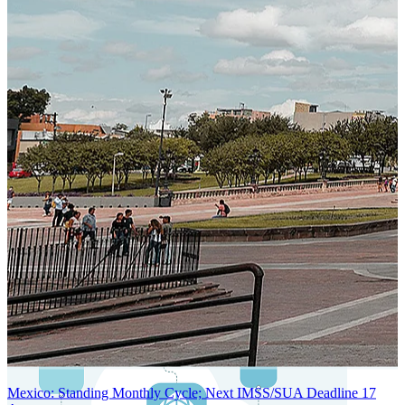
SYSTEM ARCHITECTURE
Next-Generation Stateless, Containerized, and Kubernetes-Powered
Global System Architecture
An advanced cloud-native infrastructure built for real-time gross-to-
net payroll processing, strict PII protection, global scalability, high
availability, and enterprise-grade security.
Mexico: Standing Monthly Cycle; Next IMSS/SUA Deadline 17