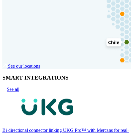
See our locations
SMART INTEGRATIONS
See all
Bi-directional connector linking UKG Pro™ with Mercans for real-