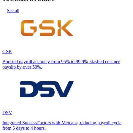
See all
GSK
Boosted payroll accuracy from 95% to 99.9%, slashed cost per
payslip by over 50%.
DSV
Integrated SuccessFactors with Mercans, reducing payroll cycle
from 5 days to 4 hours.