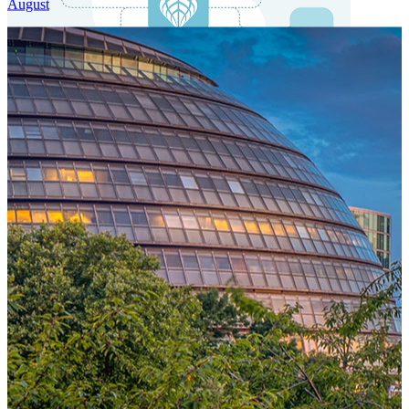
August
One Platform Powering Your Entire Workforce
Replace disconnected local systems with a unified payroll engine
built for global accuracy, automated compliance, and instant cross-
country visibility.
AI-POWERED PAYROLL