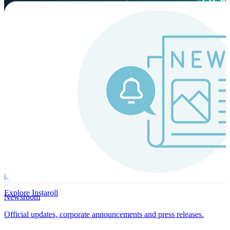
Instaroll
Continuous Payroll
Always-on payroll - every input recalculates in real time, and every
run finishes with a single click.
Explore Instaroll
Newsroom
Official updates, corporate announcements and press releases.