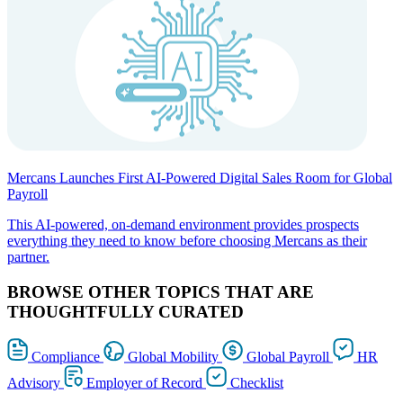
Mercans Launches First AI-Powered Digital Sales Room for Global
Payroll
This AI-powered, on-demand environment provides prospects
everything they need to know before choosing Mercans as their
partner.
BROWSE OTHER TOPICS THAT ARE
THOUGHTFULLY CURATED
Compliance
Global Mobility
Global Payroll
HR
Advisory
Employer of Record
Checklist