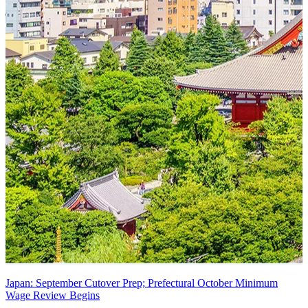
Japan: September Cutover Prep; Prefectural October Minimum
Wage Review Begins