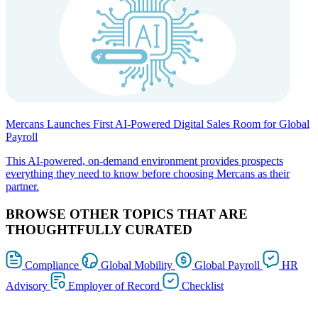
Mercans Launches First AI-Powered Digital Sales Room for Global
Payroll
This AI-powered, on-demand environment provides prospects
everything they need to know before choosing Mercans as their
partner.
BROWSE OTHER TOPICS THAT ARE
THOUGHTFULLY CURATED
Compliance
Global Mobility
Global Payroll
HR
Advisory
Employer of Record
Checklist