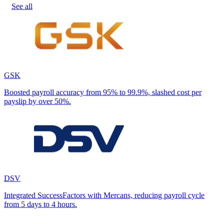
See all
GSK
Boosted payroll accuracy from 95% to 99.9%, slashed cost per
payslip by over 50%.
DSV
Integrated SuccessFactors with Mercans, reducing payroll cycle
from 5 days to 4 hours.