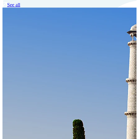
See all
Our Technology
Cloud-native payroll tech stack with automated workflows, and
seamless ERP/HCM integrations.