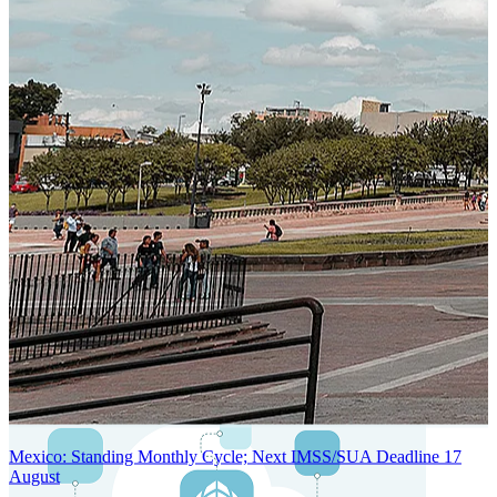
SYSTEM ARCHITECTURE
Next-Generation Stateless, Containerized, and Kubernetes-Powered
Global System Architecture
An advanced cloud-native infrastructure built for real-time gross-to-
net payroll processing, strict PII protection, global scalability, high
availability, and enterprise-grade security.
Mexico: Standing Monthly Cycle; Next IMSS/SUA Deadline 17
August