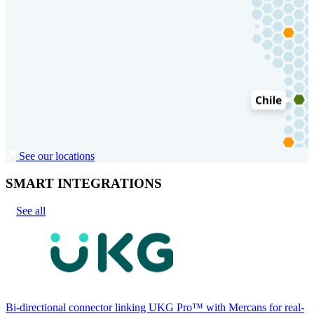
See our locations
SMART INTEGRATIONS
See all
Bi-directional connector linking UKG Pro™ with Mercans for real-