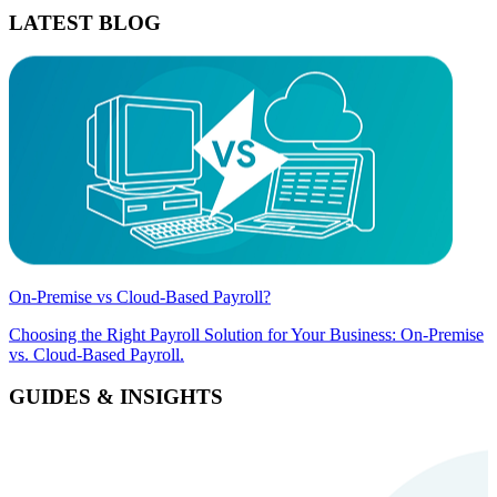
LATEST BLOG
On-Premise vs Cloud-Based Payroll?
Choosing the Right Payroll Solution for Your Business: On-Premise
vs. Cloud-Based Payroll.
GUIDES & INSIGHTS