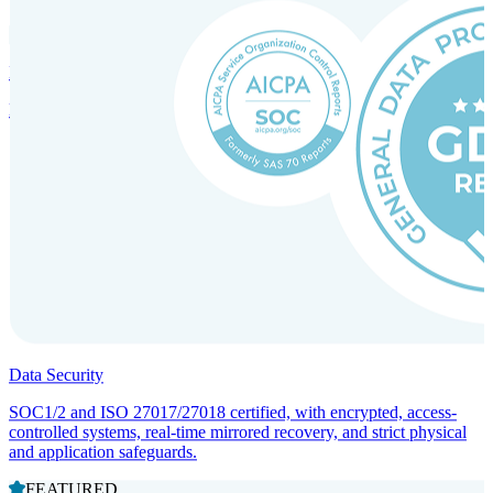
Incorporation Services and Local Compliance
Entity setup and regulatory compliance for smooth market entry.
Data Security
SOC1/2 and ISO 27017/27018 certified, with encrypted, access-
controlled systems, real-time mirrored recovery, and strict physical
and application safeguards.
FEATURED