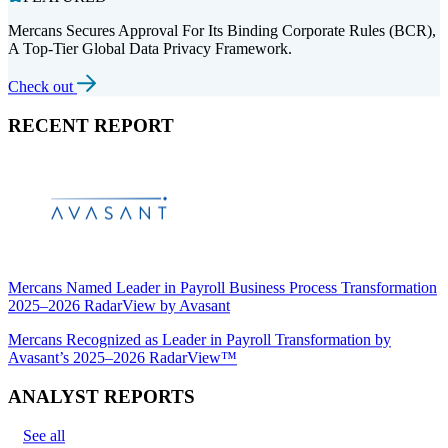
Mercans Secures Approval For Its Binding Corporate Rules (BCR),
A Top-Tier Global Data Privacy Framework.
Check out
RECENT REPORT
Mercans Named Leader in Payroll Business Process Transformation
2025–2026 RadarView by Avasant
Mercans Recognized as Leader in Payroll Transformation by
Avasant’s 2025–2026 RadarView™
ANALYST REPORTS
See all