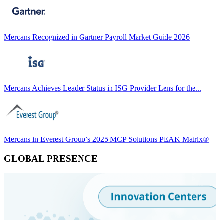
Mercans Recognized in Gartner Payroll Market Guide 2026
Mercans Achieves Leader Status in ISG Provider Lens for the...
Mercans in Everest Group’s 2025 MCP Solutions PEAK Matrix®
GLOBAL PRESENCE