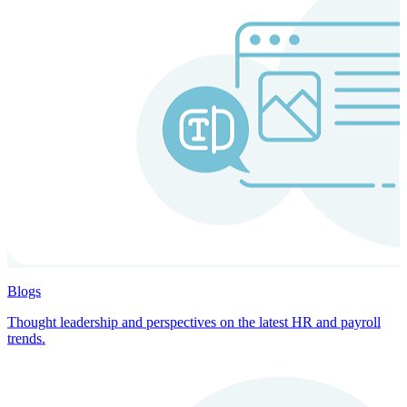
Blogs
Thought leadership and perspectives on the latest HR and payroll
trends.