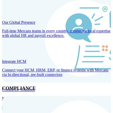
Our Global Presence
Full-time Mercans teams in every country, combining local expertise
with global HR and payroll excellence.
Integrate HCM
Connect your HCM, HRM, ERP, or finance systems with Mercans
via bi-directional, pre-built connectors
COMPLIANCE
Contractor Solutions
Manage and pay contractors anywhere with ease and compliance.
Contractor Management
Contractor Payments
Agent of