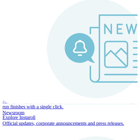
Instaroll
Continuous Payroll
Always-on payroll - every input recalculates in real time, and every
run finishes with a single click.
Newsroom
Explore Instaroll
Official updates, corporate announcements and press releases.