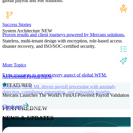
global payroll and HR solutions.
Success Stories
System Architecture
NEW
Proven results and client journeys powered by Mercans solutions.
Stateless, multi-tenant design with encryption, role-based access,
disaster recovery, and ISO/SOC-certified security.
More Topics
Extra resources to support every aspect of global WFM.
AI-Powered Payroll
NEW
FEATURED
Real-time, AI & ML driven payroll processing with anomaly
detection, compliance automation, and actionable insights.
Mercans Launches The World's FirstAI-Powered Payroll Validation
Check out
FEATURED
NEW
NEWS & UPDATES