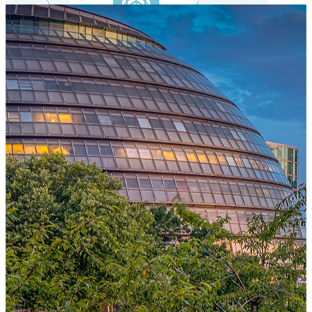
One Platform Powering Your Entire Workforce
Replace disconnected local systems with a unified payroll engine
built for global accuracy, automated compliance, and instant cross-
country visibility.
AI-POWERED PAYROLL