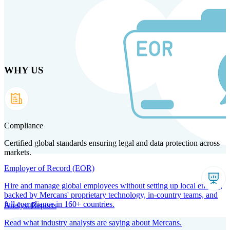
Skip to main content
WHY US
Products
Solutions
Why us
Technology
Resources
Country Intel
Partners
Company
Compliance
Certified global standards ensuring legal and data protection across
markets.
Employer of Record (EOR)
Hire and manage global employees without setting up local entities,
backed by Mercans' proprietary technology, in-country teams, and
full compliance in 160+ countries.
Analyst Reports
Read what industry analysts are saying about Mercans.