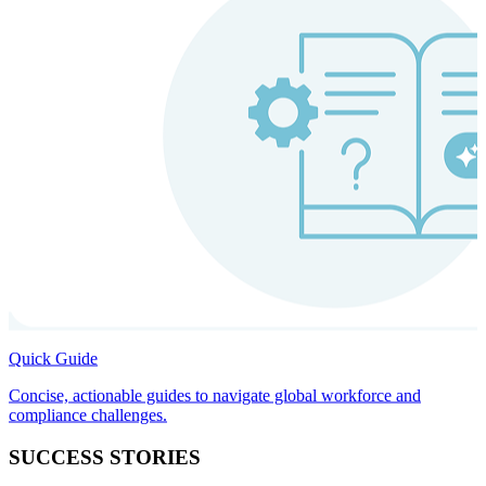
Quick Guide
Concise, actionable guides to navigate global workforce and
compliance challenges.
SUCCESS STORIES