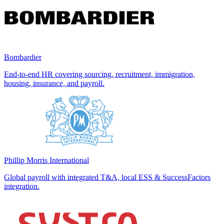
Bombardier
End-to-end HR covering sourcing, recruitment, immigration,
housing, insurance, and payroll.
Phillip Morris International
Global payroll with integrated T&A, local ESS & SuccessFactors
integration.