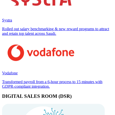
Systra
Rolled out salary benchmarking & new reward programs to attract
and retain top talent across Saudi.
Vodafone
Transformed payroll from a 6-hour process to 15 minutes with
GDPR-compliant integration.
DIGITAL SALES ROOM (DSR)