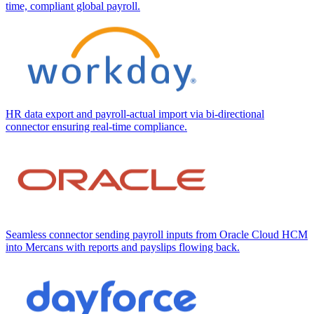
time, compliant global payroll.
HR data export and payroll-actual import via bi-directional
connector ensuring real-time compliance.
Seamless connector sending payroll inputs from Oracle Cloud HCM
into Mercans with reports and payslips flowing back.