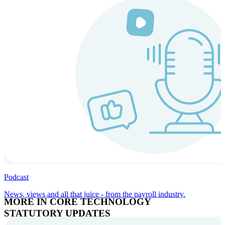
Podcast
News, views and all that juice - from the payroll industry.
MORE IN CORE TECHNOLOGY
STATUTORY UPDATES