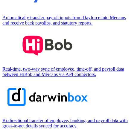
Automatically transfer payroll inputs from Dayforce into Mercans
and receive back payslips, and statutory reports.
Real-time, two-way sync of employee, time-off, and payroll data
between HiBob and Mercans via API connectors.
Bi-directional transfer of employee, banking, and payroll data with
gross-to-net details synced for accuracy.