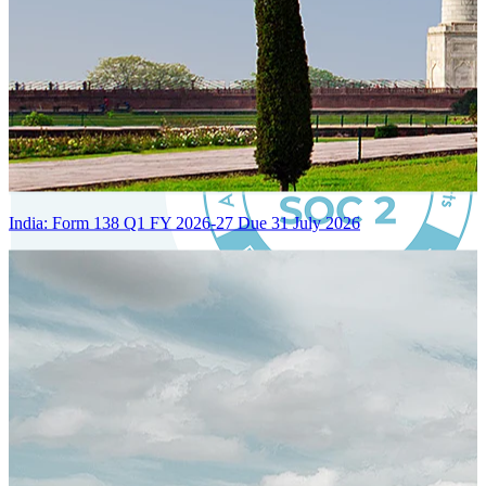
India: Form 138 Q1 FY 2026-27 Due 31 July 2026
Certified Integration
Assurance of Mercans' compliance with global standards and best
practices.