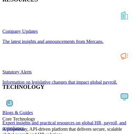
Company Updates
The latest insights and announcements from Mercans.
Statutory Alerts
Information on legislative changes that impact global payroll.
TECHNOLOGY
Blogs & Guides
Core Technology
Expert insights and practical resources on global HR, payroll, and
compliance.
A proprietary, API-driven platform that delivers secure, scalable