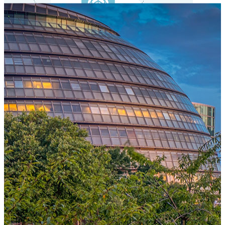
One Platform Powering Your Entire Workforce
Replace disconnected local systems with a unified payroll engine
built for global accuracy, automated compliance, and instant cross-
country visibility.
AI-POWERED PAYROLL