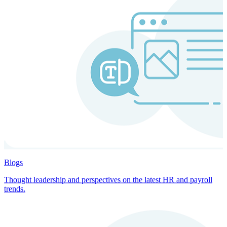
Blogs
Thought leadership and perspectives on the latest HR and payroll
trends.