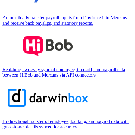
Automatically transfer payroll inputs from Dayforce into Mercans
and receive back payslips, and statutory reports.
Real-time, two-way sync of employee, time-off, and payroll data
between HiBob and Mercans via API connectors.
Bi-directional transfer of employee, banking, and payroll data with
gross-to-net details synced for accuracy.