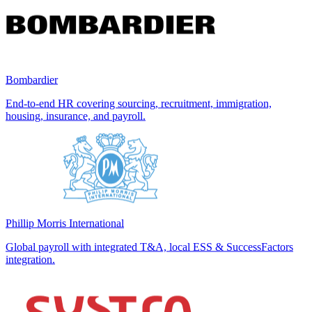
Bombardier
End-to-end HR covering sourcing, recruitment, immigration,
housing, insurance, and payroll.
Phillip Morris International
Global payroll with integrated T&A, local ESS & SuccessFactors
integration.