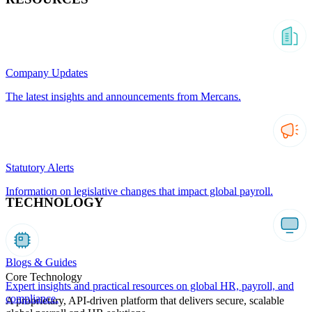
Company Updates
The latest insights and announcements from Mercans.
Statutory Alerts
Information on legislative changes that impact global payroll.
TECHNOLOGY
Blogs & Guides
Core Technology
Expert insights and practical resources on global HR, payroll, and
compliance.
A proprietary, API-driven platform that delivers secure, scalable