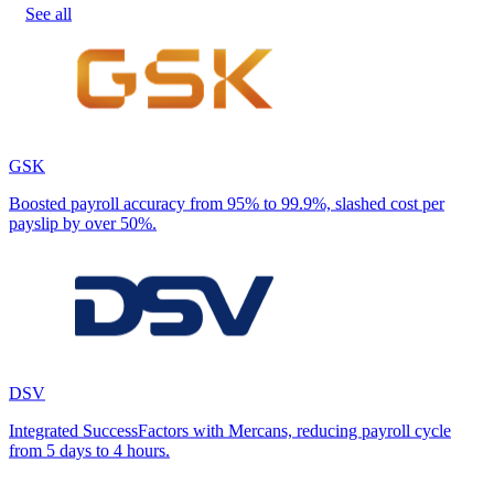
See all
GSK
Boosted payroll accuracy from 95% to 99.9%, slashed cost per
payslip by over 50%.
DSV
Integrated SuccessFactors with Mercans, reducing payroll cycle
from 5 days to 4 hours.