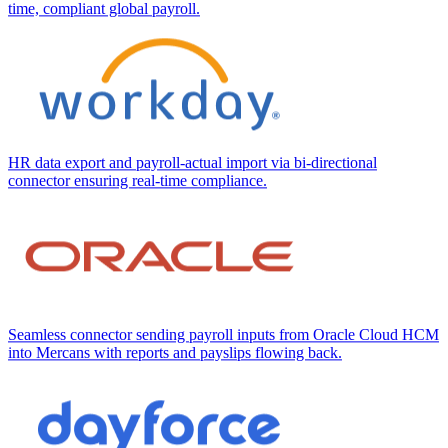
time, compliant global payroll.
HR data export and payroll-actual import via bi-directional
connector ensuring real-time compliance.
Seamless connector sending payroll inputs from Oracle Cloud HCM
into Mercans with reports and payslips flowing back.