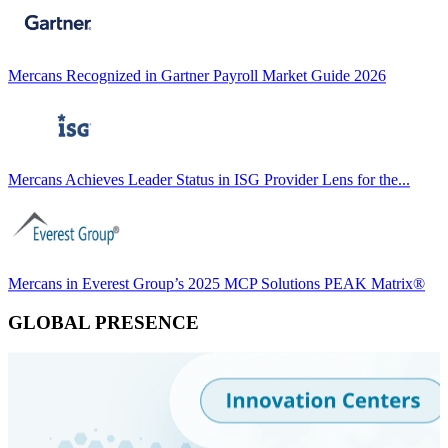
Mercans Recognized in Gartner Payroll Market Guide 2026
Mercans Achieves Leader Status in ISG Provider Lens for the...
Mercans in Everest Group’s 2025 MCP Solutions PEAK Matrix®
GLOBAL PRESENCE