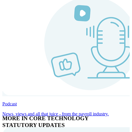
Podcast
News, views and all that juice - from the payroll industry.
MORE IN CORE TECHNOLOGY
STATUTORY UPDATES