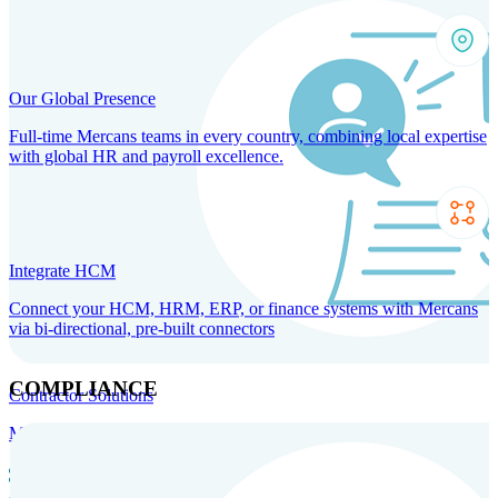
Our Global Presence
Full-time Mercans teams in every country, combining local expertise
with global HR and payroll excellence.
Integrate HCM
Connect your HCM, HRM, ERP, or finance systems with Mercans
via bi-directional, pre-built connectors
COMPLIANCE
Contractor Solutions
Manage and pay contractors anywhere with ease and compliance.
Contractor Management
Contractor Payments
Agent of