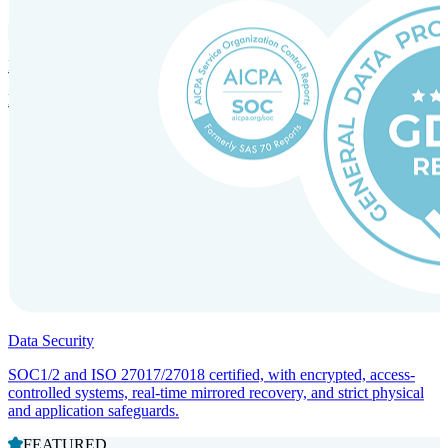
Incorporation Services and Local Compliance
Entity setup and regulatory compliance for smooth market entry.
Data Security
SOC1/2 and ISO 27017/27018 certified, with encrypted, access-
controlled systems, real-time mirrored recovery, and strict physical
and application safeguards.
FEATURED