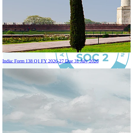
India: Form 138 Q1 FY 2026-27 Due 31 July 2026
Certified Integration
Assurance of Mercans' compliance with global standards and best
practices.