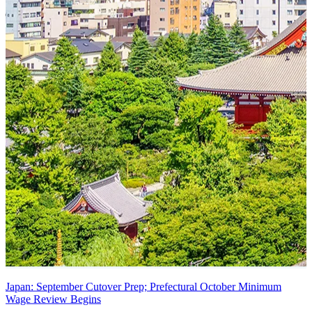
Japan: September Cutover Prep; Prefectural October Minimum
Wage Review Begins