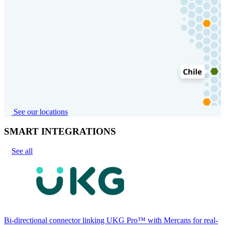
See our locations
SMART INTEGRATIONS
See all
Bi-directional connector linking UKG Pro™ with Mercans for real-