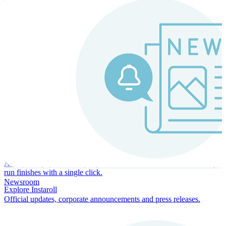
Instaroll
Continuous Payroll
Always-on payroll - every input recalculates in real time, and every
run finishes with a single click.
Newsroom
Explore Instaroll
Official updates, corporate announcements and press releases.