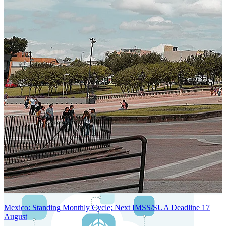
SYSTEM ARCHITECTURE
Next-Generation Stateless, Containerized, and Kubernetes-Powered
Global System Architecture
An advanced cloud-native infrastructure built for real-time gross-to-
net payroll processing, strict PII protection, global scalability, high
availability, and enterprise-grade security.
Mexico: Standing Monthly Cycle; Next IMSS/SUA Deadline 17
August