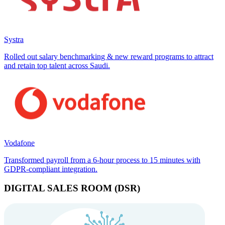
Systra
Rolled out salary benchmarking & new reward programs to attract
and retain top talent across Saudi.
Vodafone
Transformed payroll from a 6-hour process to 15 minutes with
GDPR-compliant integration.
DIGITAL SALES ROOM (DSR)