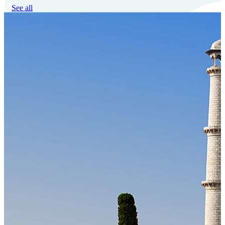
See all
Our Technology
Cloud-native payroll tech stack with automated workflows, and
seamless ERP/HCM integrations.