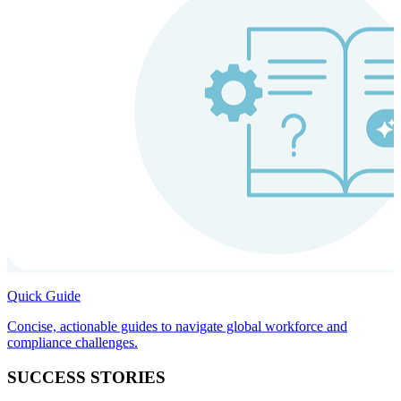
Quick Guide
Concise, actionable guides to navigate global workforce and
compliance challenges.
SUCCESS STORIES