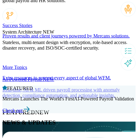
global payroll and HR solutions.
Success Stories
System Architecture
NEW
Proven results and client journeys powered by Mercans solutions.
Stateless, multi-tenant design with encryption, role-based access,
disaster recovery, and ISO/SOC-certified security.
More Topics
Extra resources to support every aspect of global WFM.
AI-Powered Payroll
NEW
FEATURED
Real-time, AI & ML driven payroll processing with anomaly
detection, compliance automation, and actionable insights.
Mercans Launches The World's FirstAI-Powered Payroll Validation
Check out
FEATURED
NEW
NEWS & UPDATES