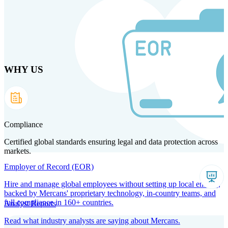
Skip to main content
WHY US
Products
Solutions
Why us
Technology
Resources
Country Intel
Partners
Company
Compliance
Certified global standards ensuring legal and data protection across
markets.
Employer of Record (EOR)
Hire and manage global employees without setting up local entities,
backed by Mercans' proprietary technology, in-country teams, and
full compliance in 160+ countries.
Analyst Reports
Read what industry analysts are saying about Mercans.