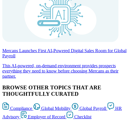
Mercans Launches First AI-Powered Digital Sales Room for Global
Payroll
This AI-powered, on-demand environment provides prospects
everything they need to know before choosing Mercans as their
partner.
BROWSE OTHER TOPICS THAT ARE
THOUGHTFULLY CURATED
Compliance
Global Mobility
Global Payroll
HR
Advisory
Employer of Record
Checklist