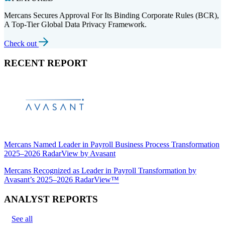
Mercans Secures Approval For Its Binding Corporate Rules (BCR),
A Top-Tier Global Data Privacy Framework.
Check out
RECENT REPORT
Mercans Named Leader in Payroll Business Process Transformation
2025–2026 RadarView by Avasant
Mercans Recognized as Leader in Payroll Transformation by
Avasant’s 2025–2026 RadarView™
ANALYST REPORTS
See all