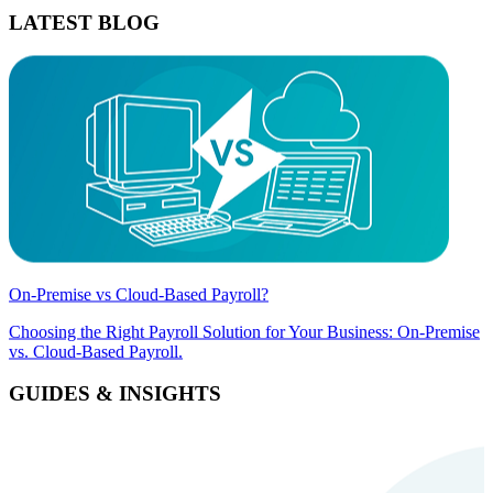
LATEST BLOG
On-Premise vs Cloud-Based Payroll?
Choosing the Right Payroll Solution for Your Business: On-Premise
vs. Cloud-Based Payroll.
GUIDES & INSIGHTS