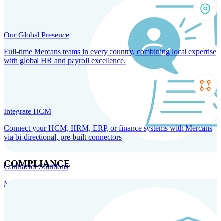
Our Global Presence
Full-time Mercans teams in every country, combining local expertise
with global HR and payroll excellence.
Integrate HCM
Connect your HCM, HRM, ERP, or finance systems with Mercans
via bi-directional, pre-built connectors
COMPLIANCE
Contractor Solutions
Manage and pay contractors anywhere with ease and compliance.
Contractor Management
Contractor Payments
Agent of
Record