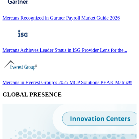
Mercans Recognized in Gartner Payroll Market Guide 2026
Mercans Achieves Leader Status in ISG Provider Lens for the...
Mercans in Everest Group’s 2025 MCP Solutions PEAK Matrix®
GLOBAL PRESENCE