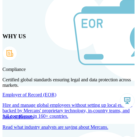
Skip
to
main
content
WHY US
Products
Solutions
Why us
Technology
Resources
Country Intel
Partners
Company
Compliance
Certified global standards ensuring legal and data protection across
markets.
Employer of Record (EOR)
Hire and manage global employees without setting up local entities,
backed by Mercans' proprietary technology, in-country teams, and
full compliance in 160+ countries.
Analyst Reports
Read what industry analysts are saying about Mercans.