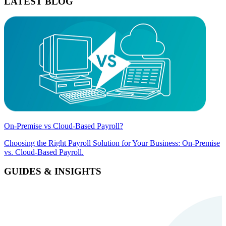
LATEST BLOG
On-Premise vs Cloud-Based Payroll?
Choosing the Right Payroll Solution for Your Business: On-Premise
vs. Cloud-Based Payroll.
GUIDES & INSIGHTS