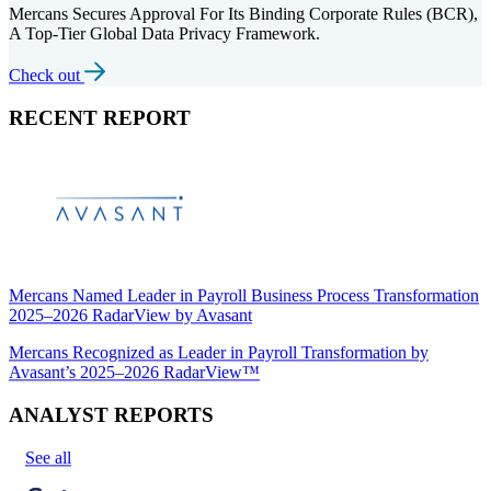
Mercans Secures Approval For Its Binding Corporate Rules (BCR),
A Top-Tier Global Data Privacy Framework.
Check out
RECENT REPORT
Mercans Named Leader in Payroll Business Process Transformation
2025–2026 RadarView by Avasant
Mercans Recognized as Leader in Payroll Transformation by
Avasant’s 2025–2026 RadarView™
ANALYST REPORTS
See all