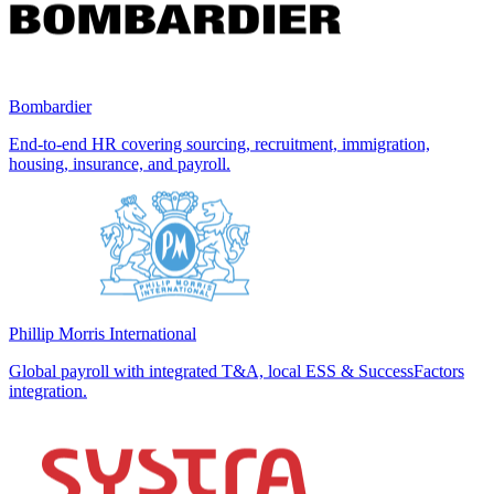
Bombardier
End-to-end HR covering sourcing, recruitment, immigration,
housing, insurance, and payroll.
Phillip Morris International
Global payroll with integrated T&A, local ESS & SuccessFactors
integration.