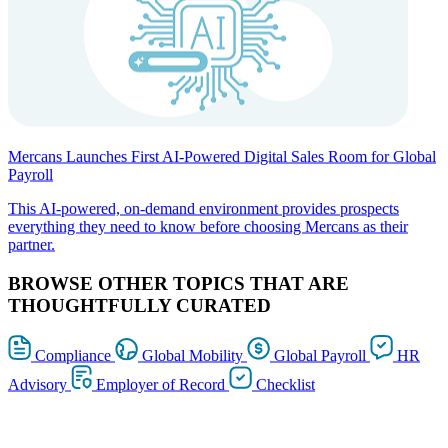
Mercans Launches First AI-Powered Digital Sales Room for Global
Payroll
This AI-powered, on-demand environment provides prospects
everything they need to know before choosing Mercans as their
partner.
BROWSE OTHER TOPICS THAT ARE
THOUGHTFULLY CURATED
Compliance
Global Mobility
Global Payroll
HR
Advisory
Employer of Record
Checklist