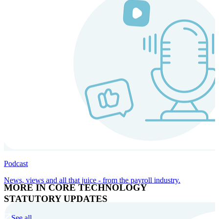
Podcast
News, views and all that juice - from the payroll industry.
MORE IN CORE TECHNOLOGY
STATUTORY UPDATES
See all