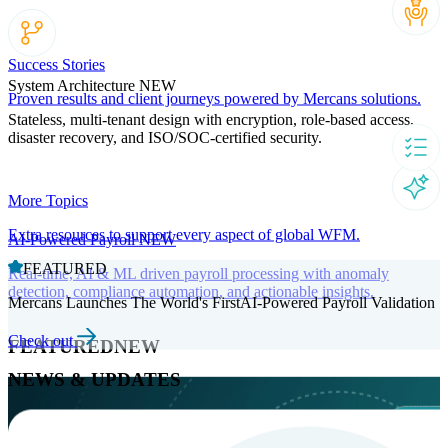
Success Stories
System Architecture
NEW
Proven results and client journeys powered by Mercans solutions.
Stateless, multi-tenant design with encryption, role-based access,
disaster recovery, and ISO/SOC-certified security.
More Topics
Extra resources to support every aspect of global WFM.
AI-Powered Payroll
NEW
FEATURED
Real-time, AI & ML driven payroll processing with anomaly
detection, compliance automation, and actionable insights.
Mercans Launches The World's FirstAI-Powered Payroll Validation
Check out
FEATURED
NEW
NEWS & UPDATES