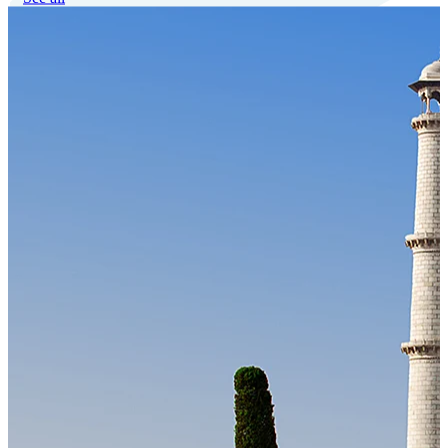
Our Technology
Cloud-native payroll tech stack with automated workflows, and
seamless ERP/HCM integrations.