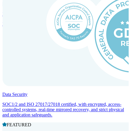
Incorporation Services and Local Compliance
Entity setup and regulatory compliance for smooth market entry.
Data Security
SOC1/2 and ISO 27017/27018 certified, with encrypted, access-
controlled systems, real-time mirrored recovery, and strict physical
and application safeguards.
FEATURED