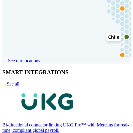
See our locations
SMART INTEGRATIONS
See all
Bi-directional connector linking UKG Pro™ with Mercans for real-
time, compliant global payroll.