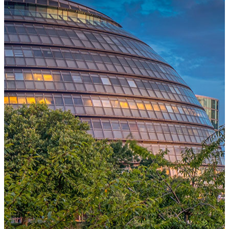
One Platform Powering Your Entire Workforce
Replace disconnected local systems with a unified payroll engine
built for global accuracy, automated compliance, and instant cross-
country visibility.
AI-POWERED PAYROLL