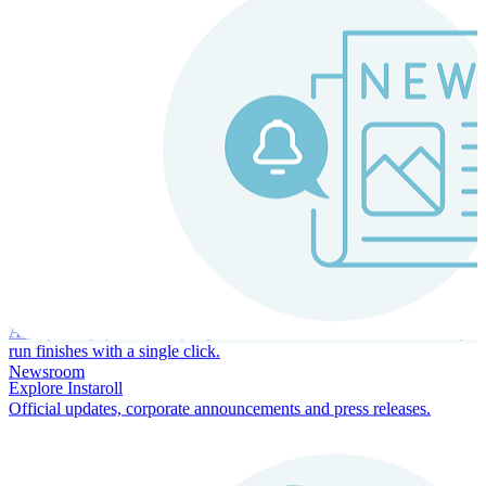
Instaroll
Continuous Payroll
Always-on payroll - every input recalculates in real time, and every
run finishes with a single click.
Newsroom
Explore Instaroll
Official updates, corporate announcements and press releases.