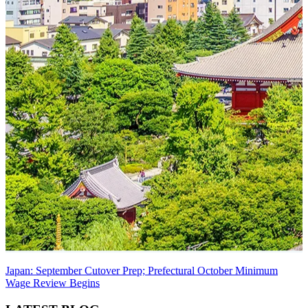
Japan: September Cutover Prep; Prefectural October Minimum
Wage Review Begins