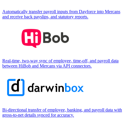
Automatically transfer payroll inputs from Dayforce into Mercans
and receive back payslips, and statutory reports.
Real-time, two-way sync of employee, time-off, and payroll data
between HiBob and Mercans via API connectors.
Bi-directional transfer of employee, banking, and payroll data with
gross-to-net details synced for accuracy.