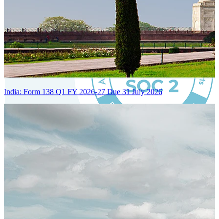
India: Form 138 Q1 FY 2026-27 Due 31 July 2026
Certified Integration
Assurance of Mercans' compliance with global standards and best
practices.
SYSTEM ARCHITECTURE