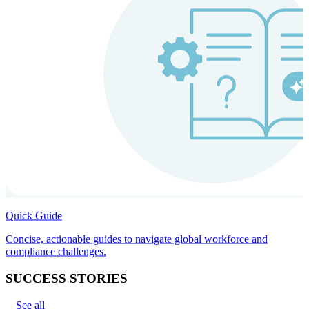
Quick Guide
Concise, actionable guides to navigate global workforce and
compliance challenges.
SUCCESS STORIES
See all