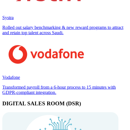
Systra
Rolled out salary benchmarking & new reward programs to attract
and retain top talent across Saudi.
Vodafone
Transformed payroll from a 6-hour process to 15 minutes with
GDPR-compliant integration.
DIGITAL SALES ROOM (DSR)