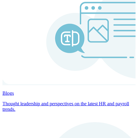
Blogs
Thought leadership and perspectives on the latest HR and payroll
trends.