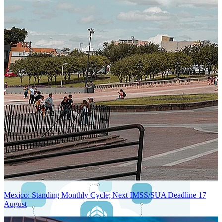
Next-Generation Stateless, Containerized, and Kubernetes-Powered
Global System Architecture
An advanced cloud-native infrastructure built for real-time gross-to-
net payroll processing, strict PII protection, global scalability, high
availability, and enterprise-grade security.
Mexico: Standing Monthly Cycle; Next IMSS/SUA Deadline 17
August