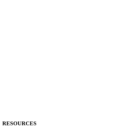
RESOURCES