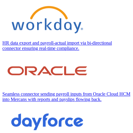
HR data export and payroll-actual import via bi-directional
connector ensuring real-time compliance.
Seamless connector sending payroll inputs from Oracle Cloud HCM
into Mercans with reports and payslips flowing back.