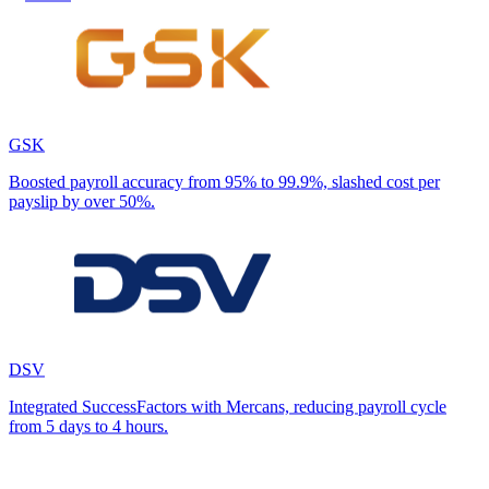
GSK
Boosted payroll accuracy from 95% to 99.9%, slashed cost per
payslip by over 50%.
DSV
Integrated SuccessFactors with Mercans, reducing payroll cycle
from 5 days to 4 hours.