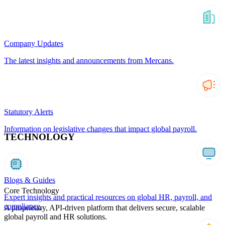
Company Updates
The latest insights and announcements from Mercans.
Statutory Alerts
Information on legislative changes that impact global payroll.
TECHNOLOGY
Blogs & Guides
Core Technology
Expert insights and practical resources on global HR, payroll, and
compliance.
A proprietary, API-driven platform that delivers secure, scalable
global payroll and HR solutions.