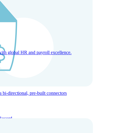
with global HR and payroll excellence.
-directional, pre-built connectors
Record