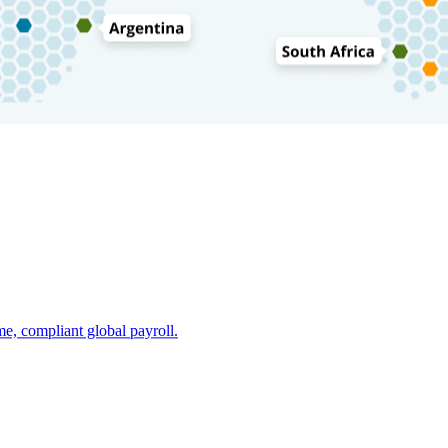
e, compliant global payroll.