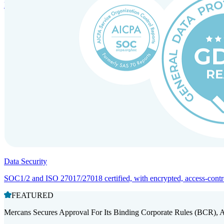
Entity setup and regulatory compliance for smooth market entry.
Data Security
SOC1/2 and ISO 27017/27018 certified, with encrypted, access-controll
FEATURED
Mercans Secures Approval For Its Binding Corporate Rules (BCR), 