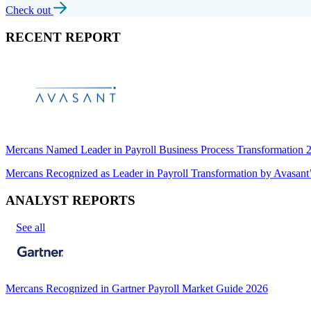
Check out
RECENT REPORT
Mercans Named Leader in Payroll Business Process Transformation
Mercans Recognized as Leader in Payroll Transformation by Avas
ANALYST REPORTS
See all
Mercans Recognized in Gartner Payroll Market Guide 2026