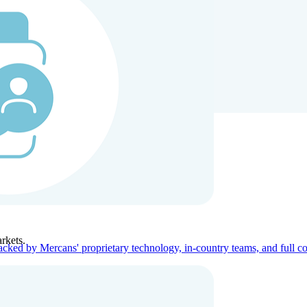
ners
Company
rkets.
acked by Mercans' proprietary technology, in-country teams, and full c