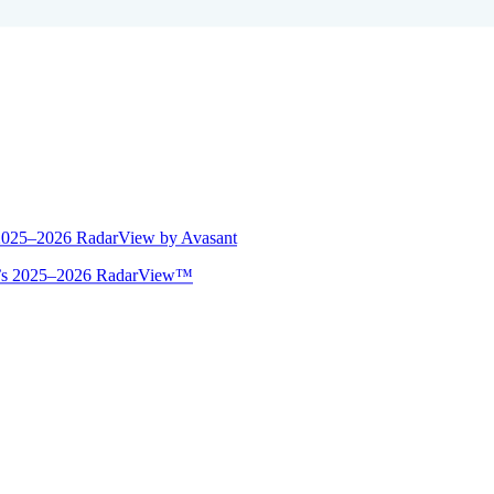
 2025–2026 RadarView by Avasant
ant’s 2025–2026 RadarView™