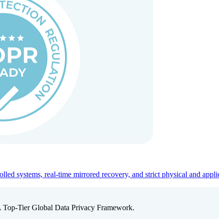
ed systems, real-time mirrored recovery, and strict physical and appli
A Top-Tier Global Data Privacy Framework.