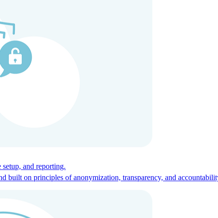
ces for global talent.
 setup, and reporting.
built on principles of anonymization, transparency, and accountabilit