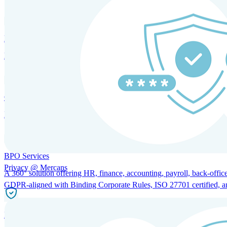
HRM and Advisory Services
Expert guidance to optimize HR policies, practices, and compliance.
Global Mobility and Talent Management
Immigration support, tax and payroll coordination, and relocation servi
BPO Services
Privacy @ Mercans
A 360° solution offering HR, finance, accounting, payroll, back-office
GDPR-aligned with Binding Corporate Rules, ISO 27701 certified, and 
Incorporation Services and Local Compliance