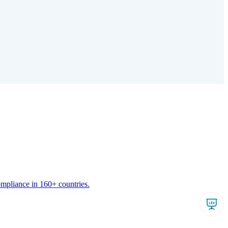
ompliance in 160+ countries.