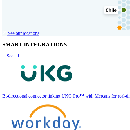
See our locations
SMART INTEGRATIONS
See all
Bi-directional connector linking UKG Pro™ with Mercans for real-tim