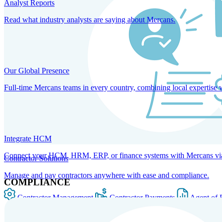
Analyst Reports
Read what industry analysts are saying about Mercans.
Our Global Presence
Full-time Mercans teams in every country, combining local expertise 
Integrate HCM
Connect your HCM, HRM, ERP, or finance systems with Mercans via bi
Contractor Solutions
Manage and pay contractors anywhere with ease and compliance.
COMPLIANCE
Contractor Management
Contractor Payments
Agent of 
SOLUTIONS FOR GLOBAL HR SERVICES