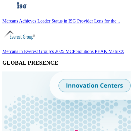
Mercans Achieves Leader Status in ISG Provider Lens for the...
Mercans in Everest Group’s 2025 MCP Solutions PEAK Matrix®
GLOBAL PRESENCE