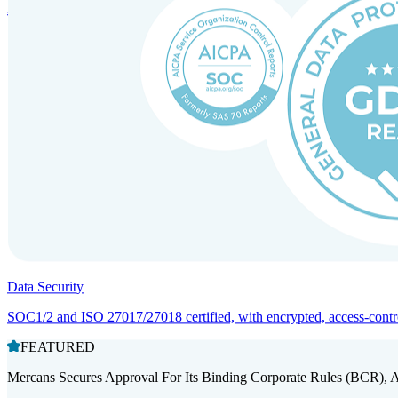
Entity setup and regulatory compliance for smooth market entry.
Data Security
SOC1/2 and ISO 27017/27018 certified, with encrypted, access-controll
FEATURED
Mercans Secures Approval For Its Binding Corporate Rules (BCR), 