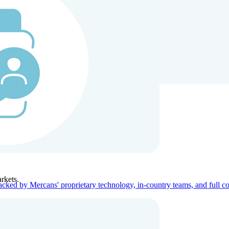
ners
Company
rkets.
acked by Mercans' proprietary technology, in-country teams, and full c