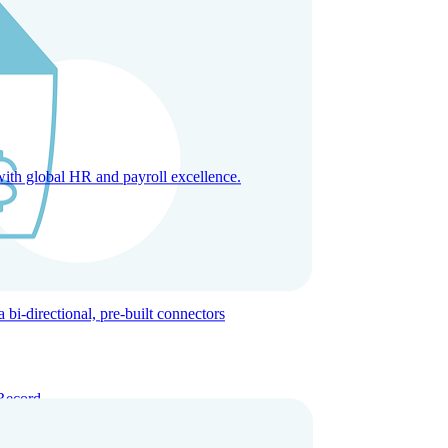
with global HR and payroll excellence.
-directional, pre-built connectors
Record