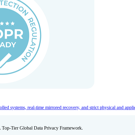
ed systems, real-time mirrored recovery, and strict physical and appli
A Top-Tier Global Data Privacy Framework.