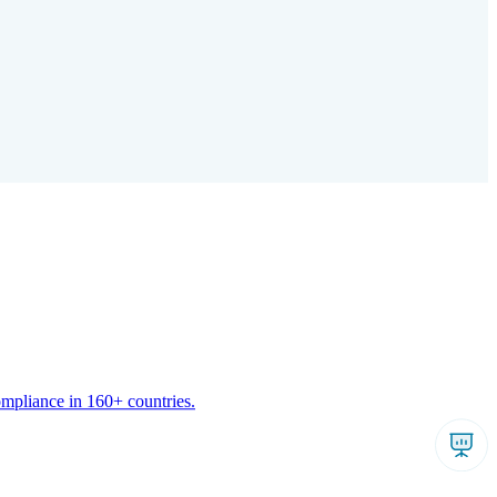
ompliance in 160+ countries.