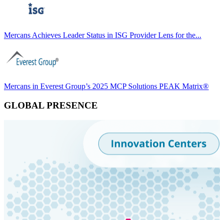
Mercans Achieves Leader Status in ISG Provider Lens for the...
Mercans in Everest Group’s 2025 MCP Solutions PEAK Matrix®
GLOBAL PRESENCE