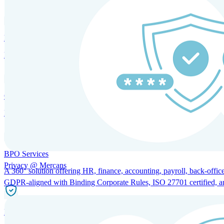
HRM and Advisory Services
Expert guidance to optimize HR policies, practices, and compliance.
Global Mobility and Talent Management
Immigration support, tax and payroll coordination, and relocation servi
BPO Services
Privacy @ Mercans
A 360° solution offering HR, finance, accounting, payroll, back-office
GDPR-aligned with Binding Corporate Rules, ISO 27701 certified, and 
Incorporation Services and Local Compliance