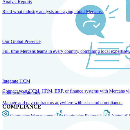
Analyst Reports
Read what industry analysts are saying about Mercans.
Our Global Presence
Full-time Mercans teams in every country, combining local expertise 
Integrate HCM
Connect your HCM, HRM, ERP, or finance systems with Mercans via bi
Contractor Solutions
Manage and pay contractors anywhere with ease and compliance.
COMPLIANCE
Contractor Management
Contractor Payments
Agent of 
SOLUTIONS FOR GLOBAL HR SERVICES