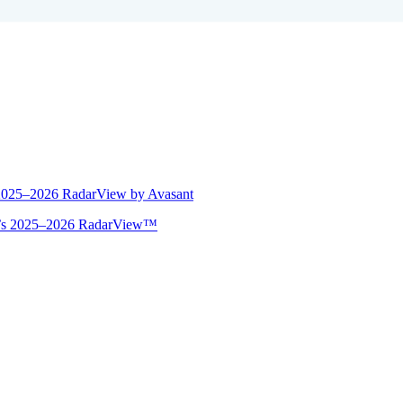
 2025–2026 RadarView by Avasant
ant’s 2025–2026 RadarView™