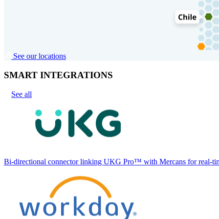
See our locations
SMART INTEGRATIONS
See all
Bi-directional connector linking UKG Pro™ with Mercans for real-tim