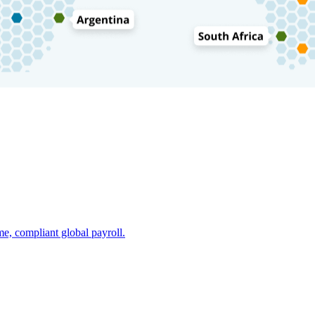
e, compliant global payroll.