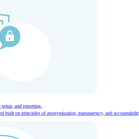
ces for global talent.
 setup, and reporting.
built on principles of anonymization, transparency, and accountabilit