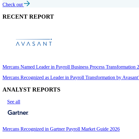
Check out
RECENT REPORT
Mercans Named Leader in Payroll Business Process Transformation
Mercans Recognized as Leader in Payroll Transformation by Avas
ANALYST REPORTS
See all
Mercans Recognized in Gartner Payroll Market Guide 2026